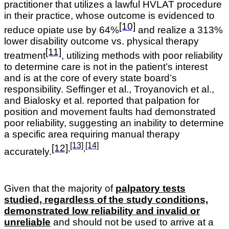
practitioner that utilizes a lawful HVLAT procedure
in their practice, whose outcome is evidenced to
[10]
reduce opiate use by 64%
and realize a 313%
lower disability outcome vs. physical therapy
[11]
treatment
, utilizing methods with poor reliability
to determine care is not in the patient’s interest
and is at the core of every state board’s
responsibility.
Seffinger et al., Troyanovich et al.,
and Bialosky et al. reported that palpation for
position and movement faults had demonstrated
poor reliability, suggesting an inability to determine
a specific area requiring manual therapy
[13]
[14]
[12]
,
,
accurately
.
Given that the majority of
palpatory tests
studied, regardless of the study conditions,
demonstrated low reliability and invalid or
unreliable
and should not be used to arrive at a