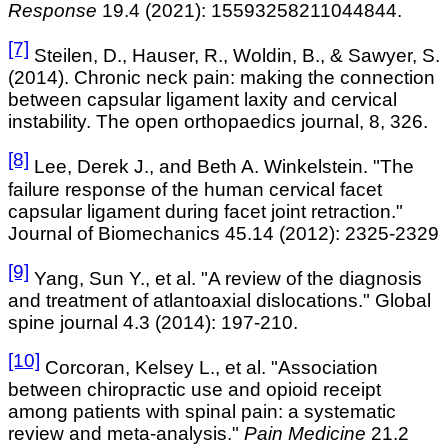
Response
19.4 (2021): 15593258211044844.
[7]
Steilen
, D., Hauser, R., Woldin, B., & Sawyer, S.
(2014). Chronic neck pain: making the connection
between capsular ligament laxity and cervical
instability. The open orthopaedics
journal, 8, 326.
[8]
Lee, Derek J., and Beth A. Winkelstein. "The
failure response of the human cervical facet
capsular ligament during facet joint retraction."
Journal of Biomechanics 45.14 (2012): 2325-2329
[9]
Yang, Sun Y., et al. "A review of the diagnosis
and treatment of atlantoaxial dislocations." Global
spine journal 4.3 (2014): 197-210.
[10]
Corcoran, Kelsey L., et al. "Association
between chiropractic use and opioid receipt
among patients with spinal pain: a systematic
review and meta-analysis."
Pain Medicine
21.2