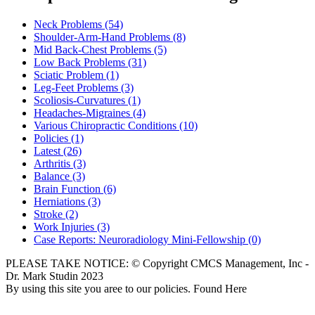
Neck Problems
(54)
Shoulder-Arm-Hand Problems
(8)
Mid Back-Chest Problems
(5)
Low Back Problems
(31)
Sciatic Problem
(1)
Leg-Feet Problems
(3)
Scoliosis-Curvatures
(1)
Headaches-Migraines
(4)
Various Chiropractic Conditions
(10)
Policies
(1)
Latest
(26)
Arthritis
(3)
Balance
(3)
Brain Function
(6)
Herniations
(3)
Stroke
(2)
Work Injuries
(3)
Case Reports: Neuroradiology Mini-Fellowship
(0)
PLEASE TAKE NOTICE: © Copyright CMCS Management, Inc -
Dr. Mark Studin 2023
By using this site you aree to our policies. Found Here