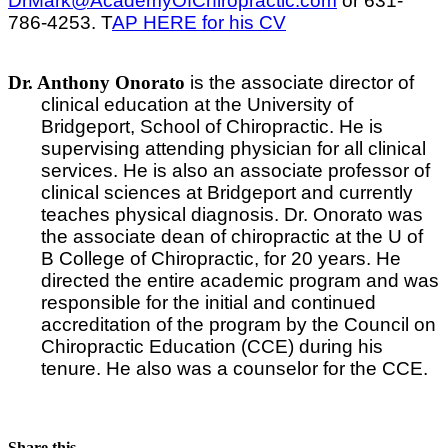
DrMark@AcademyOfChiropractic.com
or 631-
786-4253. T
AP HERE for his CV
Dr. Anthony Onorato
is the associate director of
clinical education at the University of
Bridgeport, School of Chiropractic. He is
supervising attending physician for all clinical
services. He is also an associate professor of
clinical sciences at Bridgeport and currently
teaches physical diagnosis. Dr. Onorato was
the associate dean of chiropractic at the U of
B College of Chiropractic, for 20 years. He
directed the entire academic program and was
responsible for the initial and continued
accreditation of the program by the Council on
Chiropractic Education (CCE) during his
tenure. He also was a counselor for the CCE.
Share this