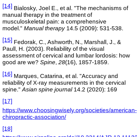
[14]
Bialosky, Joel E., et al. "The mechanisms of
manual therapy in the treatment of
musculoskeletal pain: a comprehensive
model."
Manual therapy
14.5 (2009): 531-538.
[15]
Fedorak, C., Ashworth, N., Marshall, J., &
Paull, H. (2003). Reliability of the visual
assessment of cervical and lumbar lordosis: how
good are we?
Spine
,
28
(16), 1857-1859.
[16]
Marques, Catarina, et al. "Accuracy and
reliability of X-ray measurements in the cervical
spine."
Asian spine journal
14.2 (2020): 169
[17]
https://www.choosingwisely.org/societies/american-
chiropractic-association/
[18]