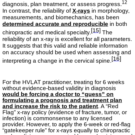
12
diagnosis, plan treatment, or assess progress.
In contrast, the reliability of
X-rays
in morphology,
measurements, and biomechanics, has been
determined accurate and reproducible
in both
[15]
chiropractic and medical specialty.
The
reliability of an x-ray is excellent for all parameters.
It suggests that this valid and reliable information
on accuracy should be used when assessing and
[16]
interpreting a change in the cervical spine.
For the HVLAT practitioner, treating for 6 weeks
without evidence-based validity in diagnosis
would be forcing a doctor to “guess” on
formulating a prognosis and treatment plan
and increase the risk to the patient
. A “Red
Flag” x-ray policy (evidence of fracture, tumor, or
infection) is commonsense to any licensed
provider. However, to apply the 6-week or red-flag
“gatekeeper rule” for x-rays equally to chiropractic