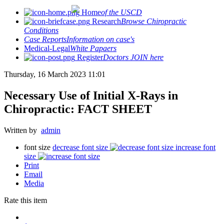
Home
of the USCD
Research
Browse Chiropractic
Conditions
Case Reports
Information on case's
Medical-Legal
White Papaers
Register
Doctors JOIN here
Thursday, 16 March 2023 11:01
Necessary Use of Initial X-Rays in
Chiropractic: FACT SHEET
Written by
admin
font size
decrease font size
increase font
size
Print
Email
Media
Rate this item