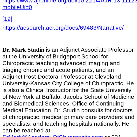
https://www.ajronline.org/doi/10.2214/AJR.13.1112
mobileUi=0
[19]
https://acsearch.acr.org/docs/69483/Narrative/
Dr. Mark Studin
is an Adjunct Associate Professor
at the University of Bridgeport School for
Chiropractic teaching advanced imaging and
triaging chronic and acute patients, and an
Adjunct Post-Doctoral Professor at Cleveland
University-Kansas City College of Chiropractic. He
is also a Clinical Instructor for the State University
of New York at Buffalo, Jacobs School of Medicine
and Biomedical Sciences, Office of Continuing
Medical Education. Dr. Studin consults for doctors
of chiropractic, medical primary care providers and
specialists, and teaching hospitals nationally. He
can be reached at