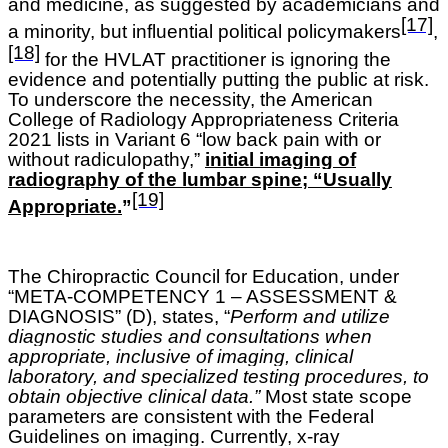
and medicine, as suggested by academicians and
[17]
a minority, but influential political policymakers
,
[18]
for the HVLAT practitioner is ignoring the
evidence and potentially putting the public at risk.
To underscore the necessity, the American
College of Radiology Appropriateness Criteria
2021 lists in Variant 6 “low back pain with or
without radiculopathy,”
initial imaging of
radiography of the lumbar spine; “Usually
[19]
Appropriate.
”
The Chiropractic Council for Education, under
“META-COMPETENCY 1 – ASSESSMENT &
DIAGNOSIS” (D), states, “
Perform and utilize
diagnostic studies and consultations when
appropriate, inclusive of imaging, clinical
laboratory, and specialized testing procedures, to
obtain objective clinical data.”
Most state scope
parameters are consistent with the Federal
Guidelines on imaging. Currently, x-ray