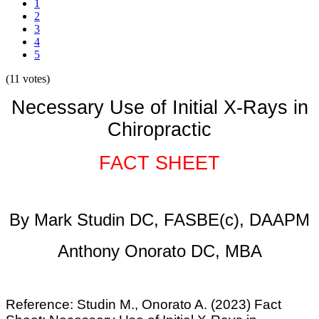
1
2
3
4
5
(11 votes)
Necessary Use of Initial X-Rays in
Chiropractic
FACT SHEET
By Mark Studin DC, FASBE(c), DAAPM
Anthony Onorato DC, MBA
Reference:
Studin M., Onorato A. (2023) Fact