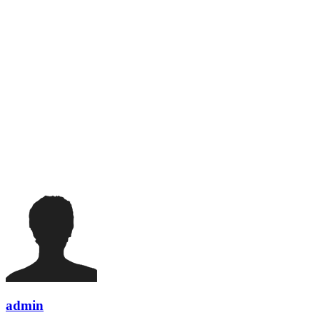
admin