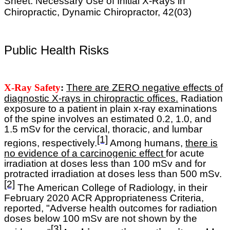
Sheet: Necessary Use of Initial X-Rays in
Chiropractic, Dynamic Chiropractor, 42(03)
Public Health Risks
X-Ray Safety
:
T
here are ZERO negative effects of
diagnostic X-rays in chiropractic offices.
R
adiation
exposure to a patient in plain x-ray examinations
of the spine involves an estimated 0.2, 1.0, and
1.5 mSv for the cervical, thoracic, and lumbar
[1]
regions, respectively.
Among humans,
there is
no evidence of a carcinogenic effect
for acute
irradiation at doses less than 100 mSv and for
protracted irradiation at doses less than 500 mSv.
[2]
The American College of Radiology, in their
February 2020 ACR Appropriateness Criteria,
reported, "Adverse health outcomes for radiation
doses below 100 mSv are not shown by the
[3]