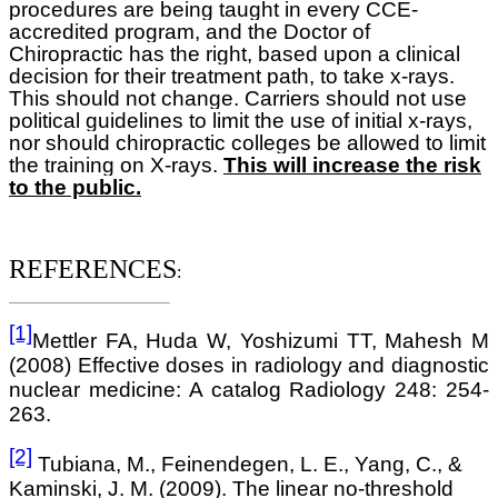
procedures are being taught in every CCE-
accredited program, and the Doctor of
Chiropractic has the right, based upon a clinical
decision for their treatment path, to take x-rays.
This should not change. Carriers should not use
political guidelines to limit the use of initial x-rays,
nor should chiropractic colleges be allowed to limit
the training on X-rays.
This will increase the risk
to the public.
REFERENCES
:
[1]
Mettler FA, Huda W, Yoshizumi TT, Mahesh M
(2008) Effective doses in radiology and diagnostic
nuclear medicine: A catalog Radiology 248: 254-
263.
[2]
Tubiana, M., Feinendegen, L. E., Yang, C., &
Kaminski, J. M. (2009). The linear no-threshold