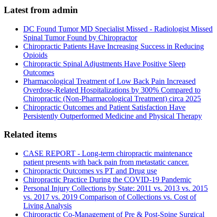
Latest from admin
DC Found Tumor MD Specialist Missed - Radiologist Missed
Spinal Tumor Found by Chiropractor
Chiropractic Patients Have Increasing Success in Reducing
Opioids
Chiropractic Spinal Adjustments Have Positive Sleep
Outcomes
Pharmacological Treatment of Low Back Pain Increased
Overdose-Related Hospitalizations by 300% Compared to
Chiropractic (Non-Pharmacological Treatment) circa 2025
Chiropractic Outcomes and Patient Satisfaction Have
Persistently Outperformed Medicine and Physical Therapy
Related items
CASE REPORT - Long-term chiropractic maintenance
patient presents with back pain from metastatic cancer.
Chiropractic Outcomes vs PT and Drug use
Chiropractic Practice During the COVID-19 Pandemic
Personal Injury Collections by State: 2011 vs. 2013 vs. 2015
vs. 2017 vs. 2019 Comparison of Collections vs. Cost of
Living Analysis
Chiropractic Co-Management of Pre & Post-Spine Surgical