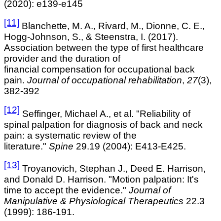
(2020): e139-e145
[11]
Blanchette, M. A., Rivard, M., Dionne, C. E.,
Hogg-Johnson, S., & Steenstra, I. (2017).
Association between the type of first healthcare
provider and the duration of
financial compensation for occupational back
pain.
Journal of occupational rehabilitation
,
27
(3),
382-392
[12]
Seffinger, Michael A., et al. "Reliability of
spinal palpation for diagnosis of back and neck
pain: a systematic review of the
literature."
Spine
29.19 (2004): E413-E425.
[13]
Troyanovich, Stephan J., Deed E. Harrison,
and Donald D. Harrison. "Motion palpation: It's
time to accept the evidence."
Journal of
Manipulative & Physiological Therapeutics
22.3
(1999): 186-191.