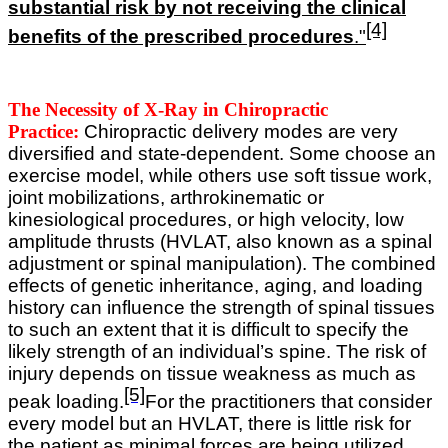
substantial risk by not receiving the clinical
[4]
benefits of the prescribed procedures
."
The Necessity of X-Ray in Chiropractic
Practice:
Chiropractic delivery modes are very
diversified and state-dependent. Some choose an
exercise model, while others use soft tissue work,
joint mobilizations, arthrokinematic or
kinesiological procedures, or high velocity, low
amplitude thrusts (HVLAT, also known as a spinal
adjustment or spinal manipulation).
The combined
effects of genetic inheritance, aging, and loading
history can influence the strength of spinal tissues
to such an extent that it is difficult to specify the
likely strength of an individual’s spine. The risk of
injury depends on tissue weakness as much as
[5]
peak loading.
For the practitioners that consider
every model but an HVLAT, there is little risk for
the patient as minimal forces are being utilized.