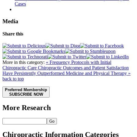
Cases
Media
Share this
More in this category:
« Frequency Protocols with Initial
Chiropractic Care
Chiropractic Outcomes and Patient Satisfaction
Have Persistently Outperformed Medicine and Physical Therapy »
back to top
Preferred Membership
SUBSCRIBE NOW
More Research
Go
Chiropractic Information Categories