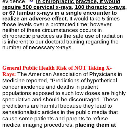
evidence."
In chiropractic practice, it would
require 500 cervical x-rays, 100 thoracic x-rays,
or 67 lumbar x-rays in a single encounter to
realize an adverse effect.
It would take 5 times
those levels over a protracted time; however,
neither of these circumstances occurs in
chiropractic practices as the safe use of radiation
is inherent to our doctoral training regarding the
number of necessary x-rays.
General Public Health Risk of NOT Taking X-
Rays:
The American Association of Physicians in
Medicine reported, "Predictions of hypothetical
cancer incidence and deaths in patient
populations exposed to such low doses are highly
speculative and should be discouraged. These
predictions are harmful because they lead to
sensationalistic articles in the public media that
cause some patients and parents to refuse
medical imaging procedures,
placing them at