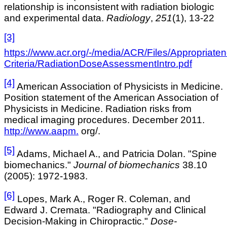
relationship is inconsistent with radiation biologic
and experimental data.
Radiology
,
251
(1), 13-22
[3]
https://www.acr.org/-/media/ACR/Files/Appropriate
Criteria/RadiationDoseAssessmentIntro.pdf
[4]
American Association of Physicists in Medicine.
Position statement of the American Association of
Physicists in Medicine. Radiation risks from
medical imaging procedures. December 2011
.
http://www.aapm.
org/.
[5]
Adams, Michael A., and Patricia Dolan. "Spine
biomechanics."
Journal of biomechanics
38.10
(2005): 1972-1983.
[6]
Lopes, Mark A., Roger R. Coleman, and
Edward J. Cremata. "Radiography and Clinical
Decision-Making in Chiropractic."
Dose-