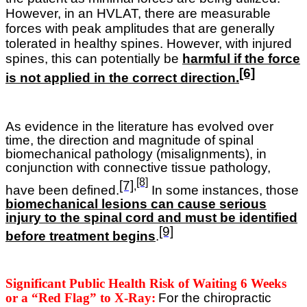
However, in an HVLAT, there are measurable
forces with peak amplitudes that are generally
tolerated in healthy spines. However, with injured
spines, this can potentially be
harmful if the force
[6]
is not applied in the correct direction.
As evidence in the literature has evolved over
time, the direction and magnitude of spinal
biomechanical pathology (misalignments), in
conjunction with connective tissue pathology,
[8]
[7]
,
have been defined.
In some instances, those
biomechanical lesions can cause serious
injury to the spinal cord and must be identified
[9]
before treatment begins
.
Significant Public Health Risk of Waiting 6 Weeks
or a “Red Flag” to X-Ray:
For the chiropractic