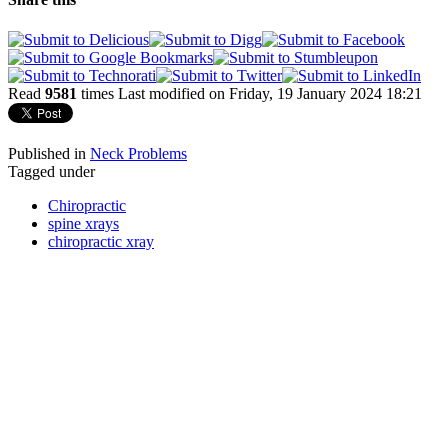
Read
9581
times
Last modified on Friday, 19 January 2024 18:21
Published in
Neck Problems
Tagged under
Chiropractic
spine xrays
chiropractic xray