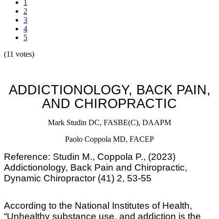
1
2
3
4
5
(11 votes)
ADDICTIONOLOGY, BACK PAIN,
AND CHIROPRACTIC
Mark Studin
DC, FASBE(C), DAAPM
Paolo Coppola MD, FACEP
Reference: Studin M., Coppola P., (2023)
Addictionology, Back Pain and Chiropractic,
Dynamic Chiropractor (41) 2, 53-55
According to the National Institutes of Health,
“Unhealthy substance use, and addiction is the