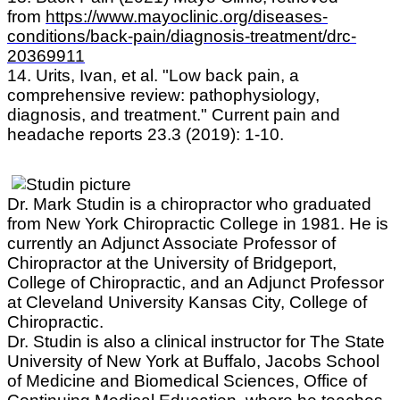
from
https://www.mayoclinic.org/diseases-
conditions/back-pain/diagnosis-treatment/drc-
20369911
14. Urits, Ivan, et al. "Low back pain, a
comprehensive review: pathophysiology,
diagnosis, and treatment." Current pain and
headache reports 23.3 (2019): 1-10.
Dr. Mark Studin is a chiropractor who graduated
from New York Chiropractic College in 1981. He is
currently an Adjunct Associate Professor of
Chiropractor at the University of Bridgeport,
College of Chiropractic, and an Adjunct Professor
at Cleveland University Kansas City, College of
Chiropractic.
Dr. Studin is also a clinical instructor for The State
University of New York at Buffalo, Jacobs School
of Medicine and Biomedical Sciences, Office of