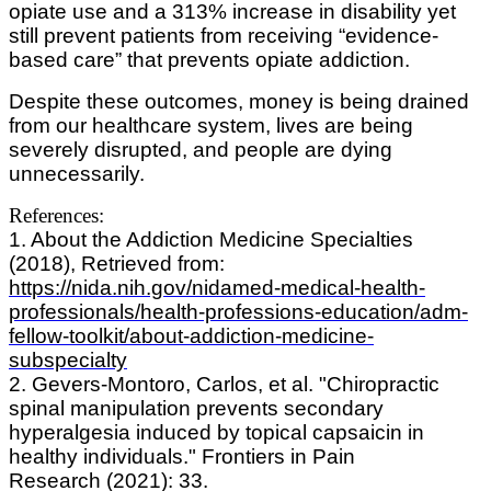
opiate use and a 313% increase in disability yet
still prevent patients from receiving “evidence-
based care” that prevents opiate addiction.
Despite these outcomes, money is being drained
from our healthcare system, lives are being
severely disrupted, and people are dying
unnecessarily.
References:
1. About the Addiction Medicine Specialties
(2018), Retrieved from:
https://nida.nih.gov/nidamed-medical-health-
professionals/health-professions-education/adm-
fellow-toolkit/about-addiction-medicine-
subspecialty
2. Gevers-Montoro, Carlos, et al. "Chiropractic
spinal manipulation prevents secondary
hyperalgesia induced by topical capsaicin in
healthy individuals." Frontiers in Pain
Research (2021): 33.