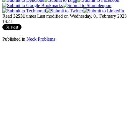
Read
32531
times
Last modified on Wednesday, 01 February 2023
14:41
Published in
Neck Problems