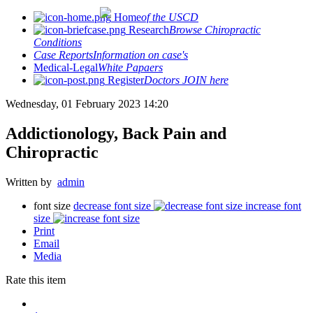
Home
of the USCD
Research
Browse Chiropractic
Conditions
Case Reports
Information on case's
Medical-Legal
White Papaers
Register
Doctors JOIN here
Wednesday, 01 February 2023 14:20
Addictionology, Back Pain and
Chiropractic
Written by
admin
font size
decrease font size
increase font
size
Print
Email
Media
Rate this item