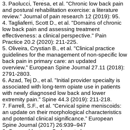
3. Paolucci, Teresa, et al. "Chronic low back pain
and postural rehabilitation exercise: a literature
review." Journal of pain research 12 (2019): 95.
4. Tagliaferri, Scott D., et al. "Domains of chronic
low back pain and assessing treatment
effectiveness: a clinical perspective." Pain
Practice 20.2 (2020): 211-225.
5. Oliveira, Crystian B., et al. "Clinical practice
guidelines for the management of non-specific low
back pain in primary care: an updated
overview." European Spine Journal 27.11 (2018):
2791-2803.
6. Azad, Tej D., et al. "Initial provider specialty is
associated with long-term opiate use in patients
with newly diagnosed low back and lower
extremity pain." Spine 44.3 (2019): 211-218.
7. Farrell, S.F., et al. “Cervical spine meniscoids:
an update on their morphological characteristics
and potential clinical significance.” European
Spine Journal (2017) 26:939–947