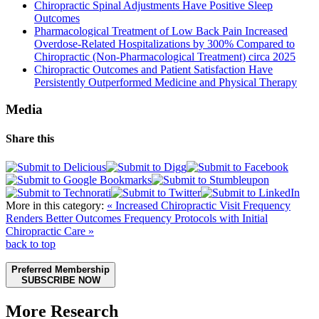
Chiropractic Spinal Adjustments Have Positive Sleep
Outcomes
Pharmacological Treatment of Low Back Pain Increased
Overdose-Related Hospitalizations by 300% Compared to
Chiropractic (Non-Pharmacological Treatment) circa 2025
Chiropractic Outcomes and Patient Satisfaction Have
Persistently Outperformed Medicine and Physical Therapy
Media
Share this
More in this category:
« Increased Chiropractic Visit Frequency
Renders Better Outcomes
Frequency Protocols with Initial
Chiropractic Care »
back to top
Preferred Membership
SUBSCRIBE NOW
More Research