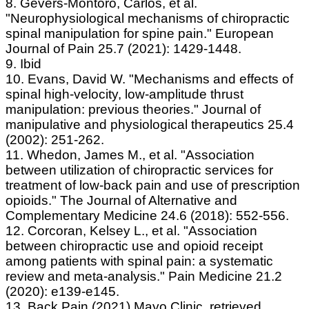
8. Gevers‐Montoro, Carlos, et al.
"Neurophysiological mechanisms of chiropractic
spinal manipulation for spine pain." European
Journal of Pain 25.7 (2021): 1429-1448.
9. Ibid
10. Evans, David W. "Mechanisms and effects of
spinal high-velocity, low-amplitude thrust
manipulation: previous theories." Journal of
manipulative and physiological therapeutics 25.4
(2002): 251-262.
11. Whedon, James M., et al. "Association
between utilization of chiropractic services for
treatment of low-back pain and use of prescription
opioids." The Journal of Alternative and
Complementary Medicine 24.6 (2018): 552-556.
12. Corcoran, Kelsey L., et al. "Association
between chiropractic use and opioid receipt
among patients with spinal pain: a systematic
review and meta-analysis." Pain Medicine 21.2
(2020): e139-e145.
13. Back Pain (2021) Mayo Clinic, retrieved