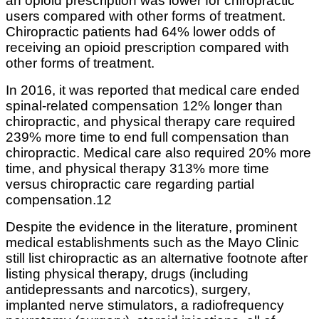
an opioid prescription was lower for chiropractic
users compared with other forms of treatment.
Chiropractic patients had 64% lower odds of
receiving an opioid prescription compared with
other forms of treatment.
In 2016, it was reported that medical care ended
spinal-related compensation 12% longer than
chiropractic, and physical therapy care required
239% more time to end full compensation than
chiropractic. Medical care also required 20% more
time, and physical therapy 313% more time
versus chiropractic care regarding partial
compensation.12
Despite the evidence in the literature, prominent
medical establishments such as the Mayo Clinic
still list chiropractic as an alternative footnote after
listing physical therapy, drugs (including
antidepressants and narcotics), surgery,
implanted nerve stimulators, a radiofrequency