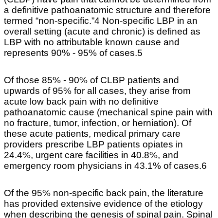
a definitive pathoanatomic structure and therefore
termed “non-specific.”4 Non-specific LBP in an
overall setting (acute and chronic) is defined as
LBP with no attributable known cause and
represents 90% - 95% of cases.5
Of those 85% - 90% of CLBP patients and
upwards of 95% for all cases, they arise from
acute low back pain with no definitive
pathoanatomic cause (mechanical spine pain with
no fracture, tumor, infection, or herniation). Of
these acute patients, medical primary care
providers prescribe LBP patients opiates in
24.4%, urgent care facilities in 40.8%, and
emergency room physicians in 43.1% of cases.6
Of the 95% non-specific back pain, the literature
has provided extensive evidence of the etiology
when describing the genesis of spinal pain. Spinal