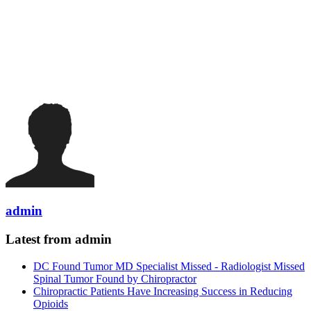
admin
Latest from admin
DC Found Tumor MD Specialist Missed - Radiologist Missed
Spinal Tumor Found by Chiropractor
Chiropractic Patients Have Increasing Success in Reducing
Opioids