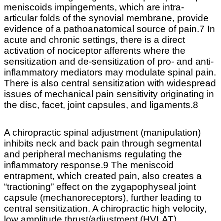
meniscoids impingements, which are intra-
articular folds of the synovial membrane, provide
evidence of a pathoanatomical source of pain.7 In
acute and chronic settings, there is a direct
activation of nociceptor afferents where the
sensitization and de-sensitization of pro- and anti-
inflammatory mediators may modulate spinal pain.
There is also central sensitization with widespread
issues of mechanical pain sensitivity originating in
the disc, facet, joint capsules, and ligaments.8
A chiropractic spinal adjustment (manipulation)
inhibits neck and back pain through segmental
and peripheral mechanisms regulating the
inflammatory response.9 The meniscoid
entrapment, which created pain, also creates a
“tractioning” effect on the zygapophyseal joint
capsule (mechanoreceptors), further leading to
central sensitization. A chiropractic high velocity,
low amplitude thrust/adjustment (HVLAT)