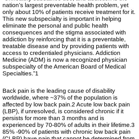
nation’s largest preventable health problem, yet
only about 10% of patients receive treatment for it.
This new subspecialty is important in helping
eliminate the personal and public health
consequences and the stigma associated with
addiction by reinforcing that it is a preventable,
treatable disease and by providing patients with
access to credentialed physicians. Addiction
Medicine (ADM) is now a recognized physician
subspecialty of the American Board of Medical
Specialties.”1
Back pain is the leading cause of disability
worldwide, where ~37% of the population is
affected by low back pain.2 Acute low back pain
(LBP), if unresolved, is considered chronic if it
persists for more than 3 months and is
experienced by 70-80% of adults in their lifetime.3
85% -90% of patients with chronic low back pain
(CLBP) have pain that cannot be determined from