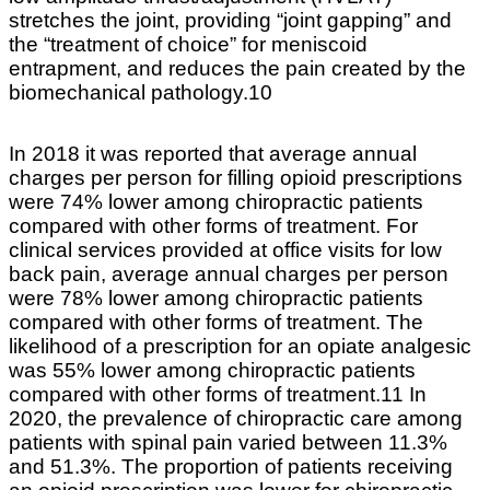
stretches the joint, providing “joint gapping” and
the “treatment of choice” for meniscoid
entrapment, and reduces the pain created by the
biomechanical pathology.10
In 2018 it was reported that average annual
charges per person for filling opioid prescriptions
were 74% lower among chiropractic patients
compared with other forms of treatment. For
clinical services provided at office visits for low
back pain, average annual charges per person
were 78% lower among chiropractic patients
compared with other forms of treatment. The
likelihood of a prescription for an opiate analgesic
was 55% lower among chiropractic patients
compared with other forms of treatment.11 In
2020, the prevalence of chiropractic care among
patients with spinal pain varied between 11.3%
and 51.3%. The proportion of patients receiving