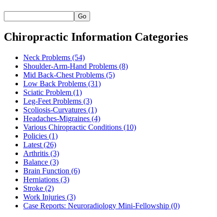
Go
Chiropractic Information Categories
Neck Problems
(54)
Shoulder-Arm-Hand Problems
(8)
Mid Back-Chest Problems
(5)
Low Back Problems
(31)
Sciatic Problem
(1)
Leg-Feet Problems
(3)
Scoliosis-Curvatures
(1)
Headaches-Migraines
(4)
Various Chiropractic Conditions
(10)
Policies
(1)
Latest
(26)
Arthritis
(3)
Balance
(3)
Brain Function
(6)
Herniations
(3)
Stroke
(2)
Work Injuries
(3)
Case Reports: Neuroradiology Mini-Fellowship
(0)