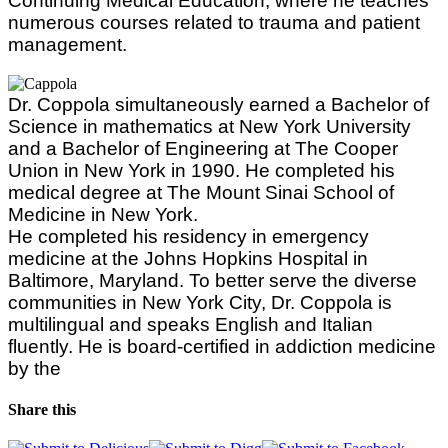
Continuing Medical Education, where he teaches
numerous courses related to trauma and patient
management.
Dr. Coppola simultaneously earned a Bachelor of
Science in mathematics at New York University
and a Bachelor of Engineering at The Cooper
Union in New York in 1990. He completed his
medical degree at The Mount Sinai School of
Medicine in New York.
He completed his residency in emergency
medicine at the Johns Hopkins Hospital in
Baltimore, Maryland. To better serve the diverse
communities in New York City, Dr. Coppola is
multilingual and speaks English and Italian
fluently. He is board-certified in addiction medicine
by the
Share this