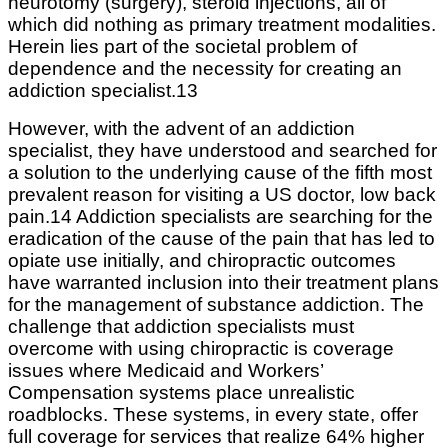
neurotomy (surgery), steroid injections, all of
which did nothing as primary treatment modalities.
Herein lies part of the societal problem of
dependence and the necessity for creating an
addiction specialist.13
However, with the advent of an addiction
specialist, they have understood and searched for
a solution to the underlying cause of the fifth most
prevalent reason for visiting a US doctor, low back
pain.14 Addiction specialists are searching for the
eradication of the cause of the pain that has led to
opiate use initially, and chiropractic outcomes
have warranted inclusion into their treatment plans
for the management of substance addiction. The
challenge that addiction specialists must
overcome with using chiropractic is coverage
issues where Medicaid and Workers’
Compensation systems place unrealistic
roadblocks. These systems, in every state, offer
full coverage for services that realize 64% higher