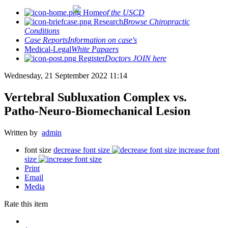
Home
of the USCD
Research
Browse Chiropractic
Conditions
Case Reports
Information on case's
Medical-Legal
White Papaers
Register
Doctors JOIN here
Wednesday, 21 September 2022 11:14
Vertebral Subluxation Complex vs.
Patho-Neuro-Biomechanical Lesion
Written by
admin
font size
decrease font size
increase font
size
Print
Email
Media
Rate this item