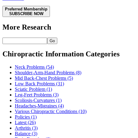
Preferred Membership
SUBSCRIBE NOW
More Research
Go
Chiropractic Information Categories
Neck Problems
(54)
Shoulder-Arm-Hand Problems
(8)
Mid Back-Chest Problems
(5)
Low Back Problems
(31)
Sciatic Problem
(1)
Leg-Feet Problems
(3)
Scoliosis-Curvatures
(1)
Headaches-Migraines
(4)
Various Chiropractic Conditions
(10)
Policies
(1)
Latest
(26)
Arthritis
(3)
Balance
(3)