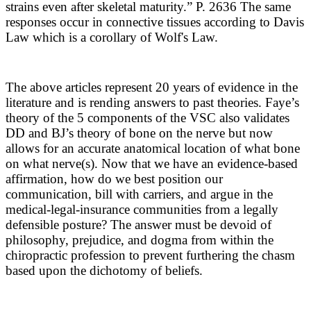
strains even after skeletal maturity.” P. 2636
The same
responses occur in connective tissues according to Davis
Law which is a corollary of Wolf's Law.
The above articles represent 20 years of evidence in the
literature and is rending answers to past theories. Faye’s
theory of the 5 components of the VSC also validates
DD and BJ’s theory of bone on the nerve but now
allows for an accurate anatomical location of what bone
on what nerve(s). Now that we have an evidence-based
affirmation, how do we best position our
communication, bill with carriers, and argue in the
medical-legal-insurance communities from a legally
defensible posture? The answer must be devoid of
philosophy, prejudice, and dogma from within the
chiropractic profession to prevent furthering the chasm
based upon the dichotomy of beliefs.