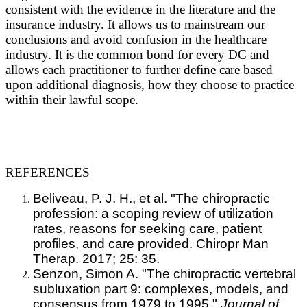
consistent with the evidence in the literature and the
insurance industry. It allows us to mainstream our
conclusions and avoid confusion in the healthcare
industry. It is the common bond for every DC and
allows each practitioner to further define care based
upon additional diagnosis, how they choose to practice
within their lawful scope.
REFERENCES
Beliveau, P. J. H., et al. "The chiropractic
profession: a scoping review of utilization
rates, reasons for seeking care, patient
profiles, and care provided. Chiropr Man
Therap. 2017; 25: 35.
Senzon, Simon A. "The chiropractic vertebral
subluxation part 9: complexes, models, and
consensus from 1979 to 1995."
Journal of