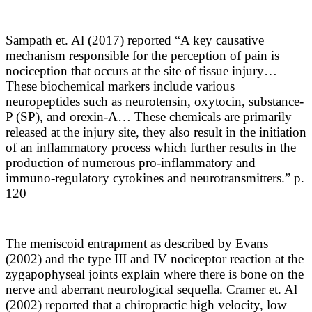
Sampath et. Al (2017) reported “
A key causative
mechanism responsible for the perception of pain is
nociception that occurs at the site of tissue injury…
These biochemical markers include various
neuropeptides such as neurotensin, oxytocin, substance-
P (SP), and orexin-A… These chemicals are primarily
released at the injury site, they also result in the initiation
of an inflammatory process which further results in the
production of numerous pro-inflammatory and
immuno-regulatory cytokines and neurotransmitters.” p.
120
The meniscoid entrapment as described by Evans
(2002) and the type III and IV nociceptor reaction at the
zygapophyseal joints explain where there is bone on the
nerve and aberrant neurological sequella. Cramer et. Al
(2002) reported that a chiropractic high velocity, low