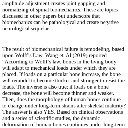
amplitude adjustment creates joint gapping and
normalizing of spinal biomechanics. These are topics
discussed in other papers but underscore that
biomechanics can be pathological and create negative
neurological sequelae.
The result of biomechanical failure is remodeling, based
upon Wolff’s Law. Wang et. Al (2019) reported
“
According to Wolff’s law, bones in the living body
will adapt to mechanical loads under which they are
placed. If loads on a particular bone increase, the bone
will remodel to become thicker and stronger to resist the
loads. The inverse is also true; if loads on a bone
decrease, the bone will become thinner and weaker.
Then, does the morphology of human bones continue
to change under long-term strains after skeletal maturity?
The answer is also YES. Based on clinical observations
and a series of scientific studies, the dynamic
deformation of human bones continues under long-term