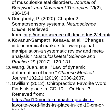
of musculoskeletal disorders.
Journal of
Bodywork and Movement Therapies
,
13
(2),
136-154
Dougherty, P. (2020). Chapter 2:
Somatosensory systems.
Neuroscience
Online.
Retrieved
from
http://neuroscience.uth.tmc.edu/s2/chapt
Kovanur-Sampath, Kesava, et al. "Changes
in biochemical markers following spinal
manipulation-a systematic review and meta-
analysis."
Musculoskeletal Science and
Practice
29 (2017): 120-131.
Wang, Juan, et al. "Law of dynamic
deformation of bone."
Chinese Medical
Journal
132.21 (2019): 2636-2637.
Gwilliam (2012), Chiropractic’s Favorite Word
Finds its place in ICD-10… Or Has it?
Retrieved from:
https://icd10monitor.com/chiropractic-s-
favorite-word-finds-its-place-in-icd-10-cm-or-