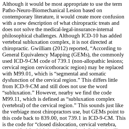
Although it would be most appropriate to use the term
Patho-Neuro-Biomechanical Lesion based on
contemporary literature, it would create more confusion
with a new description of what chiropractic treats and
does not solve the medical-legal-insurance-internal
philosophical challenges. Although ICD-10 has added
vertebral subluxation complex, it is not directed at
chiropractic. Gwilliam (2012) reported, “
According to
General Equivalency Mapping (GEMs), the commonly
used ICD-9-CM code of 739.1 (non-allopathic lesions;
cervical region cervicothoracic region) may be replaced
with M99.01, which is “segmental and somatic
dysfunction of the cervical region.” This differs little
from ICD-9-CM and still does not use the word
“subluxation.” However, nearby we find the code
M99.11, which is defined as “subluxation complex
(vertebral) of the cervical region.” This sounds just like
the verbiage most chiropractors use, but GEMs point to
this code back to 839.00, not 739.1 in ICD-9-CM. This
is the code for “closed dislocation, cervical vertebra,