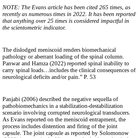
NOTE: The Evans article has been cited 265 times, as
recently as numerous times in 2022. It has been reported
that anything over 25 times is considered impactful in
the scientometric indicator.
The dislodged meniscoid renders biomechanical
pathology or aberrant loading of the spinal column.
Panwar and Hamza (2022) reported spinal inability to
carry spinal loads…includes the clinical consequences of
neurological deficits and/or pain.” P. 53
Panjabi (2006) described the negative sequella of
pathobiomechanics in a stabilization-destabilization
scenario involving corrupted neurological transducers.
As Evans reported on the meniscoid entrapment, the
process includes distention and firing of the joint
capsule. The joint capsule as reported by Solomonow