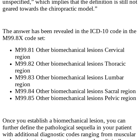
unspecified,” which implies that the definition is still not
geared towards the chiropractic model.”
The answer has been revealed in the ICD-10 code in the
M99.8X code set:
M99.81 Other biomechanical lesions Cervical
region
M99.82 Other biomechanical lesions Thoracic
region
M99.83 Other biomechanical lesions Lumbar
region
M99.84 Other biomechanical lesions Sacral region
M99.85 Other biomechanical lesions Pelvic region
Once you establish a biomechanical lesion, you can
further define the pathological sequella in your patient
with additional diagnostic codes ranging from muscular