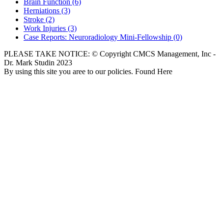
Brain Function
(6)
Herniations
(3)
Stroke
(2)
Work Injuries
(3)
Case Reports: Neuroradiology Mini-Fellowship
(0)
PLEASE TAKE NOTICE: © Copyright CMCS Management, Inc -
Dr. Mark Studin 2023
By using this site you aree to our policies. Found Here