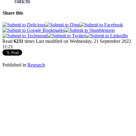
has-it/
Share this
Read
6231
times
Last modified on Wednesday, 21 September 2022
11:21
Published in
Research