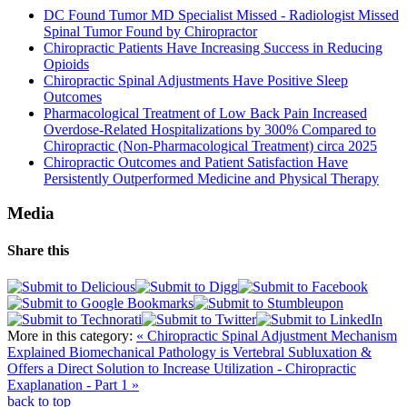
DC Found Tumor MD Specialist Missed - Radiologist Missed
Spinal Tumor Found by Chiropractor
Chiropractic Patients Have Increasing Success in Reducing
Opioids
Chiropractic Spinal Adjustments Have Positive Sleep
Outcomes
Pharmacological Treatment of Low Back Pain Increased
Overdose-Related Hospitalizations by 300% Compared to
Chiropractic (Non-Pharmacological Treatment) circa 2025
Chiropractic Outcomes and Patient Satisfaction Have
Persistently Outperformed Medicine and Physical Therapy
Media
Share this
More in this category:
« Chiropractic Spinal Adjustment Mechanism
Explained
Biomechanical Pathology is Vertebral Subluxation &
Offers a Direct Solution to Increase Utilization - Chiropractic
Exaplanation - Part 1 »
back to top