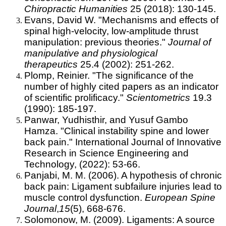
Chiropractic Humanities
25 (2018): 130-145.
Evans, David W. "Mechanisms and effects of
spinal high-velocity, low-amplitude thrust
manipulation: previous theories."
Journal of
manipulative and physiological
therapeutics
25.4 (2002): 251-262.
Plomp, Reinier. "The significance of the
number of highly cited papers as an indicator
of scientific prolificacy."
Scientometrics
19.3
(1990): 185-197.
Panwar, Yudhisthir, and Yusuf Gambo
Hamza. "Clinical instability spine and lower
back pain." I
nternational Journal of Innovative
Research in Science Engineering and
Technology, (2022): 53-66.
Panjabi, M. M. (2006). A hypothesis of chronic
back pain: Ligament subfailure injuries lead to
muscle control dysfunction.
European Spine
Journal
,
15
(5), 668-676.
Solomonow, M. (2009). Ligaments: A source