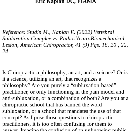
Eric Kaplan
DC, FIAMA
Reference: Studin M., Kaplan E. (2022) Vertebral
Subluxation Complex vs. Patho-Neuro-Biomechanical
Lesion, American Chiropractor, 41 (9) Pgs. 18, 20 , 22,
24
Is Chiropractic a philosophy, an art, and a science? Or is
it a science, utilizing an art, that recognizes a
philosophy? Are you purely a “subluxation-based”
practitioner, or only functioning in the pain model and
anti-subluxation, or a combination of both? Are you at a
chiropractic school that has banned the word
subluxation, or a school that mandates the use of that
concept? As I pose those questions to chiropractic
practitioners, it is too often confusing for them to
answer. Imagine the confusion of an unknowing public,