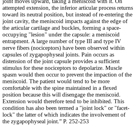
joint moves upward, taking a meniscoid with it. On
attempted extension, the inferior articular process returns
toward its neutral position, but instead of re-entering the
joint cavity, the meniscoid impacts against the edge of
the articular cartilage and buckles, forming a space-
occupying "lesion" under the capsule: a meniscoid
entrapment. A large number of type III and type IV
nerve fibers (nociceptors) have been observed within
capsules of zygapophyseal joints. Pain occurs as
distension of the joint capsule provides a sufficient
stimulus for these nociceptors to depolarize. Muscle
spasm would then occur to prevent the impaction of the
meniscoid. The patient would tend to be more
comfortable with the spine maintained in a flexed
position because this will disengage the meniscoid.
Extension would therefore tend to be inhibited. This
condition has also been termed a "joint lock" or "facet-
lock" the latter of which indicates the involvement of
the zygapophyseal joint.” P. 252-253