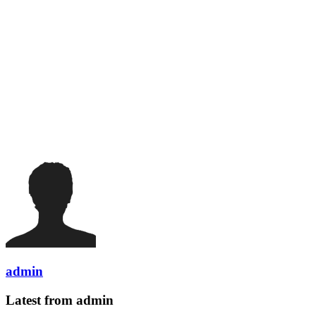
admin
Latest from admin