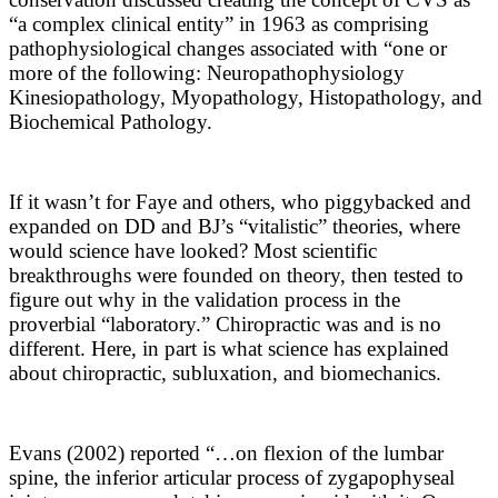
“a complex clinical entity” in 1963 as comprising
pathophysiological changes associated with “one or
more of the following: Neuropathophysiology
Kinesiopathology, Myopathology, Histopathology, and
Biochemical Pathology.
If it wasn’t for Faye and others, who piggybacked and
expanded on DD and BJ’s “vitalistic” theories, where
would science have looked? Most scientific
breakthroughs were founded on theory, then tested to
figure out why in the validation process in the
proverbial “laboratory.” Chiropractic was and is no
different. Here, in part is what science has explained
about chiropractic, subluxation, and biomechanics.
Evans (2002) reported “
…on flexion of the lumbar
spine, the inferior articular process of zygapophyseal