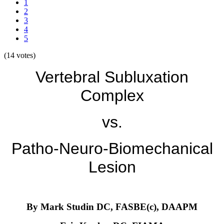
1
2
3
4
5
(14 votes)
Vertebral Subluxation
Complex
vs.
Patho-Neuro-Biomechanical
Lesion
By Mark Studin DC, FASBE(c), DAAPM