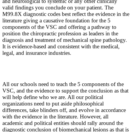
and neurological to systemic or any other clinically
valid findings you conclude on your patient. The
M99.8X diagnostic codes best reflect the evidence in the
literature giving a causative foundation for the 5
components of the VSC and offering a pathway to
position the chiropractic profession as leaders in the
diagnosis and treatment of mechanical spine pathology.
It is evidence-based and consistent with the medical,
legal, and insurance industries.
All our schools need to teach the 5 components of the
VSC, and the evidence to support the conclusion as that
will help define who we are. All our political
organizations need to put aside philosophical
differences, take blinders off, and evolve in accordance
with the evidence in the literature. However, all
academic and political entities should rally around the
diagnostic conclusion of biomechanical lesions as that is