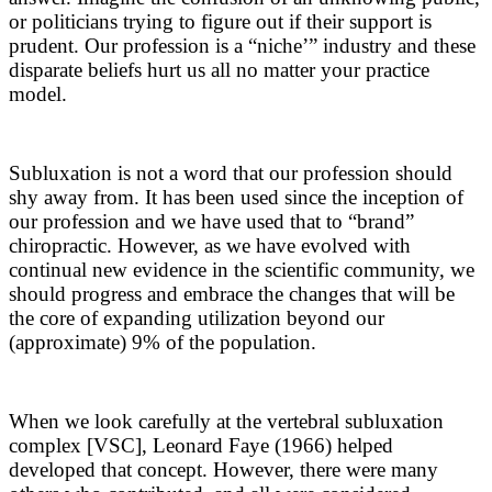
or politicians trying to figure out if their support is
prudent. Our profession is a “niche’” industry and these
disparate beliefs hurt us all no matter your practice
model.
Subluxation is not a word that our profession should
shy away from. It has been used since the inception of
our profession and we have used that to “brand”
chiropractic. However, as we have evolved with
continual new evidence in the scientific community, we
should progress and embrace the changes that will be
the core of expanding utilization beyond our
(approximate) 9% of the population.
When we look carefully at the vertebral subluxation
complex [VSC], Leonard Faye (1966) helped
developed that concept. However, there were many