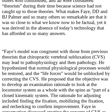
others who contributed, and all were considered
“theorists” during their time because science had not
caught up to those theories. What makes Faye, DD and
BJ Palmer and so many others so remarkable are that it
was so close to what we know now to be factual, yet it
was derived in the absence of today’s technology that
has afforded us so many answers.
“Faye’s model was congruent with those from previous
theorists that chiropractic vertebral subluxation (CVS)
may lead to pathophysiology and then pathology. He
hypothesized that normal physiological processes would
be restored, and the “life forces” would be unblocked by
correcting the CVS. He proposed that the objective was
to develop an examination rationale to look at the
locomotor system as a whole with the spine as “part of a
closed kinematic system. The rationale for adjusting
included finding the fixation, mobilizing the fixation,
and rechecking to confirm improvement. Faye in
conservation discussed creating the concept of CVS as