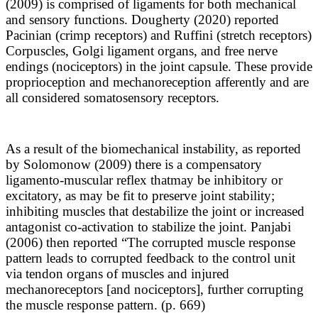
(2009) is comprised of ligaments for both mechanical
and sensory functions. Dougherty (2020) reported
Pacinian (crimp receptors) and Ruffini (stretch receptors)
Corpuscles, Golgi ligament organs, and free nerve
endings (nociceptors) in the joint capsule. These provide
proprioception and mechanoreception afferently and are
all considered somatosensory receptors.
As a result of the biomechanical instability, as reported
by Solomonow (2009) there is a compensatory
ligamento-muscular reflex that
may be inhibitory or
excitatory, as may be fit to preserve joint stability;
inhibiting muscles that destabilize the joint or increased
antagonist co-activation to stabilize the joint. Panjabi
(2006) then reported “The corrupted muscle response
pattern leads to corrupted feedback to the control unit
via tendon organs of muscles and injured
mechanoreceptors [and nociceptors], further corrupting
the muscle response pattern. (p. 669)