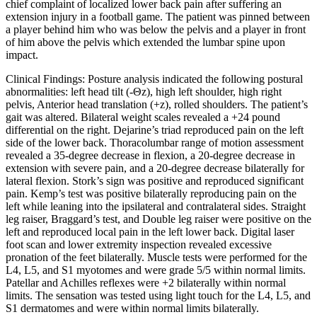
chief complaint of localized lower back pain after suffering an
extension injury in a football game. The patient was pinned between
a player behind him who was below the pelvis and a player in front
of him above the pelvis which extended the lumbar spine upon
impact.
Clinical Findings:
Posture analysis indicated the following postural
abnormalities: left head tilt (-
Θ
z), high left shoulder, high right
pelvis, Anterior head translation (+z), rolled shoulders. The patient’s
gait was altered. Bilateral weight scales revealed a +24 pound
differential on the right. Dejarine’s triad reproduced pain on the left
side of the lower back. Thoracolumbar range of motion assessment
revealed a 35-degree decrease in flexion, a 20-degree decrease in
extension with severe pain, and a 20-degree decrease bilaterally for
lateral flexion. Stork’s sign was positive and reproduced significant
pain. Kemp’s test was positive bilaterally reproducing pain on the
left while leaning into the ipsilateral and contralateral sides. Straight
leg raiser, Braggard’s test, and Double leg raiser were positive on the
left and reproduced local pain in the left lower back. Digital laser
foot scan and lower extremity inspection revealed excessive
pronation of the feet bilaterally. Muscle tests were performed for the
L4, L5, and S1 myotomes and were grade 5/5 within normal limits.
Patellar and Achilles reflexes were +2 bilaterally within normal
limits. The sensation was tested using light touch for the L4, L5, and
S1 dermatomes and were within normal limits bilaterally.