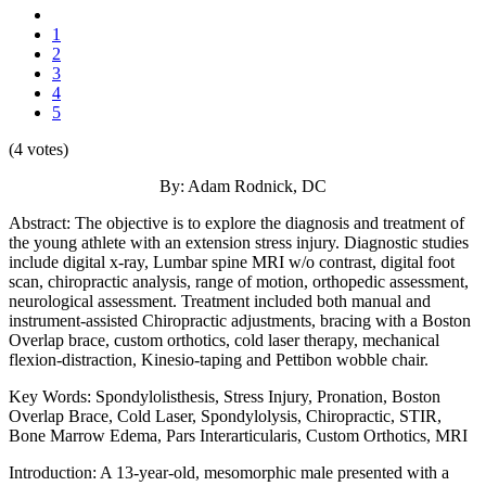
1
2
3
4
5
(4 votes)
By: Adam Rodnick, DC
Abstract: The objective is to explore the diagnosis and treatment of
the young athlete with an extension stress injury. Diagnostic studies
include digital x-ray, Lumbar spine MRI w/o contrast, digital foot
scan, chiropractic analysis, range of motion, orthopedic assessment,
neurological assessment. Treatment included both manual and
instrument-assisted Chiropractic adjustments, bracing with a Boston
Overlap brace, custom orthotics, cold laser therapy, mechanical
flexion-distraction, Kinesio-taping and Pettibon wobble chair.
Key Words: Spondylolisthesis, Stress Injury, Pronation, Boston
Overlap Brace, Cold Laser, Spondylolysis, Chiropractic, STIR,
Bone Marrow Edema, Pars Interarticularis, Custom Orthotics, MRI
Introduction: A 13-year-old, mesomorphic male presented with a