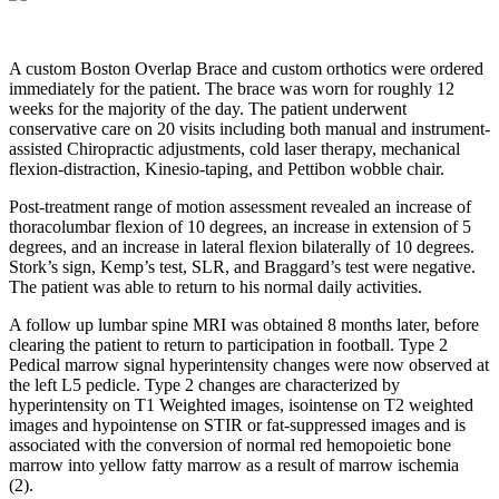
A custom Boston Overlap Brace and custom orthotics were ordered
immediately for the patient. The brace was worn for roughly 12
weeks for the majority of the day. The patient underwent
conservative care on 20 visits including both manual and instrument-
assisted Chiropractic adjustments, cold laser therapy, mechanical
flexion-distraction, Kinesio-taping, and Pettibon wobble chair.
Post-treatment range of motion assessment revealed an increase of
thoracolumbar flexion of 10 degrees, an increase in extension of 5
degrees, and an increase in lateral flexion bilaterally of 10 degrees.
Stork’s sign, Kemp’s test, SLR, and Braggard’s test were negative.
The patient was able to return to his normal daily activities.
A follow up lumbar spine MRI was obtained 8 months later, before
clearing the patient to return to participation in football.
Type 2
Pedical marrow signal hyperintensity
changes were now observed at
the left L5 pedicle.
Type 2 changes are characterized by
hyperintensity on T1 Weighted images, isointense on T2 weighted
images and hypointense on STIR or fat-suppressed images and is
associated with the conversion of normal red hemopoietic bone
marrow into yellow fatty marrow as a result of marrow ischemia
(2).