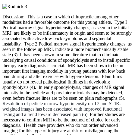
Discussion: This is a case in which chiropractic among other
modalities had a favorable outcome for this young athlete. Type I
Pedical marrow signal hyperintensity
changes, as seen in the initial
MRI, are likely to be inflammatory in origin and seem to be strongly
associated with active low back symptoms and segmental
instability. Type 2
Pedical marrow signal hyperintensity
changes, as
seen in the follow-up MRI, indicate a more biomechanically stable
state (3). It has been shown in some literature that to eliminate
underlying causal conditions of spondylolysis and to install specific
therapy early diagnosis is crucial. MR has been shown to be an
important first imaging modality in young patients with low back
pain during and after exercise with hyperextension. Plain films
usually do not reveal pathological findings in developing
spondylolysis (4). In early spondylolysis, changes of MR signal
intensity in the pedicle and pars interarticularis may be detected,
even before fracture lines are to be seen on plain radiographs (5).
Resolution of pedicle marrow hyperintensity on T2 and STIR-
weighted images has been associated with improved functional
testing and a trend toward decreased pain (6).
Further studies are
necessary to confirm MRI to be the method of choice for early
diagnosis. Health care providers who do not order advanced
imaging for this type of injury are at risk of misdiagnosing the