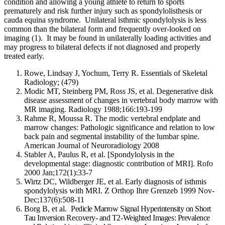
condition and allowing a young athlete to return to sports
prematurely and risk further injury such as spondylolisthesis or
cauda equina syndrome. Unilateral isthmic spondylolysis is less
common than the bilateral form and frequently over-looked on
imaging (1). It may be found in unilaterally loading activities and
may progress to bilateral defects if not diagnosed and properly
treated early.
Rowe, Lindsay J, Yochum, Terry R. Essentials of Skeletal
Radiology; (479)
Modic MT, Steinberg PM, Ross JS, et al. Degenerative disk
disease assessment of changes in vertebral body marrow with
MR imaging. Radiology 1988;166:193-199
Rahme R, Moussa R. The modic vertebral endplate and
marrow changes: Pathologic significance and relation to low
back pain and segmental instability of the lumbar spine.
American Journal of Neuroradiology 2008
Stabler A, Paulus R, et al.
[Spondylolysis in the
developmental stage: diagnostic contribution of MRI]. Rofo
2000 Jan;172(1):33-7
Wirtz DC, Wildberger JE, et al. Early diagnosis of isthmis
spondylolysis with MRI. Z Orthop Ihre Grenzeb 1999 Nov-
Dec;137(6):508-11
Borg B, et al.
Pedicle Marrow Signal Hyperintensity on Short
Tau Inversion Recovery- and T2-Weighted Images: Prevalence