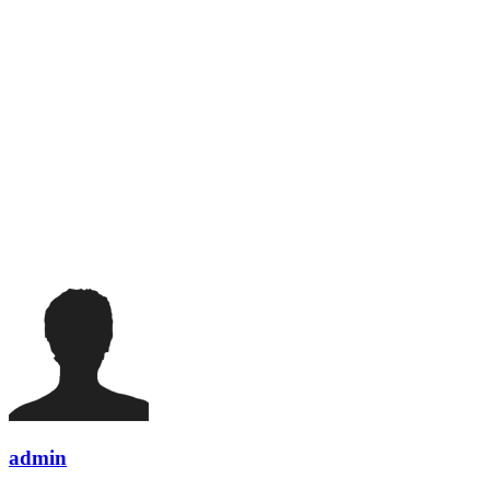
admin