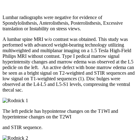
Lumbar radiographs were negative for evidence of
Spondylolisthesis, Anterolisthesis, Posterolisthesis, Excessive
translation or Instability on stress views.
A lumbar spine MRI w/o contrast was obtained. This study was
performed with advanced weight-bearing technology utilizing
multiweighted and multiplanar imaging on a 1.5 Tesla High-Field
Philips MRI without contrast.
Type I pedical marrow signal
hyperintensity changes and marrow edema was observed at the L5
pedicle on the left.
An active defect with bone marrow edema can
be seen as a bright signal on T2-weighted and STIR sequences and
low signal on T1-weighted sequences (1). Disc bulges were
observed at the L4-L5 and L5-S1 levels, compressing the ventral
thecal sac.
The left pedicle has hypointense changes on the T1WI and
hyperintense changes on the T2WI
and STIR sequence.