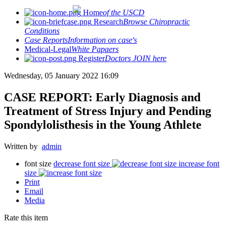
Home
of the USCD
Research
Browse Chiropractic
Conditions
Case Reports
Information on case's
Medical-Legal
White Papaers
Register
Doctors JOIN here
Wednesday, 05 January 2022 16:09
CASE REPORT: Early Diagnosis and
Treatment of Stress Injury and Pending
Spondylolisthesis in the Young Athlete
Written by
admin
font size
decrease font size
increase font
size
Print
Email
Media
Rate this item