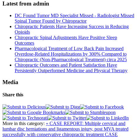
Latest from admin
DC Found Tumor MD Specialist Missed - Radiologist Missed
Spinal Tumor Found by Chiropractor
Chiropractic Patients Have Increasing Success in Reducing
Opioids
Chiropractic Spinal Adjustments Have Positive Sleep
Outcomes
Pharmacological Treatment of Low Back Pain Increased
Overdose-Related Hospitalizations by 300% Compared to
Chiropractic (Non-Pharmacological Treatment) circa 2025
Chiropractic Outcomes and Patient Satisfaction Have
Persistently Outperformed Medicine and Physical Therapy
Media
Share this
More in this category:
« CASE REPORT: Multiple cervical and
lumbar disc herniations and ligamentous injury, post MVA treated
successfully with conservative chiropractic treatment
CASE