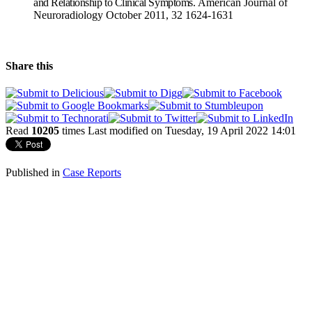
and Relationship to Clinical Symptoms.
American Journal of
Neuroradiology
October 2011,
32
1624-1631
Share this
Read
10205
times
Last modified on Tuesday, 19 April 2022 14:01
Published in
Case Reports