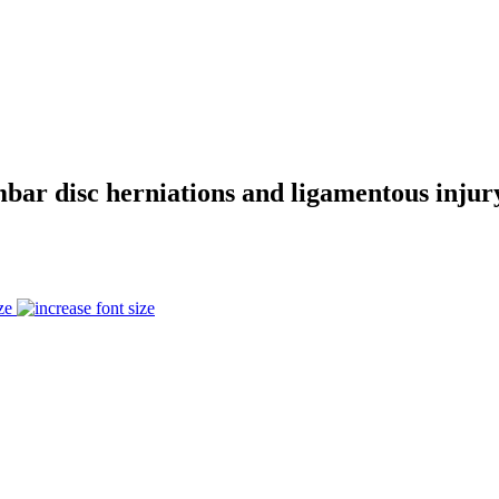
r disc herniations and ligamentous injury,
ze