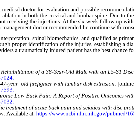
t medical doctor for evaluation and possible recommendati
t ablation in both the cervical and lumbar spine. Due to the 
hout receiving the injections. At the six week follow up wi
n management doctor recommended he continue with conserv
terpretation, spinal biomechanics, and qualified as primary 
ugh proper identification of the injuries, establishing a di
ers a traumatically injured patient has the best chance for
ehabilitation of a 38-Year-Old Male with an L5-S1 Disc
47024.
7-year–old firefighter with lumbar disk extrusion
. [onlin
97593.
ronic Low Back Pain: A Report of Positive Outcomes wit
47032.
e treatment of acute back pain and sciatica with disc prot
v. Available at:
https://www.ncbi.nlm.nih.gov/pubmed/1