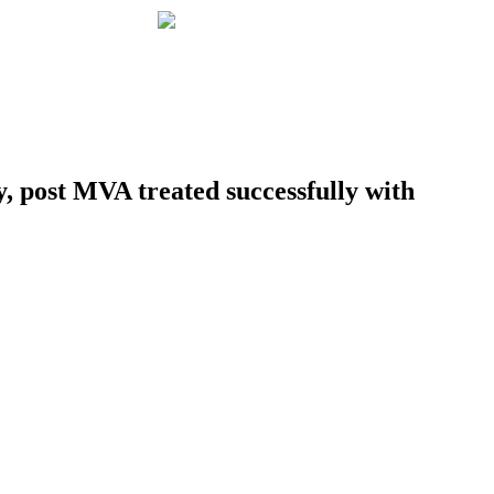
 post MVA treated successfully with