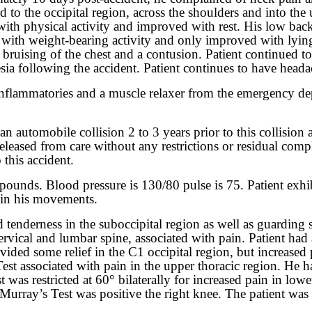
 to the occipital region, across the shoulders and into the 
 with physical activity and improved with rest. His low bac
ly with weight-bearing activity and only improved with lyin
bruising of the chest and a contusion. Patient continued t
ia following the accident. Patient continues to have heada
ti-inflammatories and a muscle relaxer from the emergency 
an automobile collision 2 to 3 years prior to this collision
released from care without any restrictions or residual com
this accident.
pounds. Blood pressure is 130/80 pulse is 75. Patient exhib
d in his movements.
d tenderness in the suboccipital region as well as guarding 
e cervical and lumbar spine, associated with pain. Patient 
vided some relief in the C1 occipital region, but increased 
est associated with pain in the upper thoracic region. He h
st was restricted at 60° bilaterally for increased pain in low
urray’s Test was positive the right knee. The patient was u