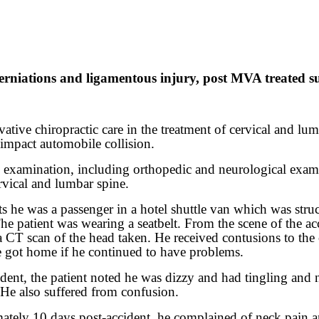
iations and ligamentous injury, post MVA treated succ
ative chiropractic care in the treatment of cervical and lumb
 impact automobile collision.
al examination, including orthopedic and neurological exam
rvical and lumbar spine.
s he was a passenger in a hotel shuttle van which was stru
. The patient was wearing a seatbelt. From the scene of the 
CT scan of the head taken. He received contusions to the c
e got home if he continued to have problems.
cident, the patient noted he was dizzy and had tingling an
. He also suffered from confusion.
imately 10 days post-accident, he complained of neck pain a