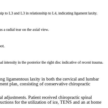
hip to L3 and L3 in relationship to L4, indicating ligament laxity.
 a radial tear on the axial view.
oot.
l intensity in the posterior the right disc indicative of recent trauma.
ing ligamentous laxity in both the cervical and lumbar
tment plan, consisting of conservative chiropractic
l adjustments. Patient received chiropractic spinal
uctions for the utilization of ice, TENS and an at home