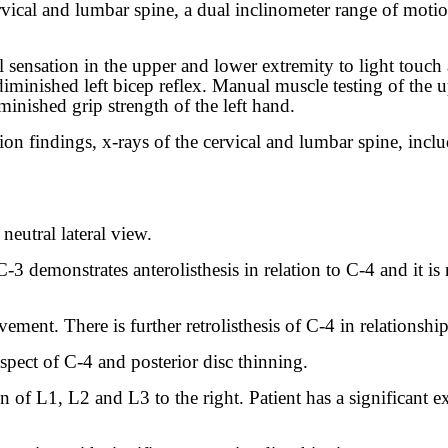
cervical and lumbar spine, a dual inclinometer range of mot
sensation in the upper and lower extremity to light touch
a diminished left bicep reflex. Manual muscle testing of th
iminished grip strength of the left hand.
n findings, x-rays of the cervical and lumbar spine, inclu
 neutral lateral view.
3 demonstrates anterolisthesis in relation to C-4 and it is
ment. There is further retrolisthesis of C-4 in relationshi
aspect of C-4 and posterior disc thinning.
of L1, L2 and L3 to the right. Patient has a significant ext