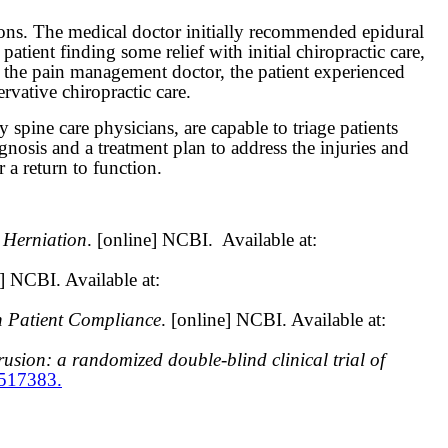
ons. The medical doctor initially recommended epidural
patient finding some relief with initial chiropractic care,
th the pain management doctor, the patient experienced
ative chiropractic care.
spine care physicians, are capable to triage patients
agnosis and a treatment plan to address the injuries and
 a return to function.
 Herniation
. [online] NCBI.
Available at:
e] NCBI. Available at:
h Patient Compliance
. [online] NCBI. Available at:
rusion: a randomized double-blind clinical trial of
6517383.