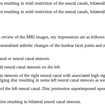
resulting in mild restriction of the neural canals, bilateral
resulting in mild restriction of the neural canals, bilateral
review of the MRI images, my impressions are as follows
neralized arthritic changes of the lumbar facet joints and 
nal or neural canal stenosis.
d neural canal stenosis on the left.
in stenosis of the right neural canal with associated high sig
ing disc resulting in some left neural canal stenosis as wel
is of the left neural canal. Disc protrusion superimposed upo
n resulting in bilateral neural canal stenosis.