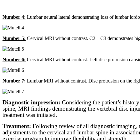
Number 4:
Lumbar neutral lateral demonstrating loss of lumbar lordosi
Number 5:
Cervical MRI without contrast. C2 – C3 demonstrates high in
Number 6:
Cervical MRI without contrast. Left disc protrusion causing
Number 7:
Lumbar MRI without contrast
.
Disc protrusion on the righ
Diagnostic impression:
Considering the patient’s history
spine, MRI findings demonstrating the vertebral disc injur
treatment was initiated.
Treatment:
Following review of all diagnostic imaging, t
adjustments to the cervical and lumbar spine in associati
exercise program to improve flexibility and strength.