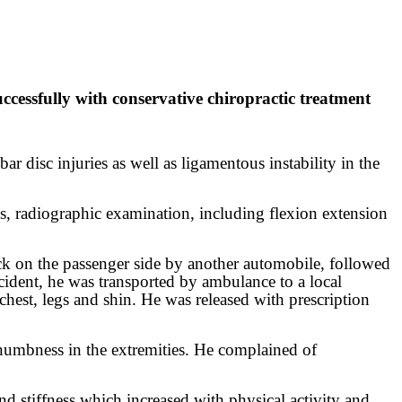
essfully with conservative chiropractic treatment
ar disc injuries as well as ligamentous instability in the
s, radiographic examination, including flexion extension
ck on the passenger side by another automobile, followed
accident, he was transported by ambulance to a local
hest, legs and shin. He was released with prescription
d numbness in the extremities. He complained of
nd stiffness which increased with physical activity and