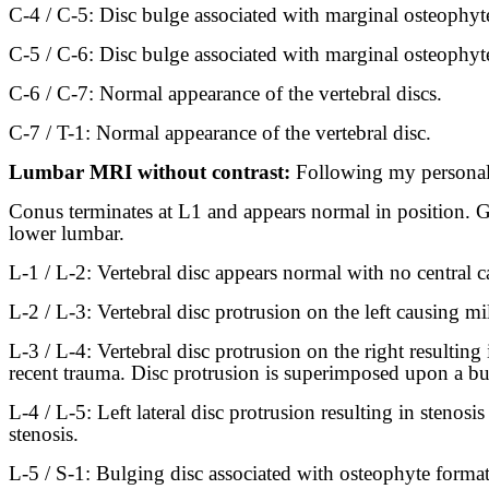
C-4 / C-5: Disc bulge associated with marginal osteophytes 
C-5 / C-6: Disc bulge associated with marginal osteophytes 
C-6 / C-7: Normal appearance of the vertebral discs.
C-7 / T-1: Normal appearance of the vertebral disc.
Lumbar MRI without contrast:
Following my personal 
Conus terminates at L1 and appears normal in position. Ge
lower lumbar.
L-1 / L-2: Vertebral disc appears normal with no central ca
L-2 / L-3: Vertebral disc protrusion on the left causing mil
L-3 / L-4: Vertebral disc protrusion on the right resulting 
recent trauma. Disc protrusion is superimposed upon a bulg
L-4 / L-5: Left lateral disc protrusion resulting in stenos
stenosis.
L-5 / S-1: Bulging disc associated with osteophyte formatio