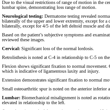
Due to the visual restrictions of range of motion in the 
lumbar spine, demonstrating loss range of motion.
Neurological testing:
Dermatome testing revealed normal 
bilaterally of the upper and lower extremity, except for 
bilaterally, except for 4/5 of the left deltoid muscle and d
Based on the patient’s subjective symptoms and examinatio
reviewed these images.
Cervical:
Significant loss of the normal lordosis.
Retrolisthesis is noted at C-4 in relationship to C-5 on the
Flexion shows significant fixation to normal movement. C-
which is indicative of ligamentous laxity and injury.
Extension demonstrates significant fixation to normal move
Small osteoarthritic spur is noted on the anterior inferior 
Lumbar:
Biomechanical misalignment is noted as rotation 
elevated in relationship to the left.