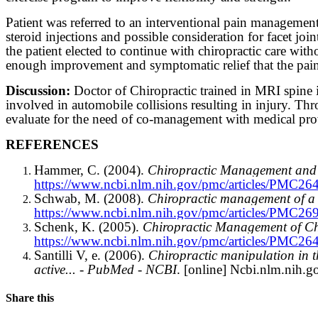
Patient was referred to an interventional pain managemen
steroid injections and possible consideration for facet join
the patient elected to continue with chiropractic care wit
enough improvement and symptomatic relief that the pai
Discussion:
Doctor of Chiropractic trained in MRI spine in
involved in automobile collisions resulting in injury. Thro
evaluate for the need of co-management with medical provid
REFERENCES
Hammer, C. (2004).
Chiropractic Management and R
https://www.ncbi.nlm.nih.gov/pmc/articles/PMC26
Schwab, M. (2008).
Chiropractic management of a 4
https://www.ncbi.nlm.nih.gov/pmc/articles/PMC26
Schenk, K. (2005).
Chiropractic Management of Ch
https://www.ncbi.nlm.nih.gov/pmc/articles/PMC26
Santilli V, e. (2006).
Chiropractic manipulation in th
active... - PubMed - NCBI
. [online] Ncbi.nlm.nih.go
Share this