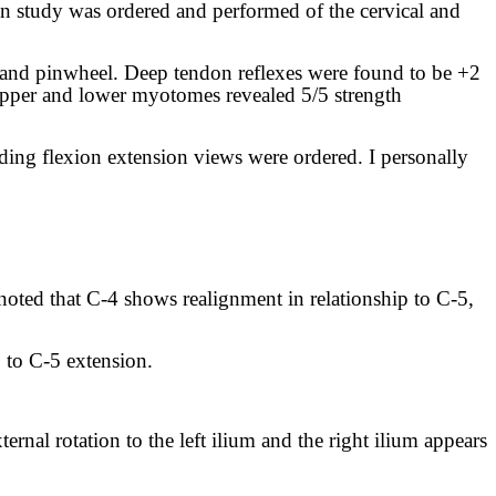
ion study was ordered and performed of the cervical and
 and pinwheel. Deep tendon reflexes were found to be +2
e upper and lower myotomes revealed 5/5 strength
ding flexion extension views were ordered. I personally
 noted that C-4 shows realignment in relationship to C-5,
p to C-5 extension.
ernal rotation to the left ilium and the right ilium appears