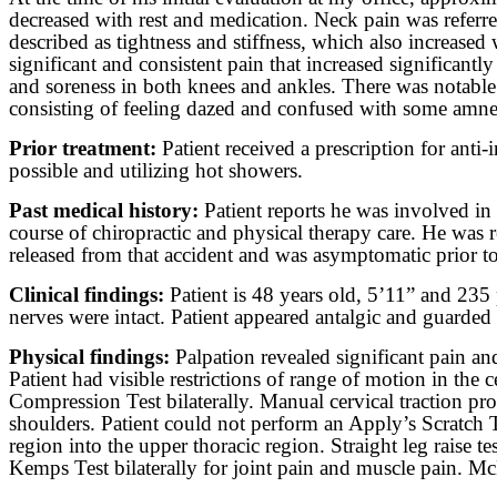
decreased with rest and medication. Neck pain was referred
described as tightness and stiffness, which also increased
significant and consistent pain that increased significant
and soreness in both knees and ankles. There was notable 
consisting of feeling dazed and confused with some amnes
Prior treatment:
Patient received a prescription for an
possible and utilizing hot showers.
Past medical history:
Patient reports he was involved in 
course of chiropractic and physical therapy care. He was 
released from that accident and was asymptomatic prior to 
Clinical findings:
Patient is 48 years old, 5’11” and 235 
nerves were intact. Patient appeared antalgic and guarde
Physical findings:
Palpation revealed significant pain an
Patient had visible restrictions of range of motion in th
Compression Test bilaterally. Manual cervical traction pro
shoulders. Patient could not perform an Apply’s Scratch T
region into the upper thoracic region. Straight leg raise te
Kemps Test bilaterally for joint pain and muscle pain. McM