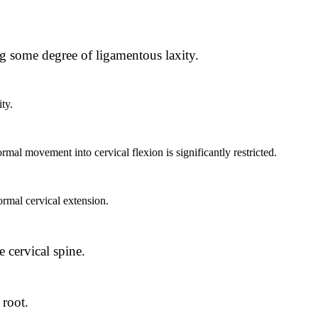
ng some degree of ligamentous laxity.
ty.
mal movement into cervical flexion is significantly restricted.
ormal cervical extension.
:
e cervical spine.
 root.