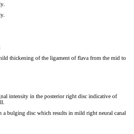
ly.
ly.
:
mild thickening of the ligament of flava from the mid to
nal intensity in the posterior right disc indicative of
l.
n a bulging disc which results in mild right neural canal