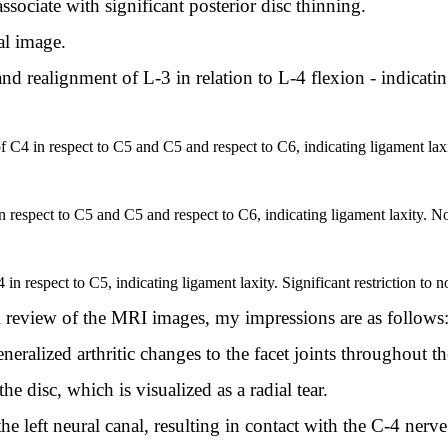
ssociate with significant posterior disc thinning.
ral image.
nd realignment of L-3 in relation to L-4 flexion - indicati
 of C4 in respect to C5 and C5 and respect to C6, indicating ligament laxi
respect to C5 and C5 and respect to C6, indicating ligament laxity. Nor
in respect to C5, indicating ligament laxity. Significant restriction to n
review of the MRI images, my impressions are as follows
neralized arthritic changes to the facet joints throughout th
he disc, which is visualized as a radial tear.
he left neural canal, resulting in contact with the C-4 nerve