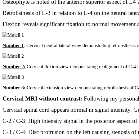
Osteophyte is noted of the anterior superior aspect of L4 a
Retrolisthesis of L-3 in relation to L-4 on the neutral late
Flexion reveals significant fixation to normal movement a
Number 1
: Cervical neutral lateral view demonstrating retrolisthesis
Number 2:
Cervical flexion view demonstrating realignment of C-4 in 
Number 3:
Cervical extension view demonstrating retrolisthesis of C4 
Cervical MRI without contrast:
Following my personal 
Cervical spinal cord appears normal in signal intensity. Ge
C-2 / C-3: High intensity signal in the posterior aspect of t
C-3 / C-4: Disc protrusion on the left causing stenosis of t