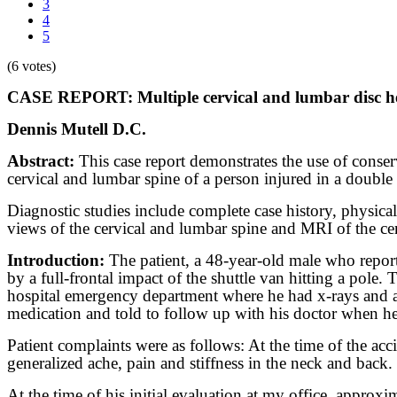
3
4
5
(6 votes)
CASE REPORT: Multiple cervical and lumbar disc hern
Dennis Mutell D.C.
Abstract:
This case report demonstrates the use of conserv
cervical and lumbar spine of a person injured in a double
Diagnostic studies include complete case history, physic
views of the cervical and lumbar spine and MRI of the ce
Introduction:
The patient, a 48-year-old male who report
by a full-frontal impact of the shuttle van hitting a pole
hospital emergency department where he had x-rays and a 
medication and told to follow up with his doctor when h
Patient complaints were as follows: At the time of the ac
generalized ache, pain and stiffness in the neck and back
At the time of his initial evaluation at my office, approx