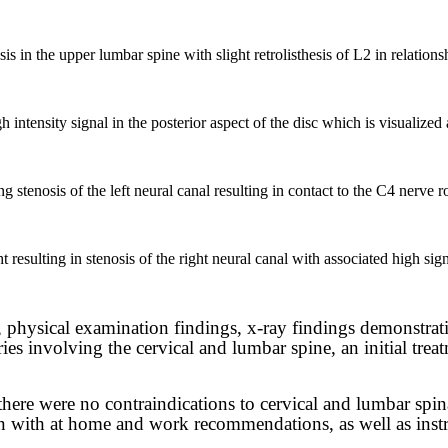
s in the upper lumbar spine with slight retrolisthesis of L2 in relations
tensity signal in the posterior aspect of the disc which is visualized as
 stenosis of the left neural canal resulting in contact to the C4 nerve r
t resulting in stenosis of the right neural canal with associated high signa
, physical examination findings, x-ray findings demonstrat
ies involving the cervical and lumbar spine, an initial trea
here were no contraindications to cervical and lumbar spina
on with at home and work recommendations, as well as instr