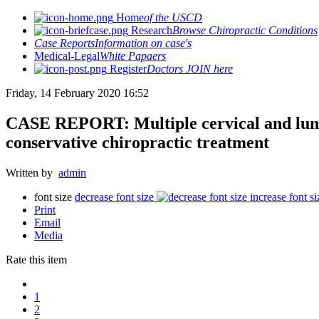
Home
of the USCD
Research
Browse Chiropractic Conditions
Case Reports
Information on case's
Medical-Legal
White Papaers
Register
Doctors JOIN here
Friday, 14 February 2020 16:52
CASE REPORT: Multiple cervical and lumba
conservative chiropractic treatment
Written by
admin
font size
decrease font size
increase font si
Print
Email
Media
Rate this item
1
2