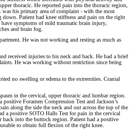
upper thoracic. He reported pain into the thoracic region,
k was his primary area of complaint - with the most
g down. Patient had knee stiffness and pain on the right
o have symptoms of mild traumatic brain injury,
ches and brain fog.
department. He was not working and resting as much as
 and received injuries to his neck and back. He had a brief
plaints. He was working without restriction since being
ited no swelling or edema to the extremities. Cranial
spasm in the cervical, upper thoracic and lumbar region.
had a positive Foramen Compression Test and Jackson’s
pain along the side the neck and out across the top of the
ad a positive SOTO Halls Test for pain in the cervical
er back into the buttock region. Patient had a positive
nable to obtain full flexion of the right knee.