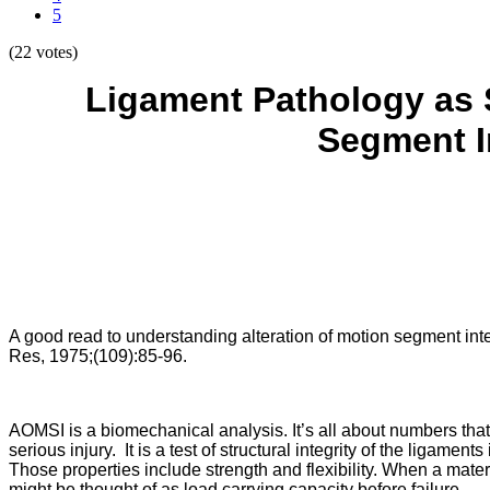
5
(22 votes)
Ligament Pathology as 
Segment I
A good read to understanding alteration of motion segment integr
Res, 1975;(109):85-96.
AOMSI is a biomechanical analysis. It’s all about numbers tha
serious injury. It is a test of structural integrity of the ligame
Those properties include strength and flexibility. When a materia
might be thought of as load carrying capacity before failure.