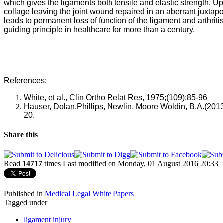
which gives the ligaments both tensile and elastic strength. Up
collage leaving the joint wound repaired in an aberrant juxtaposi
leads to permanent loss of function of the ligament and arthritis
guiding principle in healthcare for more than a century.
References:
White, et al., Clin Ortho Relat Res, 1975;(109):85-96
Hauser
,
 Dolan,
Phillips, 
Newlin, 
Moore
 Woldin
, B.A
.(2013
20.
Share this
Read
14717
times
Last modified on Monday, 01 August 2016 20:33
Published in
Medical Legal White Papers
Tagged under
ligament injury