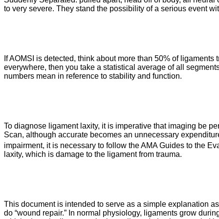
to very severe. They stand the possibility of a serious event wi
If AOMSI is detected, think about more than 50% of ligaments tra
everywhere, then you take a statistical average of all segments,
numbers mean in reference to stability and function.
To diagnose ligament laxity, it is imperative that imaging be p
Scan, although accurate becomes an unnecessary expenditure an
impairment, it is necessary to follow the AMA Guides to the E
laxity, which is damage to the ligament from trauma.
This document is intended to serve as a simple explanation as 
do “wound repair.” In normal physiology, ligaments grow during 