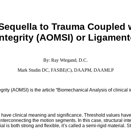
Sequella to Trauma
Coupled 
ntegrity
(AOMSI) or Ligament
By: Ray Wiegand, D.C.
Mark Studin DC, FASBE(C), DAAPM, DAAMLP
ity (AOMSI) is the article “Biomechanical Analysis of clinical inst
t have clinical meaning and significance. Threshold values have
nts interconnecting the motion segments. In this case, structural int
l is both strong and flexible, it’s called a semi-rigid material. S