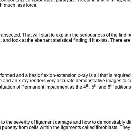
th much less force.
nsected. That will start to explain the seriousness of the findin
 and look at the aberrant statistical finding if it exists. There
erformed and a basic flexion-extension x-ray is all that is requ
d an x-ray renders very accurate demonstrative images to concl
th
th
th
valuation of Permanent Impairment as the 4
, 5
and 6
editions
to the severity of ligament damage and how to demonstrably diagn
puberty from cells within the ligaments called fibroblasts. They