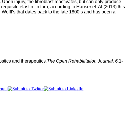
Upon injury, the fibroblast reactivates, but can only produce
equisite elastin. In turn, according to Hauser et. Al (2013) this
on Wolff’s that dates back to the late 1800’s and has been a
ostics and t
herapeutics
.
The Open Rehabilitation Journal
, 
6,
1-