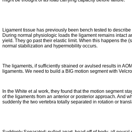
Ligament tissue has previously been bench tested to describe it
During normal physiologic loads the ligament remains intact and
yield. They go past their elastic limit. When this happens the (st
normal stabilization and hypermobility occurs.
The ligaments, if sufficiently strained or avulsed results in AO
ligaments. We need to build a BIG motion segment with Velcro 
In the White et al work, they found that the motion segment stay
of the ligaments from an anterior or posterior approach. And wh
suddenly the two vertebra totally separated in rotation or transl
Suddenly Separated: pulled apart, head off of body, all neura