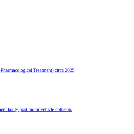
Pharmacological Treatment) circa 2025
t laxity post motor vehicle collision.