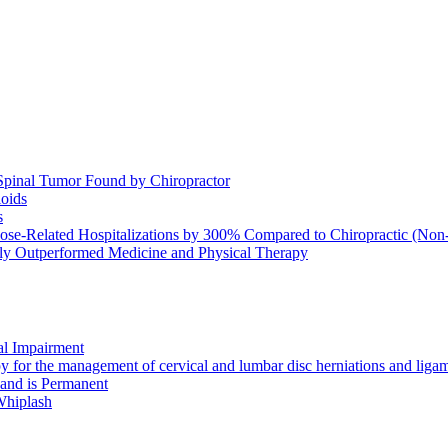
Spinal Tumor Found by Chiropractor
ioids
s
se-Related Hospitalizations by 300% Compared to Chiropractic (Non-
ntly Outperformed Medicine and Physical Therapy
al Impairment
or the management of cervical and lumbar disc herniations and ligamen
 and is Permanent
Whiplash