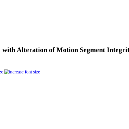
 with Alteration of Motion Segment Integr
ze