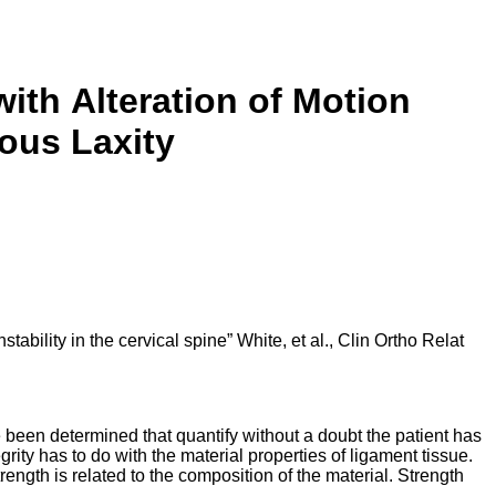
with
Alteration of Motion
ous Laxity
ability in the cervical spine” White, et al., Clin Ortho Relat
 been determined that quantify without a doubt the patient has
egrity has to do with the material properties of ligament tissue.
trength is related to the composition of the material. Strength