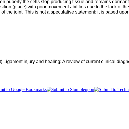
on puberty the cells stop producing tissue and remains dormant. 
tion (place) with poor movement abilities due to the lack of the r
 of the joint. This is not a speculative statement; it is based up
) 
Ligament injury and healing: A review of current clinical diagn