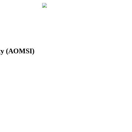
ity (AOMSI)