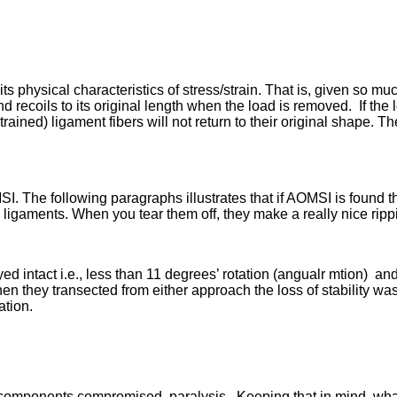
s physical characteristics of stress/strain. That is, given so mu
 recoils to its original length when the load is removed. If the
rained) ligament fibers will not return to their original shape. The
MSI. The following paragraphs illustrates that if AOMSI is found t
ligaments. When you tear them off, they make a really nice ripp
ed intact i.e., less than 11 degrees’ rotation (angualr mtion) an
en they transected from either approach the loss of stability wa
ation.
l components compromised, paralysis. Keeping that in mind, wha