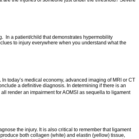
g. In a patient/child that demonstrates hypermobility
 are clues to injury everywhere when you understand what the
ired. In today’s medical economy, advanced imaging of MRI or CT
ude a definitive diagnosis. In determining if there is an
 all render an impairment for AOMSI as sequella to ligament
ose the injury. It is also critical to remember that ligament
 produce both collagen (white) and elastin (yellow) tissue,