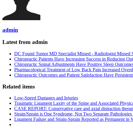
admin
Latest from admin
DC Found Tumor MD Specialist Missed - Radiologist Missed 
Chiropractic Patients Have Increasing Success in Reducing Op
Chiropractic Spinal Adjustments Have Positive Sleep Outcome
Pharmacological Treatment of Low Back Pain Increased Overdo
Chiropractic Outcomes and Patient Satisfaction Have Persiste
Related items
Low-Speed Damages and Injuries
Traumatic Ligament Laxity of the Spine and Associated Physic
CASE REPORT: Conservative care and axial distraction therapy f
Strain/Sprain is One Syndrome, Not Two Separate Pathologies
Ligament Failure and Strain-Sprain Reported as Permanent in 