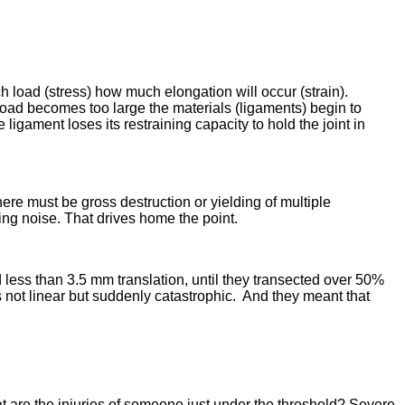
ch load (stress) how much elongation will occur (strain).
 load becomes too large the materials (ligaments) begin to
 ligament loses its restraining capacity to hold the joint in
here must be gross destruction or yielding of multiple
ing noise. That drives home the point.
d less than 3.5 mm translation, until they transected over 50%
s not linear but suddenly catastrophic. And they meant that
t are the injuries of someone just under the threshold? Severe