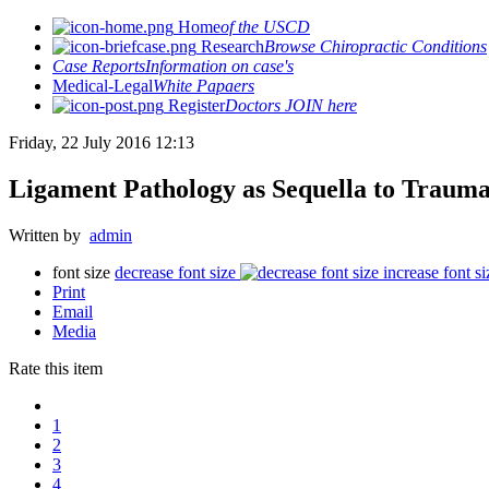
Home
of the USCD
Research
Browse Chiropractic Conditions
Case Reports
Information on case's
Medical-Legal
White Papaers
Register
Doctors JOIN here
Friday, 22 July 2016 12:13
Ligament Pathology as Sequella to Trauma
Written by
admin
font size
decrease font size
increase font si
Print
Email
Media
Rate this item
1
2
3
4