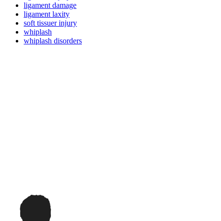
ligament damage
ligament laxity
soft tissuer injury
whiplash
whiplash disorders