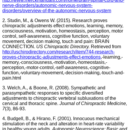
http://www.merckmanuals.com/home/brain-spinal-cord-and-
nerve-disorders/autonomic-nervous-system-
disorders/overview-of-the-autonomic-nervous-system
2. Studin, M., & Owens W. (2015). Research proves
chiropractic adjustments effect emotions, learning, memory,
consciousness, motivation, homeostasis, perception, motor
control, self-awareness, cognitive function, voluntary
movement, decision making, touch and pain: BRAIN
CONNECTION.
US Chiropractic Directory.
Retrieved from
http://uschirodirectory.com/research/item/744-research-
proves-chiropractic-adjustments-effect-emotions
,-learning,-
memory,-consciousness,-motivation,-homeostasis,-
perception,-motor-control,-self-awareness,-cognitive-
function,-voluntary-movement,-decision-making,-touch-and-
pain.html
3. Welch, A., & Boone, R. (2008). Sympathetic and
parasympathetic responses to specific diversified
adjustments to chiropractic vertebral subluxations of the
cervical and thoracic spine.
Journal of Chiropractic Medicine,
7
(3), 86-93.
4. Budgell, B., & Hirano, F. (2001). Innocuous mechanical
stimulation of the neck and alteration in heart-rate variability
in healthy young adults.
Autonomic Neuroscience: Basic and