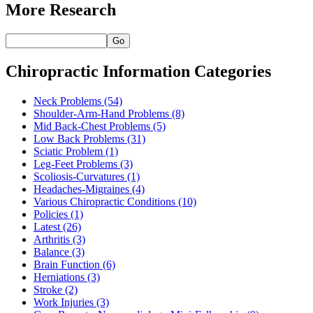
More Research
Go
Chiropractic Information Categories
Neck Problems
(54)
Shoulder-Arm-Hand Problems
(8)
Mid Back-Chest Problems
(5)
Low Back Problems
(31)
Sciatic Problem
(1)
Leg-Feet Problems
(3)
Scoliosis-Curvatures
(1)
Headaches-Migraines
(4)
Various Chiropractic Conditions
(10)
Policies
(1)
Latest
(26)
Arthritis
(3)
Balance
(3)
Brain Function
(6)
Herniations
(3)
Stroke
(2)
Work Injuries
(3)