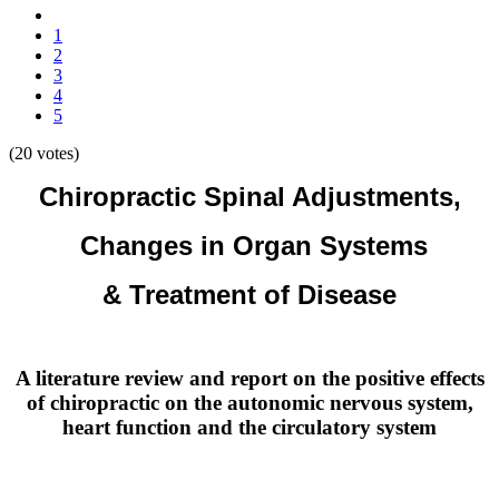
1
2
3
4
5
(20 votes)
Chiropractic Spinal Adjustments,
Changes in Organ Systems
& Treatment of Disease
A literature review and report on the positive effects
of chiropractic on the autonomic nervous system,
heart function and the circulatory system