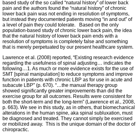
based study of the so called “natural history” of lower back
pain and the authors found the “natural history” of chronic
lower back pain was not ending in resolution of symptoms,
but instead they documented patients moving “in and out” of
a level of pain they could tolerate. Based on the only
population-based study of chronic lower back pain, the idea
that the natural history of lower back pain ends with a
resolution of symptoms is completely false and something
that is merely perpetuated by our present healthcare system.
Lawrence et al. (2008) reported, “Existing research evidence
regarding the usefulness of spinal adjusting… indicates the
following…1. As much or more evidence exists for the use of
SMT [spinal manipulation] to reduce symptoms and improve
function in patients with chronic LBP as for use in acute and
subacute LBP” (p. 670).
“…the manual therapy group
showed significantly greater improvements than did the
exercise group for all outcomes. Results were consistent for
both the short-term and the long-term” (Lawrence et al., 2008,
p. 663). We see in this study, as in others, that biomechanical
alterations in the human spine, aka spinal subluxation, must
be diagnosed and treated. They cannot simply be exercised
or mobilized away. This is the unique domain of the doctor of
chiropractic.