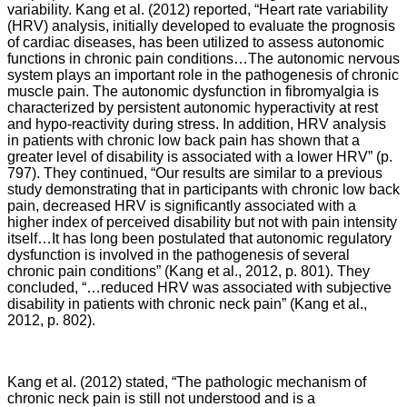
variability. Kang et al. (2012) reported, “Heart rate variability
(HRV) analysis, initially developed to evaluate the prognosis
of cardiac diseases, has been utilized to assess autonomic
functions in chronic pain conditions…The autonomic nervous
system plays an important role in the pathogenesis of chronic
muscle pain. The autonomic dysfunction in fibromyalgia is
characterized by persistent autonomic hyperactivity at rest
and hypo-reactivity during stress. In addition, HRV analysis
in patients with chronic low back pain has shown that a
greater level of disability is associated with a lower HRV” (p.
797). They continued, “Our results are similar to a previous
study demonstrating that in participants with chronic low back
pain, decreased HRV is significantly associated with a
higher index of perceived disability but not with pain intensity
itself…It has long been postulated that autonomic regulatory
dysfunction is involved in the pathogenesis of several
chronic pain conditions” (Kang et al., 2012, p. 801). They
concluded, “…reduced HRV was associated with subjective
disability in patients with chronic neck pain” (Kang et al.,
2012, p. 802).
Kang et al. (2012) stated, “The pathologic mechanism of
chronic neck pain is still not understood and is a