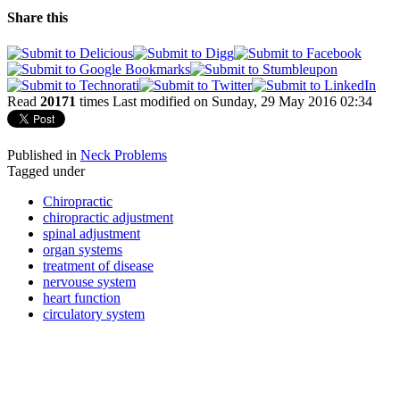
Share this
Read
20171
times
Last modified on Sunday, 29 May 2016 02:34
Published in
Neck Problems
Tagged under
Chiropractic
chiropractic adjustment
spinal adjustment
organ systems
treatment of disease
nervouse system
heart function
circulatory system