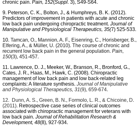
chronic pain.
Pain, 152
(
Suppl.
3), S49-S64.
9. Peterson, C. K., Bolton, J., & Humphreys, B. K. (2012).
Predictors of improvement in patients with acute and chronic
low back pain undergoing chiropractic treatment.
Journal of
Manipulative and Physiological Therapeutics, 35(
7) 525-533.
10.
Tamcan, O., Mannion, A. F., Eisenring, C., Horisberger, B.,
Elfering, A., & Müller, U. (2010). The course of chronic and
recurrent low back pain in the general population.
Pain
,
150
(3), 451-457.
11. Lawrence, D. J., Meeker, W., Branson, R., Bronford, G.,
Cates, J. R., Haas, M., Hawk, C. (2008). Chiropractic
management of low back pain and low back-related leg
complaints: A literature synthesis.
Journal of Manipulative
and Physiological Therapeutics, 31
(9), 659-674.
12.
Dunn, A. S., Green, B. N., Formolo, L. R., & Chicoine, D.
(2011).
Retrospective case series of clinical outcomes
associated with chiropractic management for veterans with
low back pain.
Journal of Rehabilitation Research &
Development, 48
(8), 927-934.