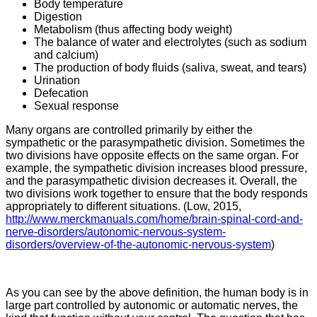
Body temperature
Digestion
Metabolism (thus affecting body weight)
The balance of water and electrolytes (such as sodium
and calcium)
The production of body fluids (saliva, sweat, and tears)
Urination
Defecation
Sexual response
Many organs are controlled primarily by either the
sympathetic or the parasympathetic division. Sometimes the
two divisions have opposite effects on the same organ. For
example, the sympathetic division increases blood pressure,
and the parasympathetic division decreases it. Overall, the
two divisions work together to ensure that the body responds
appropriately to different situations. (Low, 2015,
http://www.merckmanuals.com/home/brain-spinal-cord-and-
nerve-disorders/autonomic-nervous-system-
disorders/overview-of-the-autonomic-nervous-system
)
As you can see by the above definition, the human body is in
large part controlled by autonomic or automatic nerves, the