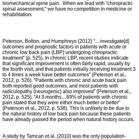
biomechanical spine pain. When we lead with “chiropractic
spinal assessment,” we have no competition in medicine or
rehabilitation.
Peterson, Bolton, and Humphreys
(2012) “…
investigate[d]
outcomes and prognostic factors in patients with acute or
chronic low back pain (LBP) undergoing chiropractic
treatment” (p. 525). In chronic LBP, recent studies indicate
that significant improvement is often fairly rapid, usually by
the fourth visit, and that patients initially receiving treatment 3
to 4 times a week have better outcomes” (Peterson et al.,
2012, p. 526). “
Patients with chronic and acute back pain
both reported good outcomes, and most patients with
radiculopathy (neurogenic) also improved” (
Peterson et al.,
2012,
p. 525). “
At 3 months…69% of patients with chronic
pain stated that they were either much better or better”
(
Peterson et al., 2012,
p. 538). This is unlikely to be due to
the natural history of low back pain because these patients
have already passed the period when natural history occurs.
A study by Tamcan et al. (2010) was the only population-