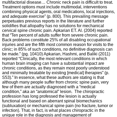
multifactorial disease… Chronic neck pain is difficult to treat.
Treatment options must include multimodal, interventions
combining physical agents, oral medications, local injections,
and adequate exercise” (p. 800). This prevailing message
perpetuates previous reports in the literature and further
solidifies that allopathy has no solutions for mechanical
cervical spine chronic pain. Apkarian ET. Al. (2004) reported
that “
Ten percent of adults suffer from severe chronic pain.
Back problems constitute 25% of all disabling occupational
injuries and are the fifth most common reason for visits to the
clinic; in 85% of such conditions, no definitive diagnosis can
be made.” (pg. 10410) Apkarian, Hashmi, and
Baliki
(2011)
reported “
Clinically, the most relevant conditions in which
human brain imaging can have a substantial impact are
chronic conditions, as they remain most poorly understood
and minimally treatable by existing [medical] therapies” (p.
S53).” In essence, what these authors are stating is that
although many people suffer from chronic spine pain, very
few of them are actually diagnosed with a “medical
condition,” aka an “anatomical” lesion. The chiropractic
profession has long professed the lesion is actually
functional and based on aberrant spinal biomechanics
(subluxation) or mechanical spine pain (no fracture, tumor or
infection). That, in fact, is what places chiropractic in the
unique role in the diagnosis and management of