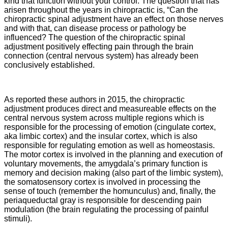
kind that function without your control. The question that has
arisen throughout the years in chiropractic is, “Can the
chiropractic spinal adjustment have an effect on those nerves
and with that, can disease process or pathology be
influenced? The question of the chiropractic spinal
adjustment positively effecting pain through the brain
connection (central nervous system) has already been
conclusively established.
As reported these authors in 2015, the chiropractic
adjustment
produces direct and measureable effects on the
central nervous system across multiple regions which is
responsible for the processing of emotion (cingulate cortex,
aka limbic cortex) and the insular cortex, which is also
responsible for regulating emotion as well as homeostasis.
The motor cortex is involved in the planning and execution of
voluntary movements, the amygdala’s primary function is
memory and decision making (also part of the limbic system),
the somatosensory cortex is involved in processing the
sense of touch (remember the homunculus) and, finally, the
periaqueductal gray is responsible for descending pain
modulation (the brain regulating the processing of painful
stimuli).