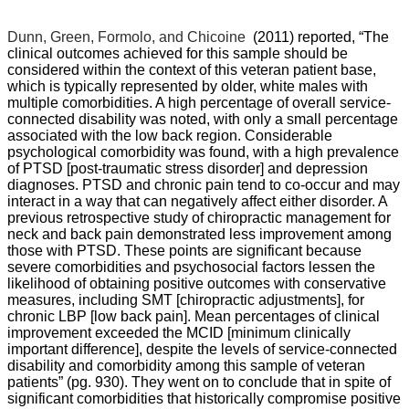
Dunn, Green, Formolo, and Chicoine
(2011) reported, “
The
clinical outcomes achieved for this sample should be
considered within the context of this veteran patient base,
which is typically represented by older, white males with
multiple comorbidities. A high percentage of overall service-
connected disability was noted, with only a small percentage
associated with the low back region. Considerable
psychological comorbidity was found, with a high prevalence
of PTSD [post-traumatic stress disorder] and depression
diagnoses. PTSD and chronic pain tend to co-occur and may
interact in a way that can negatively affect either disorder. A
previous retrospective study of chiropractic management for
neck and back pain demonstrated less improvement among
those with PTSD. These points are significant because
severe comorbidities and psychosocial factors lessen the
likelihood of obtaining positive outcomes with conservative
measures, including SMT [chiropractic adjustments], for
chronic LBP [low back pain]. Mean percentages of clinical
improvement exceeded the MCID [minimum clinically
important difference], despite the levels of service-connected
disability and comorbidity among this sample of veteran
patients” (pg. 930). They went on to conclude that in spite of
significant comorbidities that historically compromise positive