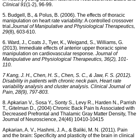
Clinical 91
(1-2), 96-99.
5. Budgell, B., & Polus, B. (2006). The effects of thoracic
manipulation on heart rate variability: A controlled crossover
trial.
Journal of Manipulative and Physiological Therapeutics,
29
(8), 603-610.
6. Ward, J., Coats J., Tyer, K., Weigand, S., Williams, G.
(2013). Immediate effects of anterior upper thoracic spine
manipulation on cardiovascular response.
Journal of
Manipulative and Physiological Therapeutics, 36(2), 101-
110.
7 Kang, J. H., Chen, H. S., Chen, S. C., & Jaw, F. S. (2012).
Disability in patients with chronic neck pain, Heart rate
variability analysis and cluster analysis. Clinical Journal of
Pain, 28(9), 797-803.
8. Apkarian V., Sosa Y., Sonty S., Levy R., Harden N., Parrish
T., Gitelman D., (2004) Chronic Back Pain Is Associated with
Decreased Prefrontal and Thalamic Gray Matter Density, The
Journal of Neuroscience, 24(46) 10410-10415
Apkarian, A. V., Hashmi, J. A., & Baliki, M. N. (2011).
Pain
and the brain: Specificity and plasticity of the brain in clinical