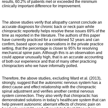
results, 60.2% of patients met or exceeded the minimum
clinically important difference for improvement.
The above studies verify that allopathy cannot conclude an
accurate diagnosis for chronic back or neck pain while
chiropractic reportedly helps resolve these issues 69% of the
time as reported in the literature. The authors of this paper
have currently practiced for a combined 52 years and can
confirm, based upon our observations in the private practice
setting, that the percentage is closer to 95% for resolving
mechanical spine pain. Although this is an observation and
could appear unusually high, that is an accurate accounting
of both our experience and that of many other practicing
chiropractors who we have informally polled.
Therefore, the above studies, excluding Ward et al. (2013),
strongly, suggest that the autonomic nervous system has a
direct cause and effect relationship with the chiropractic
spinal adjustment and verifies another central nervous
system connection. They also verify that chiropractic has
demonstrated solutions in today’s healthcare system that can
help prevent autonomic aberrant effects of chronic pain on