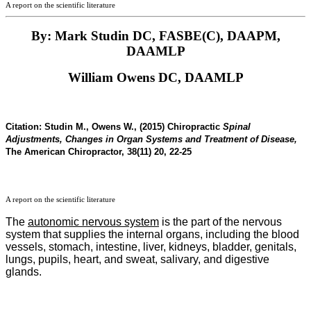
A report on the scientific literature
By: Mark Studin DC, FASBE(C), DAAPM,
DAAMLP
William Owens DC, DAAMLP
Citation:
Studin M., Owens W., (2015) Chiropractic
Spinal
Adjustments, Changes in Organ Systems and Treatment of Disease,
The American Chiropractor, 38(11) 20, 22-25
A report on the scientific literature
The
autonomic nervous system
is the part of the nervous
system that supplies the internal organs, including the blood
vessels, stomach, intestine, liver, kidneys, bladder, genitals,
lungs, pupils, heart, and sweat, salivary, and digestive
glands.