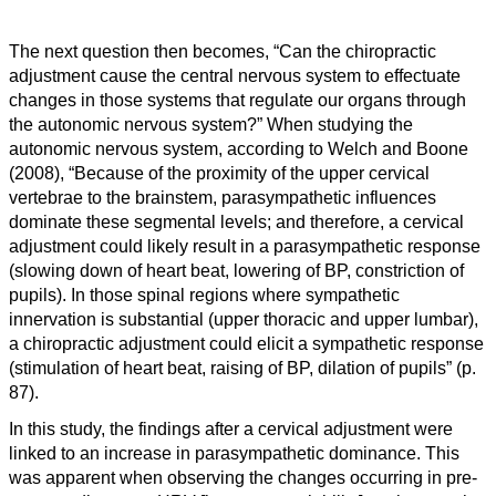
The next question then becomes, “Can the chiropractic
adjustment cause the central nervous system to effectuate
changes in those systems that regulate our organs through
the autonomic nervous system?” When studying the
autonomic nervous system, according to Welch and Boone
(2008), “
Because of the proximity of the upper cervical
vertebrae to the brainstem, parasympathetic influences
dominate these segmental levels; and therefore, a cervical
adjustment could likely result in a parasympathetic response
(slowing down of heart beat, lowering of BP, constriction of
pupils). In those spinal regions where sympathetic
innervation is substantial (upper thoracic and upper lumbar),
a chiropractic adjustment could elicit a sympathetic response
(stimulation of heart beat, raising of BP, dilation of pupils” (p.
87).
I
n this study, the findings after a cervical adjustment were
linked to an increase in parasympathetic dominance. This
was apparent when observing the changes occurring in pre-