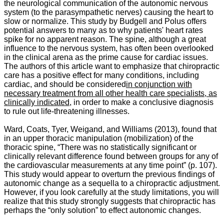
the neurological communication of the autonomic nervous
system (to the parasympathetic nerves) causing the heart to
slow or normalize. This study by Budgell and Polus offers
potential answers to many as to why patients' heart rates
spike for no apparent reason. The spine, although a great
influence to the nervous system, has often been overlooked
in the clinical arena as the prime cause for cardiac issues.
The authors of this article want to emphasize that chiropractic
care has a positive effect for many conditions, including
cardiac, and should be considered
in conjunction with
necessary treatment from all other health care specialists, as
clinically indicated
, in order to make a conclusive diagnosis
to rule out life-threatening illnesses.
Ward, Coats, Tyer, Weigand, and Williams (2013), found that
in an upper thoracic manipulation (mobilization) of the
thoracic spine, “
There was no statistically significant or
clinically relevant difference found between groups for any of
the cardiovascular measurements at any time point” (p. 107).
This study would appear to overturn the previous findings of
autonomic change as a sequella to a chiropractic adjustment.
However, if you look carefully at the study limitations, you will
realize that this study strongly suggests that chiropractic has
perhaps the “only solution” to effect autonomic changes.