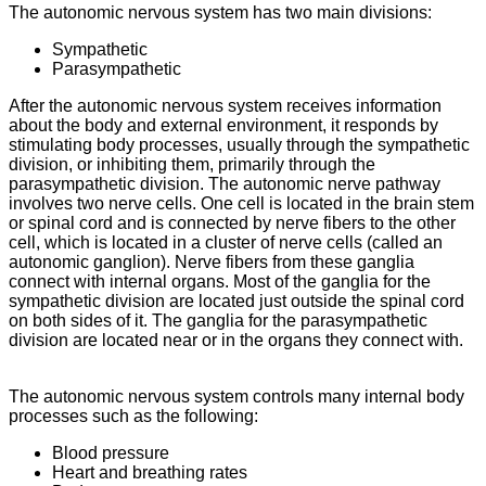
The autonomic nervous system has two main divisions:
Sympathetic
Parasympathetic
After the autonomic nervous system receives information
about the body and external environment, it responds by
stimulating body processes, usually through the sympathetic
division, or inhibiting them, primarily through the
parasympathetic division. The autonomic nerve pathway
involves two nerve cells. One cell is located in the brain stem
or spinal cord and is connected by nerve fibers to the other
cell, which is located in a cluster of nerve cells (called an
autonomic ganglion). Nerve fibers from these ganglia
connect with internal organs. Most of the ganglia for the
sympathetic division are located just outside the spinal cord
on both sides of it. The ganglia for the parasympathetic
division are located near or in the organs they connect with.
The autonomic nervous system controls many internal body
processes such as the following:
Blood pressure
Heart and breathing rates