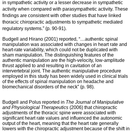
in sympathetic activity or a lesser decrease in sympathetic
activity when compared with parasympathetic activity. These
findings are consistent with other studies that have linked
thoracic chiropractic adjustments to sympathetic mediated
regulatory systems.”
(p. 90-91).
Budgell and Hirano (2001) reported, “…
authentic spinal
manipulation was associated with changes in heart rate and
heart-rate variability, which could not be duplicated with
sham manipulation. The distinguishing features of the
authentic manipulation are the high-velocity, low-amplitude
thrust applied to and resulting in cavitation of an
intervertebral joint. The authentic manipulative procedure
employed in this study has been widely used in clinical trials
of the effects of spinal manipulation on headache and
biomechanical disorders of the neck” (p. 98).
Budgell and Polus reported in
The Journal of Manipulative
and Physiological Therapeutics
(2006) that chiropractic
adjustments of the thoracic spine were associated with
significant heart rate values and influenced the autonomic
output of the heart, meaning that the heart rate generally
lowers with the chiropractic adjustment because of the shift in