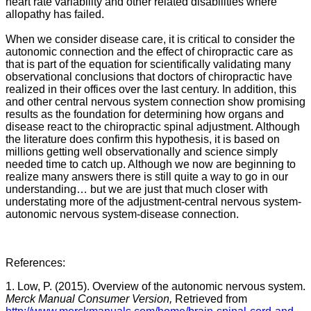
heart rate variability and other related disabilities where
allopathy has failed.
When we consider disease care, it is critical to consider the
autonomic connection and the effect of chiropractic care as
that is part of the equation for scientifically validating many
observational conclusions that doctors of chiropractic have
realized in their offices over the last century. In addition, this
and other central nervous system connection show promising
results as the foundation for determining how organs and
disease react to the chiropractic spinal adjustment. Although
the literature does confirm this hypothesis, it is based on
millions getting well observationally and science simply
needed time to catch up. Although we now are beginning to
realize many answers there is still quite a way to go in our
understanding… but we are just that much closer with
understating more of the adjustment-central nervous system-
autonomic nervous system-disease connection.
References:
1. Low, P. (2015). Overview of the autonomic nervous system.
Merck Manual Consumer Version,
Retrieved from