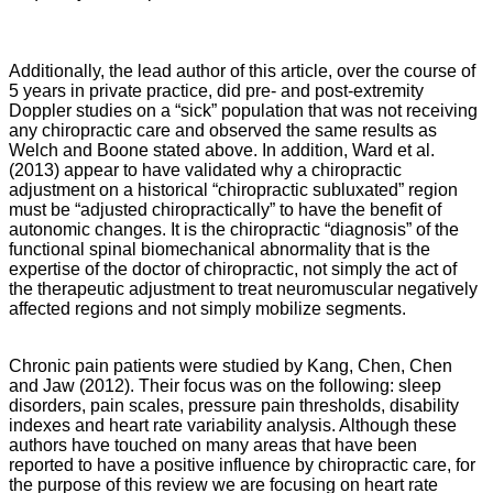
Additionally, the lead author of this article, over the course of
5 years in private practice, did pre- and post-extremity
Doppler studies on a “sick” population that was not receiving
any chiropractic care and observed the same results as
Welch and Boone stated above. In addition, Ward et al.
(2013) appear to have validated why a chiropractic
adjustment on a historical “chiropractic subluxated” region
must be “adjusted chiropractically” to have the benefit of
autonomic changes. It is the chiropractic “diagnosis” of the
functional spinal biomechanical abnormality that is the
expertise of the doctor of chiropractic, not simply the act of
the therapeutic adjustment to treat neuromuscular negatively
affected regions and not simply mobilize segments.
Chronic pain patients were studied by Kang, Chen, Chen
and Jaw (2012). Their focus was on the following: sleep
disorders, pain scales, pressure pain thresholds, disability
indexes and heart rate variability analysis. Although these
authors have touched on many areas that have been
reported to have a positive influence by chiropractic care, for
the purpose of this review we are focusing on heart rate