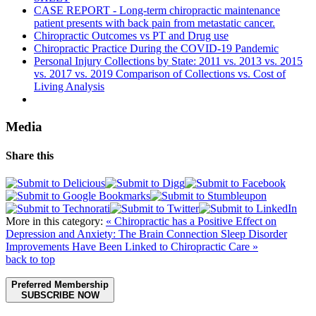
CASE REPORT - Long-term chiropractic maintenance
patient presents with back pain from metastatic cancer.
Chiropractic Outcomes vs PT and Drug use
Chiropractic Practice During the COVID-19 Pandemic
Personal Injury Collections by State: 2011 vs. 2013 vs. 2015
vs. 2017 vs. 2019 Comparison of Collections vs. Cost of
Living Analysis
Media
Share this
More in this category:
« Chiropractic has a Positive Effect on
Depression and Anxiety: The Brain Connection
Sleep Disorder
Improvements Have Been Linked to Chiropractic Care »
back to top
Preferred Membership
SUBSCRIBE NOW