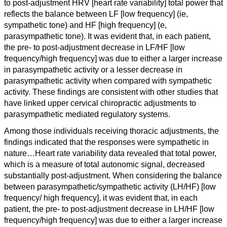
to post-adjustment HRV [heart rate variability] total power that
reflects the balance between LF [low frequency] (ie,
sympathetic tone) and HF [high frequency] (e,
parasympathetic tone). It was evident that, in each patient,
the pre- to post-adjustment decrease in LF/HF [low
frequency/high frequency] was due to either a larger increase
in parasympathetic activity or a lesser decrease in
parasympathetic activity when compared with sympathetic
activity. These findings are consistent with other studies that
have linked upper cervical chiropractic adjustments to
parasympathetic mediated regulatory systems.
Among those individuals receiving thoracic adjustments, the
findings indicated that the responses were sympathetic in
nature…
Heart rate variability data revealed that total power,
which is a measure of total autonomic signal, decreased
substantially post-adjustment. When considering the balance
between parasympathetic/sympathetic activity (LH/HF) [
low
frequency
/
high frequency
], it was evident that, in each
patient, the pre- to post-adjustment decrease in LH/HF [
low
frequency
/
high frequency]
was due to either a larger increase