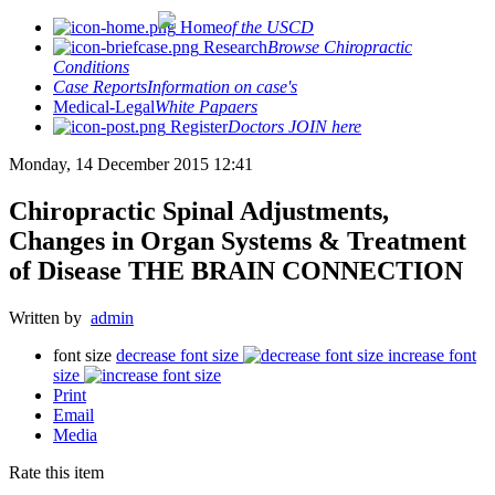
Home
of the USCD
Research
Browse Chiropractic
Conditions
Case Reports
Information on case's
Medical-Legal
White Papaers
Register
Doctors JOIN here
Monday, 14 December 2015 12:41
Chiropractic Spinal Adjustments,
Changes in Organ Systems & Treatment
of Disease THE BRAIN CONNECTION
Written by
admin
font size
decrease font size
increase font
size
Print
Email
Media
Rate this item