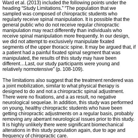
Ward et al. (2013) included the following points under the
heading “Study Limitations.”
“The population that we
sampled was composed of chiropractic students who
regularly receive spinal manipulation. It is possible that the
general public who do not receive regular chiropractic
manipulation may react differently than individuals who
receive spinal manipulation more frequently. In our design,
we did not attempt to exclusively manipulate fixated
segments of the upper thoracic spine. It may be argued that, if
a patient had a painful fixated spinal segment that was
manipulated, the results of this study may have been
different…Last, our study participants were young and
relatively normotensive” (p. 108-109).
The limitations also suggest that the treatment rendered was
a joint mobilization, similar to what physical therapy is
designed to do and not a chiropractic spinal adjustment.
There were no fixations, and a as result, no negative
neurological sequelae. In addition, this study was performed
on young, healthy chiropractic students who have been
getting chiropractic adjustments on a regular basis, probably
removing any aberrant neurological issues prior to this study.
It is highly unlikely there were significant biomechanical
alterations in this study population again, due to age and
frequency of chiropractic care.