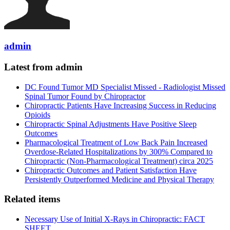
admin
Latest from admin
DC Found Tumor MD Specialist Missed - Radiologist Missed
Spinal Tumor Found by Chiropractor
Chiropractic Patients Have Increasing Success in Reducing
Opioids
Chiropractic Spinal Adjustments Have Positive Sleep
Outcomes
Pharmacological Treatment of Low Back Pain Increased
Overdose-Related Hospitalizations by 300% Compared to
Chiropractic (Non-Pharmacological Treatment) circa 2025
Chiropractic Outcomes and Patient Satisfaction Have
Persistently Outperformed Medicine and Physical Therapy
Related items
Necessary Use of Initial X-Rays in Chiropractic: FACT
SHEET