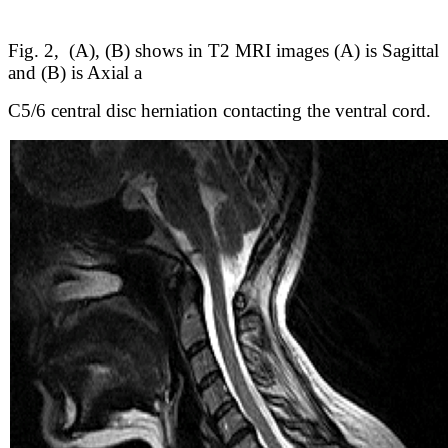
Fig. 2, (A), (B) shows in T2 MRI images (A) is Sagittal
and (B) is Axial a
C5/6 central disc herniation contacting the ventral cord.