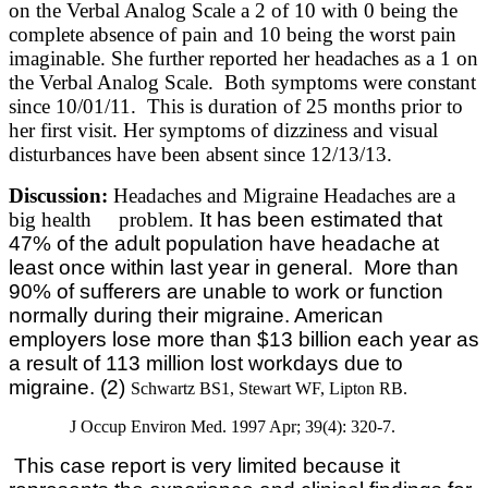
on the Verbal Analog Scale a 2 of 10 with 0 being the
complete absence of pain and 10 being the worst pain
imaginable. She further reported her headaches as a 1 on
the Verbal Analog Scale. Both symptoms were constant
since 10/01/11. This is duration of 25 months prior to
her first visit. Her symptoms of dizziness and visual
disturbances have been absent since 12/13/13.
Discussion:
Headaches and Migraine Headaches are a
big health problem. I
t has been estimated that
47% of the adult population have headache at
least once within last year in general.
More than
90% of sufferers are unable to work or function
normally during their migraine. American
employers lose more than $13 billion each year as
a result of 113 million lost workdays due to
migraine. (2)
Schwartz BS1, Stewart WF, Lipton RB.
J Occup Environ Med. 1997 Apr; 39(4): 320-7.
This case report is very limited because it