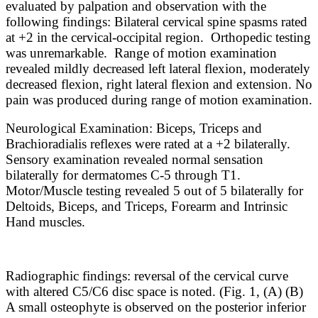
evaluated by palpation and observation with the
following findings: Bilateral cervical spine spasms rated
at +2 in the cervical-occipital region. Orthopedic testing
was unremarkable. Range of motion examination
revealed mildly decreased left lateral flexion, moderately
decreased flexion, right lateral flexion and extension. No
pain was produced during range of motion examination.
Neurological Examination: Biceps, Triceps and
Brachioradialis reflexes were rated at a +2 bilaterally.
Sensory examination revealed normal sensation
bilaterally for dermatomes C-5 through T1.
Motor/Muscle testing revealed 5 out of 5 bilaterally for
Deltoids, Biceps, and Triceps, Forearm and Intrinsic
Hand muscles.
Radiographic findings: reversal of the cervical curve
with altered C5/C6 disc space is noted. (Fig. 1, (A) (B)
A small osteophyte is observed on the posterior inferior