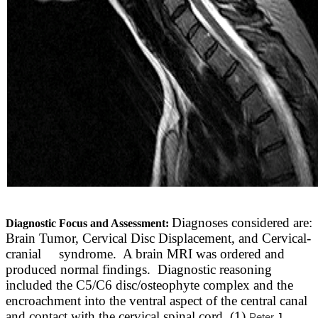
Diagnoses considered are:
Diagnostic Focus and Assessment:
Brain Tumor, Cervical Disc Displacement, and Cervical-
cranial syndrome. A brain MRI was ordered and
produced normal findings. Diagnostic reasoning
included the C5/C6 disc/osteophyte complex and the
encroachment into the ventral aspect of the central canal
and contact with the cervical spinal cord. (1)
Peter
J.