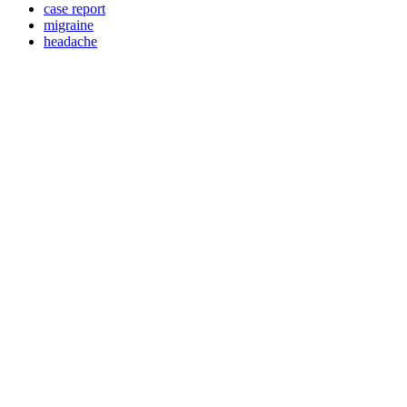
case report
migraine
headache