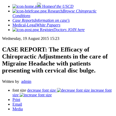
Home
of the USCD
Research
Browse Chiropractic
Conditions
Case Reports
Information on case's
Medical-Legal
White Papaers
Register
Doctors JOIN here
Wednesday, 19 August 2015 15:23
CASE REPORT: The Efficacy of
Chiropractic Adjustments in the care of
Migraine Headache with patients
presenting with cervical disc bulge.
Written by
admin
font size
decrease font size
increase font
size
Print
Email
Media