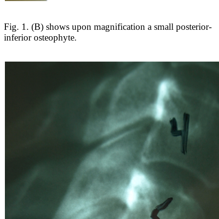
Fig. 1. (B) shows upon magnification a small posterior-
inferior osteophyte.