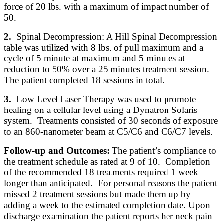
force of 20 lbs. with a maximum of impact number of
50.
2.
Spinal Decompression: A Hill Spinal Decompression
table was utilized with 8 lbs. of pull maximum and a
cycle of 5 minute at maximum and 5 minutes at
reduction to 50% over a 25 minutes treatment session.
The patient completed 18 sessions in total.
3.
Low Level Laser Therapy was used to promote
healing on a cellular level using a Dynatron Solaris
system. Treatments consisted of 30 seconds of exposure
to an 860-nanometer beam at C5/C6 and C6/C7 levels.
Follow-up and Outcomes:
The patient’s compliance to
the treatment schedule as rated at 9 of 10. Completion
of the recommended 18 treatments required 1 week
longer than anticipated. For personal reasons the patient
missed 2 treatment sessions but made them up by
adding a week to the estimated completion date. Upon
discharge examination the patient reports her neck pain