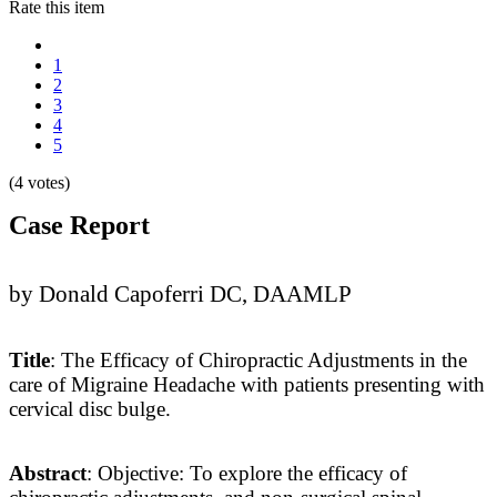
Rate this item
1
2
3
4
5
(4 votes)
Case Report
by Donald Capoferri DC, DAAMLP
Title
: The Efficacy of Chiropractic Adjustments in the
care of Migraine Headache with patients presenting with
cervical disc bulge.
Abstract
: Objective: To explore the efficacy of