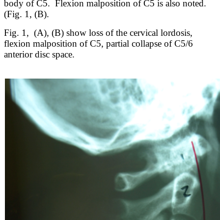
body of C5. Flexion malposition of C5 is also noted.
(Fig. 1, (B).
Fig. 1, (A), (B) show loss of the cervical lordosis,
flexion malposition of C5, partial collapse of C5/6
anterior disc space.