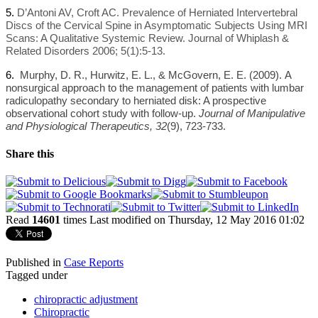
5.
D’Antoni AV, Croft AC. Prevalence of Herniated Intervertebral
Discs of the Cervical Spine in Asymptomatic Subjects Using MRI
Scans: A Qualitative Systemic Review. Journal of Whiplash &
Related Disorders 2006; 5(1):5-13.
6.
Murphy, D. R., Hurwitz, E. L., & McGovern, E. E. (2009).
A
nonsurgical approach to the management of patients with lumbar
radiculopathy secondary to herniated disk: A prospective
observational cohort study with follow-up.
Journal of Manipulative
and Physiological Therapeutics, 32
(9), 723-733.
Share this
Read
14601
times
Last modified on Thursday, 12 May 2016 01:02
Published in
Case Reports
Tagged under
chiropractic adjustment
Chiropractic