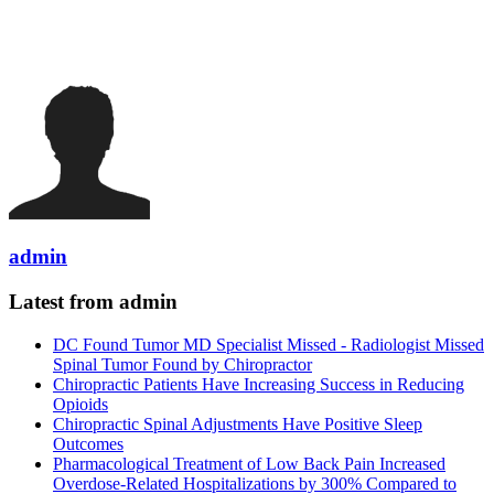
admin
Latest from admin
DC Found Tumor MD Specialist Missed - Radiologist Missed
Spinal Tumor Found by Chiropractor
Chiropractic Patients Have Increasing Success in Reducing
Opioids
Chiropractic Spinal Adjustments Have Positive Sleep
Outcomes
Pharmacological Treatment of Low Back Pain Increased
Overdose-Related Hospitalizations by 300% Compared to