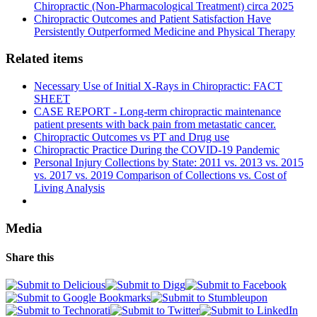
Chiropractic (Non-Pharmacological Treatment) circa 2025
Chiropractic Outcomes and Patient Satisfaction Have
Persistently Outperformed Medicine and Physical Therapy
Related items
Necessary Use of Initial X-Rays in Chiropractic: FACT
SHEET
CASE REPORT - Long-term chiropractic maintenance
patient presents with back pain from metastatic cancer.
Chiropractic Outcomes vs PT and Drug use
Chiropractic Practice During the COVID-19 Pandemic
Personal Injury Collections by State: 2011 vs. 2013 vs. 2015
vs. 2017 vs. 2019 Comparison of Collections vs. Cost of
Living Analysis
Media
Share this