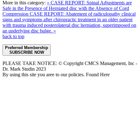
More in this category:
« CASE REPORT: Spinal Adjustments are
Safe in the Presence of Herniated disc with the Absence of Cord
Compression
CASE REPORT: Abatement of radiculopathy clinical
signs and symptoms after chiropractic treatment in an older patient
with trauma induced posterolateral disc herniation, superimposed on
an underlying disc bulge. »
back to top
Preferred Membership
SUBSCRIBE NOW
PLEASE TAKE NOTICE: © Copyright CMCS Management, Inc -
Dr. Mark Studin 2023
By using this site you aree to our policies. Found Here