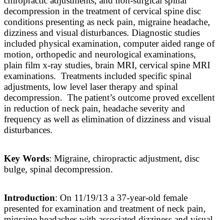
chiropractic adjustments, and non-surgical spinal
decompression in the treatment of cervical spine disc
conditions presenting as neck pain, migraine headache,
dizziness and visual disturbances. Diagnostic studies
included physical examination, computer aided range of
motion, orthopedic and neurological examinations,
plain film x-ray studies, brain MRI, cervical spine MRI
examinations. Treatments included specific spinal
adjustments, low level laser therapy and spinal
decompression. The patient’s outcome proved excellent
in reduction of neck pain, headache severity and
frequency as well as elimination of dizziness and visual
disturbances.
Key Words
: Migraine, chiropractic adjustment, disc
bulge, spinal decompression.
Introduction
: On 11/19/13 a 37-year-old female
presented for examination and treatment of neck pain,
migraine headaches with associated dizziness and visual