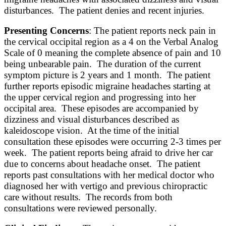
disturbances. The patient denies and recent injuries.
Presenting Concerns
: The patient reports neck pain in
the cervical occipital region as a 4 on the Verbal Analog
Scale of 0 meaning the complete absence of pain and 10
being unbearable pain. The duration of the current
symptom picture is 2 years and 1 month. The patient
further reports episodic migraine headaches starting at
the upper cervical region and progressing into her
occipital area. These episodes are accompanied by
dizziness and visual disturbances described as
kaleidoscope vision. At the time of the initial
consultation these episodes were occurring 2-3 times per
week. The patient reports being afraid to drive her car
due to concerns about headache onset. The patient
reports past consultations with her medical doctor who
diagnosed her with vertigo and previous chiropractic
care without results. The records from both
consultations were reviewed personally.