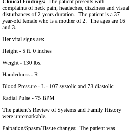
Clinical Findings:
The patient presents with
complaints of neck pain, headaches, dizziness and visual
disturbances of 2 years duration. The patient is a 37-
year-old female who is a mother of 2. The ages are 16
and 3.
Her vital signs are:
Height - 5 ft. 0 inches
Weight - 130 lbs.
Handedness - R
Blood Pressure - L - 107 systolic and 78 diastolic
Radial Pulse - 75 BPM
The patient’s Review of Systems and Family History
were unremarkable.
Palpation/Spasm/Tissue changes: The patient was