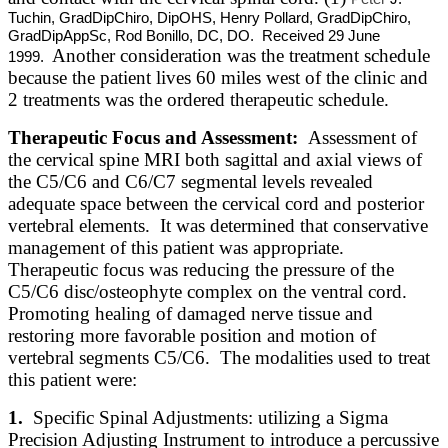
Tuchin, GradDipChiro, DipOHS, Henry Pollard, GradDipChiro,
GradDipAppSc, Rod Bonillo, DC, DO. Received 29 June
Another consideration was the treatment schedule
1999.
because the patient lives 60 miles west of the clinic and
2 treatments was the ordered therapeutic schedule.
Therapeutic Focus and Assessment:
Assessment of
the cervical spine MRI both sagittal and axial views of
the C5/C6 and C6/C7 segmental levels revealed
adequate space between the cervical cord and posterior
vertebral elements. It was determined that conservative
management of this patient was appropriate.
Therapeutic focus was reducing the pressure of the
C5/C6 disc/osteophyte complex on the ventral cord.
Promoting healing of damaged nerve tissue and
restoring more favorable position and motion of
vertebral segments C5/C6. The modalities used to treat
this patient were:
1.
Specific Spinal Adjustments: utilizing a Sigma
Precision Adjusting Instrument to introduce a percussive