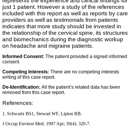
represents the experience and clinical findings for
just 1 patient. However a study of the references
included with this report as well as reports by care
providers as well as testimonials from patients
indicates that more study should be invested in
the relationship of the cervical spine, its structures
and biomechanics during the diagnostic workup
on headache and migraine patients.
Informed Consent:
The patient provided a signed informed
consent.
Competing Interests:
There are no competing interests
writing of this case report.
De-Identification:
All the patient’s related data has been
removed from this case report.
References:
1. Schwartz BS1, Stewart WF, Lipton RB.
J Occup Environ Med. 1997 Apr; 39(4): 320-7.