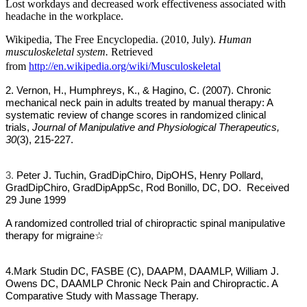
Lost workdays and decreased work effectiveness associated with
headache in the workplace.
Wikipedia, The Free Encyclopedia. (2010, July).
Human
musculoskeletal system.
Retrieved
from
http://en.wikipedia.org/wiki/Musculoskeletal
2. Vernon, H., Humphreys, K., & Hagino, C. (2007). Chronic
mechanical neck
pain in adults treated by manual therapy: A
systematic review of change scores in randomized clinical
trials,
Journal of Manipulative and Physiological Therapeutics,
30
(3), 215-227.
3.
Peter J. Tuchin, GradDipChiro, DipOHS, Henry Pollard,
GradDipChiro, GradDipAppSc, Rod Bonillo, DC, DO. Received
29 June 1999
A randomized controlled trial of chiropractic spinal manipulative
therapy for migraine
☆
4.
Mark Studin DC, FASBE (C), DAAPM, DAAMLP, William J.
Owens DC, DAAMLP Chronic Neck Pain and Chiropractic. A
Comparative Study with Massage Therapy.