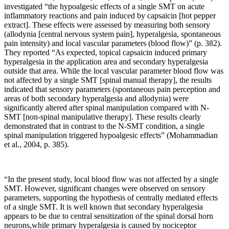
investigated “the hypoalgesic effects of a single SMT on acute
inflammatory reactions and pain induced by capsaicin [hot pepper
extract]. These effects were assessed by measuring both sensory
(allodynia [central nervous system pain], hyperalgesia, spontaneous
pain intensity) and local vascular parameters (blood flow)” (p. 382).
They reported “As expected, topical capsaicin induced primary
hyperalgesia in the application area and secondary hyperalgesia
outside that area. While the local vascular parameter blood flow was
not affected by a single SMT [spinal manual therapy], the results
indicated that sensory parameters (spontaneous pain perception and
areas of both secondary hyperalgesia and allodynia) were
significantly altered after spinal manipulation compared with N-
SMT [non-spinal manipulative therapy]. These results clearly
demonstrated that in contrast to the N-SMT condition, a single
spinal manipulation triggered hypoalgesic effects” (Mohammadian
et al., 2004, p. 385).
“In the present study, local blood flow was not affected by a single
SMT. However, significant changes were observed on sensory
parameters, supporting the hypothesis of centrally mediated effects
of a single SMT. It is well known that secondary hyperalgesia
appears to be due to central sensitization of the spinal dorsal horn
neurons,while primary hyperalgesia is caused by nociceptor