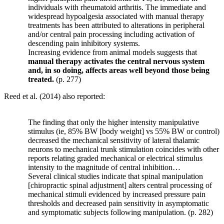
individuals with rheumatoid arthritis. The immediate and
widespread hypoalgesia associated with manual therapy
treatments has been attributed to alterations in peripheral
and/or central pain processing including activation of
descending pain inhibitory systems.
Increasing evidence from animal models suggests that
manual therapy activates the central nervous system
and, in so doing, affects areas well beyond those being
treated.
(p. 277)
Reed et al. (2014) also reported:
The finding that only the higher intensity manipulative
stimulus (ie, 85% BW [body weight] vs 55% BW or control)
decreased the mechanical sensitivity of lateral thalamic
neurons to mechanical trunk stimulation coincides with other
reports relating graded mechanical or electrical stimulus
intensity to the magnitude of central inhibition…
Several clinical studies indicate that spinal manipulation
[chiropractic spinal adjustment] alters central processing of
mechanical stimuli evidenced by increased pressure pain
thresholds and decreased pain sensitivity in asymptomatic
and symptomatic subjects following manipulation. (p. 282)