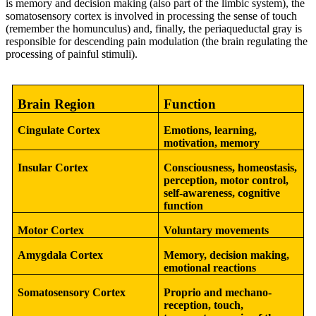
is memory and decision making (also part of the limbic system), the
somatosensory cortex is involved in processing the sense of touch
(remember the homunculus) and, finally, the periaqueductal gray is
responsible for descending pain modulation (the brain regulating the
processing of painful stimuli).
Brain Region
Function
Cingulate Cortex
Emotions, learning,
motivation, memory
Insular Cortex
Consciousness, homeostasis,
perception, motor control,
self-awareness, cognitive
function
Motor Cortex
Voluntary movements
Amygdala Cortex
Memory, decision making,
emotional reactions
Somatosensory Cortex
Proprio and mechano-
reception, touch,