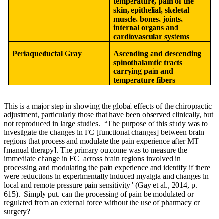
temperature, pain of the
skin, epithelial, skeletal
muscle, bones, joints,
internal organs and
cardiovascular systems
Periaqueductal Gray
Ascending and descending
spinothalamtic tracts
carrying pain and
temperature fibers
This is a major step in showing the global effects of the chiropractic
adjustment, particularly those that have been observed clinically, but
not reproduced in large studies. “The purpose of this study was to
investigate the changes in FC [functional changes] between brain
regions that process and modulate the pain experience after MT
[manual therapy]. The primary outcome was to measure the
immediate change in FC across brain regions involved in
processing and modulating the pain experience and identify if there
were reductions in experimentally induced myalgia and changes in
local and remote pressure pain sensitivity” (Gay et al., 2014, p.
615). Simply put, can the processing of pain be modulated or
regulated from an external force without the use of pharmacy or
surgery?