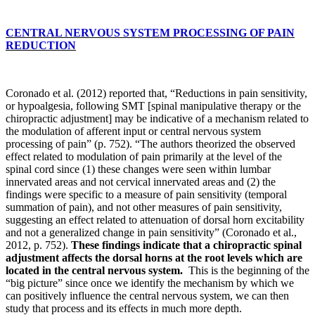
CENTRAL NERVOUS SYSTEM PROCESSING OF PAIN
REDUCTION
Coronado et al. (2012) reported that, “Reductions in pain sensitivity,
or hypoalgesia, following SMT [spinal manipulative therapy or the
chiropractic adjustment] may be indicative of a mechanism related to
the modulation of afferent input or central nervous system
processing of pain” (p. 752). “The authors theorized the observed
effect related to modulation of pain primarily at the level of the
spinal cord since (1) these changes were seen within lumbar
innervated areas and not cervical innervated areas and (2) the
findings were specific to a measure of pain sensitivity (temporal
summation of pain), and not other measures of pain sensitivity,
suggesting an effect related to attenuation of dorsal horn excitability
and not a generalized change in pain sensitivity” (Coronado et al.,
2012, p. 752).
These findings indicate that a chiropractic spinal
adjustment affects the dorsal horns at the root levels which are
located in the central nervous system.
This is the beginning of the
“big picture” since once we identify the mechanism by which we
can positively influence the central nervous system, we can then
study that process and its effects in much more depth.