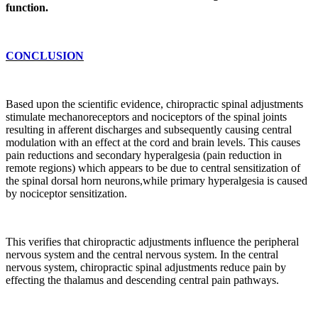
function.
CONCLUSION
Based upon the scientific evidence, chiropractic spinal adjustments
stimulate mechanoreceptors and nociceptors of the spinal joints
resulting in afferent discharges and subsequently causing central
modulation with an effect at the cord and brain levels. This causes
pain reductions and secondary hyperalgesia (pain reduction in
remote regions) which appears to be due to central sensitization of
the spinal dorsal horn neurons,while primary hyperalgesia is caused
by nociceptor sensitization.
This verifies that chiropractic adjustments influence the peripheral
nervous system and the central nervous system. In the central
nervous system, chiropractic spinal adjustments reduce pain by
effecting the thalamus and descending central pain pathways.