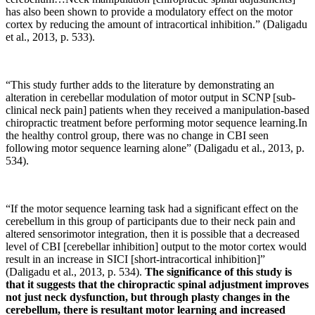
has also been shown to provide a modulatory effect on the motor
cortex by reducing the amount of intracortical inhibition.” (Daligadu
et al., 2013, p. 533).
“This study further adds to the literature by demonstrating an
alteration in cerebellar modulation of motor output in SCNP [sub-
clinical neck pain] patients when they received a manipulation-based
chiropractic treatment before performing motor sequence learning.In
the healthy control group, there was no change in CBI seen
following motor sequence learning alone” (Daligadu et al., 2013, p.
534).
“If the motor sequence learning task had a significant effect on the
cerebellum in this group of participants due to their neck pain and
altered sensorimotor integration, then it is possible that a decreased
level of CBI [cerebellar inhibition] output to the motor cortex would
result in an increase in SICI [short-intracortical inhibition]”
(Daligadu et al., 2013, p. 534).
The significance of this study is
that it suggests that the chiropractic spinal adjustment improves
not just neck dysfunction, but through plasty changes in the
cerebellum, there is resultant motor learning and increased