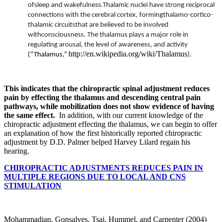
ofsleep and wakefulness.Thalamic nuclei have strong reciprocal
connections with the cerebral cortex, formingthalamo-cortico-
thalamic circuitsthat are believed to be involved
withconsciousness. The thalamus plays a major role in
regulating arousal, the level of awareness, and activity
http://en.wikipedia.org/wiki/Thalamus
(“Thalamus,”
).
This indicates that the
chiropractic spinal adjustment reduces
pain by effecting the thalamus and descending central pain
pathways, while mobilization does not show evidence of having
the same effect.
In addition, with our current knowledge of the
chiropractic adjustment effecting the thalamus, we can begin to offer
an explanation of how the first historically reported chiropractic
adjustment by D.D. Palmer helped Harvey Lilard regain his
hearing.
CHIROPRACTIC ADJUSTMENTS REDUCES PAIN IN
MULTIPLE REGIONS DUE TO LOCAL AND CNS
STIMULATION
Mohammadian, Gonsalves, Tsai, Hummel, and Carpenter (2004)