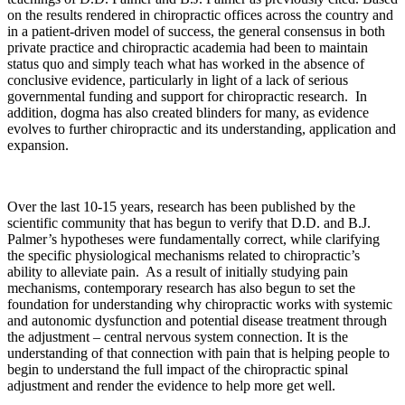
on the results rendered in chiropractic offices across the country and
in a patient-driven model of success, the general consensus in both
private practice and chiropractic academia had been to maintain
status quo and simply teach what has worked in the absence of
conclusive evidence, particularly in light of a lack of serious
governmental funding and support for chiropractic research. In
addition, dogma has also created blinders for many, as evidence
evolves to further chiropractic and its understanding, application and
expansion.
Over the last 10-15 years, research has been published by the
scientific community that has begun to verify that D.D. and B.J.
Palmer’s hypotheses were fundamentally correct, while clarifying
the specific physiological mechanisms related to chiropractic’s
ability to alleviate pain. As a result of initially studying pain
mechanisms, contemporary research has also begun to set the
foundation for understanding why chiropractic works with systemic
and autonomic dysfunction and potential disease treatment through
the adjustment – central nervous system connection. It is the
understanding of that connection with pain that is helping people to
begin to understand the full impact of the chiropractic spinal
adjustment and render the evidence to help more get well.