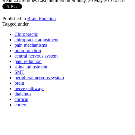
Read
25216
times
Last modified on Sunday, 29 May 2016 02:32
Published in
Brain Function
Tagged under
Chiropractic
chiropractic adjustment
pain mechanisms
brain function
central nervous system
pain reduction
spinal adjustment
SMT
peripheral nervous system
brain
nerve pathways
thalamus
cortical
cortex