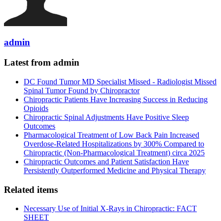
admin
Latest from admin
DC Found Tumor MD Specialist Missed - Radiologist Missed
Spinal Tumor Found by Chiropractor
Chiropractic Patients Have Increasing Success in Reducing
Opioids
Chiropractic Spinal Adjustments Have Positive Sleep
Outcomes
Pharmacological Treatment of Low Back Pain Increased
Overdose-Related Hospitalizations by 300% Compared to
Chiropractic (Non-Pharmacological Treatment) circa 2025
Chiropractic Outcomes and Patient Satisfaction Have
Persistently Outperformed Medicine and Physical Therapy
Related items
Necessary Use of Initial X-Rays in Chiropractic: FACT
SHEET