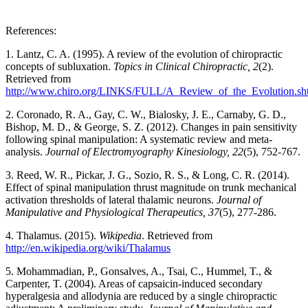
References:
1. Lantz, C. A. (1995). A review of the evolution of chiropractic
concepts of subluxation.
Topics in Clinical Chiropractic, 2
(2).
Retrieved from
http://www.chiro.org/LINKS/FULL/A_Review_of_the_Evolution.sh
2. Coronado, R. A., Gay, C. W., Bialosky, J. E., Carnaby, G. D.,
Bishop, M. D., & George, S. Z. (2012). Changes in pain sensitivity
following spinal manipulation: A systematic review and meta-
analysis.
Journal of Electromyography Kinesiology, 22
(5), 752-767.
3. Reed, W. R., Pickar, J. G., Sozio, R. S., & Long, C. R. (2014).
Effect of spinal manipulation thrust magnitude on trunk mechanical
activation thresholds of lateral thalamic neurons.
Journal of
Manipulative and Physiological Therapeutics, 37
(5), 277-286.
4. Thalamus. (2015).
Wikipedia
. Retrieved from
http://en.wikipedia.org/wiki/Thalamus
5. Mohammadian, P., Gonsalves, A., Tsai, C., Hummel, T., &
Carpenter, T. (2004). Areas of capsaicin-induced secondary
hyperalgesia and allodynia are reduced by a single chiropractic