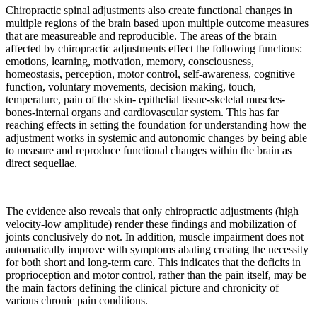
Chiropractic spinal adjustments also create functional changes in
multiple regions of the brain based upon multiple outcome measures
that are measureable and reproducible. The areas of the brain
affected by chiropractic adjustments effect the following functions:
emotions, learning, motivation, memory, consciousness,
homeostasis, perception, motor control, self-awareness, cognitive
function, voluntary movements, decision making, touch,
temperature, pain of the skin- epithelial tissue-skeletal muscles-
bones-internal organs and cardiovascular system. This has far
reaching effects in setting the foundation for understanding how the
adjustment works in systemic and autonomic changes by being able
to measure and reproduce functional changes within the brain as
direct sequellae.
The evidence also reveals that only chiropractic adjustments (high
velocity-low amplitude) render these findings and mobilization of
joints conclusively do not. In addition, muscle impairment does not
automatically improve with symptoms abating creating the necessity
for both short and long-term care. This indicates that the deficits in
proprioception and motor control, rather than the pain itself, may be
the main factors defining the clinical picture and chronicity of
various chronic pain conditions.