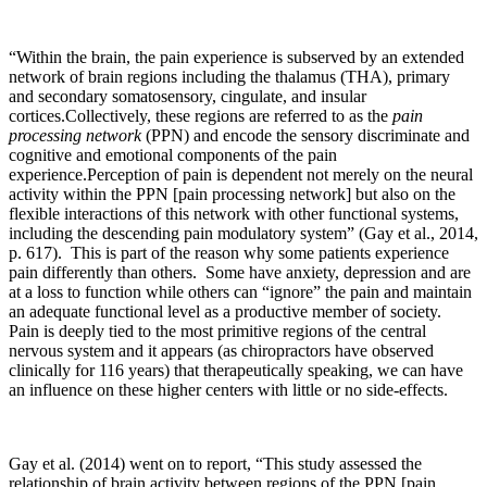
“Within the brain, the pain experience is subserved by an extended
network of brain regions including the thalamus (THA), primary
and secondary somatosensory, cingulate, and insular
cortices.Collectively, these regions are referred to as the
pain
processing network
(PPN) and encode the sensory discriminate and
cognitive and emotional components of the pain
experience.Perception of pain is dependent not merely on the neural
activity within the PPN [pain processing network] but also on the
flexible interactions of this network with other functional systems,
including the descending pain modulatory system” (Gay et al., 2014,
p. 617). This is part of the reason why some patients experience
pain differently than others. Some have anxiety, depression and are
at a loss to function while others can “ignore” the pain and maintain
an adequate functional level as a productive member of society.
Pain is deeply tied to the most primitive regions of the central
nervous system and it appears (as chiropractors have observed
clinically for 116 years) that therapeutically speaking, we can have
an influence on these higher centers with little or no side-effects.
Gay et al. (2014) went on to report, “This study assessed the
relationship of brain activity between regions of the PPN [pain