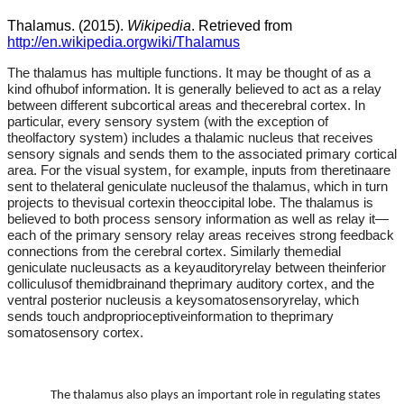
Thalamus. (2015).
Wikipedia
. Retrieved from
http://en.wikipedia.orgwiki/Thalamus
The thalamus has multiple functions. It may be thought of as a
kind ofhubof information. It is generally believed to act as a relay
between different subcortical areas and thecerebral cortex. In
particular, every sensory system (with the exception of
theolfactory system) includes a thalamic nucleus that receives
sensory signals and sends them to the associated primary cortical
area. For the visual system, for example, inputs from theretinaare
sent to thelateral geniculate nucleusof the thalamus, which in turn
projects to thevisual cortexin theoccipital lobe. The thalamus is
believed to both process sensory information as well as relay it—
each of the primary sensory relay areas receives strong feedback
connections from the cerebral cortex. Similarly themedial
geniculate nucleusacts as a keyauditoryrelay between theinferior
colliculusof themidbrainand theprimary auditory cortex, and the
ventral posterior nucleusis a keysomatosensoryrelay, which
sends touch andproprioceptiveinformation to theprimary
somatosensory cortex.
The thalamus also plays an important role in regulating states