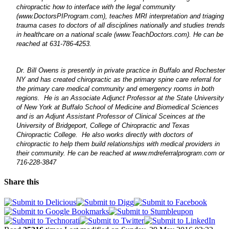
chiropractic how to interface with the legal community
(www.DoctorsPIProgram.com), teaches MRI interpretation and triaging
trauma cases to doctors of all disciplines nationally and studies trends
in healthcare on a national scale (www.TeachDoctors.com). He can be
reached
at 631-786-4253.
Dr. Bill Owens is presently in private practice in Buffalo and Rochester
NY and has created chiropractic as the primary spine care referral for
the primary care medical community and emergency rooms in both
regions. He is an Associate Adjunct Professor at the State University
of New York at Buffalo School of Medicine and Biomedical Sciences
and is an
Adjunt Assistant Professor of Clinical Sceinces at
the
University of Bridgeport, College of Chiropractic and
Texas
Chiropractic College
. He also works directly with doctors of
chiropractic to help them build relationships with medical providers in
their community. He can be reached at www.mdreferralprogram.com or
716-228-3847
Share this