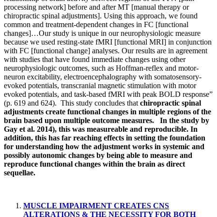
processing network] before and after MT [manual therapy or
chiropractic spinal adjustments]. Using this approach, we found
common and treatment-dependent changes in FC [functional
changes]…Our study is unique in our neurophysiologic measure
because we used resting-state fMRI [functional MRI] in conjunction
with FC [functional change] analyses. Our results are in agreement
with studies that have found immediate changes using other
neurophysiologic outcomes, such as Hoffman-reflex and motor-
neuron excitability, electroencephalography with somatosensory-
evoked potentials, transcranial magnetic stimulation with motor
evoked potentials, and task-based fMRI with peak BOLD response”
(p. 619 and 624). This study concludes that
chiropractic spinal
adjustments create functional changes in multiple regions of the
brain based upon multiple outcome measures. In the study by
Gay et al. 2014), this was measureable and reproducible. In
addition, this has far reaching effects in setting the foundation
for understanding how the adjustment works in systemic and
possibly autonomic changes by being able to measure and
reproduce functional changes within the brain as direct
sequellae.
MUSCLE IMPAIRMENT CREATES CNS
ALTERATIONS & THE NECESSITY FOR BOTH