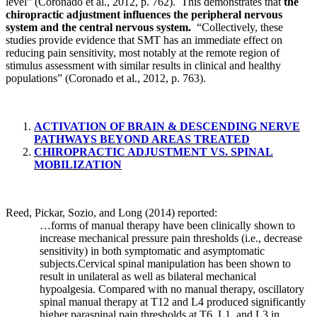
level” (Coronado et al., 2012, p. 762). This demonstrates that
the
chiropractic adjustment influences the peripheral nervous
system and the central nervous system.
“Collectively, these
studies provide evidence that SMT has an immediate effect on
reducing pain sensitivity, most notably at the remote region of
stimulus assessment with similar results in clinical and healthy
populations” (Coronado et al., 2012, p. 763).
ACTIVATION OF BRAIN & DESCENDING NERVE
PATHWAYS BEYOND AREAS TREATED
CHIROPRACTIC ADJUSTMENT VS. SPINAL
MOBILIZATION
Reed, Pickar, Sozio, and Long (2014) reported:
…forms of manual therapy have been clinically shown to
increase mechanical pressure pain thresholds (i.e., decrease
sensitivity) in both symptomatic and asymptomatic
subjects.Cervical spinal manipulation has been shown to
result in unilateral as well as bilateral mechanical
hypoalgesia. Compared with no manual therapy, oscillatory
spinal manual therapy at T12 and L4 produced significantly
higher paraspinal pain thresholds at T6, L1, and L3 in