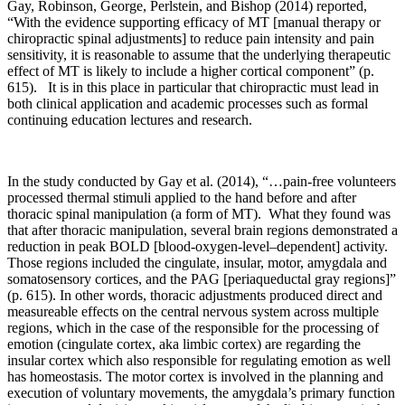
Gay, Robinson, George, Perlstein, and Bishop (2014) reported,
“With the evidence supporting efficacy of MT [manual therapy or
chiropractic spinal adjustments] to reduce pain intensity and pain
sensitivity, it is reasonable to assume that the underlying therapeutic
effect of MT is likely to include a higher cortical component” (p.
615). It is in this place in particular that chiropractic must lead in
both clinical application and academic processes such as formal
continuing education lectures and research.
In the study conducted by Gay et al. (2014), “…pain-free volunteers
processed thermal stimuli applied to the hand before and after
thoracic spinal manipulation (a form of MT). What they found was
that after thoracic manipulation, several brain regions demonstrated a
reduction in peak BOLD [blood-oxygen-level–dependent] activity.
Those regions included the cingulate, insular, motor, amygdala and
somatosensory cortices, and the PAG [periaqueductal gray regions]”
(p. 615). In other words, thoracic adjustments produced direct and
measureable effects on the central nervous system across multiple
regions, which in the case of the responsible for the processing of
emotion (cingulate cortex, aka limbic cortex) are regarding the
insular cortex which also responsible for regulating emotion as well
has homeostasis. The motor cortex is involved in the planning and
execution of voluntary movements, the amygdala’s primary function