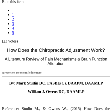
Rate this item
1
2
3
4
5
(23 votes)
How Does the Chiropractic Adjustment Work?
A Literature Review of Pain Mechanisms & Brain Function
Alteration
A report on the scientific literature
By: Mark Studin DC, FASBE(C), DAAPM, DAAMLP
William J. Owens DC, DAAMLP
Reference: Studin M., & Owens W., (2015) How Does the