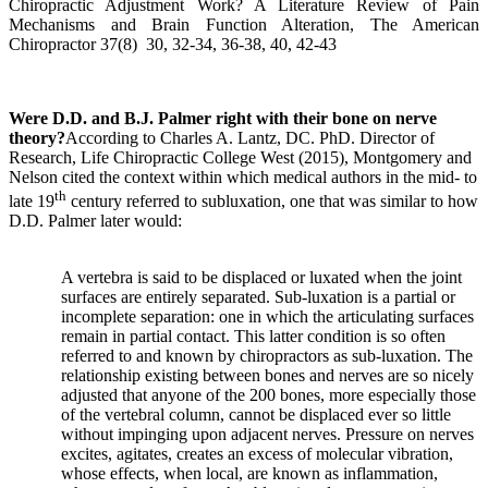
Chiropractic Adjustment Work? A Literature Review of Pain
Mechanisms and Brain Function Alteration, The American
Chiropractor 37(8) 30, 32-34, 36-38, 40, 42-43
Were D.D. and B.J. Palmer right with their bone on nerve
theory?
According to
Charles A. Lantz, DC. PhD. Director of
Research, Life Chiropractic College West
(2015),
Montgomery and
Nelson cited the context within which medical authors in the mid- to
th
late 19
century referred to subluxation, one that was similar to how
D.D. Palmer later would:
A vertebra is said to be displaced or luxated when the joint
surfaces are entirely separated. Sub-luxation is a partial or
incomplete separation: one in which the articulating surfaces
remain in partial contact. This latter condition is so often
referred to and known by chiropractors as sub-luxation. The
relationship existing between bones and nerves are so nicely
adjusted that anyone of the 200 bones, more especially those
of the vertebral column, cannot be displaced ever so little
without impinging upon adjacent nerves. Pressure on nerves
excites, agitates, creates an excess of molecular vibration,
whose effects, when local, are known as inflammation,