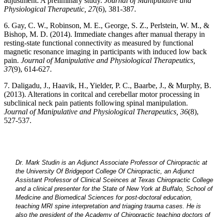
adjustment: A preliminary study.
Journal of Manipulative and
Physiological Therapeutic, 27
(6), 381-387.
6. Gay, C. W., Robinson, M. E., George, S. Z., Perlstein, W. M., &
Bishop, M. D. (2014). Immediate changes after manual therapy in
resting-state functional connectivity as measured by functional
magnetic resonance imaging in participants with induced low back
pain.
Journal of Manipulative and Physiological Therapeutics,
37
(9), 614-627.
7. Daligadu, J., Haavik, H., Yielder, P. C., Baarbe, J., & Murphy, B.
(2013). Alterations in coritcal and cerebellar motor processing in
subclinical neck pain patients following spinal manipulation.
Journal of Manipulative and Physiological Therapeutics, 36
(8),
527-537.
Dr. Mark Studin is an Adjunct Associate Professor of Chiropractic at
the University Of Bridgeport College Of Chiropractic, an Adjunct
Assistant Professor of Clinical Sceinces at Texas Chiropractic College
and a clinical presenter for the State of New York at Buffalo, School of
Medicine and Biomedical Sciences for post-doctoral education,
teaching MRI spine interpretation and triaging trauma cases. He is
also the president of the Academy of Chiropractic teaching doctors of