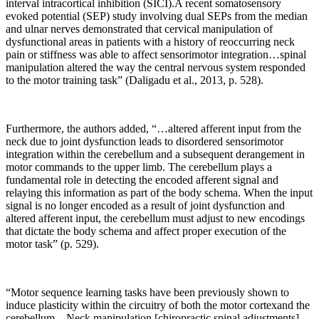
interval intracortical inhibition (SICI).A recent somatosensory
evoked potential (SEP) study involving dual SEPs from the median
and ulnar nerves demonstrated that cervical manipulation of
dysfunctional areas in patients with a history of reoccurring neck
pain or stiffness was able to affect sensorimotor integration…spinal
manipulation altered the way the central nervous system responded
to the motor training task” (Daligadu et al., 2013, p. 528).
Furthermore, the authors added, “…altered afferent input from the
neck due to joint dysfunction leads to disordered sensorimotor
integration within the cerebellum and a subsequent derangement in
motor commands to the upper limb. The cerebellum plays a
fundamental role in detecting the encoded afferent signal and
relaying this information as part of the body schema. When the input
signal is no longer encoded as a result of joint dysfunction and
altered afferent input, the cerebellum must adjust to new encodings
that dictate the body schema and affect proper execution of the
motor task” (p. 529).
“Motor sequence learning tasks have been previously shown to
induce plasticity within the circuitry of both the motor cortexand the
cerebellum…Neck manipulation [chiropractic spinal adjustments]