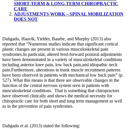
SHORT-TERM & LONG-TERM CHIROPRACTIC
CARE
ADJUSTMENTS WORK – SPINAL MOBILIZATION
DOES NOT
Daligadu, Haavik, Yielder, Baarbe, and Murphy (2013) also
reported that “Numerous studies indicate that significant cortical
plastic changes are present in various musculoskeletal pain
syndromes.In particular, altered feed-forward postural adjustments
have been demonstrated in a variety of musculoskeletal conditions
including anterior knee pain, low back pain,and idiopathic neck
pain.Furthermore, alterations in trunk muscle recruitment patterns
have been observed in patients with mechanical low back pain” (p.
527). What this means is that there are observable changes in the
function of the central nervous system seen in patients with
musculoskeletal conditions. That is something that chiropractors
have observed clinically and shows the medical necessity for
chiropractic care for both short and long term management as well
as in the prevention of pain syndromes.
Daligadu et al. (2013) stated the following: