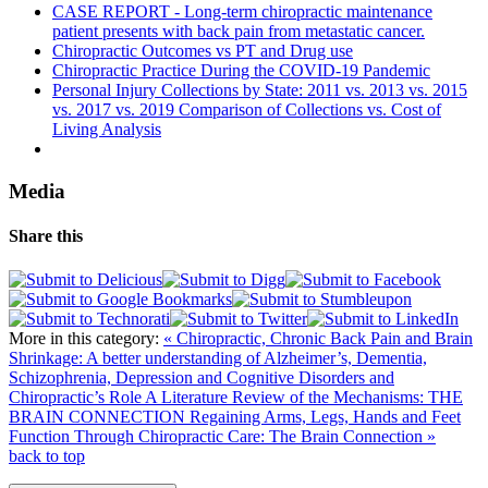
CASE REPORT - Long-term chiropractic maintenance
patient presents with back pain from metastatic cancer.
Chiropractic Outcomes vs PT and Drug use
Chiropractic Practice During the COVID-19 Pandemic
Personal Injury Collections by State: 2011 vs. 2013 vs. 2015
vs. 2017 vs. 2019 Comparison of Collections vs. Cost of
Living Analysis
Media
Share this
More in this category:
« Chiropractic, Chronic Back Pain and Brain
Shrinkage: A better understanding of Alzheimer’s, Dementia,
Schizophrenia, Depression and Cognitive Disorders and
Chiropractic’s Role A Literature Review of the Mechanisms: THE
BRAIN CONNECTION
Regaining Arms, Legs, Hands and Feet
Function Through Chiropractic Care: The Brain Connection »
back to top