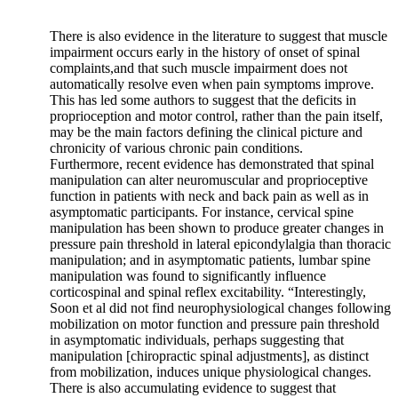
There is also evidence in the literature to suggest that muscle
impairment occurs early in the history of onset of spinal
complaints,and that such muscle impairment does not
automatically resolve even when pain symptoms improve.
This has led some authors to suggest that the deficits in
proprioception and motor control, rather than the pain itself,
may be the main factors defining the clinical picture and
chronicity of various chronic pain conditions.
Furthermore, recent evidence has demonstrated that spinal
manipulation can alter neuromuscular and proprioceptive
function in patients with neck and back pain as well as in
asymptomatic participants. For instance, cervical spine
manipulation has been shown to produce greater changes in
pressure pain threshold in lateral epicondylalgia than thoracic
manipulation; and in asymptomatic patients, lumbar spine
manipulation was found to significantly influence
corticospinal and spinal reflex excitability. “Interestingly,
Soon et al did not find neurophysiological changes following
mobilization on motor function and pressure pain threshold
in asymptomatic individuals, perhaps suggesting that
manipulation [chiropractic spinal adjustments], as distinct
from mobilization, induces unique physiological changes.
There is also accumulating evidence to suggest that