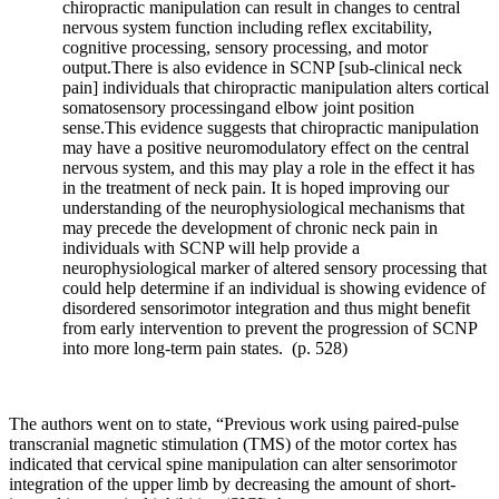
chiropractic manipulation can result in changes to central
nervous system function including reflex excitability,
cognitive processing, sensory processing, and motor
output.There is also evidence in SCNP [sub-clinical neck
pain] individuals that chiropractic manipulation alters cortical
somatosensory processingand elbow joint position
sense.This evidence suggests that chiropractic manipulation
may have a positive neuromodulatory effect on the central
nervous system, and this may play a role in the effect it has
in the treatment of neck pain. It is hoped improving our
understanding of the neurophysiological mechanisms that
may precede the development of chronic neck pain in
individuals with SCNP will help provide a
neurophysiological marker of altered sensory processing that
could help determine if an individual is showing evidence of
disordered sensorimotor integration and thus might benefit
from early intervention to prevent the progression of SCNP
into more long-term pain states. (p. 528)
The authors went on to state, “Previous work using paired-pulse
transcranial magnetic stimulation (TMS) of the motor cortex has
indicated that cervical spine manipulation can alter sensorimotor
integration of the upper limb by decreasing the amount of short-