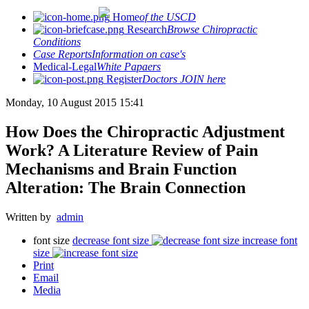
Home
of the USCD
Research
Browse Chiropractic
Conditions
Case Reports
Information on case's
Medical-Legal
White Papaers
Register
Doctors JOIN here
Monday, 10 August 2015 15:41
How Does the Chiropractic Adjustment
Work? A Literature Review of Pain
Mechanisms and Brain Function
Alteration: The Brain Connection
Written by
admin
font size
decrease font size
increase font
size
Print
Email
Media