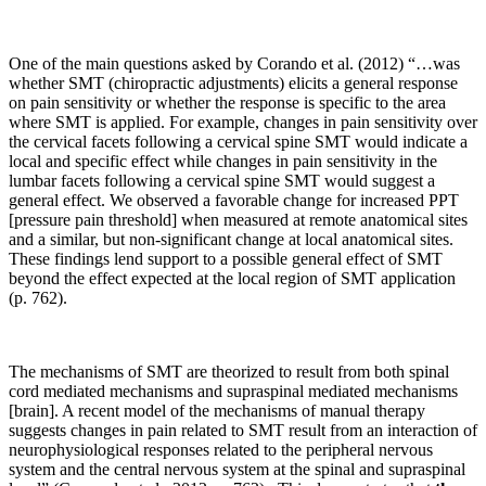
One of the main questions asked by Corando et al. (2012) “…was
whether SMT (chiropractic adjustments) elicits a general response
on pain sensitivity or whether the response is specific to the area
where SMT is applied. For example, changes in pain sensitivity over
the cervical facets following a cervical spine SMT would indicate a
local and specific effect while changes in pain sensitivity in the
lumbar facets following a cervical spine SMT would suggest a
general effect. We observed a favorable change for increased PPT
[pressure pain threshold] when measured at remote anatomical sites
and a similar, but non-significant change at local anatomical sites.
These findings lend support to a possible general effect of SMT
beyond the effect expected at the local region of SMT application
(p. 762).
The mechanisms of SMT are theorized to result from both spinal
cord mediated mechanisms and supraspinal mediated mechanisms
[brain]. A recent model of the mechanisms of manual therapy
suggests changes in pain related to SMT result from an interaction of
neurophysiological responses related to the peripheral nervous
system and the central nervous system at the spinal and supraspinal