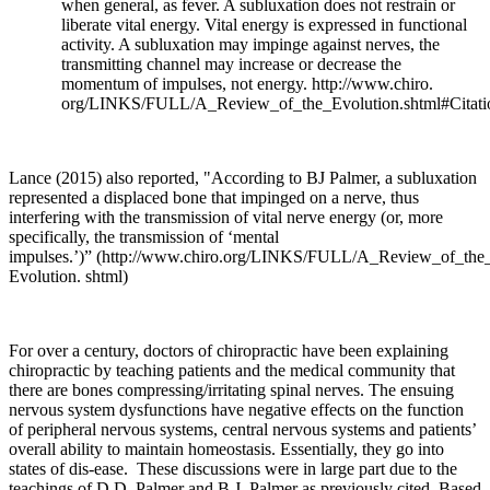
when general, as fever. A subluxation does not restrain or
liberate vital energy. Vital energy is expressed in functional
activity. A subluxation may impinge against nerves, the
transmitting channel may increase or decrease the
momentum of impulses, not energy.
http://www.chiro
.
org/LINKS/FULL/A_Review_of_the_Evolution.shtml#Citati
Lance (2015) also reported, "According to BJ Palmer, a subluxation
represented a displaced bone that impinged on a nerve, thus
interfering with the transmission of vital nerve energy (or, more
specifically, the transmission of ‘mental
impulses.’)”
(
http://www.chiro.org/LINKS/FULL/A_Review_of_the
Evolution. shtml)
For over a century, doctors of chiropractic have been explaining
chiropractic by teaching patients and the medical community that
there are bones compressing/irritating spinal nerves. The ensuing
nervous system dysfunctions have negative effects on the function
of peripheral nervous systems, central nervous systems and patients’
overall ability to maintain homeostasis. Essentially, they go into
states of dis-ease. These discussions were in large part due to the
teachings of D.D. Palmer and B.J. Palmer as previously cited. Based