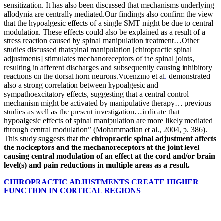
sensitization. It has also been discussed that mechanisms underlying
allodynia are centrally mediated.Our findings also confirm the view
that the hypoalgesic effects of a single SMT might be due to central
modulation. These effects could also be explained as a result of a
stress reaction caused by spinal manipulation treatment…Other
studies discussed thatspinal manipulation [chiropractic spinal
adjustments] stimulates mechanoreceptors of the spinal joints,
resulting in afferent discharges and subsequently causing inhibitory
reactions on the dorsal horn neurons.Vicenzino et al
.
demonstrated
also a strong correlation between hypoalgesic and
sympathoexcitatory effects, suggesting that a central control
mechanism might be activated by manipulative therapy… previous
studies as well as the present investigation…indicate that
hypoalgesic effects of spinal manipulation are more likely mediated
through central modulation” (Mohammadian et al., 2004, p. 386).
This study suggests that the
chiropractic spinal adjustment affects
the nociceptors and the mechanoreceptors at the joint level
causing central modulation of an effect at the cord and/or brain
level(s) and pain reductions in multiple areas as a result.
CHIROPRACTIC ADJUSTMENTS CREATE HIGHER
FUNCTION IN CORTICAL REGIONS