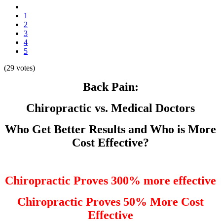
1
2
3
4
5
(29 votes)
Back Pain:
Chiropractic vs. Medical Doctors
Who Get Better Results and Who is More
Cost Effective?
Chiropractic Proves 300% more effective
Chiropractic Proves 50% More Cost
Effective