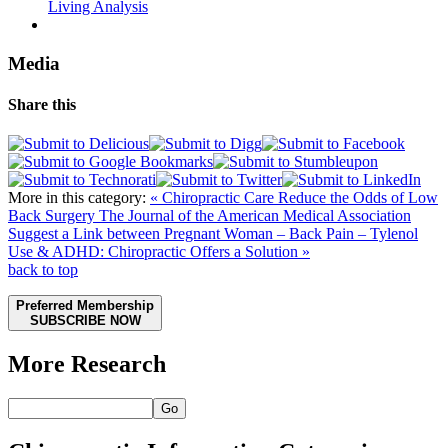
Living Analysis
Media
Share this
More in this category:
« Chiropractic Care Reduce the Odds of Low
Back Surgery
The Journal of the American Medical Association
Suggest a Link between Pregnant Woman – Back Pain – Tylenol
Use & ADHD: Chiropractic Offers a Solution »
back to top
Preferred Membership
SUBSCRIBE NOW
More Research
Go