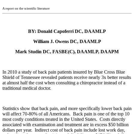
A report on the scientific literature
BY: Donald Capoferri DC, DAAMLP
William J. Owens DC, DAAMLP
Mark Studin DC, FASBE(C), DAAMLP, DAAPM
In 2010 a study of back pain patients insured by Blue Cross Blue
Shield of Tennessee revealed patients receive nearly 3x better results
at almost half the cost when consulting a chiropractor instead of a
traditional medical doctor.
Statistics show that back pain, and more specifically lower back pain
will affect 70-80% of all Americans. Back pain is one of the top 10
most costly conditions treated in the United States. Costs directly
associated with examination and treatment are in excess $50 billion
dollars per year. Indirect cost of back pain include lost work day,