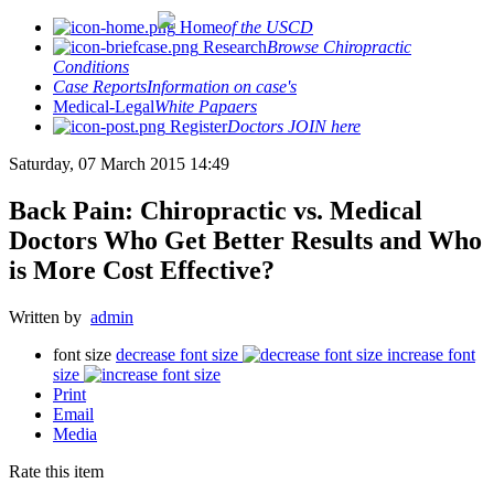
Home
of the USCD
Research
Browse Chiropractic
Conditions
Case Reports
Information on case's
Medical-Legal
White Papaers
Register
Doctors JOIN here
Saturday, 07 March 2015 14:49
Back Pain: Chiropractic vs. Medical
Doctors Who Get Better Results and Who
is More Cost Effective?
Written by
admin
font size
decrease font size
increase font
size
Print
Email
Media
Rate this item