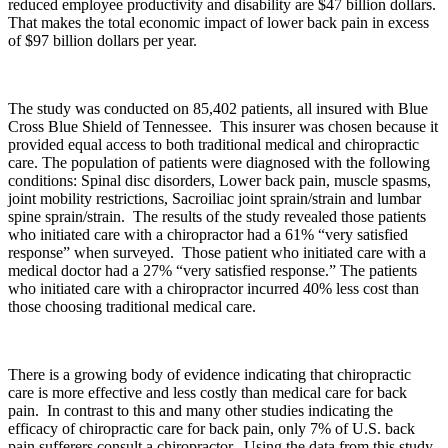
reduced employee productivity and disability are $47 billion dollars.
That makes the total economic impact of lower back pain in excess
of $97 billion dollars per year.
The study was conducted on 85,402 patients, all insured with Blue
Cross Blue Shield of Tennessee. This insurer was chosen because it
provided equal access to both traditional medical and chiropractic
care. The population of patients were diagnosed with the following
conditions: Spinal disc disorders, Lower back pain, muscle spasms,
joint mobility restrictions, Sacroiliac joint sprain/strain and lumbar
spine sprain/strain. The results of the study revealed those patients
who initiated care with a chiropractor had a 61% “very satisfied
response” when surveyed. Those patient who initiated care with a
medical doctor had a 27% “very satisfied response.” The patients
who initiated care with a chiropractor incurred 40% less cost than
those choosing traditional medical care.
There is a growing body of evidence indicating that chiropractic
care is more effective and less costly than medical care for back
pain. In contrast to this and many other studies indicating the
efficacy of chiropractic care for back pain, only 7% of U.S. back
pain sufferers consult a chiropractor. Using the data from this study