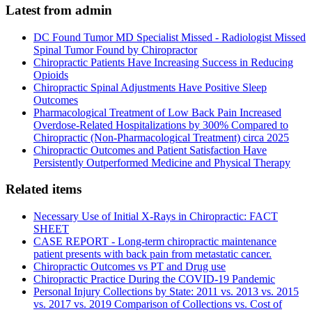
Latest from admin
DC Found Tumor MD Specialist Missed - Radiologist Missed
Spinal Tumor Found by Chiropractor
Chiropractic Patients Have Increasing Success in Reducing
Opioids
Chiropractic Spinal Adjustments Have Positive Sleep
Outcomes
Pharmacological Treatment of Low Back Pain Increased
Overdose-Related Hospitalizations by 300% Compared to
Chiropractic (Non-Pharmacological Treatment) circa 2025
Chiropractic Outcomes and Patient Satisfaction Have
Persistently Outperformed Medicine and Physical Therapy
Related items
Necessary Use of Initial X-Rays in Chiropractic: FACT
SHEET
CASE REPORT - Long-term chiropractic maintenance
patient presents with back pain from metastatic cancer.
Chiropractic Outcomes vs PT and Drug use
Chiropractic Practice During the COVID-19 Pandemic
Personal Injury Collections by State: 2011 vs. 2013 vs. 2015
vs. 2017 vs. 2019 Comparison of Collections vs. Cost of