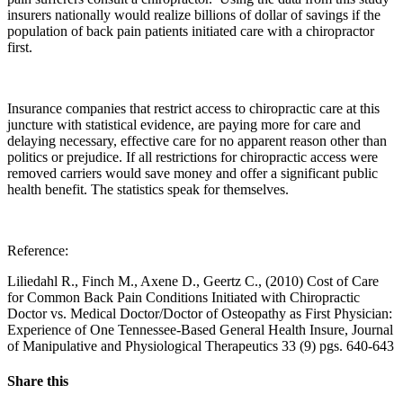
insurers nationally would realize billions of dollar of savings if the
population of back pain patients initiated care with a chiropractor
first.
Insurance companies that restrict access to chiropractic care at this
juncture with statistical evidence, are paying more for care and
delaying necessary, effective care for no apparent reason other than
politics or prejudice. If all restrictions for chiropractic access were
removed carriers would save money and offer a significant public
health benefit. The statistics speak for themselves.
Reference:
Liliedahl R., Finch M., Axene D., Geertz C., (2010) Cost of Care
for Common Back Pain Conditions Initiated with Chiropractic
Doctor vs. Medical Doctor/Doctor of Osteopathy as First Physician:
Experience of One Tennessee-Based General Health Insure, Journal
of Manipulative and Physiological Therapeutics 33 (9) pgs. 640-643
Share this