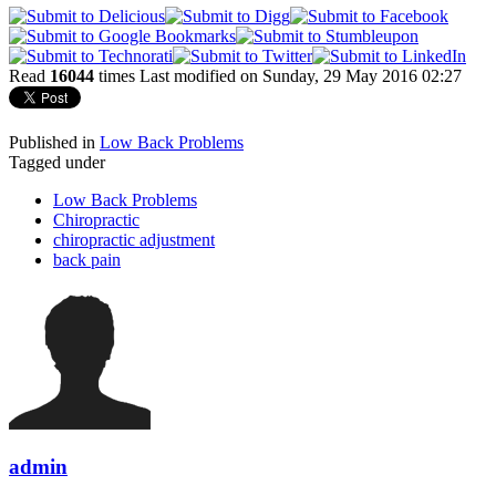
Read
16044
times
Last modified on Sunday, 29 May 2016 02:27
Published in
Low Back Problems
Tagged under
Low Back Problems
Chiropractic
chiropractic adjustment
back pain
admin