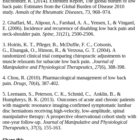
Buchbinder, R. (2014). Extended Report, The global burden of low
back pain: Estimates from the Global Burden of Disease 2010
study.
Annals of the Rheumatic Diseases
,
73
, 968–974.
2. Ghaffari, M., Alipour, A., Farshad, A. A., Yensen, I., & Vingard,
E. (2006). Incidence and recurrence of disabling low back pain and
neck-shoulder pain.
Spine, 31
(21), 2500-2506.
3. Hoiriis, K. T., Pfleger, B., McDuffie, F. C., Cotsonis,
G., Elsangak, O., Hinson, R., & Verzosa, G. T. (2004). A
randomized clinical trial comparing chiropractic adjustments to
muscle relaxants for subacute low back pain. .
Journal of
Manipulative and Physiological Therapeutics, 27
(6), 388-398.
4. Chou, R. (2010). Pharmacological management of low back
pain.
Drugs, 70
(4), 387-402.
5. Leemann, S., Peterson, C. K., Schmid, C., Anklin, B., &
Humphreys, B. K. (2013). Outcomes of acute and chronic patients
with magnetic resonance imaging-confirmed symptomatic lumbar
disc herniations receiving high-velocity, low-amplitude, spinal
manipulative therapy: A prospective observational cohort study with
one-year follow-up.
Journal of Manipulative and Physiological
Therapeutics, 37
(3), 155-163.
Share this