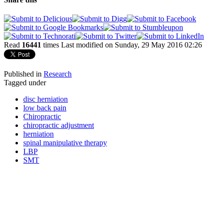
Read
16441
times
Last modified on Sunday, 29 May 2016 02:26
Published in
Research
Tagged under
disc herniation
low back pain
Chiropractic
chiropractic adjustment
herniation
spinal manipulative therapy
LBP
SMT