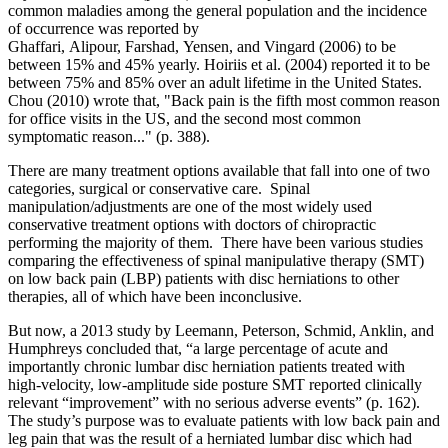
common maladies among the general population and the incidence
of occurrence was reported by
Ghaffari, Alipour, Farshad, Yensen, and Vingard (2006) to be
between 15% and 45% yearly. Hoiriis et al. (2004) reported it to be
between 75% and 85% over an adult lifetime in the United States.
Chou (2010) wrote that, "Back pain is the fifth most common reason
for office visits in the US, and the second most common
symptomatic reason..." (p. 388).
There are many treatment options available that fall into one of two
categories, surgical or conservative care. Spinal
manipulation/adjustments are one of the most widely used
conservative treatment options with doctors of chiropractic
performing the majority of them. There have been various studies
comparing the effectiveness of spinal manipulative therapy (SMT)
on low back pain (LBP) patients with disc herniations to other
therapies, all of which have been inconclusive.
But now, a 2013 study by Leemann, Peterson, Schmid, Anklin, and
Humphreys concluded that, “a large percentage of acute and
importantly chronic lumbar disc herniation patients treated with
high-velocity, low-amplitude side posture SMT reported clinically
relevant “improvement” with no serious adverse events” (p. 162).
The study’s purpose was to evaluate patients with low back pain and
leg pain that was the result of a herniated lumbar disc which had