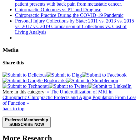
patient presents with back pain from metastatic cancer.
Chiropractic Outcomes vs PT and Drug use
Chiropractic Practice During the COVID-19 Pandemic
Personal Injury Collections by State: 2011 vs. 2013 vs. 2015
vs. 2017 vs. 2019 Comparison of Collections vs. Cost of
Living Analysis
Media
Share this
More in this category:
« The Underutilization of MRI in
Chiropractic
Chiropractic Protects and Aging Population From Loss
of Function »
back to top
Preferred Membership
SUBSCRIBE NOW
More Research