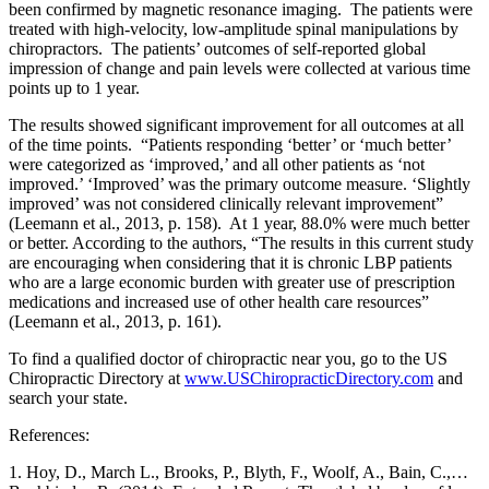
been confirmed by magnetic resonance imaging. The patients were
treated with high-velocity, low-amplitude spinal manipulations by
chiropractors. The patients’ outcomes of self-reported global
impression of change and pain levels were collected at various time
points up to 1 year.
The results showed significant improvement for all outcomes at all
of the time points. “Patients responding ‘better’ or ‘much better’
were categorized as ‘improved,’ and all other patients as ‘not
improved.’ ‘Improved’ was the primary outcome measure. ‘Slightly
improved’ was not considered clinically relevant improvement”
(Leemann et al., 2013, p. 158). At 1 year, 88.0% were much better
or better. According to the authors, “The results in this current study
are encouraging when considering that it is chronic LBP patients
who are a large economic burden with greater use of prescription
medications and increased use of other health care resources”
(Leemann et al., 2013, p. 161).
To find a qualified doctor of chiropractic near you, go to the US
Chiropractic Directory at
www.USChiropracticDirectory.com
and
search your state.
References:
1. Hoy, D., March L., Brooks, P., Blyth, F., Woolf, A., Bain, C.,…