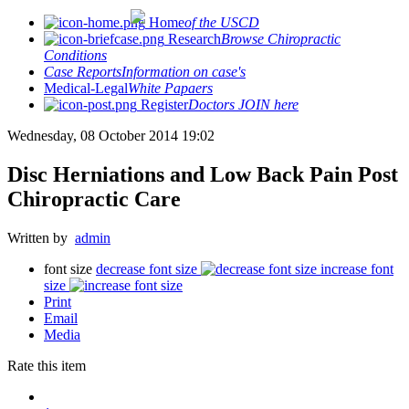
Home
of the USCD
Research
Browse Chiropractic
Conditions
Case Reports
Information on case's
Medical-Legal
White Papaers
Register
Doctors JOIN here
Wednesday, 08 October 2014 19:02
Disc Herniations and Low Back Pain Post
Chiropractic Care
Written by
admin
font size
decrease font size
increase font
size
Print
Email
Media
Rate this item