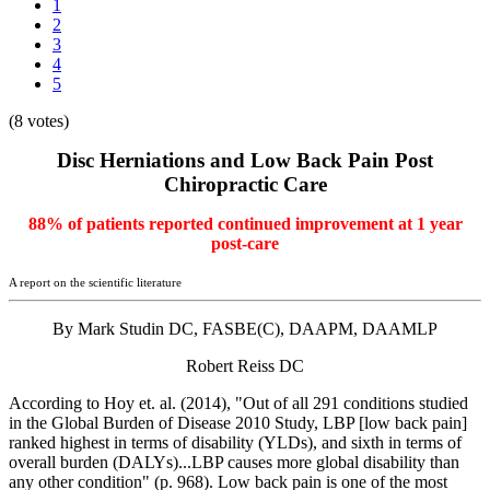
1
2
3
4
5
(8 votes)
Disc Herniations and Low Back Pain Post
Chiropractic Care
88% of patients reported continued improvement at 1 year
post-care
A report on the scientific literature
By Mark Studin DC, FASBE(C), DAAPM, DAAMLP
Robert Reiss DC
According to Hoy et. al. (2014), "Out of all 291 conditions studied
in the Global Burden of Disease 2010 Study, LBP [low back pain]
ranked highest in terms of disability (YLDs), and sixth in terms of
overall burden (DALYs)...LBP causes more global disability than
any other condition" (p. 968). Low back pain is one of the most