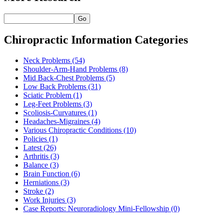
Go
Chiropractic Information Categories
Neck Problems
(54)
Shoulder-Arm-Hand Problems
(8)
Mid Back-Chest Problems
(5)
Low Back Problems
(31)
Sciatic Problem
(1)
Leg-Feet Problems
(3)
Scoliosis-Curvatures
(1)
Headaches-Migraines
(4)
Various Chiropractic Conditions
(10)
Policies
(1)
Latest
(26)
Arthritis
(3)
Balance
(3)
Brain Function
(6)
Herniations
(3)
Stroke
(2)
Work Injuries
(3)
Case Reports: Neuroradiology Mini-Fellowship
(0)