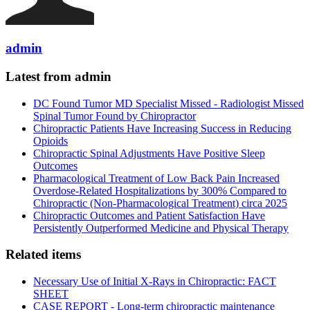
admin
Latest from admin
DC Found Tumor MD Specialist Missed - Radiologist Missed
Spinal Tumor Found by Chiropractor
Chiropractic Patients Have Increasing Success in Reducing
Opioids
Chiropractic Spinal Adjustments Have Positive Sleep
Outcomes
Pharmacological Treatment of Low Back Pain Increased
Overdose-Related Hospitalizations by 300% Compared to
Chiropractic (Non-Pharmacological Treatment) circa 2025
Chiropractic Outcomes and Patient Satisfaction Have
Persistently Outperformed Medicine and Physical Therapy
Related items
Necessary Use of Initial X-Rays in Chiropractic: FACT
SHEET
CASE REPORT - Long-term chiropractic maintenance