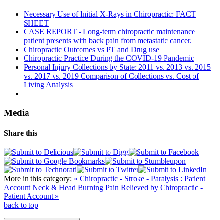
Necessary Use of Initial X-Rays in Chiropractic: FACT
SHEET
CASE REPORT - Long-term chiropractic maintenance
patient presents with back pain from metastatic cancer.
Chiropractic Outcomes vs PT and Drug use
Chiropractic Practice During the COVID-19 Pandemic
Personal Injury Collections by State: 2011 vs. 2013 vs. 2015
vs. 2017 vs. 2019 Comparison of Collections vs. Cost of
Living Analysis
Media
Share this
More in this category:
« Chiropractic - Stroke - Paralysis : Patient
Account
Neck & Head Burning Pain Relieved by Chiropractic -
Patient Account »
back to top