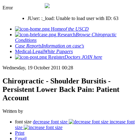
Error
JUser: :_load: Unable to load user with ID: 63
Home
of the USCD
Research
Browse Chiropractic
Conditions
Case Reports
Information on case's
Medical-Legal
White Papaers
Register
Doctors JOIN here
Wednesday, 19 October 2011 00:28
Chiropractic - Shoulder Bursitis -
Persistent Lower Back Pain: Patient
Account
Written by
font size
decrease font size
increase font
size
Print
Email