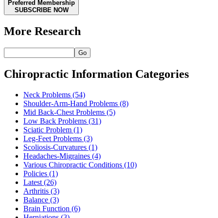
Preferred Membership
SUBSCRIBE NOW
More Research
Go
Chiropractic Information Categories
Neck Problems
(54)
Shoulder-Arm-Hand Problems
(8)
Mid Back-Chest Problems
(5)
Low Back Problems
(31)
Sciatic Problem
(1)
Leg-Feet Problems
(3)
Scoliosis-Curvatures
(1)
Headaches-Migraines
(4)
Various Chiropractic Conditions
(10)
Policies
(1)
Latest
(26)
Arthritis
(3)
Balance
(3)
Brain Function
(6)
Herniations
(3)