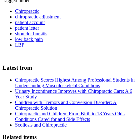
Tagged under
Chiropractic
chiropractic adjustment
patient account
patient letter
shoulder bursitis
low back pain
LBP
Latest from
Chiropractic Scores Highest Among Professional Students in
Understanding Musculoskeletal Conditions
Urinary Incontinence Improves with Chiropractic Care: A 6
Year Study
Children with Tremors and Conversion Disorder: A
Chiropractic Solution
Chiropractic and Children: From Birth to 18 Years Old -
Conditions Cared for and Side Effects
Scoliosis and Chiropractic
Related items