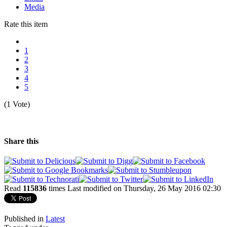
Media
Rate this item
1
2
3
4
5
(1 Vote)
Share this
Read
115836
times
Last modified on Thursday, 26 May 2016 02:30
Published in
Latest