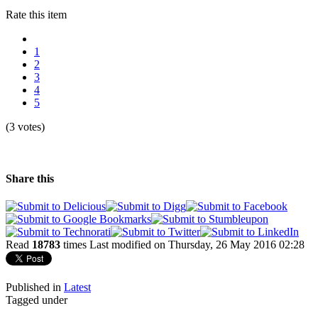
Rate this item
1
2
3
4
5
(3 votes)
Share this
Read
18783
times
Last modified on Thursday, 26 May 2016 02:28
Published in
Latest
Tagged under