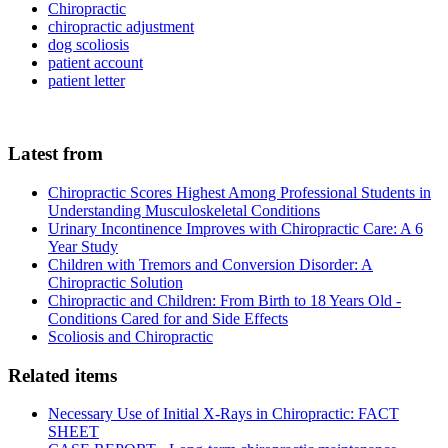
Chiropractic
chiropractic adjustment
dog scoliosis
patient account
patient letter
Latest from
Chiropractic Scores Highest Among Professional Students in
Understanding Musculoskeletal Conditions
Urinary Incontinence Improves with Chiropractic Care: A 6
Year Study
Children with Tremors and Conversion Disorder: A
Chiropractic Solution
Chiropractic and Children: From Birth to 18 Years Old -
Conditions Cared for and Side Effects
Scoliosis and Chiropractic
Related items
Necessary Use of Initial X-Rays in Chiropractic: FACT
SHEET