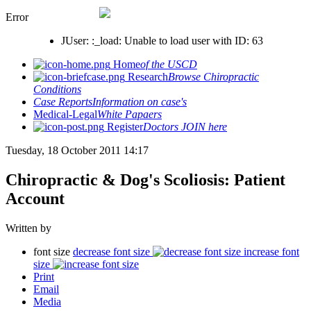
Error
JUser: :_load: Unable to load user with ID: 63
Home
of the USCD
Research
Browse Chiropractic
Conditions
Case Reports
Information on case's
Medical-Legal
White Papaers
Register
Doctors JOIN here
Tuesday, 18 October 2011 14:17
Chiropractic & Dog's Scoliosis: Patient
Account
Written by
font size
decrease font size
increase font
size
Print
Email
Media