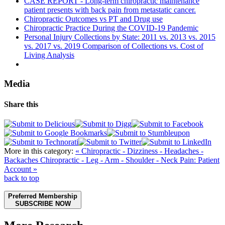
CASE REPORT - Long-term chiropractic maintenance
patient presents with back pain from metastatic cancer.
Chiropractic Outcomes vs PT and Drug use
Chiropractic Practice During the COVID-19 Pandemic
Personal Injury Collections by State: 2011 vs. 2013 vs. 2015
vs. 2017 vs. 2019 Comparison of Collections vs. Cost of
Living Analysis
Media
Share this
More in this category:
« Chiropractic - Dizziness - Headaches -
Backaches
Chiropractic - Leg - Arm - Shoulder - Neck Pain: Patient
Account »
back to top
Preferred Membership
SUBSCRIBE NOW