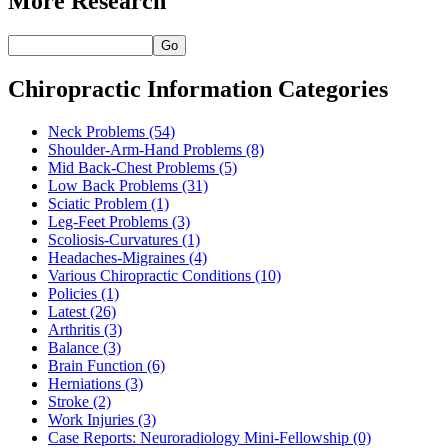
More Research
Go
Chiropractic Information Categories
Neck Problems
(54)
Shoulder-Arm-Hand Problems
(8)
Mid Back-Chest Problems
(5)
Low Back Problems
(31)
Sciatic Problem
(1)
Leg-Feet Problems
(3)
Scoliosis-Curvatures
(1)
Headaches-Migraines
(4)
Various Chiropractic Conditions
(10)
Policies
(1)
Latest
(26)
Arthritis
(3)
Balance
(3)
Brain Function
(6)
Herniations
(3)
Stroke
(2)
Work Injuries
(3)
Case Reports: Neuroradiology Mini-Fellowship
(0)