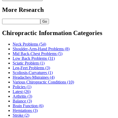
More Research
Go
Chiropractic Information Categories
Neck Problems
(54)
Shoulder-Arm-Hand Problems
(8)
Mid Back-Chest Problems
(5)
Low Back Problems
(31)
Sciatic Problem
(1)
Leg-Feet Problems
(3)
Scoliosis-Curvatures
(1)
Headaches-Migraines
(4)
Various Chiropractic Conditions
(10)
Policies
(1)
Latest
(26)
Arthritis
(3)
Balance
(3)
Brain Function
(6)
Herniations
(3)
Stroke
(2)