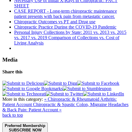
Necessary Use of Initial X-Rays in Chiropractic: FACT
SHEET
CASE REPORT - Long-term chiropractic maintenance
patient presents with back pain from metastatic cancer.
Chiropractic Outcomes vs PT and Drug use
Chiropractic Practice During the COVID-19 Pandemic
Personal Injury Collections by State: 2011 vs. 2013 vs. 2015
vs. 2017 vs. 2019 Comparison of Collections vs. Cost of
Living Analysis
Media
Share this
More in this category:
« Chiropractic & Rheumatoid Arthritis:
Patient Account
Chiropractic & Spastic Colon, Migraine Headaches
& Back Pain: Patient Account »
back to top
Preferred Membership
SUBSCRIBE NOW