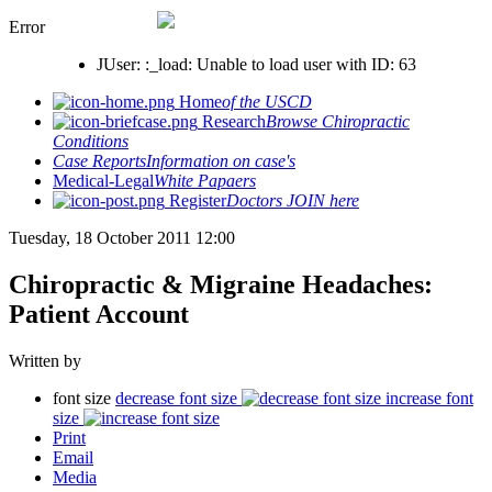
Error
JUser: :_load: Unable to load user with ID: 63
Home
of the USCD
Research
Browse Chiropractic
Conditions
Case Reports
Information on case's
Medical-Legal
White Papaers
Register
Doctors JOIN here
Tuesday, 18 October 2011 12:00
Chiropractic & Migraine Headaches:
Patient Account
Written by
font size
decrease font size
increase font
size
Print
Email
Media