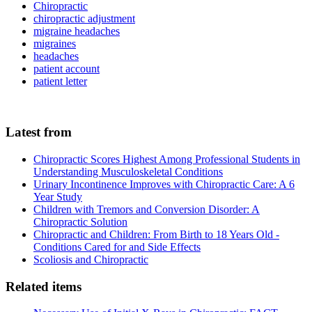
Chiropractic
chiropractic adjustment
migraine headaches
migraines
headaches
patient account
patient letter
Latest from
Chiropractic Scores Highest Among Professional Students in
Understanding Musculoskeletal Conditions
Urinary Incontinence Improves with Chiropractic Care: A 6
Year Study
Children with Tremors and Conversion Disorder: A
Chiropractic Solution
Chiropractic and Children: From Birth to 18 Years Old -
Conditions Cared for and Side Effects
Scoliosis and Chiropractic
Related items