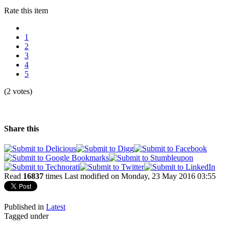
Rate this item
1
2
3
4
5
(2 votes)
Share this
Read
16837
times
Last modified on Monday, 23 May 2016 03:55
Published in
Latest
Tagged under