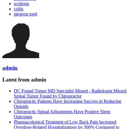
scoliosis
colds
piegeon toed
admin
Latest from admin
DC Found Tumor MD Specialist Missed - Radiologist Missed
Spinal Tumor Found by Chiropractor
Chiropractic Patients Have Increasing Success in Reducing
Opioids
Chiropractic Spinal Adjustments Have Positive Sleep
Outcomes
Pharmacological Treatment of Low Back Pain Increased
Overdose-Related Hospitalizations by 300% Compared to