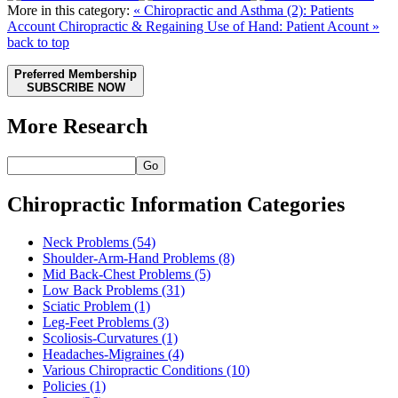
More in this category:
« Chiropractic and Asthma (2): Patients
Account
Chiropractic & Regaining Use of Hand: Patient Acount »
back to top
Preferred Membership
SUBSCRIBE NOW
More Research
Go
Chiropractic Information Categories
Neck Problems
(54)
Shoulder-Arm-Hand Problems
(8)
Mid Back-Chest Problems
(5)
Low Back Problems
(31)
Sciatic Problem
(1)
Leg-Feet Problems
(3)
Scoliosis-Curvatures
(1)
Headaches-Migraines
(4)
Various Chiropractic Conditions
(10)
Policies
(1)