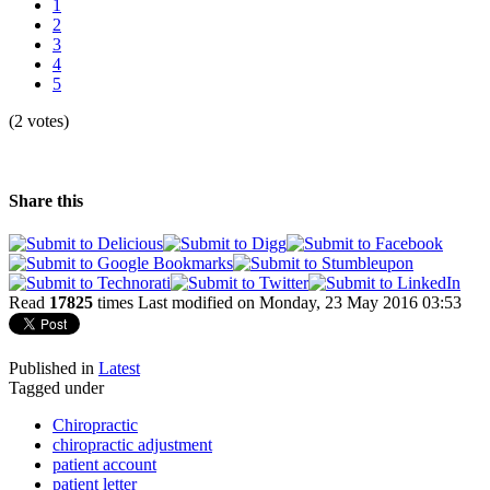
1
2
3
4
5
(2 votes)
Share this
Read
17825
times
Last modified on Monday, 23 May 2016 03:53
Published in
Latest
Tagged under
Chiropractic
chiropractic adjustment
patient account
patient letter