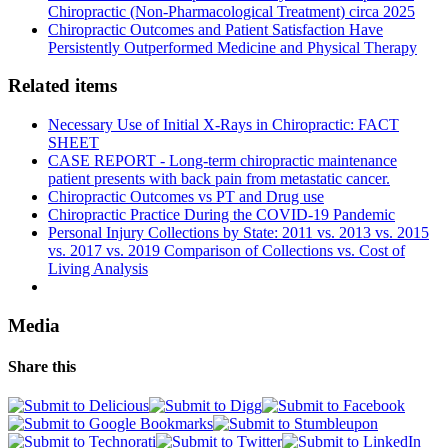
Chiropractic (Non-Pharmacological Treatment) circa 2025
Chiropractic Outcomes and Patient Satisfaction Have
Persistently Outperformed Medicine and Physical Therapy
Related items
Necessary Use of Initial X-Rays in Chiropractic: FACT
SHEET
CASE REPORT - Long-term chiropractic maintenance
patient presents with back pain from metastatic cancer.
Chiropractic Outcomes vs PT and Drug use
Chiropractic Practice During the COVID-19 Pandemic
Personal Injury Collections by State: 2011 vs. 2013 vs. 2015
vs. 2017 vs. 2019 Comparison of Collections vs. Cost of
Living Analysis
Media
Share this