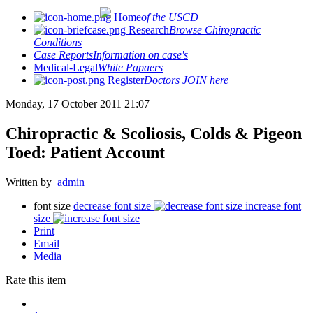
Home
of the USCD
Research
Browse Chiropractic
Conditions
Case Reports
Information on case's
Medical-Legal
White Papaers
Register
Doctors JOIN here
Monday, 17 October 2011 21:07
Chiropractic & Scoliosis, Colds & Pigeon
Toed: Patient Account
Written by
admin
font size
decrease font size
increase font
size
Print
Email
Media
Rate this item