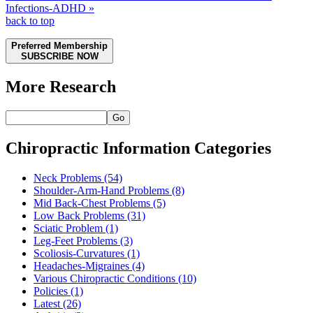
Infections-ADHD »
back to top
Preferred Membership
SUBSCRIBE NOW
More Research
Go
Chiropractic Information Categories
Neck Problems
(54)
Shoulder-Arm-Hand Problems
(8)
Mid Back-Chest Problems
(5)
Low Back Problems
(31)
Sciatic Problem
(1)
Leg-Feet Problems
(3)
Scoliosis-Curvatures
(1)
Headaches-Migraines
(4)
Various Chiropractic Conditions
(10)
Policies
(1)
Latest
(26)