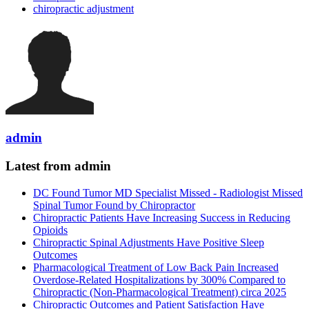
chiropractic adjustment
admin
Latest from admin
DC Found Tumor MD Specialist Missed - Radiologist Missed
Spinal Tumor Found by Chiropractor
Chiropractic Patients Have Increasing Success in Reducing
Opioids
Chiropractic Spinal Adjustments Have Positive Sleep
Outcomes
Pharmacological Treatment of Low Back Pain Increased
Overdose-Related Hospitalizations by 300% Compared to
Chiropractic (Non-Pharmacological Treatment) circa 2025
Chiropractic Outcomes and Patient Satisfaction Have