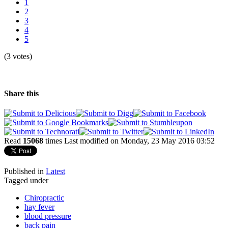
1
2
3
4
5
(3 votes)
Share this
Read
15068
times
Last modified on Monday, 23 May 2016 03:52
Published in
Latest
Tagged under
Chiropractic
hay fever
blood pressure
back pain