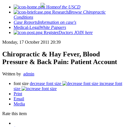
Home
of the USCD
Research
Browse Chiropractic
Conditions
Case Reports
Information on case's
Medical-Legal
White Papaers
Register
Doctors JOIN here
Monday, 17 October 2011 20:39
Chiropractic & Hay Fever, Blood
Pressure & Back Pain: Patient Account
Written by
admin
font size
decrease font size
increase font
size
Print
Email
Media
Rate this item