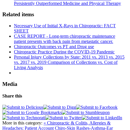
Persistently Outperformed Medicine and Physical Therapy
Related items
Necessary Use of Initial X-Rays in Chiropractic: FACT
SHEET
CASE REPORT - Long-term chiropractic maintenance
patient presents with back pain from metastatic cancer.
Chiropractic Outcomes vs PT and Drug use
Chiropractic Practice During the COVID-19 Pandemic
Personal Injury Collections by State: 2011 vs. 2013 vs. 2015
vs. 2017 vs. 2019 Comparison of Collections vs. Cost of
Living Analysis
Media
Share this
More in this category:
« Chiropractic & Colitis, Allergies &
Headaches: Patient Account
Chiro-Skin Rashes-Asthma-Ear