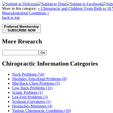
More in this category:
« Chiropractic and Children: From Birth to 18
Musculoskeletal Conditions »
back to top
Preferred Membership
SUBSCRIBE NOW
More Research
Go
Chiropractic Information Categories
Neck Problems
(54)
Shoulder-Arm-Hand Problems
(8)
Mid Back-Chest Problems
(5)
Low Back Problems
(31)
Sciatic Problem
(1)
Leg-Feet Problems
(3)
Scoliosis-Curvatures
(1)
Headaches-Migraines
(4)
Various Chiropractic Conditions
(10)