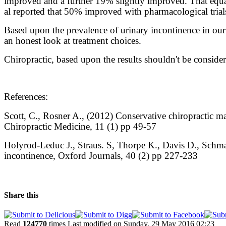
improved and a further 19% slightly improved. That equa
al reported that 50% improved with pharmacological tria
Based upon the prevalence of urinary incontinence in our 
an honest look at treatment choices.
Chiropractic, based upon the results shouldn't be considere
References:
Scott, C., Rosner A., (2012) Conservative chiropractic ma
Chiropractic Medicine, 11 (1) pp 49-57
Holyrod-Leduc J., Straus. S, Thorpe K., Davis D., Schm
incontinence, Oxford Journals, 40 (2) pp 227-233
Share this
Read
124770
times
Last modified on Sunday, 29 May 2016 02:23