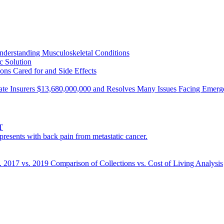
nderstanding Musculoskeletal Conditions
c Solution
ons Cared for and Side Effects
ivate Insurers $13,680,000,000 and Resolves Many Issues Facing Eme
T
esents with back pain from metastatic cancer.
s. 2017 vs. 2019 Comparison of Collections vs. Cost of Living Analysis