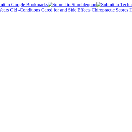
 Years Old -Conditions Cared for and Side Effects
Chiropractic Scores 