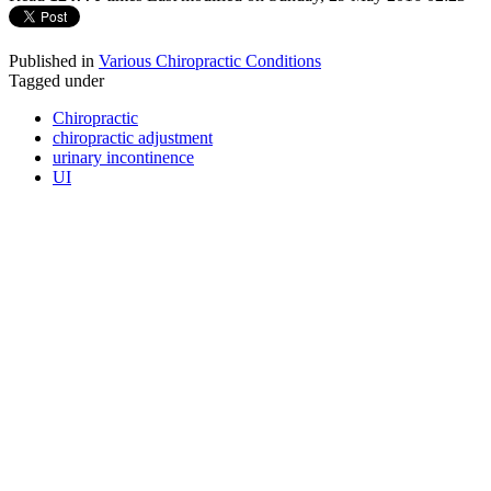
Published in
Various Chiropractic Conditions
Tagged under
Chiropractic
chiropractic adjustment
urinary incontinence
UI