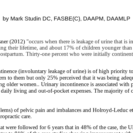
by Mark Studin DC, FASBE(C), DAAPM, DAAMLP
sner (2012) "
occurs when there is leakage of urine that is 
g their lifetime, and about 17% of children younger than 
stpartum. Thirty-one percent who were initially continent
tinence (involuntary leakage of urine) is of high priorit
ern to them but only 25% perceived that it was being adequ
 older women.. Urinary incontinence is associated with poor 
of daily living and out-of-pocket expenses. The majority o
lems) of pelvic pain and imbalances and Holroyd-Leduc et.
ropractic care.
hat were followed for 6 years that in 48% of the case, the