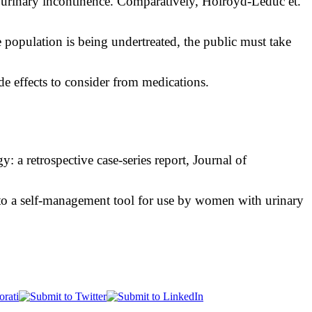
urinary incontinence. Comparatively, Holroyd-Leduc et.
 population is being undertreated, the public must take
side effects to consider from medications.
 a retrospective case-series report, Journal of
to a self-management tool for use by women with urinary