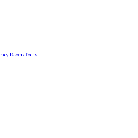
rgency Rooms Today