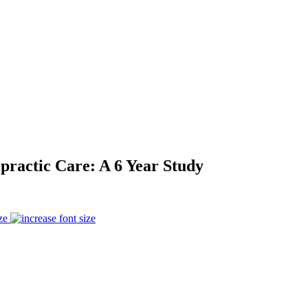
practic Care: A 6 Year Study
ze