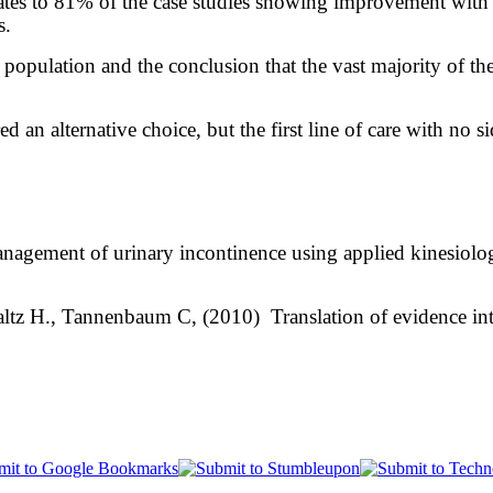
tes to 81% of the case studies showing improvement with 
ls.
population and the conclusion that the vast majority of the
d an alternative choice, but the first line of care with no 
nagement of urinary incontinence using applied kinesiology:
altz H., Tannenbaum C, (2010) Translation of evidence in