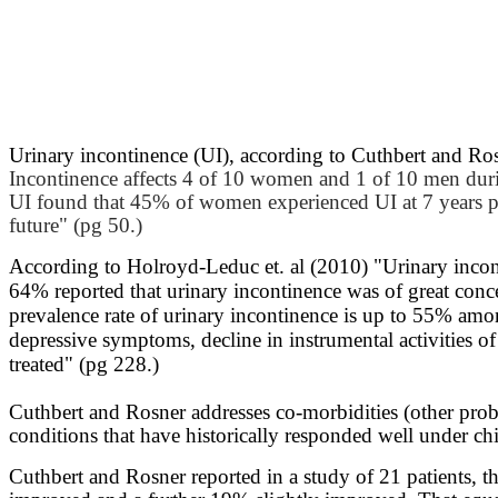
Urinary incontinence (UI), according to Cuthbert and Ro
Incontinence affects 4 of 10 women and 1 of 10 men durin
UI found that 45% of women experienced UI at 7 years po
future" (pg 50.)
According to Holroyd-Leduc et. al (2010) "
Urinary incon
64% reported that urinary incontinence was of great conc
prevalence rate of urinary incontinence is up to 55% among
depressive symptoms, decline in instrumental activities 
treated" (pg 228.)
Cuthbert and Rosner addresses co-morbidities (other prob
conditions that have historically responded well under chi
Cuthbert and Rosner reported in a study of 21 patients, t