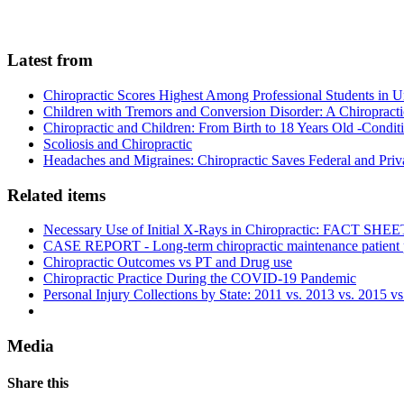
Latest from
Chiropractic Scores Highest Among Professional Students in U
Children with Tremors and Conversion Disorder: A Chiropracti
Chiropractic and Children: From Birth to 18 Years Old -Conditi
Scoliosis and Chiropractic
Headaches and Migraines: Chiropractic Saves Federal and Pr
Related items
Necessary Use of Initial X-Rays in Chiropractic: FACT SHEE
CASE REPORT - Long-term chiropractic maintenance patient pr
Chiropractic Outcomes vs PT and Drug use
Chiropractic Practice During the COVID-19 Pandemic
Personal Injury Collections by State: 2011 vs. 2013 vs. 2015 v
Media
Share this