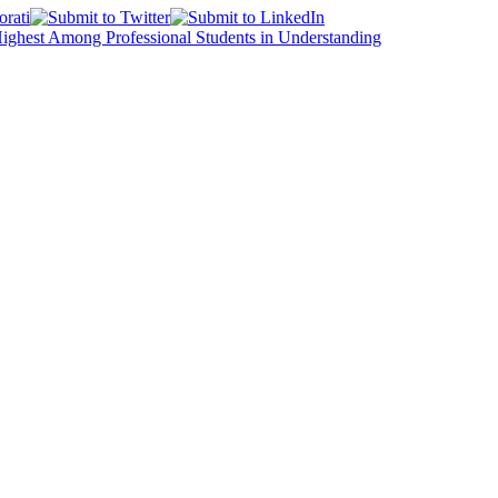
Highest Among Professional Students in Understanding