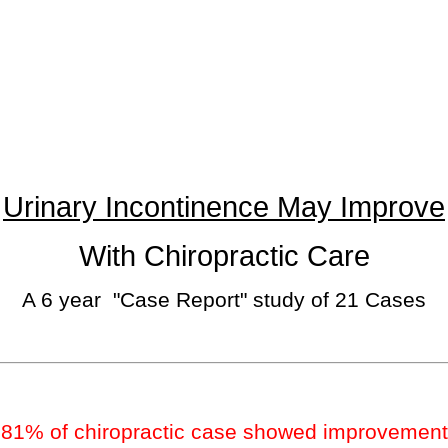
Urinary Incontinence May Improve
With Chiropractic Care
A 6 year "Case Report" study of 21 Cases
81% of chiropractic case showed improvement