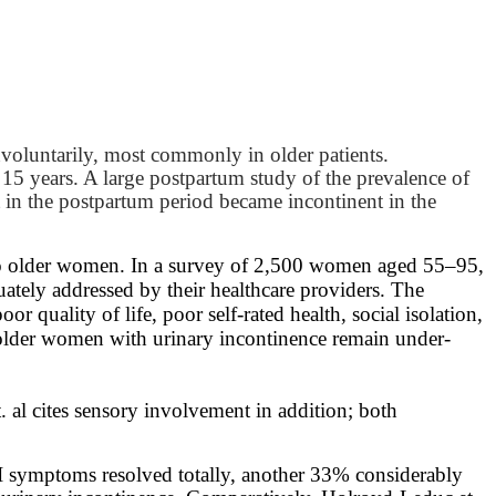
involuntarily, most commonly in older patients.
15 years. A large postpartum study of the prevalence of
 in the postpartum period became incontinent in the
y to older women. In a survey of 2,500 women aged 55–95,
ately addressed by their healthcare providers. The
quality of life, poor self-rated health, social isolation,
f older women with urinary incontinence remain under-
 al cites sensory involvement in addition; both
 UI symptoms resolved totally, another 33% considerably