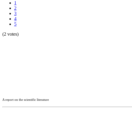
1
2
3
4
5
(2 votes)
A report on the scientific literature