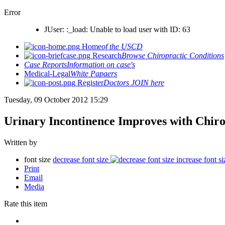
Error
JUser: :_load: Unable to load user with ID: 63
Home
of the USCD
Research
Browse Chiropractic Conditions
Case Reports
Information on case's
Medical-Legal
White Papaers
Register
Doctors JOIN here
Tuesday, 09 October 2012 15:29
Urinary Incontinence Improves with Chiro
Written by
font size
decrease font size
increase font si
Print
Email
Media
Rate this item