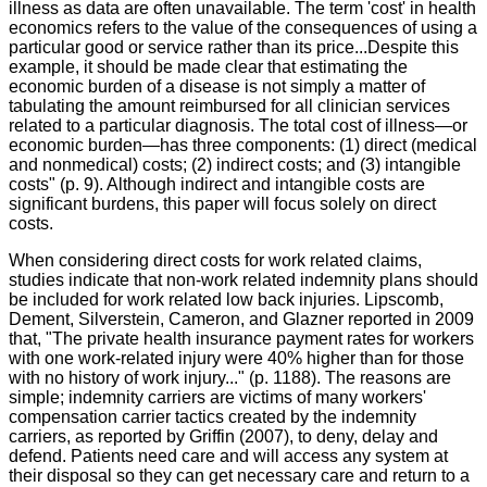
illness as data are often unavailable. The term 'cost' in health
economics refers to the value of the consequences of using a
particular good or service rather than its
price...Despite
this
example, it should be made clear that estimating the
economic burden of a disease is not simply a matter of
tabulating the amount reimbursed for all clinician services
related to a particular diagnosis. The total cost of illness—or
economic burden—has three components: (1) direct (medical
and nonmedical) costs; (2) indirect costs; and (3) intangible
costs" (p. 9). Although indirect and intangible costs are
significant burdens, this paper will focus solely on direct
costs.
When considering direct costs for work related claims,
studies indicate that non-work related indemnity plans should
be included for work related low back injuries. Lipscomb,
Dement, Silverstein, Cameron, and
Glazner
reported in 2009
that, "The private health insurance payment rates for workers
with one work-related injury were 40% higher than for those
with no history of work injury..." (p. 1188). The reasons are
simple; indemnity carriers are victims of many workers'
compensation carrier tactics created by the indemnity
carriers, as reported by Griffin (2007), to deny, delay and
defend. Patients need care and will access any system at
their disposal so they can get necessary care and return to a