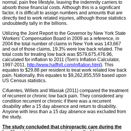
normal, pain free lifestyle, leaving the indemnity carriers to
absorb those financial costs. Although this is a significant
factor, it is difficult to assign numbers and amounts that are
directly tied to work related injuries, although those statistics
undoubtedly tally in the billions.
Utilizing the Joint Report to the Governor by New York State
Workers’ Compensation Board in 2009 as a reference, in
2004 the total number of claims in New York was 143,667
and out of those claims, 19.3% were low back related. The
total costs for treating low back was $579,675,476.96,
calculated for inflation to 2011 (Tom's Inflation Calculator,
1997-2011,
http://
www.halfhill.com
/
inflation.html
). This
equates to $29.88 per resident to treat work related low back
pain. Nationally, this equates to $9,262,855,559 based upon
US Census statistics.
Cifuentes
,
Willets
and
Wasiak
(2011) compared the treatment
of recurrent or chronic low back pain. They considered any
condition recurrent or chronic if there was a recurrent
disability after a 15 day absence and return to disability.
Anyone with less than a 15 day absence was excluded from
the study.
The study concluded that chiropractic care during the