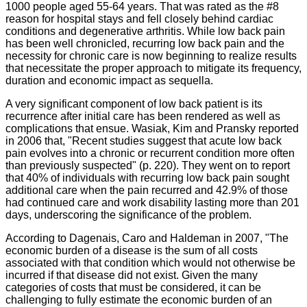
1000 people aged 55-64 years. That was rated as the #8
reason for hospital stays and fell closely behind cardiac
conditions and degenerative arthritis. While low back pain
has been well chronicled, recurring low back pain and the
necessity for chronic care is now beginning to realize results
that necessitate the proper approach to mitigate its frequency,
duration and economic impact as
sequella
.
A very significant component of low back patient is its
recurrence after initial care has been rendered as well as
complications that ensue.
Wasiak
, Kim and
Pransky
reported
in 2006 that, "Recent studies suggest that acute low back
pain evolves into a chronic or recurrent condition more often
than previously suspected" (p. 220). They went on to report
that 40% of individuals with recurring low back pain sought
additional care when the pain recurred and 42.9% of those
had continued care and work disability lasting more than 201
days, underscoring the significance of the problem.
According to
Dagenais
,
Caro
and
Haldeman
in 2007, "The
economic burden of a disease is the sum of all costs
associated with that condition which would not otherwise be
incurred if that disease did not exist. Given the many
categories of costs that must be considered, it can be
challenging to fully estimate the economic burden of an