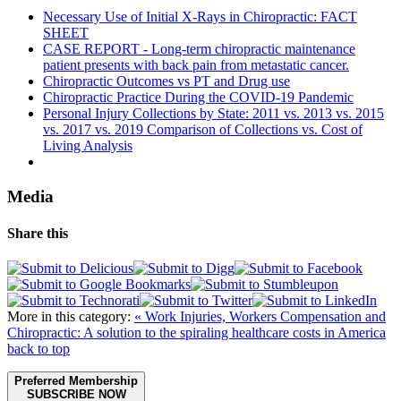
Necessary Use of Initial X-Rays in Chiropractic: FACT
SHEET
CASE REPORT - Long-term chiropractic maintenance
patient presents with back pain from metastatic cancer.
Chiropractic Outcomes vs PT and Drug use
Chiropractic Practice During the COVID-19 Pandemic
Personal Injury Collections by State: 2011 vs. 2013 vs. 2015
vs. 2017 vs. 2019 Comparison of Collections vs. Cost of
Living Analysis
Media
Share this
More in this category:
« Work Injuries, Workers Compensation and
Chiropractic: A solution to the spiraling healthcare costs in America
back to top
Preferred Membership
SUBSCRIBE NOW