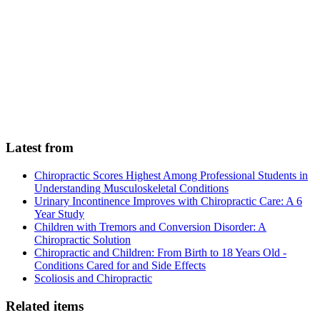
Latest from
Chiropractic Scores Highest Among Professional Students in
Understanding Musculoskeletal Conditions
Urinary Incontinence Improves with Chiropractic Care: A 6
Year Study
Children with Tremors and Conversion Disorder: A
Chiropractic Solution
Chiropractic and Children: From Birth to 18 Years Old -
Conditions Cared for and Side Effects
Scoliosis and Chiropractic
Related items