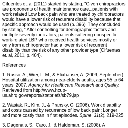
Cifuentes
et. al (2011) started by stating, "Given chiropractors
are proponents of health maintenance
care...patients
with
work related Low back pain who are treated by chiropractors
would have a lower risk of recurrent disability because that
specific approach would be used (p. 396). They concluded
by stating, "
After controlling for demographic factors and
multiple severity indicators, patients suffering nonspecific
work-related
LBP
who received health services mostly or
only from a chiropractor had a lower risk of recurrent
disability than the risk of any other provider type (
Cifuentes
et. al, 2011, p. 404).
References
1. Russo, A.,
Wier
, L. M., &
Elixhauser
, A. (2009, September).
Hospital utilization among near-elderly adults, ages 55 to 64
years, 2007.
Agency for Healthcare Research and Quality,
Retrieved from
http://
www.hcup-
us.ahrq.gov
/reports/
statbriefs
/
sb79.jsp
2.
Wasiak
, R., Kim, J., &
Pransky
, G. (2006). Work disability
and costs caused by recurrence of low back pain: Longer
and more costly than in first episodes
. Spine
,
31
(2), 219-225.
3.
Dagenais
, S.,
Caro
, J., &
Haldeman
, S. (2008). A