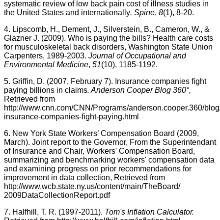
systematic review of low back pain cost of illness studies in
the United States and internationally
. Spine
,
8
(1), 8-20.
4. Lipscomb, H., Dement, J., Silverstein, B., Cameron, W., &
Glazner
J. (2009). Who is paying the bills? Health care costs
for musculoskeletal back disorders, Washington State Union
Carpenters, 1989-2003.
Journal of Occupational and
Environmental Medicine
,
51
(10), 1185-1192.
5. Griffin, D. (2007, February 7). Insurance companies fight
paying billions in claims
. Anderson Cooper Blog 360°,
Retrieved from
http://
www.cnn.com
/CNN/Programs/
anderson.cooper.360
/blo
insurance-companies-fight-paying.html
6. New York State Workers’ Compensation Board (2009,
March). Joint report to the Governor, From the
Superintendant
of Insurance and Chair, Workers' Compensation Board,
summarizing and benchmarking workers' compensation data
and examining progress on prior recommendations for
improvement in data collection, Retrieved from
http://
www.wcb.state.ny.us
/content/main/
TheBoard
/
2009DataCollectionReport.pdf
7.
Halfhill
, T. R. (1997-2011).
Tom's Inflation Calculator.