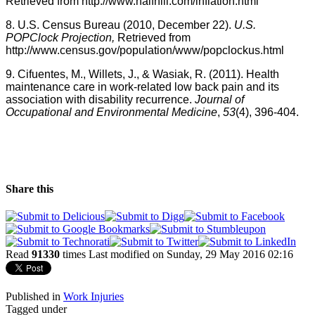
Retrieved from
http://
www.halfhill.com
/
inflation.html
8.
U.S
. Census Bureau (2010, December 22).
U.S
.
POPClock
Projection,
Retrieved from
http://
www.census.gov
/population/www/
popclockus.html
9.
Cifuentes
, M.,
Willets
, J., &
Wasiak
, R. (2011). Health
maintenance care in work-related low back pain and its
association with disability recurrence.
Journal of
Occupational and Environmental Medicine
,
53
(4), 396-404.
Share this
Read
91330
times
Last modified on Sunday, 29 May 2016 02:16
Published in
Work Injuries
Tagged under