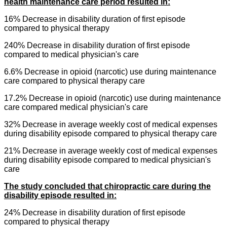
health maintenance care period resulted in:
16% Decrease in disability duration of first episode
compared to physical therapy
240% Decrease in disability duration of first episode
compared to medical physician's care
6.6% Decrease in
opioid
(narcotic) use during maintenance
care compared to physical therapy care
17.2% Decrease in
opioid
(narcotic) use during maintenance
care compared medical physician's care
32% Decrease in average weekly cost of medical expenses
during disability episode compared to physical therapy care
21% Decrease in average weekly cost of medical expenses
during disability episode compared to medical physician's
care
The study concluded that chiropractic care during the
disability episode resulted in:
24% Decrease in disability duration of first episode
compared to physical therapy