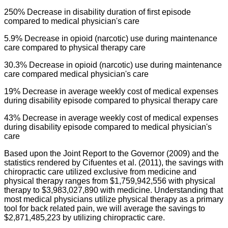
250% Decrease in disability duration of first episode
compared to medical physician's care
5.9% Decrease in
opioid
(narcotic) use during maintenance
care compared to physical therapy care
30.3% Decrease in
opioid
(narcotic) use during maintenance
care compared medical physician's care
19% Decrease in average weekly cost of medical expenses
during disability episode compared to physical therapy care
43% Decrease in average weekly cost of medical expenses
during disability episode compared to medical physician's
care
Based upon the Joint Report to the Governor (2009) and the
statistics rendered by
Cifuentes
et al. (2011), the savings with
chiropractic care utilized exclusive from medicine and
physical therapy ranges from $1,759,942,556 with physical
therapy to $3,983,027,890 with medicine. Understanding that
most medical physicians utilize physical therapy as a primary
tool for back related pain, we will average the savings to
$2,871,485,223 by utilizing chiropractic care.