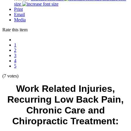
size
Print
Email
Media
Rate this item
1
2
3
4
5
(7 votes)
Work Related Injuries,
Recurring Low Back Pain,
Chronic Care and
Chiropractic Treatment: