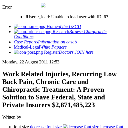
Error
JUser: :_load: Unable to load user with ID: 63
Home
of the USCD
Research
Browse Chiropractic
Conditions
Case Reports
Information on case's
Medical-Legal
White Papaers
Register
Doctors JOIN here
Monday, 22 August 2011 12:53
Work Related Injuries, Recurring Low
Back Pain, Chronic Care and
Chiropractic Treatment: A Proven
Solution to Save Federal, State and
Private Insurers $2,871,485,223
Written by
font size
decrease font size
increase font