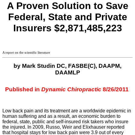
A Proven Solution to Save
Federal, State and Private
Insurers
$2,871,485,223
A report on the scientific literature
by Mark
Studin
DC,
FASBE
(C),
DAAPM
,
DAAMLP
Published in
Dynamic Chiropractic
8/26/2011
Low back pain and its treatment are a worldwide epidemic in
human suffering and as a result, an economic burden to
federal, state, public and self-insured risk takers who insure
the injured. In 2009, Russo, Weir and
Elixhauser
reported
that hospital stays for low back pain were 3.9 out of every