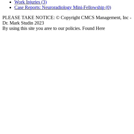
Work Injuries
(3)
Case Reports: Neuroradiology Mini-Fellowship
(0)
PLEASE TAKE NOTICE: © Copyright CMCS Management, Inc -
Dr. Mark Studin 2023
By using this site you aree to our policies. Found Here