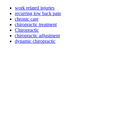
work related injuries
recurring low back pain
chronic care
chiropractic treatment
Chiropractic
chiropractic adjustment
dynamic chiropractic