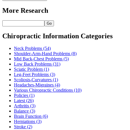
More Research
Go
Chiropractic Information Categories
Neck Problems
(54)
Shoulder-Arm-Hand Problems
(8)
Mid Back-Chest Problems
(5)
Low Back Problems
(31)
Sciatic Problem
(1)
Leg-Feet Problems
(3)
Scoliosis-Curvatures
(1)
Headaches-Migraines
(4)
Various Chiropractic Conditions
(10)
Policies
(1)
Latest
(26)
Arthritis
(3)
Balance
(3)
Brain Function
(6)
Herniations
(3)
Stroke
(2)