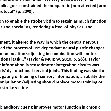
monstrate functional recovery as well as cortical
d colleagues constrained the nonparetic [non affected] arm
rotocol" (p. 2390).
ion to enable the stroke victim to regain as much function
s and specialists, rendering a level of physical and
ment, it altered the way in which the central nervous
cted the process of use-dependant neural plastic changes.
l manipulation/adjusting in combination with motor
ctional task..." (Taylor & Murphy, 2010, p. 268). Taylor
ry information in sensorimotor integration circuits was
' dysfunctional cervical joints. This finding was similar
ating or filtering of sensory information, an ability the
manipulation/adjusting should replace motor training or
h stroke victims.
thmic auditory cueing improves motor function in chronic