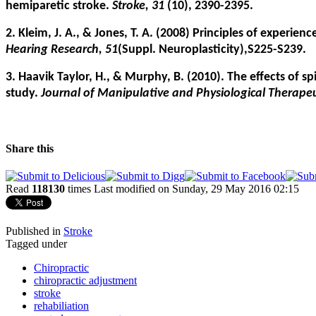
hemiparetic stroke.
Stroke, 31
(10), 2390-2395.
2. Kleim, J. A., & Jones, T. A. (2008) Principles of experie
Hearing Research, 51
(Suppl. Neuroplasticity),S225-S239.
3. Haavik Taylor, H., & Murphy, B. (2010). The effects of 
study.
Journal of Manipulative and Physiological Therapeu
Share this
Read
118130
times
Last modified on Sunday, 29 May 2016 02:15
Published in
Stroke
Tagged under
Chiropractic
chiropractic adjustment
stroke
rehabiliation