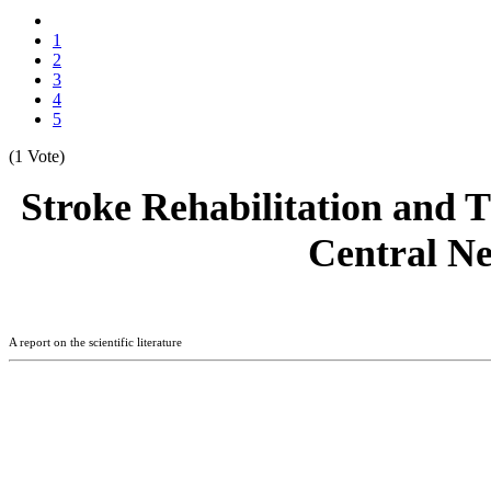
1
2
3
4
5
(1 Vote)
Stroke Rehabilitation and T
Central Ne
A report on the scientific literature