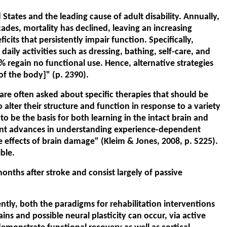
States and the leading cause of adult disability. Annually,
des, mortality has declined, leaving an increasing
cits that persistently impair function. Specifically,
ly activities such as dressing, bathing, self-care, and
% regain no functional use. Hence, alternative strategies
f the body]" (p. 2390).
are often asked about specific therapies that should be
o alter their structure and function in response to a variety
 to be the basis for both learning in the intact brain and
icant advances in understanding experience-dependent
e effects of brain damage" (Kleim & Jones, 2008, p. S225).
ble.
onths after stroke and consist largely of passive
ntly, both the paradigms for rehabilitation interventions
s and possible neural plasticity can occur, via active