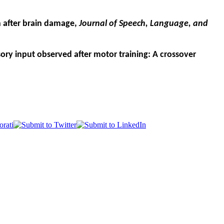
on after brain damage,
Journal of Speech, Language, and
sory input observed after motor training: A crossover