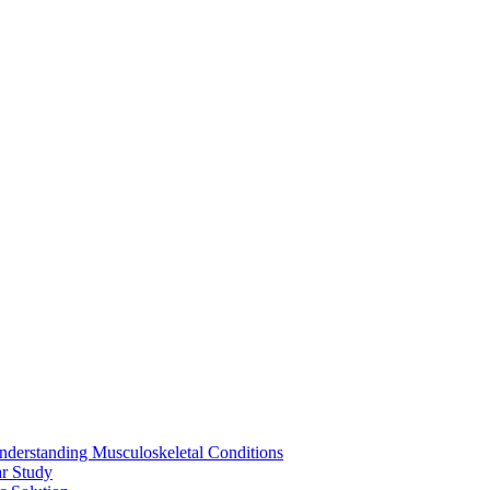
nderstanding Musculoskeletal Conditions
ar Study