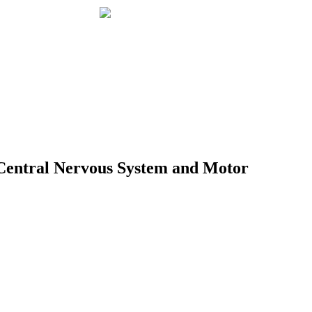
e Central Nervous System and Motor