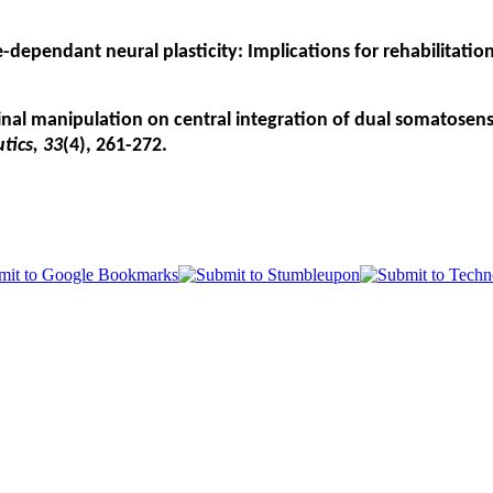
nce-dependant neural plasticity: Implications for rehabilitati
spinal manipulation on central integration of dual somatosen
tics, 33
(4), 261-272.