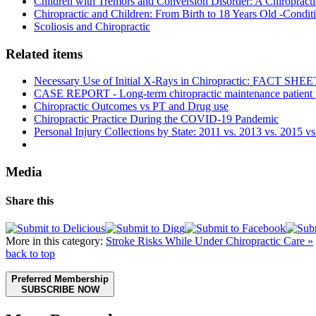
Children with Tremors and Conversion Disorder: A Chiropracti
Chiropractic and Children: From Birth to 18 Years Old -Conditi
Scoliosis and Chiropractic
Related items
Necessary Use of Initial X-Rays in Chiropractic: FACT SHEE
CASE REPORT - Long-term chiropractic maintenance patient pr
Chiropractic Outcomes vs PT and Drug use
Chiropractic Practice During the COVID-19 Pandemic
Personal Injury Collections by State: 2011 vs. 2013 vs. 2015 v
Media
Share this
More in this category:
Stroke Risks While Under Chiropractic Care »
back to top
Preferred Membership
SUBSCRIBE NOW