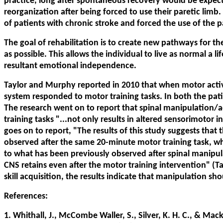
practice, long after spontaneous recovery would be expect
reorganization after being forced to use their paretic limb
of patients with chronic stroke and forced the use of the pa
The goal of rehabilitation is to create new pathways for t
as possible. This allows the individual to live as normal a 
resultant emotional independence.
Taylor and Murphy reported in 2010 that when motor activi
system responded to motor training tasks. In both the pati
The research went on to report that spinal manipulation/
training tasks "...not only results in altered sensorimotor 
goes on to report, "The results of this study suggests that 
observed after the same 20-minute motor training task, whe
to what has been previously observed after spinal manipula
CNS retains even after the motor training intervention" (
skill acquisition, the results indicate that manipulation sh
References:
1. Whithall, J., McCombe Waller, S., Silver, K. H. C., & Ma