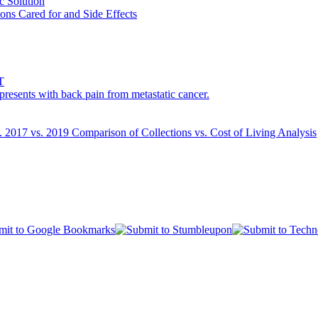
c Solution
ons Cared for and Side Effects
T
esents with back pain from metastatic cancer.
s. 2017 vs. 2019 Comparison of Collections vs. Cost of Living Analysis