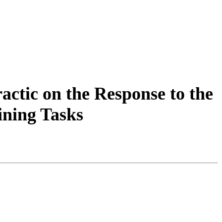
actic on the Response to the
ining Tasks