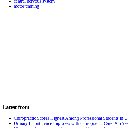
central nervous system
motor training
Latest from
Chiropractic Scores Highest Among Professional Students in U
Urinary Incontinence Improves with Chiropractic Care: A 6 Ye