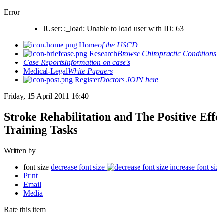
Error
JUser: :_load: Unable to load user with ID: 63
Home
of the USCD
Research
Browse Chiropractic Conditions
Case Reports
Information on case's
Medical-Legal
White Papaers
Register
Doctors JOIN here
Friday, 15 April 2011 16:40
Stroke Rehabilitation and The Positive Ef
Training Tasks
Written by
font size
decrease font size
increase font si
Print
Email
Media
Rate this item