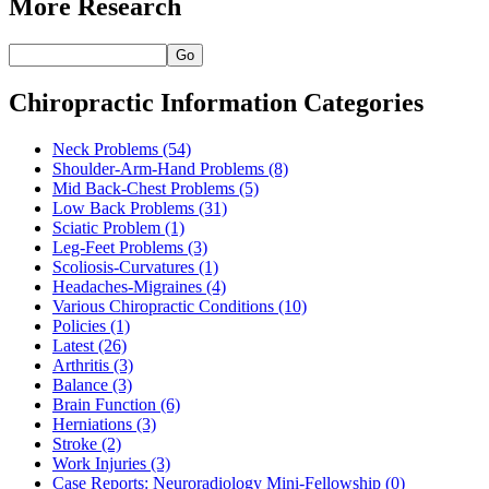
More Research
Go
Chiropractic Information Categories
Neck Problems
(54)
Shoulder-Arm-Hand Problems
(8)
Mid Back-Chest Problems
(5)
Low Back Problems
(31)
Sciatic Problem
(1)
Leg-Feet Problems
(3)
Scoliosis-Curvatures
(1)
Headaches-Migraines
(4)
Various Chiropractic Conditions
(10)
Policies
(1)
Latest
(26)
Arthritis
(3)
Balance
(3)
Brain Function
(6)
Herniations
(3)
Stroke
(2)
Work Injuries
(3)
Case Reports: Neuroradiology Mini-Fellowship
(0)