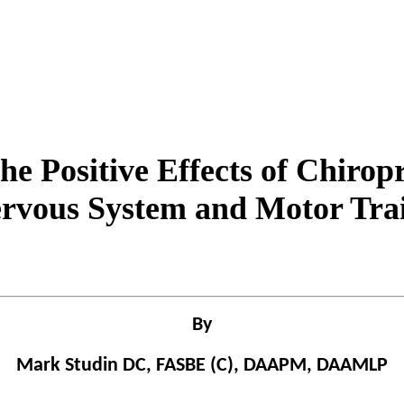
he Positive Effects of Chiropr
rvous System and Motor Tra
By
Mark Studin DC, FASBE (C), DAAPM, DAAMLP