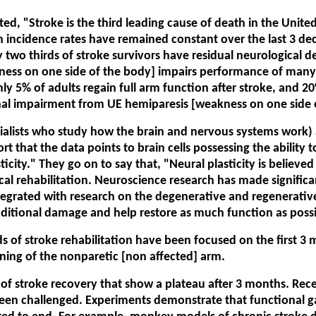
, "Stroke is the third leading cause of death in the United 
 incidence rates have remained constant over the last 3 deca
wo thirds of stroke survivors have residual neurological defi
ss on one side of the body] impairs performance of many dai
ly 5% of adults regain full arm function after stroke, and 20
nal impairment from UE hemiparesis [weakness on one side o
cialists who study how the brain and nervous systems work) 
t that the data points to brain cells possessing the ability t
ticity." They go on to say that, "Neural plasticity is believed
ical rehabilitation. Neuroscience research has made signif
integrated with research on the degenerative and regenerativ
dditional damage and help restore as much function as possi
s of stroke rehabilitation have been focused on the first 3 m
ing of the nonparetic [non affected] arm.
 of stroke recovery that show a plateau after 3 months. Rece
en challenged. Experiments demonstrate that functional gain