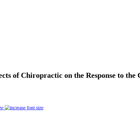
fects of Chiropractic on the Response to th
ze