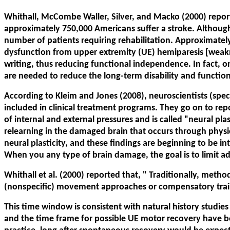
Whithall, McCombe Waller, Silver, and Macko (2000) reported
approximately 750,000 Americans suffer a stroke. Although
number of patients requiring rehabilitation. Approximately t
dysfunction from upper extremity (UE) hemiparesis [weakne
writing, thus reducing functional independence. In fact, on
are needed to reduce the long-term disability and functio
According to Kleim and Jones (2008), neuroscientists (spe
included in clinical treatment programs. They go on to repor
of internal and external pressures and is called "neural plas
relearning in the damaged brain that occurs through phys
neural plasticity, and these findings are beginning to be 
When you any type of brain damage, the goal is to limit a
Whithall et al. (2000) reported that, "
Traditionally, method
(nonspecific) movement approaches or compensatory train
This time window is consistent with natural history studies
and the time frame for possible UE motor recovery have be