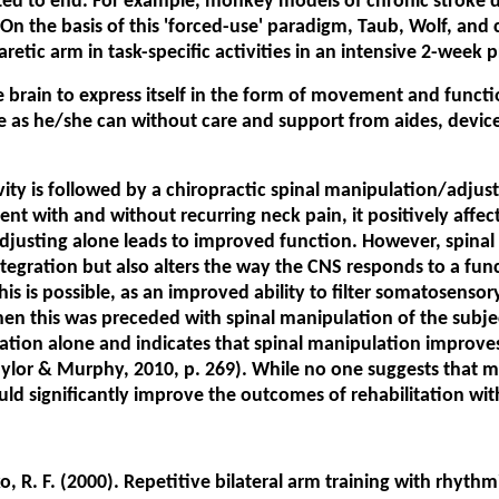
ed to end. For example, monkey models of chronic stroke de
. On the basis of this 'forced-use' paradigm, Taub, Wolf, an
retic arm in task-specific activities in an intensive 2-week p
he brain to express itself in the form of movement and funct
life as he/she can without care and support from aides, device
ty is followed by a chiropractic spinal manipulation/adjust
ent with and without recurring neck pain, it positively affe
adjusting alone leads to improved function. However, spina
integration but also alters the way the CNS responds to a fun
this is possible, as an improved ability to filter somatosenso
n this was preceded with spinal manipulation of the subjects
tion alone and indicates that spinal manipulation improves g
Taylor & Murphy, 2010, p. 269). While no one suggests that 
ould significantly improve the outcomes of rehabilitation wit
cko, R. F. (2000). Repetitive bilateral arm training with rhy