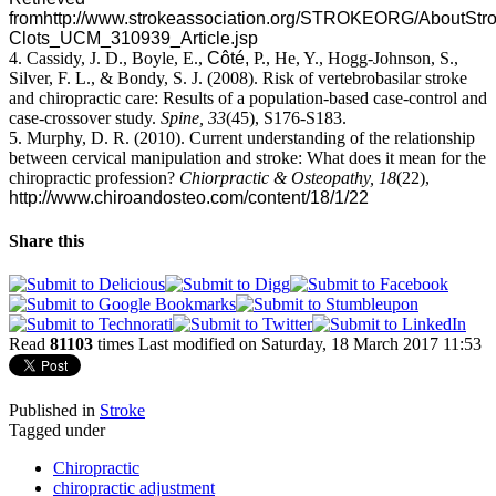
from
http://www.strokeassociation.org/STROKEORG/AboutStrok
Clots_UCM_310939_Article.jsp
4. Cassidy, J. D., Boyle, E.,
Côté,
P., He, Y., Hogg-Johnson, S.,
Silver, F. L., & Bondy, S. J. (2008). Risk of vertebrobasilar stroke
and chiropractic care: Results of a population-based case-control and
case-crossover study.
Spine,
33
(45), S176-S183.
5. Murphy, D. R. (2010). Current understanding of the relationship
between cervical manipulation and stroke: What does it mean for the
chiropractic profession?
Chiorpractic & Osteopathy, 18
(22),
http://www.chiroandosteo.com/content/18/1/22
Share this
Read
81103
times
Last modified on Saturday, 18 March 2017 11:53
Published in
Stroke
Tagged under
Chiropractic
chiropractic adjustment