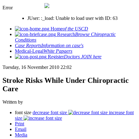
Error
JUser: :_load: Unable to load user with ID: 63
Home
of the USCD
Research
Browse Chiropractic
Conditions
Case Reports
Information on case's
Medical-Legal
White Papaers
Register
Doctors JOIN here
Tuesday, 16 November 2010 22:02
Stroke Risks While Under Chiropractic
Care
Written by
font size
decrease font size
increase font
size
Print
Email
Media