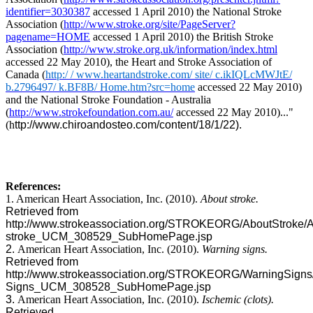
identifier=3030387
accessed 1 April 2010) the National Stroke
Association (
http://www.stroke.org/site/PageServer?
pagename=HOME
accessed 1 April 2010) the British Stroke
Association (
http://www.stroke.org.uk/information/index.html
accessed 22 May 2010), the Heart and Stroke Association of
Canada (
http:/ / www.heartandstroke.com/ site/ c.ikIQLcMWJtE/
b.2796497/ k.BF8B/ Home.htm?src=home
accessed 22 May 2010)
and the National Stroke Foundation - Australia
(
http://www.strokefoundation.com.au/
accessed 22 May 2010)..."
(
h
ttp://www.chiroandosteo.com/content/18/1/22).
References:
1. American Heart Association, Inc. (2010).
About stroke.
Retrieved from
http://www.strokeassociation.org/STROKEORG/AboutStroke/A
stroke_UCM_308529_SubHomePage.jsp
2.
American Heart Association, Inc. (2010).
Warning signs.
Retrieved from
http://www.strokeassociation.org/STROKEORG/WarningSigns
Signs_UCM_308528_SubHomePage.jsp
3.
American Heart Association, Inc. (2010).
Ischemic (clots).
Retrieved