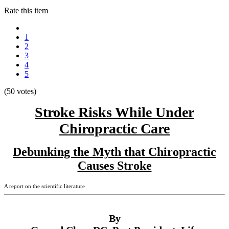
Rate this item
1
2
3
4
5
(50 votes)
Stroke Risks While Under
Chiropractic Care
Debunking the Myth that Chiropractic
Causes Stroke
A report on the scientific literature
By