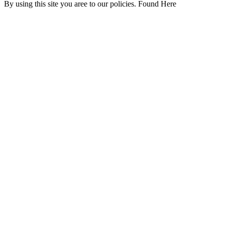
By using this site you aree to our policies. Found Here