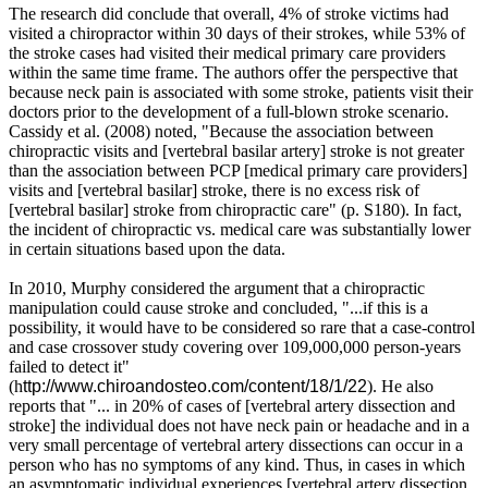
The research did conclude that overall, 4% of stroke victims had
visited a chiropractor within 30 days of their strokes, while 53% of
the stroke cases had visited their medical primary care providers
within the same time frame. The authors offer the perspective that
because neck pain is associated with some stroke, patients visit their
doctors prior to the development of a full-blown stroke scenario.
Cassidy et al. (2008) noted, "Because the association between
chiropractic visits and [vertebral basilar artery] stroke is not greater
than the association between PCP [medical primary care providers]
visits and [vertebral basilar] stroke, there is no excess risk of
[vertebral basilar] stroke from chiropractic care" (p. S180). In fact,
the incident of chiropractic vs. medical care was substantially lower
in certain situations based upon the data.
In 2010, Murphy considered the argument that a chiropractic
manipulation could cause stroke and concluded, "...if this is a
possibility, it would have to be considered so rare that a case-control
and case crossover study covering over 109,000,000 person-years
failed to detect it"
(h
ttp://www.chiroandosteo.com/content/18/1/22
). He also
reports that "... in 20% of cases of [vertebral artery dissection and
stroke] the individual does not have neck pain or headache and in a
very small percentage of vertebral artery dissections can occur in a
person who has no symptoms of any kind. Thus, in cases in which
an asymptomatic individual experiences [vertebral artery dissection