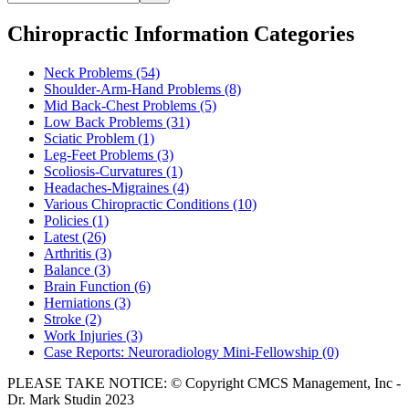
Chiropractic Information Categories
Neck Problems
(54)
Shoulder-Arm-Hand Problems
(8)
Mid Back-Chest Problems
(5)
Low Back Problems
(31)
Sciatic Problem
(1)
Leg-Feet Problems
(3)
Scoliosis-Curvatures
(1)
Headaches-Migraines
(4)
Various Chiropractic Conditions
(10)
Policies
(1)
Latest
(26)
Arthritis
(3)
Balance
(3)
Brain Function
(6)
Herniations
(3)
Stroke
(2)
Work Injuries
(3)
Case Reports: Neuroradiology Mini-Fellowship
(0)
PLEASE TAKE NOTICE: © Copyright CMCS Management, Inc -
Dr. Mark Studin 2023