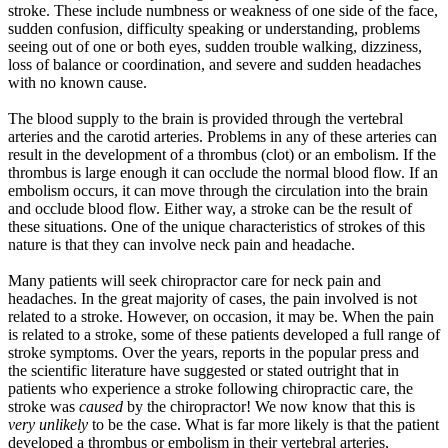
stroke. These include numbness or weakness of one side of the face,
sudden confusion, difficulty speaking or understanding, problems
seeing out of one or
both eyes, sudden trouble walking, dizziness,
loss of balance or coordination, and severe and sudden headaches
with no known cause.
The blood supply to the brain is provided through the vertebral
arteries and the carotid arteries. Problems in any of these arteries can
result in the development of a thrombus (clot) or an embolism. If the
thrombus is large enough it can occlude the normal blood flow. If an
embolism occurs, it can move through the circulation into the brain
and occlude blood flow. Either way, a stroke can be the result of
these situations. One of the unique characteristics of strokes of this
nature is that they can involve neck pain and headache.
Many patients will seek chiropractor care for neck pain and
headaches. In the great majority of cases, the pain involved is not
related to a stroke. However, on occasion, it may be. When the pain
is related to a stroke, some of these patients developed a full range of
stroke symptoms. Over the years, reports in the popular press and
the scientific literature have suggested or stated outright that in
patients who experience a stroke following chiropractic care, the
stroke was
caused
by the chiropractor! We now know that this is
very unlikely
to be the case. What is far more likely is that the patient
developed a thrombus or embolism in their vertebral arteries,