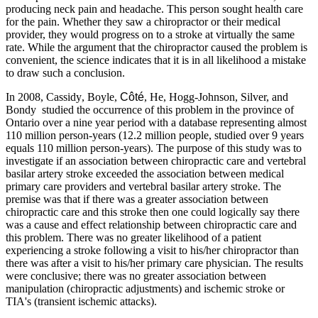
producing neck pain and headache. This person sought health care
for the pain. Whether they saw a chiropractor or their medical
provider, they would progress on to a stroke at virtually the same
rate. While the argument that the chiropractor caused the problem is
convenient, the science indicates that it is in all likelihood a mistake
to draw such a conclusion.
In 2008, Cassidy
, Boyle,
Côté
, He, Hogg-Johnson, Silver, and
Bondy
studied the occurrence of this problem in the province of
Ontario over a nine year period with a database representing almost
110 million person-years (12.2 million people, studied over 9 years
equals 110 million person-years). The purpose of this study was to
investigate if an association between chiropractic care and vertebral
basilar artery stroke exceeded the association between medical
primary care providers and vertebral basilar artery stroke. The
premise was that if there was a greater association between
chiropractic care and this stroke then one could logically say there
was a cause and effect relationship between chiropractic care and
this problem. There was no greater likelihood of a patient
experiencing a stroke following a visit to his/her chiropractor than
there was after a visit to his/her primary care physician. The results
were conclusive; there was no greater association between
manipulation (chiropractic adjustments) and ischemic stroke or
TIA's (transient ischemic attacks).