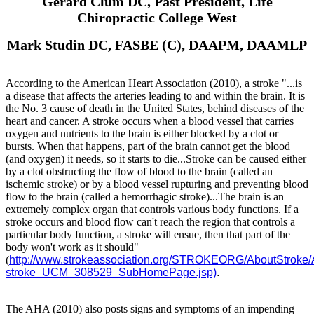
Gerard Clum DC, Past President, Life
Chiropractic College West
Mark Studin DC, FASBE (C), DAAPM, DAAMLP
According to the American Heart Association (2010), a stroke "...is
a disease that affects the arteries leading to and within the brain. It is
the No. 3 cause of death in the United States, behind diseases of the
heart and cancer. A stroke occurs when a blood vessel that carries
oxygen and nutrients to the brain is either blocked by a clot or
bursts. When that happens, part of the brain cannot get the blood
(and oxygen) it needs, so it starts to die...
Stroke can be caused either
by a clot obstructing the flow of blood to the brain (called an
ischemic stroke) or by a blood vessel rupturing and preventing blood
flow to the brain (called a hemorrhagic stroke)...The brain is an
extremely complex organ that controls various body functions. If a
stroke occurs and blood flow can't reach the region that controls a
particular body function, a stroke will ensue, then that part of the
body won't work as it should"
(
http://www.strokeassociation.org/STROKEORG/AboutStroke/
stroke_UCM_308529_SubHomePage.jsp)
.
The AHA (2010) also posts signs and symptoms of an impending