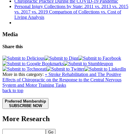
Chiropractic Practice During the COVID-19 Pandemic
Personal Injury Collections by State: 2011 vs. 2013 vs. 2015
vs. 2017 vs. 2019 Comparison of Collections vs. Cost of
Living Analysis
Media
Share this
More in this category:
« Stroke Rehabilitation and The Positive
Effects of Chiropractic on the Response to the Central Nervous
System and Motor Training Tasks
back to top
Preferred Membership
SUBSCRIBE NOW
More Research
Go