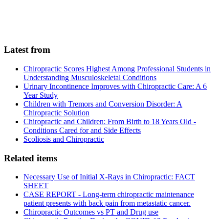
Latest from
Chiropractic Scores Highest Among Professional Students in
Understanding Musculoskeletal Conditions
Urinary Incontinence Improves with Chiropractic Care: A 6
Year Study
Children with Tremors and Conversion Disorder: A
Chiropractic Solution
Chiropractic and Children: From Birth to 18 Years Old -
Conditions Cared for and Side Effects
Scoliosis and Chiropractic
Related items
Necessary Use of Initial X-Rays in Chiropractic: FACT
SHEET
CASE REPORT - Long-term chiropractic maintenance
patient presents with back pain from metastatic cancer.
Chiropractic Outcomes vs PT and Drug use