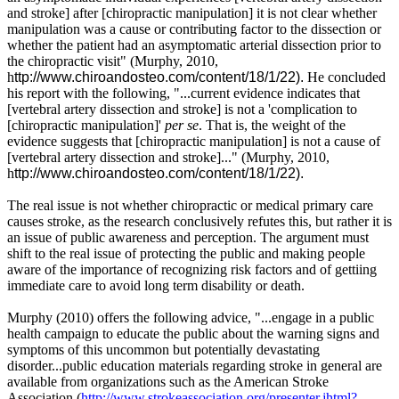
and stroke] after [chiropractic manipulation] it is not clear whether
manipulation was a cause or contributing factor to the dissection or
whether the patient had an asymptomatic arterial dissection prior to
the chiropractic visit" (Murphy, 2010,
h
ttp://www.chiroandosteo.com/content/18/1/22).
He concluded
his report with the following, "...current evidence indicates that
[vertebral artery dissection and stroke] is not a 'complication to
[chiropractic manipulation]'
per se
. That is, the weight of the
evidence suggests that [chiropractic manipulation] is not a cause of
[vertebral artery dissection and stroke]..."
(Murphy, 2010,
h
ttp://www.chiroandosteo.com/content/18/1/22).
The real issue is not whether chiropractic or medical primary care
causes stroke, as the research conclusively refutes this, but rather it is
an issue of public awareness and perception. The argument must
shift to the real issue of protecting the public and making people
aware of the importance of recognizing risk factors and of gettiing
immediate care to avoid long term disability or death.
Murphy (2010) offers the following advice, "...engage in a public
health campaign to educate the public about the warning signs and
symptoms of this uncommon but potentially devastating
disorder...
public education materials regarding stroke in general are
available from organizations such as the American Stroke
Association (
http://www.strokeassociation.org/presenter.jhtml?