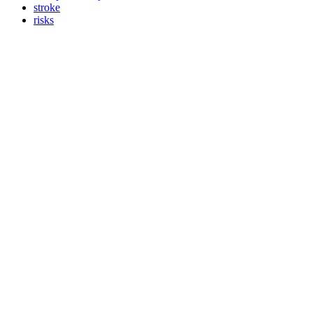
stroke
risks