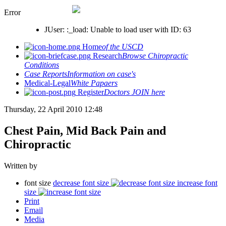
Error
JUser: :_load: Unable to load user with ID: 63
Home
of the USCD
Research
Browse Chiropractic
Conditions
Case Reports
Information on case's
Medical-Legal
White Papaers
Register
Doctors JOIN here
Thursday, 22 April 2010 12:48
Chest Pain, Mid Back Pain and
Chiropractic
Written by
font size
decrease font size
increase font
size
Print
Email
Media