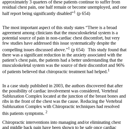
approximately 3 quarters of these patients continue to suffer from
residual chest pain, one half remain or become unemployed, and one
1
half report being significantly disabled”
(p 654)
The most important aspect of this study states “
There is a broad
agreement among clinicians that the musculoskeletal system is a
potential source of pain in non-cardiac chest discomfort, but very
few studies have addressed this issue systematically despite the
1
compelling issues discussed above.”
(p 654) This study found that
there was a significant reduction in the anxiety associated with the
patient’s chest pain, the patients had a better understanding that the
musculoskeletal system was the source of their discomfort and 96%
1
of patients believed that chiropractic treatment had helped.
In a case study published in 2003, the authors discovered that after
the possibility of cardiac involvement was considered, Vertebral
Subluxation Complex located at the junction of the breast bones and
ribs in the front of the chest was the cause. Reducing the Vertebral
Subluxation Complex with Chiropractic techniques had resolved
2
this patients symptoms.
Chiropractic interventions into managing and/or eliminating chest
and middle back pain have been shown to be safe once cardiac