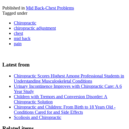
Published in
Mid Back-Chest Problems
Tagged under
Chiropractic
chiropractic adjustment
chest
mid back
pain
Latest from
Chiropractic Scores Highest Among Professional Students in
Understanding Musculoskeletal Conditions
Urinary Incontinence Improves with Chiropractic Care: A 6
Year Study
Children with Tremors and Conversion Disorder: A
Chiropractic Solution
Chiropractic and Children: From Birth to 18 Years Old -
Conditions Cared for and Side Effects
Scoliosis and Chiropractic
Related items