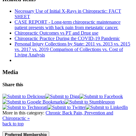
Necessary Use of Initial X-Rays in Chiropractic: FACT
SHEET
CASE REPORT - Long-term chiropractic maintenance
patient presents with back pain from metastatic cancer.
Chiropractic Outcomes vs PT and Drug use
Chiropractic Practice During the COVID-19 Pandemic
Personal Injury Collections by State: 2011 vs. 2013 vs. 2015
vs. 2017 vs. 2019 Comparison of Collections vs. Cost of
Living Analysis
Media
Share this
More in this category:
Chronic Back Pain, Prevention and
Chiropractic »
back to top
Preferred Membership