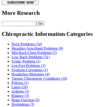
SUBSCRIBE NOW
More Research
Go
Chiropractic Information Categories
Neck Problems
(54)
Shoulder-Arm-Hand Problems
(8)
Mid Back-Chest Problems
(5)
Low Back Problems
(31)
Sciatic Problem
(1)
Leg-Feet Problems
(3)
Scoliosis-Curvatures
(1)
Headaches-Migraines
(4)
Various Chiropractic Conditions
(10)
Policies
(1)
Latest
(26)
Arthritis
(3)
Balance
(3)
Brain Function
(6)
Herniations
(3)