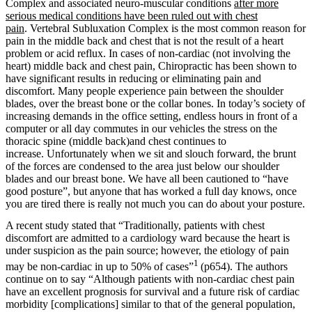
Complex and associated neuro-muscular conditions
after more
serious medical conditions have been ruled out with chest
pain
. Vertebral Subluxation Complex is the most common reason for
pain in the middle back and chest that is not the result of a heart
problem or acid reflux. In cases of non-cardiac (not involving the
heart) middle back and chest pain, Chiropractic has been shown to
have significant results in reducing or eliminating pain and
discomfort. Many people experience pain between the shoulder
blades, over the breast bone or the collar bones. In today’s society of
increasing demands in the office setting, endless hours in front of a
computer or all day commutes in our vehicles the stress on the
thoracic spine (middle back)and chest continues to
increase. Unfortunately when we sit and slouch forward, the brunt
of the forces are condensed to the area just below our shoulder
blades and our breast bone. We have all been cautioned to “have
good posture”, but anyone that has worked a full day knows, once
you are tired there is really not much you can do about your posture.
A recent study stated that “Traditionally, patients with chest
discomfort are admitted to a cardiology ward because the heart is
under suspicion as the pain source; however, the etiology of pain
1
may be non-cardiac in up to 50% of cases”
(p654). The authors
continue on to say “
Although patients with non-cardiac chest pain
have an excellent prognosis for survival and a future risk of cardiac
morbidity [complications] similar to that of the general population,