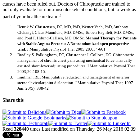
causes have been ruled out. Doctors of Chiropractic are trained to
not only evaluate for non-musculoskeletal conditions, but to work as
3
part of your healthcare team.
1.
Henrik W. Christensen, DC, MD, PhD, Werner Vach, PhD, Anthony
Cichangi, Claus Manniche, MD, DMSc, Torben Haghfelt, MD, DMSc,
and Poul F. Hilund-CaHsen, MD, DMSc.
Manual Therapy for Patients
with Stable Angina Pectoris: A Nonrandomized open prospective
trial.
J Manipulative Physiol Ther 2005;28:654-661
2.
Bradley S. Polkinghorn, DC, Christopher J. Colloca, DC. Chiropractic
management of chronic chest pain using mechanical force, manually
assisted short-lever adjusting procedures. J Manipulative Physiol Ther
2003;26:108-15.
3.
Kaufman, RL, Manipulative reduction and management of anterior
sternoclavicular joint dislocation.
J Manipulative Physiol Ther,
1997
Jun; 20(5): 338-42
Share this
Read
328440
times
Last modified on Thursday, 26 May 2016 02:39