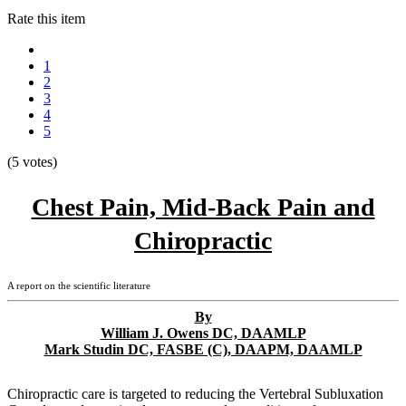
Rate this item
1
2
3
4
5
(5 votes)
Chest Pain, Mid-Back Pain and
Chiropractic
A report on the scientific literature
By
William J. Owens DC, DAAMLP
Mark Studin DC, FASBE (C), DAAPM, DAAMLP
Chiropractic care is targeted to reducing the Vertebral Subluxation