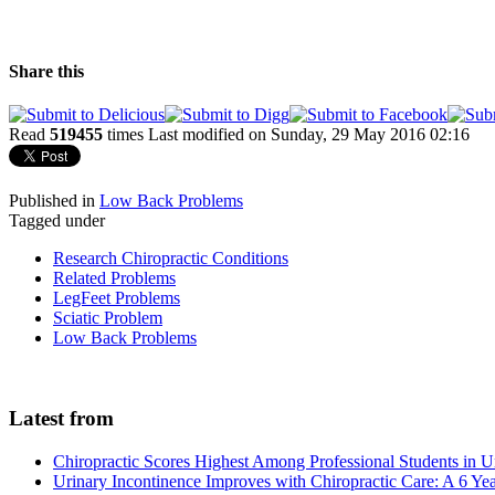
Share this
Read
519455
times
Last modified on Sunday, 29 May 2016 02:16
Published in
Low Back Problems
Tagged under
Research Chiropractic Conditions
Related Problems
LegFeet Problems
Sciatic Problem
Low Back Problems
Latest from
Chiropractic Scores Highest Among Professional Students in U
Urinary Incontinence Improves with Chiropractic Care: A 6 Ye