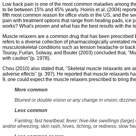
Low back pain is one of the most common maladies among the 
to be between 15% and 45% yearly.
Hoiriis
et al. (2004) repor
fifth most common reason for office visits in the US, and the 
pain with treatment options that range from heating pads, ice 
works? What's proven and what has the best results with the leas
Muscle relaxers are a common drug that has been prescribed by
refers to a diverse collection of pharmacologically unrelated m
musculoskeletal conditions such as tension headache or back 
Touray
,
Furlan
,
Solway
, and
Bouter
(2003) concluded that, "Mus
with caution"(p. 1978).
Chou
(2010) also stated that, "
Skeletal muscle relaxants are a
adverse effects" (p. 397). He reported that muscle relaxants ha
9, one could expect the muscle relaxers prescribed to bring the 
More common
Blurred or double vision or any change in vision; dizzines
Less common
Fainting; fast heartbeat; fever; hive-like swellings (large) 
and/or wheezing; skin rash, hives, itching, or redness; slow hea