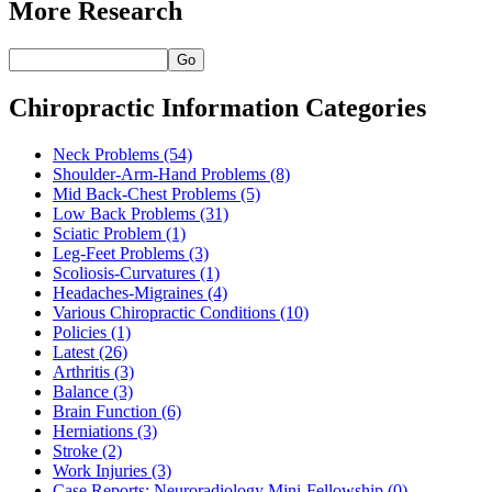
More Research
Go
Chiropractic Information Categories
Neck Problems
(54)
Shoulder-Arm-Hand Problems
(8)
Mid Back-Chest Problems
(5)
Low Back Problems
(31)
Sciatic Problem
(1)
Leg-Feet Problems
(3)
Scoliosis-Curvatures
(1)
Headaches-Migraines
(4)
Various Chiropractic Conditions
(10)
Policies
(1)
Latest
(26)
Arthritis
(3)
Balance
(3)
Brain Function
(6)
Herniations
(3)
Stroke
(2)
Work Injuries
(3)
Case Reports: Neuroradiology Mini-Fellowship
(0)