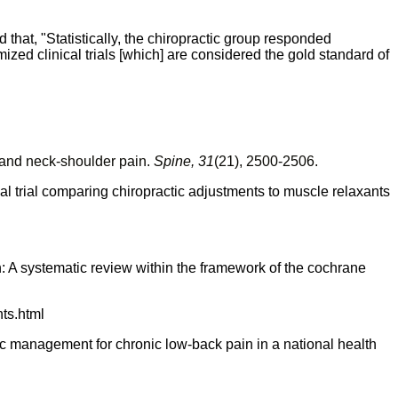
that, "Statistically, the chiropractic group responded
mized clinical trials [which] are considered the gold standard of
 and neck-shoulder pain.
Spine, 31
(21), 2500-2506.
cal trial comparing chiropractic adjustments to muscle relaxants
n: A systematic review within the framework of the
cochrane
ts.html
 management for chronic low-back pain in a national health