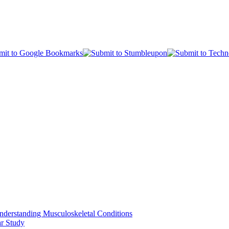
nderstanding Musculoskeletal Conditions
ar Study