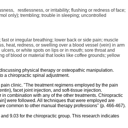
sness, restlessness, or irritability; flushing or redness of face;
mol
only); trembling; trouble in sleeping; uncontrolled
 fast or irregular breathing; lower back or side pain; muscle
ess, heat, redness, or swelling over a blood vessel (vein) in arm
 ulcers, or white spots on lips or in mouth; sore throat and
ng of blood or material that looks like coffee grounds; yellow
t discussing physical therapy or osteopathic manipulation.
to a chiropractic spinal adjustment.
a pain clinic. "The treatment regimens employed by the pain
entin
), facet joint injection, and soft-tissue injection.
in combination with any of the other treatments. Chiropractic
ain] were followed. All techniques that were employed are
 are common to other manual therapy professions" (p. 466-467).
nd 9.03 for the chiropractic group. This research indicates