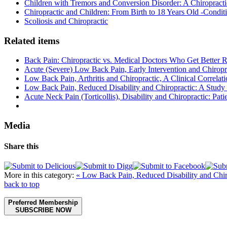
Children with Tremors and Conversion Disorder: A Chiropracti
Chiropractic and Children: From Birth to 18 Years Old -Conditi
Scoliosis and Chiropractic
Related items
Back Pain: Chiropractic vs. Medical Doctors Who Get Better R
Acute (Severe) Low Back Pain, Early Intervention and Chiropr
Low Back Pain, Arthritis and Chiropractic, A Clinical Correlat
Low Back Pain, Reduced Disability and Chiropractic: A Study 
Acute Neck Pain (Torticollis), Disability and Chiropractic: Patie
Media
Share this
More in this category:
« Low Back Pain, Reduced Disability and Chir
back to top
Preferred Membership
SUBSCRIBE NOW