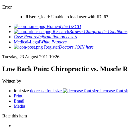
Error
JUser: :_load: Unable to load user with ID: 63
Home
of the USCD
Research
Browse Chiropractic Conditions
Case Reports
Information on case's
Medical-Legal
White Papaers
Register
Doctors JOIN here
Tuesday, 23 August 2011 10:26
Low Back Pain: Chiropractic vs. Muscle R
Written by
font size
decrease font size
increase font si
Print
Email
Media
Rate this item