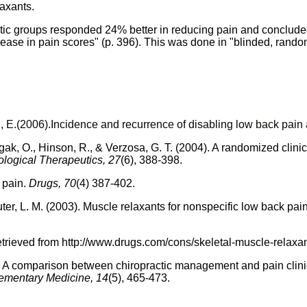
laxants.
actic groups responded 24% better in reducing pain and concluded 
crease in pain scores" (p. 396). This was done in "blinded, rando
d
, E.(2006).
Incidence and recurrence of disabling low back pain
gak
, O.,
Hinson
, R., &
Verzosa
, G. T. (2004). A randomized clini
ological Therapeutics, 27
(6), 388-398.
 pain.
Drugs, 70
(4) 387-402.
ter
, L. M. (2003). Muscle relaxants for nonspecific low back pai
etrieved from
http://
www.drugs.com
/cons/
skeletal-muscle-relaxan
 A comparison between chiropractic management and pain clinic
lementary Medicine, 14
(5), 465-473.