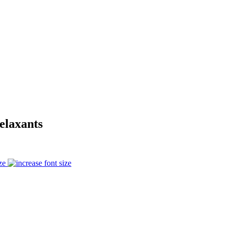
elaxants
ze