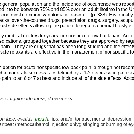
general population and the incidence of occurrence was repor
ted it to be between 75% and 85% over an adult lifetime in the U
second most common symptomatic reason..." (p. 388). Historicall
packs, over-the-counter drugs, prescription drugs, surgery, acu
t side effects allowing the patient to regain a normal lifestyle 
 medical doctors for years for nonspecific low back pain. Acco
edications, grouped together because they are approved by regula
pain." They are drugs that has been long studied and the effec
cle relaxants are effective in the management of nonspecific lo
n option for acute nonspecific low back pain, although not reco
d a moderate success rate defined by a 1-2 decrease in pain scale
pain to an 8 or 7 at best and include all of the side effects. Acc
s or lightheadedness; drowsiness
on face, eyelids,
mouth
, lips, and/or tongue; mental depression; 
rtbeat (
methocarbamol
injection only); stinging or burning of e