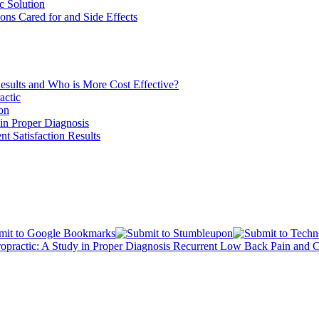
c Solution
ons Cared for and Side Effects
esults and Who is More Cost Effective?
actic
ion
in Proper Diagnosis
nt Satisfaction Results
opractic: A Study in Proper Diagnosis
Recurrent Low Back Pain and Ch