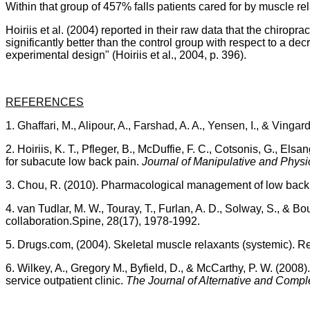
Within that group of 457% falls patients cared for by muscle re
Hoiriis
et al. (2004)
reported in their raw data that the chiropr
significantly better than the control group with respect to a de
experimental design" (
Hoiriis
et al., 2004, p. 396).
REFERENCES
1.
Ghaffari
, M.,
Alipour
, A.,
Farshad
, A. A.,
Yensen
, I., &
Vingar
2.
Hoiriis
, K. T.,
Pfleger
, B.,
McDuffie
, F. C.,
Cotsonis
, G.,
Elsan
for
subacute
low back pain.
Journal of Manipulative and Physi
3.
Chou
, R. (2010). Pharmacological management of low back
4. van
Tudlar
, M. W.,
Touray
, T.,
Furlan
, A. D.,
Solway
, S., &
Bou
collaboration.Spine, 28(17), 1978-1992.
5.
Drugs.com
, (2004). Skeletal muscle relaxants (systemic). R
6.
Wilkey
, A., Gregory M.,
Byfield
, D., & McCarthy, P. W.
(2008).
service outpatient clinic.
The Journal of Alternative and Comp