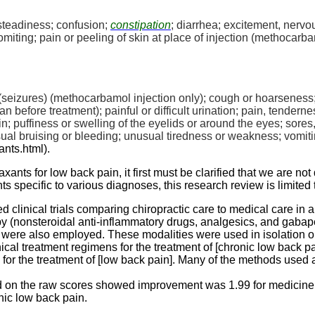
eadiness; confusion;
constipation
; diarrhea; excitement, nervou
ing; pain or peeling of skin at place of injection (
methocarba
seizures) (
methocarbamol
injection only); cough or hoarseness;
n before treatment); painful or difficult urination; pain, tendern
in; puffiness or swelling of the eyelids or around the eyes; sores,
usual bruising or bleeding; unusual tiredness or weakness; vomiti
ants.html
).
nts for low back pain, it first must be clarified that we are no
ts specific to various diagnoses, this research review is limited 
 clinical trials comparing chiropractic care to medical care in 
y (
nonsteroidal
anti-inflammatory drugs, analgesics, and
gabap
were also employed. These modalities were used in isolation or 
ical treatment regimens for the treatment of [chronic low back p
 for the treatment of [low back pain]. Many of the methods used
d on the raw scores showed improvement was 1.99 for medicine a
nic low back pain.