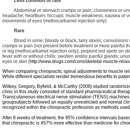
Less common or rare
Abdominal or stomach cramps or pain; clumsiness or unst
headache; heartburn; hiccups; muscle weakness; nausea or vomit
movements of eyes (
methocarbamol
injection only)
Rare
Blood in urine; bloody or black, tarry stools; convulsions (
cramps or pain (not present before treatment or more painful tha
or leg (
methocarbamol
injection only); pinpoint red spots on sk
fever with or without chills; swollen and/or painful glands; un
eyes or skin (
http://
www.drugs.com
/cons/
skeletal-muscle-relax
When comparing chiropractic spinal adjustments to muscle relaxa
While different specialists render tremendous benefits to patien
Wilkey
, Gregory,
Byfield
, & McCarthy (2008) studied randomized
clinic in this study consisted of standard pharmaceutical therap
Transcutaneous
electrical nerve stimulation (TENS) machines 
groupsubjects followed an equally unrestricted and normal clin
recognized within the chiropractic profession as methods used
After 8 weeks of treatment, the 95% confidence intervals base
that chiropractic is 457% more effective than medicine for chro