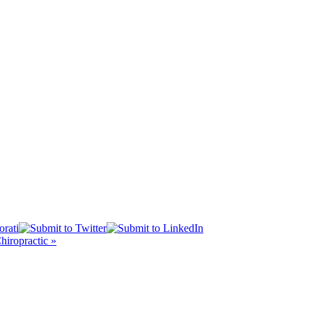
iropractic »