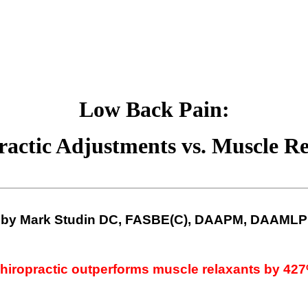
Low Back Pain:
ractic Adjustments vs. Muscle Re
by Mark
Studin
DC,
FASBE
(C),
DAAPM
,
DAAMLP
hiropractic outperforms muscle relaxants by 42