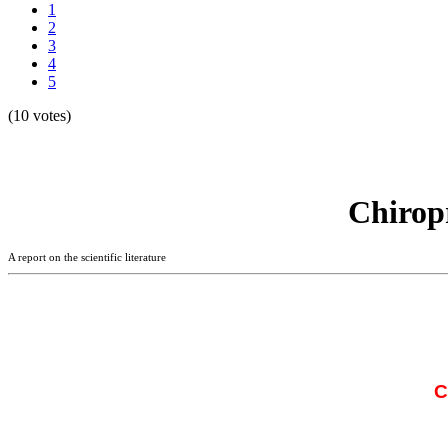
1
2
3
4
5
(10 votes)
Chirop
A report on the scientific literature
C