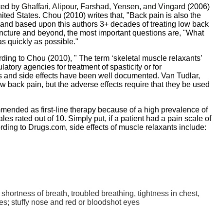
ted by
Ghaffari
,
Alipour
,
Farshad
,
Yensen
,
and
Vingard
(2006)
nited States.
Chou
(2010) writes that, "Back pain is also the
y and based upon this authors 3+ decades of treating low back
puncture and beyond, the most important questions are, "What
as quickly as possible."
rding to
Chou
(2010), " The term ‘skeletal muscle relaxants’
tory agencies for treatment of spasticity or for
ts and side effects have been well documented. Van
Tudlar
,
w back pain, but the adverse effects require that they be used
mmended as first-line therapy because of a high prevalence of
s rated out of 10. Simply put, if a patient had a pain scale of
ording to
Drugs.com
, side effects of muscle relaxants include:
shortness of breath, troubled breathing, tightness in chest,
yes; stuffy nose and red or bloodshot eyes