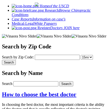
Home
of the USCD
Research
Browse Chiropractic
Conditions
Case Reports
Information on case's
Medical-Legal
White Papaers
Register
Doctors JOIN here
Search by Zip Code
Search by Zip Code:
Search by Name
Search
How to choose the best doctor
In choosing the best doctor, the most important criteria is the ability
of the doctor and that is usually reflective of the doctor's training.