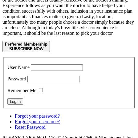
Experience follows as you want the doctor to have helped your
condition successfully with others. inclusion in your insurance plan
is important as finances matter (a given.) Lastly, location;
unfortunately too many people choose a doctor simply because they
are close. Although in today's busy lifestyles convenience is
important, it should be the last reason to pick your doctor.
Preferred Membership
SUBSCRIBE NOW
User Name
Password
Remember Me
Forgot your password?
Forgot your username?
Reset Password
PLEASE TAKE NOTICE: © Copyright CMCS Management, Inc -