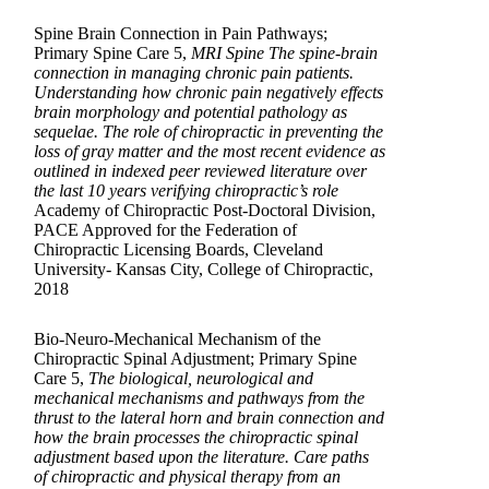
Spine Brain Connection in Pain Pathways;
Primary Spine Care 5,
MRI Spine The spine-brain
connection in managing chronic pain patients.
Understanding how chronic pain negatively effects
brain morphology and potential pathology as
sequelae. The role of chiropractic in preventing the
loss of gray matter and the most recent evidence as
outlined in indexed peer reviewed literature over
the last 10 years verifying chiropractic’s role
Academy of Chiropractic Post-Doctoral Division,
PACE Approved for the Federation of
Chiropractic Licensing Boards, Cleveland
University- Kansas City, College of Chiropractic,
2018
Bio-Neuro-Mechanical Mechanism of the
Chiropractic Spinal Adjustment; Primary Spine
Care 5,
The biological, neurological and
mechanical mechanisms and pathways from the
thrust to the lateral horn and brain connection and
how the brain processes the chiropractic spinal
adjustment based upon the literature. Care paths
of chiropractic and physical therapy from an