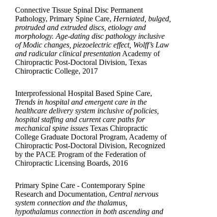
Connective Tissue Spinal Disc Permanent
Pathology, Primary Spine Care,
Herniated, bulged,
protruded and extruded discs, etiology and
morphology. Age-dating disc pathology inclusive
of Modic changes, piezoelectric effect, Wolff’s Law
and radicular clinical presentation
Academy of
Chiropractic Post-Doctoral Division, Texas
Chiropractic College, 2017
Interprofessional Hospital Based Spine Care,
Trends in hospital and emergent care in the
healthcare delivery system inclusive of policies,
hospital staffing and current care paths for
mechanical spine issues
Texas Chiropractic
College Graduate Doctoral Program, Academy of
Chiropractic Post-Doctoral Division, Recognized
by the PACE Program of the Federation of
Chiropractic Licensing Boards, 2016
Primary Spine Care - Contemporary Spine
Research and Documentation,
Central nervous
system connection and the thalamus,
hypothalamus connection in both ascending and