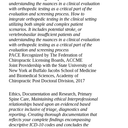
understanding the nuances in a clinical evaluation
with orthopedic testing as a critical part of the
evaluation and screening process. How to
integrate orthopedic testing in the clinical setting
utilizing both simple and complex patient
scenarios. It includes potential stroke, or
vertebrobasilar insufficient patients and
understanding the nuances in a clinical evaluation
with orthopedic testing as a critical part of the
evaluation and screening process
PACE Recognized by The Federation of
Chiropractic Licensing Boards, ACCME
Joint Providership with the State University of
New York at Buffalo Jacobs School of Medicine
and Biomedical Sciences, Academy of
Chiropractic Post Doctoral Division, 2017
Ethics, Documentation and Research, Primary
Spine Care,
Maintaining ethical Interprofessional
relationships based upon an evidenced based
practice inclusive of triage, diagnostics and
reporting. Creating thorough documentation that
reflects your complete findings encompassing
descriptive ICD-10 codes and concludes the