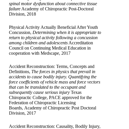
spinal motor dysfunction about connective tissue
failure
Academy of Chiropractic Post-Doctoral
Division, 2018
Physical Activity Actually Beneficial After Youth
Concussion,
Determining when it is appropriate to
return to physical activity following a concussion
among children and adolescents
Accreditation
Council on Continuing Medical Education in
cooperation with Medscape, 2017
Accident Reconstruction: Terms, Concepts and
Definitions,
The forces in physics that prevail in
accidents to cause bodily injury. Quantifying the
force coefficients of vehicle mass and force vectors
that can be translated to the occupant and
subsequently cause serious injury
Texas
Chiropractic College, PACE approved for the
Federation of Chiropractic Licensing
Boards, Academy of Chiropractic Post Doctoral
Division, 2017
Accident Reconstruction: Causality, Bodily Injury,