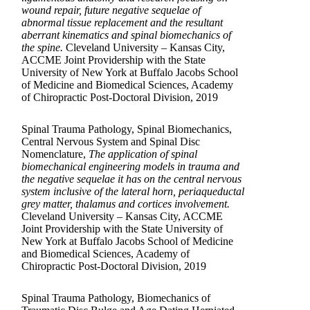
wound repair, future negative sequelae of
abnormal tissue replacement and the resultant
aberrant kinematics and spinal biomechanics of
the spine.
Cleveland University – Kansas City,
ACCME Joint Providership with the State
University of New York at Buffalo Jacobs School
of Medicine and Biomedical Sciences, Academy
of Chiropractic Post-Doctoral Division, 2019
Spinal Trauma Pathology, Spinal Biomechanics,
Central Nervous System and Spinal Disc
Nomenclature,
The application of spinal
biomechanical engineering models in trauma and
the negative sequelae it has on the central nervous
system inclusive of the lateral horn, periaqueductal
grey matter, thalamus and cortices involvement.
Cleveland University – Kansas City, ACCME
Joint Providership with the State University of
New York at Buffalo Jacobs School of Medicine
and Biomedical Sciences, Academy of
Chiropractic Post-Doctoral Division, 2019
Spinal Trauma Pathology, Biomechanics of