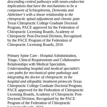
descending central pathways with neuro-endocrine
implications that have the mechanisms to be a
component of Schizophrenia, Dementia and
Alzheimer’s with a linear relationship to the
chiropractic spinal adjustment and chronic pain
Texas Chiropractic College Graduate Doctoral
Program, PACE approved for the Federation of
Chiropractic Licensing Boards, Academy of
Chiropractic Post-Doctoral Division, Recognized
by the PACE Program of the Federation of
Chiropractic Licensing Boards, 2016
Primary Spine Care - Hospital Administration,
Triage, Clinical Requirements and Collaborative
Relationships with Medical Specialists,
Understanding hospital and medical specialist's
care paths for mechanical spine pathology and
integrating the doctor of chiropractic in the
hospital and allopathic treatment protocols
Texas
Chiropractic College Graduate Doctoral Program,
PACE approved for the Federation of Chiropractic
Licensing Boards, Academy of Chiropractic Post-
Doctoral Division, Recognized by the PACE
Program of the Federation of Chiropractic