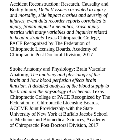
Accident Reconstruction: Research, Causality and
Bodily Injury,
Delta V issues correlated to injury
and mortality, side impact crashes and severity of
injuries, event data recorder reports correlated to
injury, frontal impact kinematics, crash injury
metrics with many variables and inquiries related
to head restraints
Texas Chiropractic College,
PACE Recognized by The Federation of
Chiropractic Licensing Boards, Academy of
Chiropractic Post Doctoral Division, 2017
Stroke Anatomy and Physiology: Brain Vascular
Anatomy,
The anatomy and physiology of the
brain and how blood perfusion effects brain
function. A detailed analysis of the blood supply to
the brain and the physiology of ischemia.
Texas
Chiropractic College or PACE Recognized by The
Federation of Chiropractic Licensing Boards,
ACCME Joint Providership with the State
University of New York at Buffalo Jacobs School
of Medicine and Biomedical Sciences, Academy
of Chiropractic Post-Doctoral Division, 2017
Stroke Anatomy and Physiology: Stroke Types