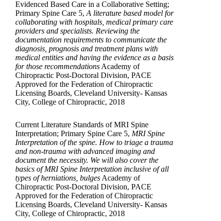
Evidenced Based Care in a Collaborative Setting;
Primary Spine Care 5,
A literature based model for
collaborating with hospitals, medical primary care
providers and specialists. Reviewing the
documentation requirements to communicate the
diagnosis, prognosis and treatment plans with
medical entities and having the evidence as a basis
for those recommendations
Academy of
Chiropractic Post-Doctoral Division, PACE
Approved for the Federation of Chiropractic
Licensing Boards, Cleveland University- Kansas
City, College of Chiropractic, 2018
Current Literature Standards of MRI Spine
Interpretation; Primary Spine Care 5,
MRI Spine
Interpretation of the spine. How to triage a trauma
and non-trauma with advanced imaging and
document the necessity. We will also cover the
basics of MRI Spine Interpretation inclusive of all
types of herniations, bulges
Academy of
Chiropractic Post-Doctoral Division, PACE
Approved for the Federation of Chiropractic
Licensing Boards, Cleveland University- Kansas
City, College of Chiropractic, 2018