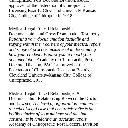
Chiropractic, Post-Doctoral Division, PACE
approved of the Federation of Chiropractic
Licensing Boards, Cleveland University-Kansas
City, College of Chiropractic, 2018
Medical-Legal Ethical Relationships,
Documentation and Cross Examination Testimony,
Reporting your documentation factually and
staying within the 4 corners of your medical report
and scope of practice inclusive of understanding
how your credentials allow you to report your
documentation
Academy of Chiropractic, Post-
Doctoral Division, PACE approved of the
Federation of Chiropractic Licensing Boards,
Cleveland University-Kansas City, College of
Chiropractic, 2018
Medical-Legal Ethical Relationships, A
Documentation Relationship Between the Doctor
and Lawyer,
The level of organization required in
a medical-legal case that accurately reflects the
bodily injuries of your patients and the time
constraints in rendering an accurate report
Academy of Chiropractic, Post-Doctoral Division,