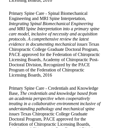
Licensing Boards, 2016
Primary Spine Care - Spinal Biomechanical
Engineering and MRI Spine Interpretation,
Integrating Spinal Biomechanical Engineering
and MRI Spine Interpretation into a primary spine
care model, inclusive of necessity and acquisition
protocols. A comprehensive review the latest
evidence in documenting mechanical issues
Texas
Chiropractic College Graduate Doctoral Program,
PACE approved for the Federation of Chiropractic
Licensing Boards, Academy of Chiropractic Post-
Doctoral Division, Recognized by the PACE
Program of the Federation of Chiropractic
Licensing Boards, 2016
Primary Spine Care - Credentials and Knowledge
Base,
The credentials and knowledge based from
an academia perspective when cooperatively
treating in a collaborative environment inclusive of
understanding pathology and mechanical spine
issues
Texas Chiropractic College Graduate
Doctoral Program, PACE approved for the
Federation of Chiropractic Licensing Boards,