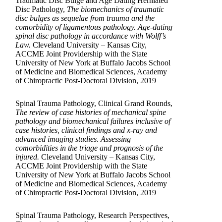
Traumatic Disc Bulge and Age Dating Herniated
Disc Pathology,
The biomechanics of traumatic
disc bulges as sequelae from trauma and the
comorbidity of ligamentous pathology. Age-dating
spinal disc pathology in accordance with Wolff’s
Law.
Cleveland University – Kansas City,
ACCME Joint Providership with the State
University of New York at Buffalo Jacobs School
of Medicine and Biomedical Sciences, Academy
of Chiropractic Post-Doctoral Division, 2019
Spinal Trauma Pathology, Clinical Grand Rounds,
The review of case histories of mechanical spine
pathology and biomechanical failures inclusive of
case histories, clinical findings and x-ray and
advanced imaging studies. Assessing
comorbidities in the triage and prognosis of the
injured.
Cleveland University – Kansas City,
ACCME Joint Providership with the State
University of New York at Buffalo Jacobs School
of Medicine and Biomedical Sciences, Academy
of Chiropractic Post-Doctoral Division, 2019
Spinal Trauma Pathology, Research Perspectives,