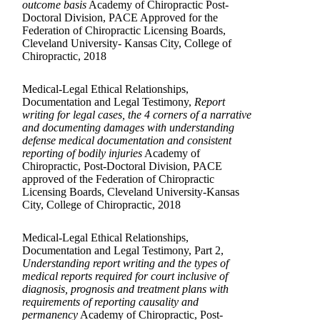
outcome basis
Academy of Chiropractic Post-
Doctoral Division, PACE Approved for the
Federation of Chiropractic Licensing Boards,
Cleveland University- Kansas City, College of
Chiropractic, 2018
Medical-Legal Ethical Relationships,
Documentation and Legal Testimony,
Report
writing for legal cases, the 4 corners of a narrative
and documenting damages with understanding
defense medical documentation and consistent
reporting of bodily injuries
Academy of
Chiropractic, Post-Doctoral Division, PACE
approved of the Federation of Chiropractic
Licensing Boards, Cleveland University-Kansas
City, College of Chiropractic, 2018
Medical-Legal Ethical Relationships,
Documentation and Legal Testimony, Part 2,
Understanding report writing and the types of
medical reports required for court inclusive of
diagnosis, prognosis and treatment plans with
requirements of reporting causality and
permanency
Academy of Chiropractic, Post-