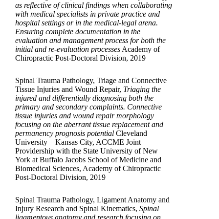
as reflective of clinical findings when collaborating
with medical specialists in private practice and
hospital settings or in the medical-legal arena.
Ensuring complete documentation in the
evaluation and management process for both the
initial and re-evaluation processes
Academy of
Chiropractic Post-Doctoral Division, 2019
Spinal Trauma Pathology, Triage and Connective
Tissue Injuries and Wound Repair,
Triaging the
injured and differentially diagnosing both the
primary and secondary complaints. Connective
tissue injuries and wound repair morphology
focusing on the aberrant tissue replacement and
permanency prognosis potential
Cleveland
University – Kansas City, ACCME Joint
Providership with the State University of New
York at Buffalo Jacobs School of Medicine and
Biomedical Sciences, Academy of Chiropractic
Post-Doctoral Division, 2019
Spinal Trauma Pathology, Ligament Anatomy and
Injury Research and Spinal Kinematics,
Spinal
ligamentous anatomy and research focusing on