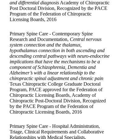
and differential diagnosis
Academy of Chiropractic
Post Doctoral Division, Recognized by the PACE
Program of the Federation of Chiropractic
Licensing Boards, 2016
Primary Spine Care - Contemporary Spine
Research and Documentation,
Central nervous
system connection and the thalamus,
hypothalamus connection in both ascending and
descending central pathways with neuro-endocrine
implications that have the mechanisms to be a
component of Schizophrenia, Dementia and
Alzheimer’s with a linear relationship to the
chiropractic spinal adjustment and chronic pain
Texas Chiropractic College Graduate Doctoral
Program, PACE approved for the Federation of
Chiropractic Licensing Boards, Academy of
Chiropractic Post-Doctoral Division, Recognized
by the PACE Program of the Federation of
Chiropractic Licensing Boards, 2016
Primary Spine Care - Hospital Administration,
Triage, Clinical Requirements and Collaborative
Relationships with Medical Specialists,