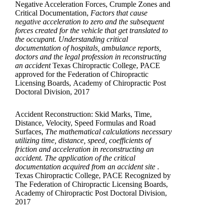
Negative Acceleration Forces, Crumple Zones and
Critical Documentation,
Factors that cause
negative acceleration to zero and the subsequent
forces created for the vehicle that get translated to
the occupant. Understanding critical
documentation of hospitals, ambulance reports,
doctors and the legal profession in reconstructing
an accident
Texas Chiropractic College, PACE
approved for the Federation of Chiropractic
Licensing Boards, Academy of Chiropractic Post
Doctoral Division, 2017
Accident Reconstruction: Skid Marks, Time,
Distance, Velocity, Speed Formulas and Road
Surfaces,
The mathematical calculations necessary
utilizing time, distance, speed, coefficients of
friction and acceleration in reconstructing an
accident. The application of the critical
documentation acquired from an accident site
.
Texas Chiropractic College, PACE Recognized by
The Federation of Chiropractic Licensing Boards,
Academy of Chiropractic Post Doctoral Division,
2017