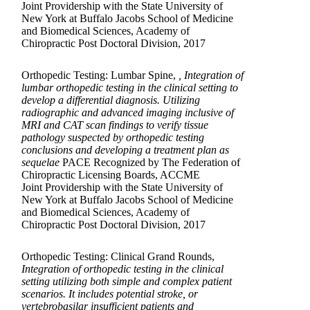
Joint Providership with the State University of
New York at Buffalo Jacobs School of Medicine
and Biomedical Sciences, Academy of
Chiropractic Post Doctoral Division, 2017
Orthopedic Testing: Lumbar Spine,
, Integration of
lumbar orthopedic testing in the clinical setting to
develop a differential diagnosis. Utilizing
radiographic and advanced imaging inclusive of
MRI and CAT scan findings to verify tissue
pathology suspected by orthopedic testing
conclusions and developing a treatment plan as
sequelae
PACE Recognized by The Federation of
Chiropractic Licensing Boards, ACCME
Joint Providership with the State University of
New York at Buffalo Jacobs School of Medicine
and Biomedical Sciences, Academy of
Chiropractic Post Doctoral Division, 2017
Orthopedic Testing: Clinical Grand Rounds,
Integration of orthopedic testing in the clinical
setting utilizing both simple and complex patient
scenarios. It includes potential stroke, or
vertebrobasilar insufficient patients and