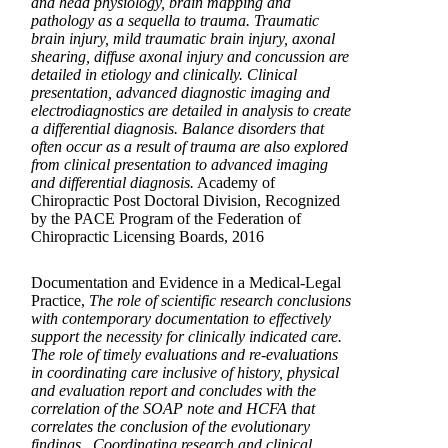
and head physiology, brain mapping and
pathology as a sequella to trauma. Traumatic
brain injury, mild traumatic brain injury, axonal
shearing, diffuse axonal injury and concussion are
detailed in etiology and clinically. Clinical
presentation, advanced diagnostic imaging and
electrodiagnostics are detailed in analysis to create
a differential diagnosis. Balance disorders that
often occur as a result of trauma are also explored
from clinical presentation to advanced imaging
and differential diagnosis.
Academy of
Chiropractic Post Doctoral Division, Recognized
by the PACE Program of the Federation of
Chiropractic Licensing Boards, 2016
Documentation and Evidence in a Medical-Legal
Practice,
The role of scientific research conclusions
with contemporary documentation to effectively
support the necessity for clinically indicated care.
The role of timely evaluations and re-evaluations
in coordinating care inclusive of history, physical
and evaluation report and concludes with the
correlation of the SOAP note and HCFA that
correlates the conclusion of the evolutionary
findings. Coordinating research and clinical