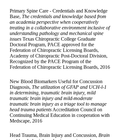
Primary Spine Care - Credentials and Knowledge
Base,
The credentials and knowledge based from
an academia perspective when cooperatively
treating in a collaborative environment inclusive of
understanding pathology and mechanical spine
issues
Texas Chiropractic College Graduate
Doctoral Program, PACE approved for the
Federation of Chiropractic Licensing Boards,
Academy of Chiropractic Post-Doctoral Division,
Recognized by the PACE Program of the
Federation of Chiropractic Licensing Boards, 2016
New Blood Biomarkers Useful for Concussion
Diagnosis,
The utilization of GFAP and UCH-l-1
in determining, traumatic brain injury, mild
traumatic brain injury and mild-moderate
traumatic brain injury as a triage tool to manage
head trauma patients
Accreditation Council on
Continuing Medical Education in cooperation with
Medscape, 2016
Head Trauma, Brain Injury and Concussion,
Brain