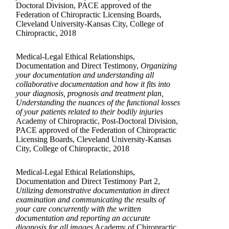
Doctoral Division, PACE approved of the
Federation of Chiropractic Licensing Boards,
Cleveland University-Kansas City, College of
Chiropractic, 2018
Medical-Legal Ethical Relationships,
Documentation and Direct Testimony,
Organizing
your documentation and understanding all
collaborative documentation and how it fits into
your diagnosis, prognosis and treatment plan,
Understanding the nuances of the functional losses
of your patients related to their bodily injuries
Academy of Chiropractic, Post-Doctoral Division,
PACE approved of the Federation of Chiropractic
Licensing Boards, Cleveland University-Kansas
City, College of Chiropractic, 2018
Medical-Legal Ethical Relationships,
Documentation and Direct Testimony Part 2,
Utilizing demonstrative documentation in direct
examination and communicating the results of
your care concurrently with the written
documentation and reporting an accurate
diagnosis for all images
Academy of Chiropractic,