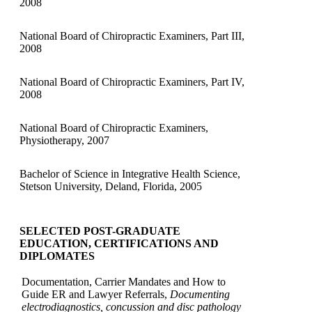
2008
National Board of Chiropractic Examiners, Part III,
2008
National Board of Chiropractic Examiners, Part IV,
2008
National Board of Chiropractic Examiners,
Physiotherapy, 2007
Bachelor of Science in Integrative Health Science,
Stetson University, Deland, Florida, 2005
SELECTED POST-GRADUATE
EDUCATION, CERTIFICATIONS AND
DIPLOMATES
Documentation, Carrier Mandates and How to
Guide ER and Lawyer Referrals,
Documenting
electrodiagnostics, concussion and disc pathology