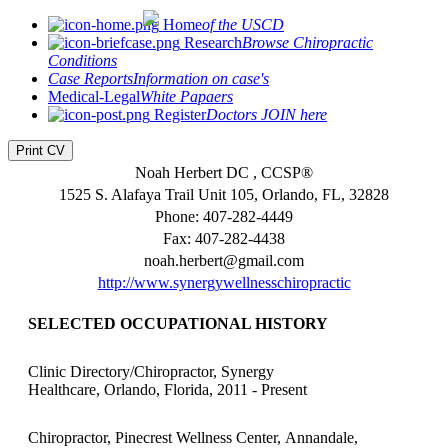
Home
of the USCD
Research
Browse Chiropractic
Conditions
Case Reports
Information on case's
Medical-Legal
White Papaers
Register
Doctors JOIN here
Print CV
Noah Herbert DC , CCSP®
1525 S. Alafaya Trail Unit 105, Orlando, FL, 32828
Phone: 407-282-4449
Fax: 407-282-4438
noah.herbert@gmail.com
http://www.synergywellnesschiropractic
SELECTED OCCUPATIONAL HISTORY
Clinic Directory/Chiropractor, Synergy
Healthcare, Orlando, Florida, 2011 - Present
Chiropractor, Pinecrest Wellness Center, Annandale,