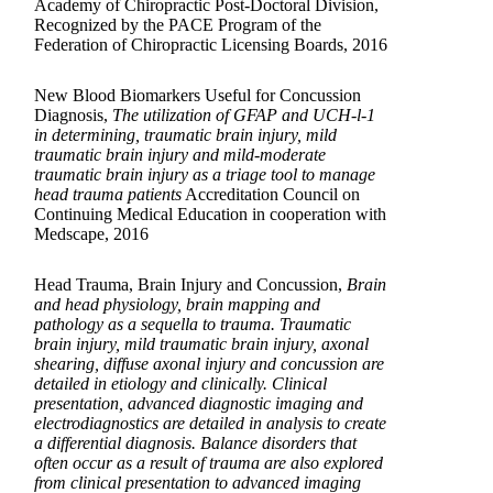
Academy of Chiropractic Post-Doctoral Division,
Recognized by the PACE Program of the
Federation of Chiropractic Licensing Boards, 2016
New Blood Biomarkers Useful for Concussion
Diagnosis,
The utilization of GFAP and UCH-l-1
in determining, traumatic brain injury, mild
traumatic brain injury and mild-moderate
traumatic brain injury as a triage tool to manage
head trauma patients
Accreditation Council on
Continuing Medical Education in cooperation with
Medscape, 2016
Head Trauma, Brain Injury and Concussion,
Brain
and head physiology, brain mapping and
pathology as a sequella to trauma. Traumatic
brain injury, mild traumatic brain injury, axonal
shearing, diffuse axonal injury and concussion are
detailed in etiology and clinically. Clinical
presentation, advanced diagnostic imaging and
electrodiagnostics are detailed in analysis to create
a differential diagnosis. Balance disorders that
often occur as a result of trauma are also explored
from clinical presentation to advanced imaging