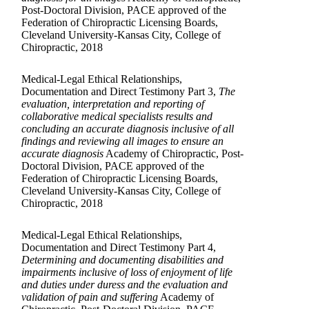
Post-Doctoral Division, PACE approved of the
Federation of Chiropractic Licensing Boards,
Cleveland University-Kansas City, College of
Chiropractic, 2018
Medical-Legal Ethical Relationships,
Documentation and Direct Testimony Part 3,
The
evaluation, interpretation and reporting of
collaborative medical specialists results and
concluding an accurate diagnosis inclusive of all
findings and reviewing all images to ensure an
accurate diagnosis
Academy of Chiropractic, Post-
Doctoral Division, PACE approved of the
Federation of Chiropractic Licensing Boards,
Cleveland University-Kansas City, College of
Chiropractic, 2018
Medical-Legal Ethical Relationships,
Documentation and Direct Testimony Part 4,
Determining and documenting disabilities and
impairments inclusive of loss of enjoyment of life
and duties under duress and the evaluation and
validation of pain and suffering
Academy of