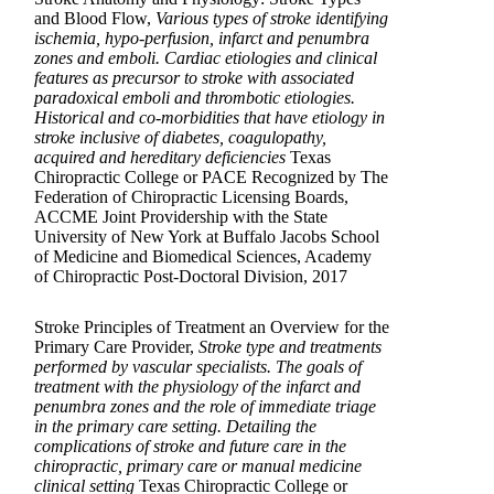
and Blood Flow,
Various types of stroke identifying
ischemia, hypo-perfusion, infarct and penumbra
zones and emboli. Cardiac etiologies and clinical
features as precursor to stroke with associated
paradoxical emboli and thrombotic etiologies.
Historical and co-morbidities that have etiology in
stroke inclusive of diabetes, coagulopathy,
acquired and hereditary deficiencies
Texas
Chiropractic College or PACE Recognized by The
Federation of Chiropractic Licensing Boards,
ACCME Joint Providership with the State
University of New York at Buffalo Jacobs School
of Medicine and Biomedical Sciences, Academy
of Chiropractic Post-Doctoral Division, 2017
Stroke Principles of Treatment an Overview for the
Primary Care Provider,
Stroke type and treatments
performed by vascular specialists. The goals of
treatment with the physiology of the infarct and
penumbra zones and the role of immediate triage
in the primary care setting. Detailing the
complications of stroke and future care in the
chiropractic, primary care or manual medicine
clinical setting
Texas Chiropractic College or