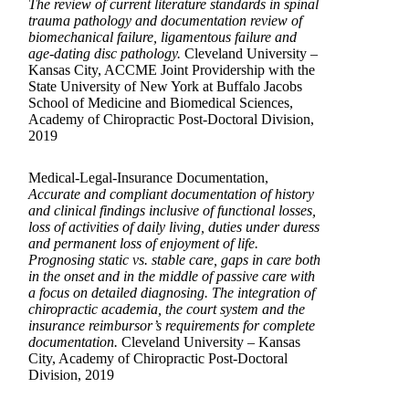
The review of current literature standards in spinal
trauma pathology and documentation review of
biomechanical failure, ligamentous failure and
age-dating disc pathology.
Cleveland University –
Kansas City, ACCME Joint Providership with the
State University of New York at Buffalo Jacobs
School of Medicine and Biomedical Sciences,
Academy of Chiropractic Post-Doctoral Division,
2019
Medical-Legal-Insurance Documentation,
Accurate and compliant documentation of history
and clinical findings inclusive of functional losses,
loss of activities of daily living, duties under duress
and permanent loss of enjoyment of life.
Prognosing static vs. stable care, gaps in care both
in the onset and in the middle of passive care with
a focus on detailed diagnosing. The integration of
chiropractic academia, the court system and the
insurance reimbursor’s requirements for complete
documentation.
Cleveland University – Kansas
City, Academy of Chiropractic Post-Doctoral
Division, 2019