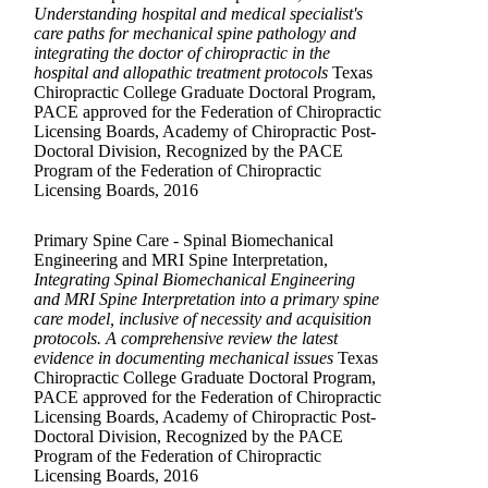
Understanding hospital and medical specialist's
care paths for mechanical spine pathology and
integrating the doctor of chiropractic in the
hospital and allopathic treatment protocols
Texas
Chiropractic College Graduate Doctoral Program,
PACE approved for the Federation of Chiropractic
Licensing Boards, Academy of Chiropractic Post-
Doctoral Division, Recognized by the PACE
Program of the Federation of Chiropractic
Licensing Boards, 2016
Primary Spine Care - Spinal Biomechanical
Engineering and MRI Spine Interpretation,
Integrating Spinal Biomechanical Engineering
and MRI Spine Interpretation into a primary spine
care model, inclusive of necessity and acquisition
protocols. A comprehensive review the latest
evidence in documenting mechanical issues
Texas
Chiropractic College Graduate Doctoral Program,
PACE approved for the Federation of Chiropractic
Licensing Boards, Academy of Chiropractic Post-
Doctoral Division, Recognized by the PACE
Program of the Federation of Chiropractic
Licensing Boards, 2016