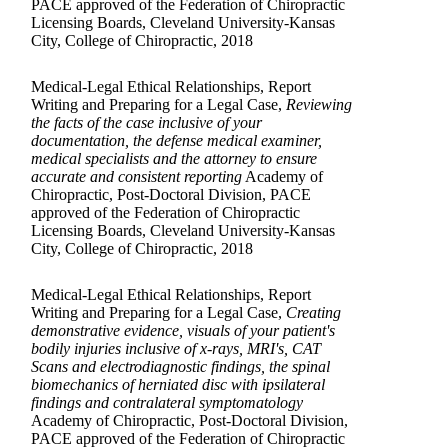
PACE approved of the Federation of Chiropractic
Licensing Boards, Cleveland University-Kansas
City, College of Chiropractic, 2018
Medical-Legal Ethical Relationships, Report
Writing and Preparing for a Legal Case,
Reviewing
the facts of the case inclusive of your
documentation, the defense medical examiner,
medical specialists and the attorney to ensure
accurate and consistent reporting
Academy of
Chiropractic, Post-Doctoral Division, PACE
approved of the Federation of Chiropractic
Licensing Boards, Cleveland University-Kansas
City, College of Chiropractic, 2018
Medical-Legal Ethical Relationships, Report
Writing and Preparing for a Legal Case,
Creating
demonstrative evidence, visuals of your patient's
bodily injuries inclusive of x-rays, MRI's, CAT
Scans and electrodiagnostic findings, the spinal
biomechanics of herniated disc with ipsilateral
findings and contralateral symptomatology
Academy of Chiropractic, Post-Doctoral Division,
PACE approved of the Federation of Chiropractic