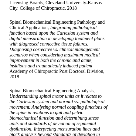
Licensing Boards, Cleveland University-Kansas
City, College of Chiropractic, 2018
Spinal Biomechanical Engineering Pathology and
Clinical Application,
Integrating pathological
function based upon the Cartesian system and
digital mensuration in developing treatment plans
with diagnosed connective tissue failures.
Diagnosing corrective vs. clinical management
scenarios when considering maximum medical
improvement in both the chronic and acute,
insidious and traumatically induced patient
Academy of Chiropractic Post-Doctoral Division,
2018
Spinal Biomechanical Engineering Analysis,
Understanding spinal motor units as it relates to
the Cartesian system and normal vs. pathological
movement. Analyzing normal coupling functions of
the spine in relations to gait and pelvic
biomechanical function and determining stress
units and standards of deviation of segmental
dysfunction. Interpreting mensuration lines and
block analysis beyond standards of deviation in