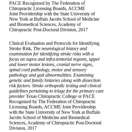
PACE Recognized by The Federation of
Chiropractic Licensing Boards, ACCME
Joint Providership with the State University of
New York at Buffalo Jacobs School of Medicine
and Biomedical Sciences, Academy of
Chiropractic Post-Doctoral Division, 2017
Clinical Evaluation and Protocols for Identifying
Stroke Risk,
The neurological history and
examination for identifying stroke risks with a
focus on supra and infra-tentorial regions, upper
and lower motor lesions, cranial nerve signs,
spinal cord pathology, motor and sensory
pathology and gait abnormalities. Examining
genetic and family histories along with dissection
risk factors. Stroke orthopedic testing and clinical
guidelines pertaining to triage for the primary care
provider
Texas Chiropractic College or PACE
Recognized by The Federation of Chiropractic
Licensing Boards, ACCME Joint Providership
with the State University of New York at Buffalo
Jacobs School of Medicine and Biomedical
Sciences, Academy of Chiropractic Post-Doctoral
Division, 2017