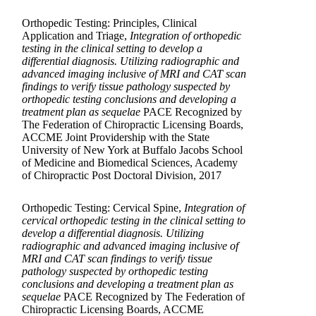
Orthopedic Testing: Principles, Clinical
Application and Triage,
Integration of orthopedic
testing in the clinical setting to develop a
differential diagnosis. Utilizing radiographic and
advanced imaging inclusive of MRI and CAT scan
findings to verify tissue pathology suspected by
orthopedic testing conclusions and developing a
treatment plan as sequelae
PACE Recognized by
The Federation of Chiropractic Licensing Boards,
ACCME Joint Providership with the State
University of New York at Buffalo Jacobs School
of Medicine and Biomedical Sciences, Academy
of Chiropractic Post Doctoral Division, 2017
Orthopedic Testing: Cervical Spine,
Integration of
cervical orthopedic testing in the clinical setting to
develop a differential diagnosis. Utilizing
radiographic and advanced imaging inclusive of
MRI and CAT scan findings to verify tissue
pathology suspected by orthopedic testing
conclusions and developing a treatment plan as
sequelae
PACE Recognized by The Federation of
Chiropractic Licensing Boards, ACCME