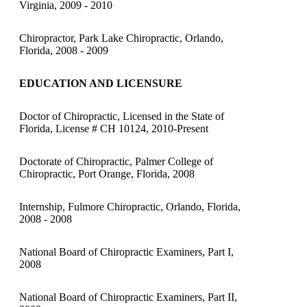
Virginia, 2009 - 2010
Chiropractor, Park Lake Chiropractic, Orlando,
Florida, 2008 - 2009
EDUCATION AND LICENSURE
Doctor of Chiropractic, Licensed in the State of
Florida, License # CH 10124, 2010-Present
Doctorate of Chiropractic, Palmer College of
Chiropractic, Port Orange, Florida, 2008
Internship, Fulmore Chiropractic, Orlando, Florida,
2008 - 2008
National Board of Chiropractic Examiners, Part I,
2008
National Board of Chiropractic Examiners, Part II,