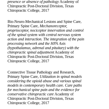
presence or absence of pathology
Academy of
Chiropractic Post-Doctoral Division, Texas
Chiropractic College, 2017
Bio-Neuro-Mechanical Lesions and Spine Care,
Primary Spine Care,
Mechanoreceptor,
proprioceptor, nociceptor innervation and control
of the spinal system with central nervous system
action and interaction. The integration of the pain
processing network and the HPA Axis
(hypothalamus, adrenal and pituitary) with the
chiropractic spinal adjustment
Academy of
Chiropractic Post-Doctoral Division, Texas
Chiropractic College, 2017
Connective Tissue Pathology and Research,
Primary Spine Care,
Utilization in spinal models
considering the opioid abuse and various spinal
models in contemporary health care. Care paths
for mechanical spine pain and the evidence for
conservative chiropractic care
Academy of
Chiropractic Post-Doctoral Division, Texas
Chiropractic College, 2017