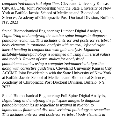
computerized/numerical algorithm.
Cleveland University Kansas
City, ACCME Joint Providership with the State University of New
York at Buffalo Jacobs School of Medicine and Biomedical
Sciences, Academy of Chiropractic Post-Doctoral Division, Buffalo,
NY, 2023
Spinal Biomechanical Engineering: Lumbar Digital Analysis,
Digitalizing and analyzing the lumbar spine images to diagnose
pathobiomechanics. This includes anterior and posterior vertebral
body elements in rotational analysis with neutral, left and right
lateral bending in conjunction with gate analysis. Ligament
instability/failure/pathology is identified all using numerical values
and models. Review of case studies for analysis of
pathobiomechanics using a computerized/numerical algorithm
along with corrective guidelines.
Cleveland University Kansas City,
ACCME Joint Providership with the State University of New York
at Buffalo Jacobs School of Medicine and Biomedical Sciences,
Academy of Chiropractic Post-Doctoral Division, Buffalo, NY,
2023
Spinal Biomechanical Engineering: Full Spine Digital Analysis,
Digitalizing and analyzing the full spine images to diagnose
pathobiomechanics as sequellae to trauma in relation to
ligamentous failure and disc and vertebral pathology as sequellae.
This includes anterior and posterior vertebral body elements in