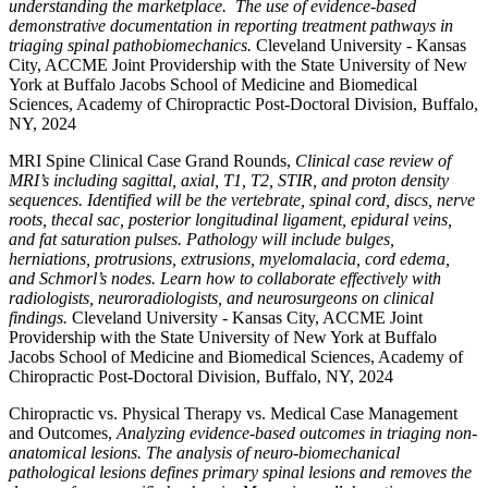
understanding the marketplace. The use of evidence-based
demonstrative documentation in reporting treatment pathways in
triaging spinal pathobiomechanics.
Cleveland University - Kansas
City, ACCME Joint Providership with the State University of New
York at Buffalo Jacobs School of Medicine and Biomedical
Sciences, Academy of Chiropractic Post-Doctoral Division, Buffalo,
NY, 2024
MRI Spine Clinical Case Grand Rounds,
Clinical case review of
MRI’s including sagittal, axial, T1, T2, STIR, and proton density
sequences. Identified will be the vertebrate, spinal cord, discs, nerve
roots, thecal sac, posterior longitudinal ligament, epidural veins,
and fat saturation pulses. Pathology will include bulges,
herniations, protrusions, extrusions, myelomalacia, cord edema,
and Schmorl’s nodes. Learn how to collaborate effectively with
radiologists, neuroradiologists, and neurosurgeons on clinical
findings.
Cleveland University - Kansas City, ACCME Joint
Providership with the State University of New York at Buffalo
Jacobs School of Medicine and Biomedical Sciences, Academy of
Chiropractic Post-Doctoral Division, Buffalo, NY, 2024
Chiropractic vs. Physical Therapy vs. Medical Case Management
and Outcomes,
Analyzing evidence-based outcomes in triaging non-
anatomical lesions. The analysis of neuro-biomechanical
pathological lesions defines primary spinal lesions and removes the