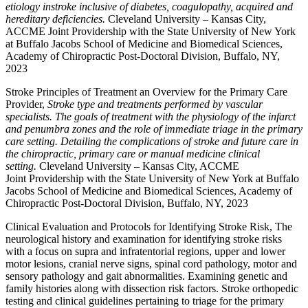
etiology instroke inclusive of diabetes, coagulopathy, acquired and
hereditary deficiencies.
Cleveland University – Kansas City,
ACCME Joint Providership with the State University of New York
at Buffalo Jacobs School of Medicine and Biomedical Sciences,
Academy of Chiropractic Post-Doctoral Division, Buffalo, NY,
2023
Stroke Principles of Treatment an Overview for the Primary Care
Provider,
Stroke type and treatments performed by vascular
specialists. The goals of treatment with the physiology of the infarct
and penumbra zones and the role of immediate triage in the primary
care setting. Detailing the complications of stroke and future care in
the chiropractic, primary care or manual medicine clinical
setting.
Cleveland University – Kansas City, ACCME
Joint Providership with the State University of New York at Buffalo
Jacobs School of Medicine and Biomedical Sciences, Academy of
Chiropractic Post-Doctoral Division, Buffalo, NY, 2023
Clinical Evaluation and Protocols for Identifying Stroke Risk, The
neurological history and examination for identifying stroke risks
with a focus on supra and infratentorial regions, upper and lower
motor lesions, cranial nerve signs, spinal cord pathology, motor and
sensory pathology and gait abnormalities. Examining genetic and
family histories along with dissection risk factors. Stroke orthopedic
testing and clinical guidelines pertaining to triage for the primary