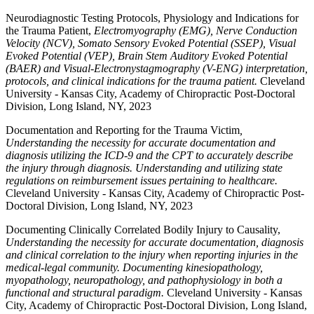
Neurodiagnostic Testing Protocols, Physiology and Indications for
the Trauma Patient,
Electromyography (EMG), Nerve Conduction
Velocity (NCV), Somato Sensory Evoked Potential (SSEP), Visual
Evoked Potential (VEP), Brain Stem Auditory Evoked Potential
(BAER) and Visual-Electronystagmography (V-ENG) interpretation,
protocols, and clinical indications for the trauma patient.
Cleveland
University - Kansas City, Academy of Chiropractic Post-Doctoral
Division, Long Island, NY, 2023
Documentation and Reporting for the Trauma Victim
,
Understanding the necessity for accurate documentation and
diagnosis utilizing the ICD-9 and the CPT to accurately describe
the injury through diagnosis. Understanding and utilizing state
regulations on reimbursement issues pertaining to healthcare.
Cleveland University - Kansas City, Academy of Chiropractic Post-
Doctoral Division, Long Island, NY, 2023
Documenting Clinically Correlated Bodily Injury to Causality,
Understanding the necessity for accurate documentation, diagnosis
and clinical correlation to the injury when reporting injuries in the
medical-legal community. Documenting kinesiopathology,
myopathology, neuropathology, and pathophysiology in both a
functional and structural paradigm.
Cleveland University - Kansas
City, Academy of Chiropractic Post-Doctoral Division, Long Island,