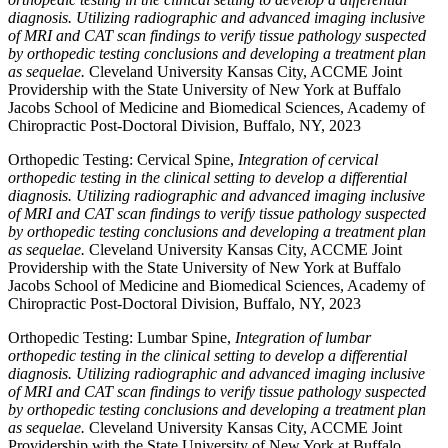
diagnosis. Utilizing radiographic and advanced imaging inclusive
of MRI and CAT scan findings to verify tissue pathology suspected
by orthopedic testing conclusions and developing a treatment plan
as sequelae.
Cleveland University Kansas City, ACCME Joint
Providership with the State University of New York at Buffalo
Jacobs School of Medicine and Biomedical Sciences, Academy of
Chiropractic Post-Doctoral Division, Buffalo, NY, 2023
Orthopedic Testing: Cervical Spine,
Integration of cervical
orthopedic testing in the clinical setting to develop a differential
diagnosis. Utilizing radiographic and advanced imaging inclusive
of MRI and CAT scan findings to verify tissue pathology suspected
by orthopedic testing conclusions and developing a treatment plan
as sequelae.
Cleveland University Kansas City, ACCME Joint
Providership with the State University of New York at Buffalo
Jacobs School of Medicine and Biomedical Sciences, Academy of
Chiropractic Post-Doctoral Division, Buffalo, NY, 2023
Orthopedic Testing: Lumbar Spine,
Integration of lumbar
orthopedic testing in the clinical setting to develop a differential
diagnosis. Utilizing radiographic and advanced imaging inclusive
of MRI and CAT scan findings to verify tissue pathology suspected
by orthopedic testing conclusions and developing a treatment plan
as sequelae.
Cleveland University Kansas City, ACCME Joint
Providership with the State University of New York at Buffalo