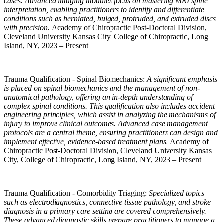
cases. Advanced imaging modules focus on mastering MRI spine
interpretation, enabling practitioners to identify and differentiate
conditions such as herniated, bulged, protruded, and extruded discs
with precision.
Academy of Chiropractic Post-Doctoral Division,
Cleveland University Kansas City, College of Chiropractic, Long
Island, NY, 2023 – Present
Trauma Qualification - Spinal Biomechanics:
A significant emphasis
is placed on spinal biomechanics and the management of non-
anatomical pathology, offering an in-depth understanding of
complex spinal conditions. This qualification also includes accident
engineering principles, which assist in analyzing the mechanisms of
injury to improve clinical outcomes. Advanced case management
protocols are a central theme, ensuring practitioners can design and
implement effective, evidence-based treatment plans.
Academy of
Chiropractic Post-Doctoral Division, Cleveland University Kansas
City, College of Chiropractic, Long Island, NY, 2023 – Present
Trauma Qualification - Comorbidity Triaging:
Specialized topics
such as electrodiagnostics, connective tissue pathology, and stroke
diagnosis in a primary care setting are covered comprehensively.
These advanced diagnostic skills prepare practitioners to manage a