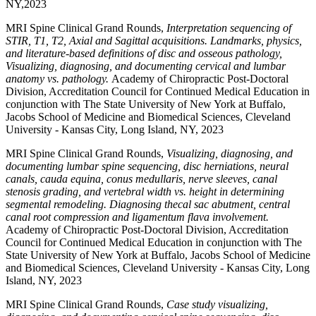
NY,2023
MRI Spine Clinical Grand Rounds,
Interpretation sequencing of
STIR, T1, T2, Axial and Sagittal acquisitions. Landmarks, physics,
and literature-based definitions of disc and osseous pathology,
Visualizing, diagnosing, and documenting cervical and lumbar
anatomy vs. pathology.
Academy of Chiropractic Post-Doctoral
Division, Accreditation Council for Continued Medical Education in
conjunction with The State University of New York at Buffalo,
Jacobs School of Medicine and Biomedical Sciences, Cleveland
University - Kansas City, Long Island, NY, 2023
MRI Spine Clinical Grand Rounds,
Visualizing, diagnosing, and
documenting lumbar spine sequencing, disc herniations, neural
canals, cauda equina, conus medullaris, nerve sleeves, canal
stenosis grading, and vertebral width vs. height in determining
segmental remodeling. Diagnosing thecal sac abutment, central
canal root compression and ligamentum flava involvement.
Academy of Chiropractic Post-Doctoral Division, Accreditation
Council for Continued Medical Education in conjunction with The
State University of New York at Buffalo, Jacobs School of Medicine
and Biomedical Sciences, Cleveland University - Kansas City, Long
Island, NY, 2023
MRI Spine Clinical Grand Rounds,
Case study visualizing,