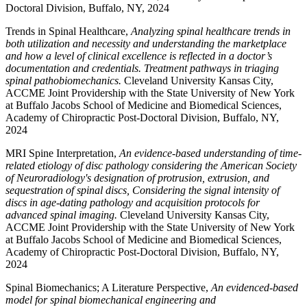
Doctoral Division, Buffalo, NY, 2024
Trends in Spinal Healthcare,
Analyzing spinal healthcare trends in
both utilization and necessity and understanding the marketplace
and how a level of clinical excellence is reflected in a doctor’s
documentation and credentials. Treatment pathways in triaging
spinal pathobiomechanics.
Cleveland University Kansas City,
ACCME Joint Providership with the State University of New York
at Buffalo Jacobs School of Medicine and Biomedical Sciences,
Academy of Chiropractic Post-Doctoral Division, Buffalo, NY,
2024
MRI Spine Interpretation,
An evidence-based understanding of time-
related etiology of disc pathology considering the American Society
of Neuroradiology's designation of protrusion, extrusion, and
sequestration of spinal discs, Considering the signal intensity of
discs in age-dating pathology and acquisition protocols for
advanced spinal imaging.
Cleveland University Kansas City,
ACCME Joint Providership with the State University of New York
at Buffalo Jacobs School of Medicine and Biomedical Sciences,
Academy of Chiropractic Post-Doctoral Division, Buffalo, NY,
2024
Spinal Biomechanics; A Literature Perspective,
An evidenced-based
model for spinal biomechanical engineering and