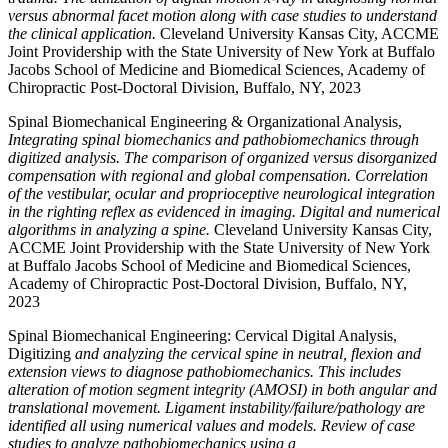
versus abnormal facet motion along with case studies to understand
the clinical application.
Cleveland University Kansas City, ACCME
Joint Providership with the State University of New York at Buffalo
Jacobs School of Medicine and Biomedical Sciences, Academy of
Chiropractic Post-Doctoral Division, Buffalo, NY, 2023
Spinal Biomechanical Engineering & Organizational Analysis,
Integrating spinal biomechanics and pathobiomechanics through
digitized analysis. The comparison of organized versus disorganized
compensation with regional and global compensation. Correlation
of the vestibular, ocular and proprioceptive neurological integration
in the righting reflex as evidenced in imaging. Digital and numerical
algorithms in analyzing a spine.
Cleveland University Kansas City,
ACCME Joint Providership with the State University of New York
at Buffalo Jacobs School of Medicine and Biomedical Sciences,
Academy of Chiropractic Post-Doctoral Division, Buffalo, NY,
2023
Spinal Biomechanical Engineering: Cervical Digital Analysis,
Digitizing
and analyzing the cervical spine in neutral, flexion and
extension views to diagnose pathobiomechanics. This includes
alteration of motion segment integrity (AMOSI) in both angular and
translational movement. Ligament instability/failure/pathology are
identified all using numerical values and models. Review of case
studies to analyze pathobiomechanics using a