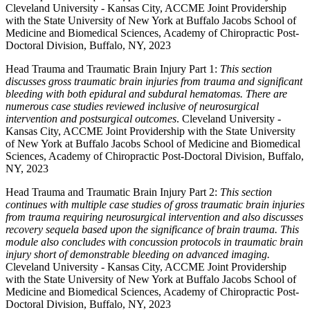
Cleveland University - Kansas City, ACCME Joint Providership
with the State University of New York at Buffalo Jacobs School of
Medicine and Biomedical Sciences, Academy of Chiropractic Post-
Doctoral Division, Buffalo, NY, 2023
Head Trauma and Traumatic Brain Injury Part 1:
This section
discusses gross traumatic brain injuries from trauma and significant
bleeding with both epidural and subdural hematomas. There are
numerous case studies reviewed inclusive of neurosurgical
intervention and postsurgical outcomes
. Cleveland University -
Kansas City, ACCME Joint Providership with the State University
of New York at Buffalo Jacobs School of Medicine and Biomedical
Sciences, Academy of Chiropractic Post-Doctoral Division, Buffalo,
NY, 2023
Head Trauma and Traumatic Brain Injury Part 2:
This section
continues with multiple case studies of gross traumatic brain injuries
from trauma requiring neurosurgical intervention and also discusses
recovery sequela based upon the significance of brain trauma. This
module also concludes with concussion protocols in traumatic brain
injury short of demonstrable bleeding on advanced imaging.
Cleveland University - Kansas City, ACCME Joint Providership
with the State University of New York at Buffalo Jacobs School of
Medicine and Biomedical Sciences, Academy of Chiropractic Post-
Doctoral Division, Buffalo, NY, 2023