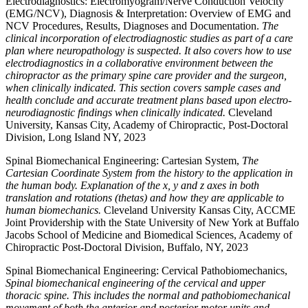
Electrodiagnostics: Electromyogram/Nerve Conduction Velocity
(EMG/NCV), Diagnosis & Interpretation: Overview of EMG and
NCV Procedures, Results, Diagnoses and Documentation.
The
clinical incorporation of electrodiagnostic studies as part of a care
plan where neuropathology is suspected. It also covers how to use
electrodiagnostics in a collaborative environment between the
chiropractor as the primary spine care provider and the surgeon,
when clinically indicated. This section covers sample cases and
health conclude and accurate treatment plans based upon electro-
neurodiagnostic findings when clinically indicated.
Cleveland
University, Kansas City, Academy of Chiropractic, Post-Doctoral
Division, Long Island NY, 2023
Spinal Biomechanical Engineering: Cartesian System,
The
Cartesian Coordinate System from the history to the application in
the human body. Explanation of the x, y and z axes in both
translation and rotations (thetas) and how they are applicable to
human biomechanics.
Cleveland University Kansas City, ACCME
Joint Providership with the State University of New York at Buffalo
Jacobs School of Medicine and Biomedical Sciences, Academy of
Chiropractic Post-Doctoral Division, Buffalo, NY, 2023
Spinal Biomechanical Engineering: Cervical Pathobiomechanics,
Spinal biomechanical engineering of the cervical and upper
thoracic spine. This includes the normal and pathobiomechanical
movement of both the anterior and posterior motor units and