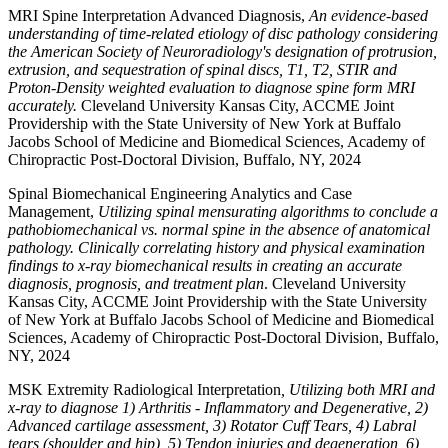
MRI Spine Interpretation Advanced Diagnosis,
An evidence-based
understanding of time-related etiology of disc pathology considering
the American Society of Neuroradiology's designation of protrusion,
extrusion, and sequestration of spinal discs, T1, T2, STIR and
Proton-Density weighted evaluation to diagnose spine form MRI
accurately.
Cleveland University Kansas City, ACCME Joint
Providership with the State University of New York at Buffalo
Jacobs School of Medicine and Biomedical Sciences, Academy of
Chiropractic Post-Doctoral Division, Buffalo, NY, 2024
Spinal Biomechanical Engineering Analytics and Case
Management,
Utilizing spinal mensurating algorithms to conclude a
pathobiomechanical vs. normal spine in the absence of anatomical
pathology. Clinically correlating history and physical examination
findings to x-ray biomechanical results in creating an accurate
diagnosis, prognosis, and treatment plan
. Cleveland University
Kansas City, ACCME Joint Providership with the State University
of New York at Buffalo Jacobs School of Medicine and Biomedical
Sciences, Academy of Chiropractic Post-Doctoral Division, Buffalo,
NY, 2024
MSK Extremity Radiological Interpretation
, Utilizing both MRI and
x-ray to diagnose 1) Arthritis - Inflammatory and Degenerative, 2)
Advanced cartilage assessment, 3) Rotator Cuff Tears, 4) Labral
tears (shoulder and hip), 5) Tendon injuries and degeneration, 6)