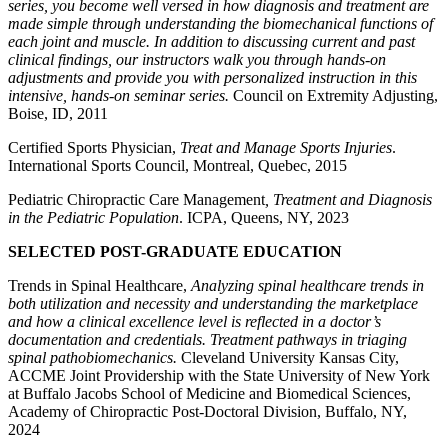
series, you become well versed in how diagnosis and treatment are
made simple through understanding the biomechanical functions of
each joint and muscle. In addition to discussing current and past
clinical findings, our instructors walk you through hands-on
adjustments and provide you with personalized instruction in this
intensive, hands-on seminar series.
Council on Extremity Adjusting,
Boise, ID, 2011
Certified Sports Physician,
Treat and Manage Sports Injuries
.
International Sports Council, Montreal, Quebec, 2015
Pediatric Chiropractic Care Management
, Treatment and Diagnosis
in the Pediatric Population
. ICPA, Queens, NY, 2023
SELECTED POST-GRADUATE EDUCATION
Trends in Spinal Healthcare,
Analyzing spinal healthcare trends in
both utilization and necessity and understanding the marketplace
and how a clinical excellence level is reflected in a doctor’s
documentation and credentials. Treatment pathways in triaging
spinal pathobiomechanics.
Cleveland University Kansas City,
ACCME Joint Providership with the State University of New York
at Buffalo Jacobs School of Medicine and Biomedical Sciences,
Academy of Chiropractic Post-Doctoral Division, Buffalo, NY,
2024