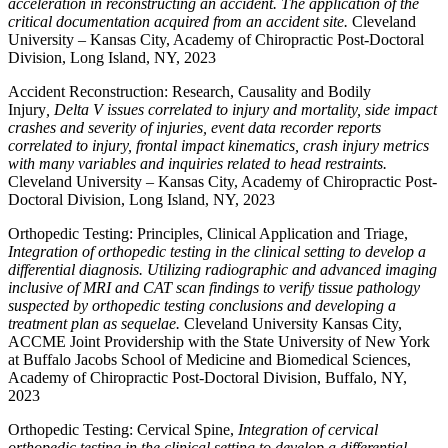
acceleration in reconstructing an accident. The application of the
critical documentation acquired from an accident site.
Cleveland
University – Kansas City, Academy of Chiropractic Post-Doctoral
Division, Long Island, NY, 2023
Accident Reconstruction: Research, Causality and Bodily
Injury
, Delta V issues correlated to injury and mortality, side impact
crashes and severity of injuries, event data recorder reports
correlated to injury, frontal impact kinematics, crash injury metrics
with many variables and inquiries related to head restraints.
Cleveland University – Kansas City, Academy of Chiropractic Post-
Doctoral Division, Long Island, NY, 2023
Orthopedic Testing: Principles, Clinical Application and Triage,
Integration of orthopedic testing in the clinical setting to develop a
differential diagnosis. Utilizing radiographic and advanced imaging
inclusive of MRI and CAT scan findings to verify tissue pathology
suspected by orthopedic testing conclusions and developing a
treatment plan as sequelae.
Cleveland University Kansas City,
ACCME Joint Providership with the State University of New York
at Buffalo Jacobs School of Medicine and Biomedical Sciences,
Academy of Chiropractic Post-Doctoral Division, Buffalo, NY,
2023
Orthopedic Testing: Cervical Spine,
Integration of cervical
orthopedic testing in the clinical setting to develop a differential