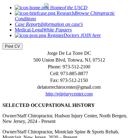
Home
of the USCD
Research
Browse Chiropractic
Conditions
Case Reports
Information on case's
Medical-Legal
White Papaers
Register
Doctors JOIN here
Print CV
Jorge De La Torre DC
500 Union Blvd, Totowa, NJ, 07512
Phone: 973-512-2100
Cell: 973-885-8877
Fax: 973-512-2150
delatorrechirocenter@gmail.com
http://njinjurycenter.com
SELECTED OCCUPATIONAL HISTORY
Owner/Staff Chiropractor, Hudson Injury Center, North Bergen,
New Jersey, 2024 - Present
Owner/Staff Chiropractor, Montclair Spine & Sports Rehab,
Montclair, New Jersey, 2020 – Present