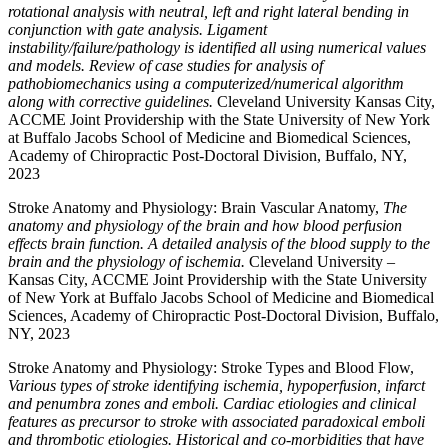
rotational analysis with neutral, left and right lateral bending in
conjunction with gate analysis. Ligament
instability/failure/pathology is identified all using numerical values
and models. Review of case studies for analysis of
pathobiomechanics using a computerized/numerical algorithm
along with corrective guidelines.
Cleveland University Kansas City,
ACCME Joint Providership with the State University of New York
at Buffalo Jacobs School of Medicine and Biomedical Sciences,
Academy of Chiropractic Post-Doctoral Division, Buffalo, NY,
2023
Stroke Anatomy and Physiology: Brain Vascular Anatomy,
The
anatomy and physiology of the brain and how blood perfusion
effects brain function. A detailed analysis of the blood supply to the
brain and the physiology of ischemia.
Cleveland University –
Kansas City, ACCME Joint Providership with the State University
of New York at Buffalo Jacobs School of Medicine and Biomedical
Sciences, Academy of Chiropractic Post-Doctoral Division, Buffalo,
NY, 2023
Stroke Anatomy and Physiology: Stroke Types and Blood Flow,
Various types of stroke identifying ischemia, hypoperfusion, infarct
and penumbra zones and emboli. Cardiac etiologies and clinical
features as precursor to stroke with associated paradoxical emboli
and thrombotic etiologies. Historical and co-morbidities that have