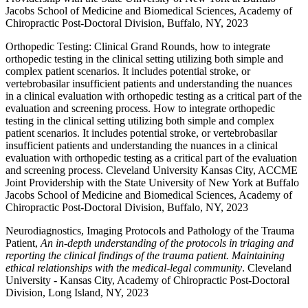
Jacobs School of Medicine and Biomedical Sciences, Academy of
Chiropractic Post-Doctoral Division, Buffalo, NY, 2023
Orthopedic Testing: Clinical Grand Rounds, how to integrate
orthopedic testing in the clinical setting utilizing both simple and
complex patient scenarios. It includes potential stroke, or
vertebrobasilar insufficient patients and understanding the nuances
in a clinical evaluation with orthopedic testing as a critical part of the
evaluation and screening process. How to integrate orthopedic
testing in the clinical setting utilizing both simple and complex
patient scenarios. It includes potential stroke, or vertebrobasilar
insufficient patients and understanding the nuances in a clinical
evaluation with orthopedic testing as a critical part of the evaluation
and screening process. Cleveland University Kansas City, ACCME
Joint Providership with the State University of New York at Buffalo
Jacobs School of Medicine and Biomedical Sciences, Academy of
Chiropractic Post-Doctoral Division, Buffalo, NY, 2023
Neurodiagnostics, Imaging Protocols and Pathology of the Trauma
Patient,
An in-depth understanding of the protocols in triaging and
reporting the clinical findings of the trauma patient. Maintaining
ethical relationships with the medical-legal community
. Cleveland
University - Kansas City, Academy of Chiropractic Post-Doctoral
Division, Long Island, NY, 2023