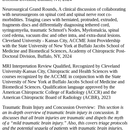
Neurosurgical Grand Rounds, A clinical discussion of collaborating
with neurosurgeons on spinal cord and spinal nerve root co-
morbidities. Triaging cases with herniated, protruded, extruded,
fragments discs and differentially diagnosing tethered cord,
syringomyelia, traumatic Schmorl’s Nodes, Myelomalcia, spinal
cord edema, vacuum disc and other intra, and extra-dural lesions.
Cleveland University - Kansas City, ACCME Joint Providership
with the State University of New York at Buffalo Jacobs School of
Medicine and Biomedical Sciences, Academy of Chiropractic Post-
Doctoral Division, Buffalo, NY, 2024
MRI Interpretation Review Qualified, Recognized by Cleveland
University-Kansas City, Chiropractic and Health Sciences with
courses recognized by the ACCME in conjunction with the State
University of New York at Buffalo Jacobs School of Medicine and
Biomedical Sciences. Qualification language approved by the
American Chiropractic College of Radiology (ACCR) and the
American Chiropractic Board of Radiology (ACBR), 2023
Traumatic Brain Injury and Concussion Overview:
This section is
an in-depth overview of traumatic brain injury in concussion. It
discusses that all brain injuries are traumatic and dispels the myth
of a “mild traumatic brain injury.” Also, this covers triage protocols
and the potential sequela of patients with traumatic brain injuries.