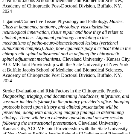
at Buffalo Jacobs School of Medicine and Biomedical Sciences,
Academy of Chiropractic Post-Doctoral Division, Buffalo, NY,
2024
Ligament/Connective Tissue Physiology and Pathology,
Master-
Class in ligaments; anatomy, physiology, vascularization,
neurological innervation, tissue repair and how they all relate to
clinical practice. Ligament pathology correlating to the
mechanisms of patho-neuro-biomechanical lesions (vertebral
subluxation complex). Also, how ligaments play a critical role in the
chiropractic spinal adjustment and in defining the chiropractic
spinal adjustment mechanisms.
Cleveland University - Kansas City,
ACCME Joint Providership with the State University of New York
at Buffalo Jacobs School of Medicine and Biomedical Sciences,
Academy of Chiropractic Post-Doctoral Division, Buffalo, NY,
2024
Stroke Evaluation and Risk Factors in the Chiropractic Practice,
Diagnosing, triaging, and documenting headaches, migraines, and
vascular incidents (stroke) in the primary provider's office. Imaging
protocols based upon history and clinical presentation will be
presented, along with analyzing imaging findings in determining
etiology. There will be an extensive question and answer session
following the instructional presentation.
Cleveland University -
Kansas City, ACCME Joint Providership with the State University
of New York at Buffalo Jacobs School of Medicine and Biomedical