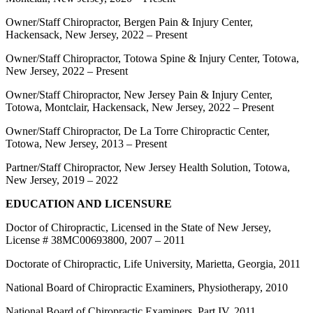
Owner/Staff Chiropractor, Bergen Pain & Injury Center,
Hackensack, New Jersey, 2022 – Present
Owner/Staff Chiropractor, Totowa Spine & Injury Center, Totowa,
New Jersey, 2022 – Present
Owner/Staff Chiropractor, New Jersey Pain & Injury Center,
Totowa, Montclair, Hackensack, New Jersey, 2022 – Present
Owner/Staff Chiropractor, De La Torre Chiropractic Center,
Totowa, New Jersey, 2013 – Present
Partner/Staff Chiropractor, New Jersey Health Solution, Totowa,
New Jersey, 2019 – 2022
EDUCATION AND LICENSURE
Doctor of Chiropractic, Licensed in the State of New Jersey,
License # 38MC00693800, 2007 – 2011
Doctorate of Chiropractic, Life University, Marietta, Georgia, 2011
National Board of Chiropractic Examiners, Physiotherapy, 2010
National Board of Chiropractic Examiners, Part IV, 2011