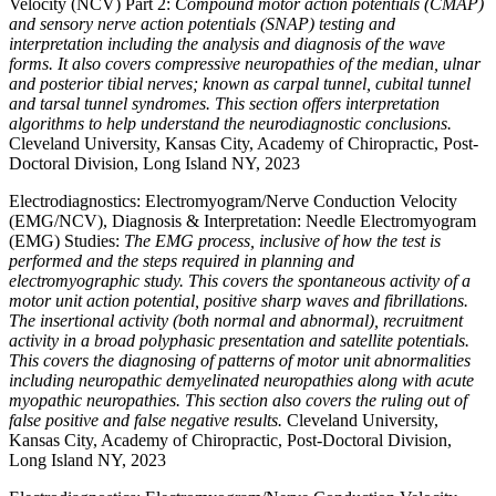
Velocity (NCV) Part 2:
Compound motor action potentials (CMAP)
and sensory nerve action potentials (SNAP) testing and
interpretation including the analysis and diagnosis of the wave
forms. It also covers compressive neuropathies of the median, ulnar
and posterior tibial nerves; known as carpal tunnel, cubital tunnel
and tarsal tunnel syndromes. This section offers interpretation
algorithms to help understand the neurodiagnostic conclusions.
Cleveland University, Kansas City, Academy of Chiropractic, Post-
Doctoral Division, Long Island NY, 2023
Electrodiagnostics: Electromyogram/Nerve Conduction Velocity
(EMG/NCV), Diagnosis & Interpretation: Needle Electromyogram
(EMG) Studies:
The EMG process, inclusive of how the test is
performed and the steps required in planning and
electromyographic study. This covers the spontaneous activity of a
motor unit action potential, positive sharp waves and fibrillations.
The insertional activity (both normal and abnormal), recruitment
activity in a broad polyphasic presentation and satellite potentials.
This covers the diagnosing of patterns of motor unit abnormalities
including neuropathic demyelinated neuropathies along with acute
myopathic neuropathies. This section also covers the ruling out of
false positive and false negative results.
Cleveland University,
Kansas City, Academy of Chiropractic, Post-Doctoral Division,
Long Island NY, 2023