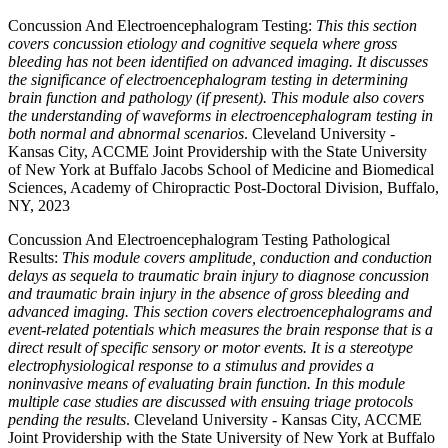
Concussion And Electroencephalogram Testing:
This this section
covers concussion etiology and cognitive sequela where gross
bleeding has not been identified on advanced imaging. It discusses
the significance of electroencephalogram testing in determining
brain function and pathology (if present). This module also covers
the understanding of waveforms in electroencephalogram testing in
both normal and abnormal scenarios
. Cleveland University -
Kansas City, ACCME Joint Providership with the State University
of New York at Buffalo Jacobs School of Medicine and Biomedical
Sciences, Academy of Chiropractic Post-Doctoral Division, Buffalo,
NY, 2023
Concussion And Electroencephalogram Testing Pathological
Results:
This module covers amplitude, conduction and conduction
delays as sequela to traumatic brain injury to diagnose concussion
and traumatic brain injury in the absence of gross bleeding and
advanced imaging. This section covers electroencephalograms and
event-related potentials which measures the brain response that is a
direct result of specific sensory or motor events. It is a stereotype
electrophysiological response to a stimulus and provides a
noninvasive means of evaluating brain function. In this module
multiple case studies are discussed with ensuing triage protocols
pending the results
. Cleveland University - Kansas City, ACCME
Joint Providership with the State University of New York at Buffalo