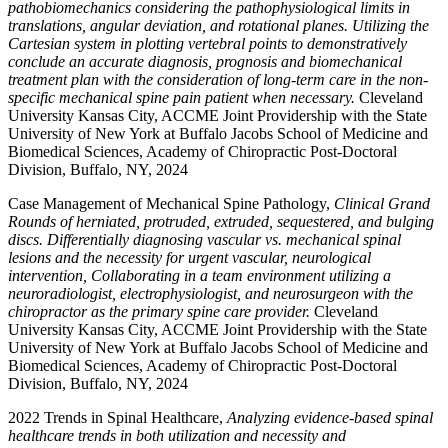
pathobiomechanics considering the pathophysiological limits in
translations, angular deviation, and rotational planes. Utilizing the
Cartesian system in plotting vertebral points to demonstratively
conclude an accurate diagnosis, prognosis and biomechanical
treatment plan with the consideration of long-term care in the non-
specific mechanical spine pain patient when necessary.
Cleveland
University Kansas City, ACCME Joint Providership with the State
University of New York at Buffalo Jacobs School of Medicine and
Biomedical Sciences, Academy of Chiropractic Post-Doctoral
Division, Buffalo, NY, 2024
Case Management of Mechanical Spine Pathology,
Clinical Grand
Rounds of herniated, protruded, extruded, sequestered, and bulging
discs. Differentially diagnosing vascular vs. mechanical spinal
lesions and the necessity for urgent vascular, neurological
intervention, Collaborating in a team environment utilizing a
neuroradiologist, electrophysiologist, and neurosurgeon with the
chiropractor as the primary spine care provider.
Cleveland
University Kansas City, ACCME Joint Providership with the State
University of New York at Buffalo Jacobs School of Medicine and
Biomedical Sciences, Academy of Chiropractic Post-Doctoral
Division, Buffalo, NY, 2024
2022 Trends in Spinal Healthcare,
Analyzing evidence-based spinal
healthcare trends in both utilization and necessity and