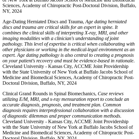
Sciences, Academy of Chiropractic Post-Doctoral Division, Buffalo,
NY, 2024
Age-Dating Herniated Discs and Trauma,
Age dating herniated
discs and trauma are critical skills for an expert in spine. It
combines the clinical skills of interpreting X-ray, MRI, and other
imaging modalities with a clinician's understanding of joint
pathology. This level of expertise is critical when collaborating with
other physicians or working in the medical-legal environment as an
expert. Age dating pathology is also central to creating a prognosis
on your patient's recovery and must be evidence-based in rationale
.
Cleveland University - Kansas City, ACCME Joint Providership
with the State University of New York at Buffalo Jacobs School of
Medicine and Biomedical Sciences, Academy of Chiropractic Post-
Doctoral Division, Buffalo, NY, 2024
Clinical Grand Rounds in Spinal Biomechanics,
Case reviews
utilizing E/M, MRI, and x-ray mensuration report to conclude an
accurate diagnosis, prognosis, and treatment plan. Common
diagnosis requires interprofessional collaboration with a discussion
of diagnostic dilemmas and proper communication methods
.
Cleveland University - Kansas City, ACCME Joint Providership
with the State University of New York at Buffalo Jacobs School of
Medicine and Biomedical Sciences, Academy of Chiropractic Post-
Doctoral Division, Buffalo, NY, 2024