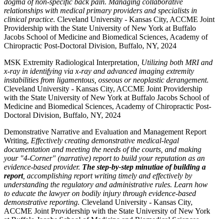
dogma of non-specific back pain. Managing collaborative
relationships with medical primary providers and specialists in
clinical practice.
Cleveland University - Kansas City, ACCME Joint
Providership with the State University of New York at Buffalo
Jacobs School of Medicine and Biomedical Sciences, Academy of
Chiropractic Post-Doctoral Division, Buffalo, NY, 2024
MSK Extremity Radiological Interpretation
, Utilizing both MRI and
x-ray in identifying via x-ray and advanced imaging extremity
instabilities from ligamentous, osseous or neoplastic derangement.
Cleveland University - Kansas City, ACCME Joint Providership
with the State University of New York at Buffalo Jacobs School of
Medicine and Biomedical Sciences, Academy of Chiropractic Post-
Doctoral Division, Buffalo, NY, 2024
Demonstrative Narrative and Evaluation and Management Report
Writing,
Effectively creating demonstrative medical-legal
documentation and meeting the needs of the courts, and making
your "4-Corner" (narrative) report to build your reputation as an
evidence-based provider.
The step-by-step minutiae of building a
report
, accomplishing report writing timely and effectively by
understanding the regulatory and administrative rules. Learn how
to educate the lawyer on bodily injury through evidence-based
demonstrative reporting.
Cleveland University - Kansas City,
ACCME Joint Providership with the State University of New York