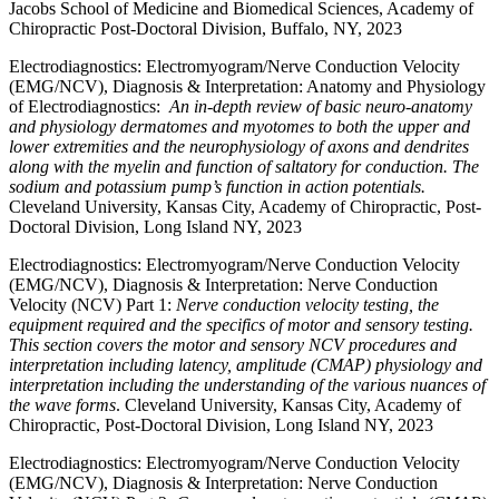
Jacobs School of Medicine and Biomedical Sciences, Academy of
Chiropractic Post-Doctoral Division, Buffalo, NY, 2023
Electrodiagnostics: Electromyogram/Nerve Conduction Velocity
(EMG/NCV), Diagnosis & Interpretation: Anatomy and Physiology
of Electrodiagnostics:
An in-depth review of basic neuro-anatomy
and physiology dermatomes and myotomes to both the upper and
lower extremities and the neurophysiology of axons and dendrites
along with the myelin and function of saltatory for conduction. The
sodium and potassium pump’s function in action potentials.
Cleveland University, Kansas City, Academy of Chiropractic, Post-
Doctoral Division, Long Island NY, 2023
Electrodiagnostics: Electromyogram/Nerve Conduction Velocity
(EMG/NCV), Diagnosis & Interpretation: Nerve Conduction
Velocity (NCV) Part 1:
Nerve conduction velocity testing, the
equipment required and the specifics of motor and sensory testing.
This section covers the motor and sensory NCV procedures and
interpretation including latency, amplitude (CMAP) physiology and
interpretation including the understanding of the various nuances of
the wave forms
. Cleveland University, Kansas City, Academy of
Chiropractic, Post-Doctoral Division, Long Island NY, 2023
Electrodiagnostics: Electromyogram/Nerve Conduction Velocity
(EMG/NCV), Diagnosis & Interpretation: Nerve Conduction