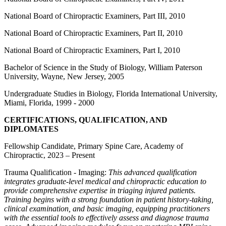
National Board of Chiropractic Examiners, Part III, 2010
National Board of Chiropractic Examiners, Part II, 2010
National Board of Chiropractic Examiners, Part I, 2010
Bachelor of Science in the Study of Biology, William Paterson
University, Wayne, New Jersey, 2005
Undergraduate Studies in Biology, Florida International University,
Miami, Florida, 1999 - 2000
CERTIFICATIONS, QUALIFICATION, AND
DIPLOMATES
Fellowship Candidate, Primary Spine Care, Academy of
Chiropractic, 2023 – Present
Trauma Qualification - Imaging:
This advanced qualification
integrates graduate-level medical and chiropractic education to
provide comprehensive expertise in triaging injured patients.
Training begins with a strong foundation in patient history-taking,
clinical examination, and basic imaging, equipping practitioners
with the essential tools to effectively assess and diagnose trauma