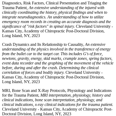
Diagnostics, Risk Factors, Clinical Presentation and Triaging the
Trauma Patient
, An extensive understanding of the injured with
clinically coordinating the history, physical findings and when to
integrate neurodiagnostics. An understanding of how to utilize
emergency room records in creating an accurate diagnosis and the
significance of "risk factors" in spinal injury.
Cleveland University -
Kansas City, Academy of Chiropractic Post-Doctoral Division,
Long Island, NY, 2023
Crash Dynamics and Its Relationship to Causality,
An extensive
understanding of the physics involved in the transference of energy
from the bullet car to the target car. This includes G's of force,
newtons, gravity, energy, skid marks, crumple zones, spring factors,
event data recorder and the graphing of the movement of the vehicle
before, during and after the crash. Determining the clinical
correlation of forces and bodily injury.
Cleveland University -
Kansas City, Academy of Chiropractic Post-Doctoral Division,
Long Island, NY, 2023
MRI, Bone Scan and X-Ray Protocols, Physiology and Indications
for the Trauma Patient,
MRI interpretation, physiology, history and
clinical indications, bone scan interpretation, physiology, and
clinical indications, x-ray clinical indications for the trauma patient.
Cleveland University - Kansas City, Academy of Chiropractic Post-
Doctoral Division, Long Island, NY, 2023