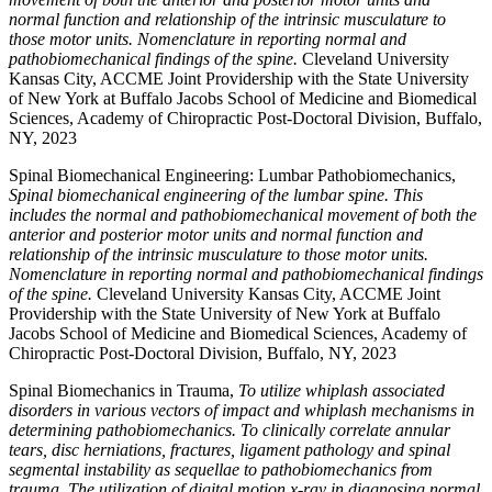
normal function and relationship of the intrinsic musculature to
those motor units. Nomenclature in reporting normal and
pathobiomechanical findings of the spine.
Cleveland University
Kansas City, ACCME Joint Providership with the State University
of New York at Buffalo Jacobs School of Medicine and Biomedical
Sciences, Academy of Chiropractic Post-Doctoral Division, Buffalo,
NY, 2023
Spinal Biomechanical Engineering: Lumbar Pathobiomechanics,
Spinal biomechanical engineering of the lumbar spine. This
includes the normal and pathobiomechanical movement of both the
anterior and posterior motor units and normal function and
relationship of the intrinsic musculature to those motor units.
Nomenclature in reporting normal and pathobiomechanical findings
of the spine.
Cleveland University Kansas City, ACCME Joint
Providership with the State University of New York at Buffalo
Jacobs School of Medicine and Biomedical Sciences, Academy of
Chiropractic Post-Doctoral Division, Buffalo, NY, 2023
Spinal Biomechanics in Trauma,
To utilize whiplash associated
disorders in various vectors of impact and whiplash mechanisms in
determining pathobiomechanics. To clinically correlate annular
tears, disc herniations, fractures, ligament pathology and spinal
segmental instability as sequellae to pathobiomechanics from
trauma. The utilization of digital motion x-ray in diagnosing normal