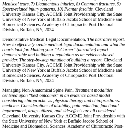
Meniscal tears, 7) Ligamentous injuries, 8) Common fractures, 9)
Sports-related injury patterns, 10) Plantar fasciitis.
Cleveland
University Kansas City, ACCME Joint Providership with the State
University of New York at Buffalo Jacobs School of Medicine and
Biomedical Sciences, Academy of Chiropractic Post-Doctoral
Division, Buffalo, NY, 2024
Demonstrative Medical-Legal Documentation,
The narrative report.
How to effectively create medical-legal documentation and what the
courts look for. Making your "4-Corner" (narrative) report
demonstrable and building a reputation as an evidence-based
provider. The step-by-step minutiae of building a report.
Cleveland
University Kansas City, ACCME Joint Providership with the State
University of New York at Buffalo Jacobs School of Medicine and
Biomedical Sciences, Academy of Chiropractic Post-Doctoral
Division, Buffalo, NY, 2024
Managing Non-Anatomical Spine Pain,
Treatment modalities
centered upon "best-outcomes" in an evidence-based model
considering chiropractic vs. physical therapy and chiropractic vs.
medicine. Considerations of disability, pain reduction, functional
improvement, drugs utilized, and side-effects are all considered.
Cleveland University Kansas City, ACCME Joint Providership with
the State University of New York at Buffalo Jacobs School of
Medicine and Biomedical Sciences, Academy of Chiropractic Post-