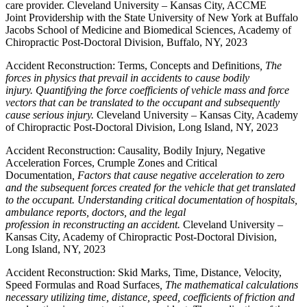
care provider. Cleveland University – Kansas City, ACCME
Joint Providership with the State University of New York at Buffalo
Jacobs School of Medicine and Biomedical Sciences, Academy of
Chiropractic Post-Doctoral Division, Buffalo, NY, 2023
Accident Reconstruction: Terms, Concepts and Definitions
, The
forces in physics that prevail in accidents to cause bodily
injury. Quantifying the force coefficients of vehicle mass and force
vectors that can be translated to the occupant and subsequently
cause serious injury.
Cleveland University – Kansas City, Academy
of Chiropractic Post-Doctoral Division, Long Island, NY, 2023
Accident Reconstruction: Causality, Bodily Injury, Negative
Acceleration Forces, Crumple Zones and Critical
Documentation
, Factors that cause negative acceleration to zero
and the subsequent forces created for the vehicle that get translated
to the occupant. Understanding critical documentation of hospitals,
ambulance reports, doctors, and the legal
profession in reconstructing an accident.
Cleveland University –
Kansas City, Academy of Chiropractic Post-Doctoral Division,
Long Island, NY, 2023
Accident Reconstruction: Skid Marks, Time, Distance, Velocity,
Speed Formulas and Road Surfaces
, The mathematical calculations
necessary utilizing time, distance, speed, coefficients of friction and