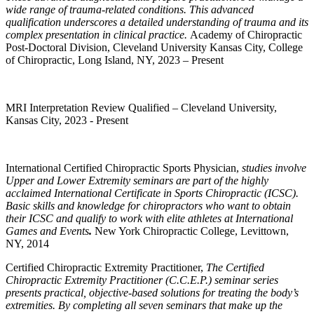
wide range of trauma-related conditions. This advanced
qualification underscores a detailed understanding of trauma and its
complex presentation in clinical practice.
Academy of Chiropractic
Post-Doctoral Division, Cleveland University Kansas City, College
of Chiropractic, Long Island, NY, 2023 – Present
MRI Interpretation Review Qualified – Cleveland University,
Kansas City, 2023 - Present
International
Certified Chiropractic Sports Physician,
studies involve
Upper and Lower Extremity seminars are part of the highly
acclaimed International Certificate in Sports Chiropractic (ICSC).
Basic skills and knowledge for chiropractors who want to obtain
their
ICSC and qualify to work with elite athletes at International
Games and Events
.
New York Chiropractic College, Levittown,
NY, 2014
Certified Chiropractic Extremity Practitioner,
The
Certified
Chiropractic Extremity Practitioner (C.C.E.P.) seminar series
presents practical, objective-based solutions for treating the body’s
extremities. By completing all seven seminars that make up the