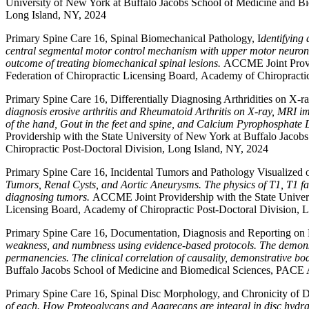
University of New York at Buffalo Jacobs School of Medicine and Bi
Long Island, NY, 2024
Primary Spine Care 16, Spinal Biomechanical Pathology, I
dentifying 
central segmental motor control mechanism with upper motor neuron inv
outcome of treating biomechanical spinal lesions.
ACCME Joint Provid
Federation of Chiropractic Licensing Board, Academy of Chiropracti
Primary Spine Care 16, Differentially Diagnosing Arthridities on X-r
diagnosis erosive arthritis and Rheumatoid Arthritis on X-ray, MRI i
of the hand, Gout in the feet and spine, and Calcium Pyrophosphate D
Providership with the State University of New York at Buffalo Jaco
Chiropractic Post-Doctoral Division, Long Island, NY, 2024
Primary Spine Care 16, Incidental Tumors and Pathology Visualized
Tumors, Renal Cysts, and Aortic Aneurysms. The physics of T1, T1 fat s
diagnosing tumors.
ACCME Joint Providership with the State Univer
Licensing Board, Academy of Chiropractic Post-Doctoral Division, 
Primary Spine Care 16, Documentation, Diagnosis and Reporting on
weakness, and numbness using evidence-based protocols. The demonstr
permanencies. The clinical correlation of causality, demonstrative bodi
Buffalo Jacobs School of Medicine and Biomedical Sciences, PACE A
Primary Spine Care 16, Spinal Disc Morphology, and Chronicity of D
of each. How Proteoglycans and Aggrecans are integral in disc hydrat