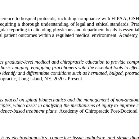
dherence to hospital protocols, including compliance with HIPAA, OSHA,
 requiring a thorough understanding of legal and ethical standards. Pr
lar reporting to attending physicians and department heads is essential
mal patient outcomes within a regulated medical environment.
Academy o
es graduate-level medical and chiropractic education to provide compre
nd basic imaging, equipping practitioners with the essential tools to e
 identify and differentiate conditions such as herniated, bulged, protru
opractic, Long Island, NY, 2020 - Present
 is placed on spinal biomechanics and the management of non-anatomi
inciples, which assist in analyzing the mechanisms of injury to improv
vidence-based treatment plans.
Academy of Chiropractic Post-Doctoral D
ch as electrodiagnostics, connective tissue pathology, and stroke di