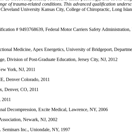
ange of trauma-related conditions. This advanced qualification undersc
 Cleveland University Kansas City, College of Chiropractic, Long Isla
tification # 9493768639, Federal Motor Carriers Safety Administratio
ctional Medicine, Apex Energetics, University of Bridgeport, Depart
ge, Division of Post-Graduate Education, Jersey City, NJ, 2012
New York, NJ, 2011
ME, Denver Colorado, 2011
nix, Denver, CO, 2011
, 2011
pinal Decompression, Excite Medical, Lawrence, NY, 2006
 Association, Newark, NJ, 2002
M. Seminars Inc., Uniondale, NY, 1997