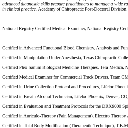
advanced diagnostic skills prepare practitioners to manage a wide r
in clinical practice.
Academy of Chiropractic Post-Doctoral Division,
National Registry Certified Medical Examiner, National Registry Cer
Certified in Advanced Functional Blood Chemistry, Analysis and Fun
Certified in Manipulation Under Anesthesia, Texas Chiropractic Colle
Certified Pleo-Sanum Biological Medicine Therapies, Tera-Medica, 
Certified Medical Examiner for Commercial Truck Drivers, Team C
Certified in Urine Collection Protocol and Procedures, Lifeloc Phoe
Certified in Breath Alcohol Technician, Lifeloc Phoenix, Denver, CO
Certified in Evaluation and Treatment Protocols for the DRX9000 S
Certified in Auriculo-Therapy (Pain Management), Elecctro Therapy
Certified in Total Body Modification (Therapeutic Technique), T.B.