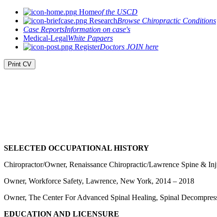
Home
of the USCD
Research
Browse Chiropractic Conditions
Case Reports
Information on case's
Medical-Legal
White Papaers
Register
Doctors JOIN here
Print CV
SELECTED OCCUPATIONAL HISTORY
Chiropractor/Owner, Renaissance Chiropractic/Lawrence Spine & In
Owner, Workforce Safety, Lawrence, New York, 2014 – 2018
Owner, The Center For Advanced Spinal Healing, Spinal Decompres
EDUCATION AND LICENSURE