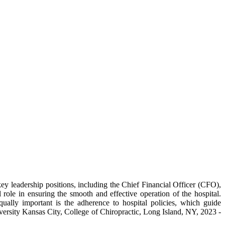
f key leadership positions, including the Chief Financial Officer (CFO),
ole in ensuring the smooth and effective operation of the hospital.
qually important is the adherence to hospital policies, which guide
rsity Kansas City, College of Chiropractic, Long Island, NY, 2023 -