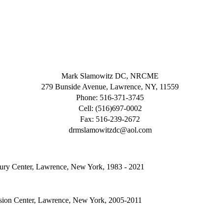
Mark Slamowitz DC, NRCME
279 Bunside Avenue, Lawrence, NY, 11559
Phone: 516-371-3745
Cell: (516)697-0002
Fax: 516-239-2672
drmslamowitzdc@aol.com
jury Center, Lawrence, New York, 1983 - 2021
sion Center, Lawrence, New York, 2005-2011