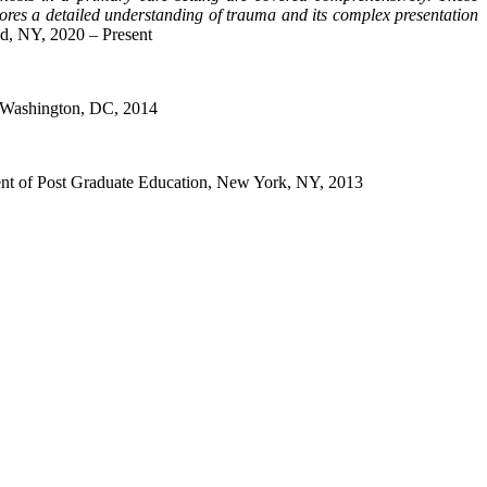
ores a detailed understanding of trauma and its complex presentation
nd, NY, 2020 – Present
n, Washington, DC, 2014
ment of Post Graduate Education, New York, NY, 2013