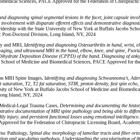
omedical Sciences, PACE Approved for the Federation of Chiropractic
and diagnosing spinal segmental lesions in the facet, joint capsule in
olvement with disparate efferent effects and demonstrative diagnostic t
ership with the State University of New York at Buffalo Jacobs Sch
c Post-Doctoral Division, Long Island, NY, 2024
ay and MRI, I
dentifying and diagnosing Osteoarthritis in hand, wrist, el
maging, and ultrasound MRI in the hand, elbow, knee, and spine, Psoria
ihydrate Deposition Disease (CPPD) of the hand. Diagnosing of ankylos
bs School of Medicine and Biomedical Sciences, PACE Approved for th
 on MRI Spine Images, I
dentifying and diagnosing Schwannoma’s, Aden
aturation, T2, T2 fat saturation, STIR, proton density, fast spin echo,
sity of New York at Buffalo Jacobs School of Medicine and Biomedical
Long Island, NY, 2024
 Medical-Legal Trauma Cases,
Determining and documenting the history
ative documentation of MRI spine pathology and being able to differen
ly injury, and persistent functional losses using emotional intelligence
pproved for the Federation of Chiropractic Licensing Board, Academy 
isc Pathology,
Spinal disc morphology of lamellar tracts and fiber orie
ion and age-dating pathology. Understanding the vascularization of the