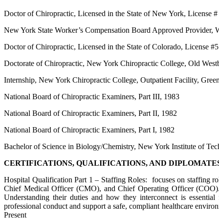
Doctor of Chiropractic, Licensed in the State of New York, License
New York State Worker’s Compensation Board Approved Provider, 
Doctor of Chiropractic, Licensed in the State of Colorado, License #
Doctorate of Chiropractic, New York Chiropractic College, Old Wes
Internship, New York Chiropractic College, Outpatient Facility, Gr
National Board of Chiropractic Examiners, Part III, 1983
National Board of Chiropractic Examiners, Part II, 1982
National Board of Chiropractic Examiners, Part I, 1982
Bachelor of Science in Biology/Chemistry, New York Institute of T
CERTIFICATIONS, QUALIFICATIONS, AND DIPLOMATE
Hospital Qualification Part 1 – Staffing Roles: focuses on staffing rol
Chief Medical Officer (CMO), and Chief Operating Officer (COO). Th
Understanding their duties and how they interconnect is essential 
professional conduct and support a safe, compliant healthcare enviro
Present