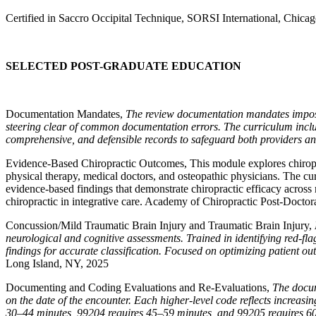
Certified in Saccro Occipital Technique, SORSI International, Chicag
SELECTED POST-GRADUATE EDUCATION
Documentation Mandates,
The review documentation mandates imposed
steering clear of common documentation errors. The curriculum inclu
comprehensive, and defensible records to safeguard both providers an
Evidence-Based Chiropractic Outcomes,
This module explores chiropr
physical therapy, medical doctors, and osteopathic physicians. The cur
evidence-based findings that demonstrate chiropractic efficacy across
chiropractic in integrative care. Academy of Chiropractic Post-Docto
Concussion/Mild Traumatic Brain Injury and Traumatic Brain Injury,
neurological and cognitive assessments. Trained in identifying red-fla
findings for accurate classification. Focused on optimizing patient ou
Long Island, NY, 2025
Documenting and Coding Evaluations and Re-Evaluations,
The docum
on the date of the encounter. Each higher-level code reflects increas
30–44 minutes, 99204 requires 45–59 minutes, and 99205 requires 60