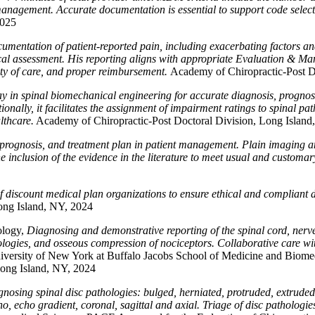
t management. Accurate documentation is essential to support code sel
2025
umentation of patient-reported pain, including exacerbating factors and
nical assessment. His reporting aligns with appropriate Evaluation & M
ty of care, and proper reimbursement.
Academy of Chiropractic-Post D
ray in spinal biomechanical engineering for accurate diagnosis, prognos
tionally, it facilitates the assignment of impairment ratings to spinal 
lthcare.
Academy of Chiropractic-Post Doctoral Division, Long Island
, prognosis, and treatment plan in patient management. Plain imaging 
e inclusion of the evidence in the literature to meet usual and custom
of discount medical plan organizations to ensure ethical and compliant 
ong Island, NY, 2024
ology,
Diagnosing and demonstrative reporting of the spinal cord, nerve
hologies, and osseous compression of nociceptors. Collaborative care wi
versity of New York at Buffalo Jacobs School of Medicine and Biomed
Long Island, NY, 2024
agnosing spinal disc pathologies: bulged, herniated, protruded, extru
cho, echo gradient, coronal, sagittal and axial. Triage of disc pathologi