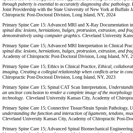
through puberty is essential to accurately diagnosing disc pathology. B
Joint Providership with the State University of New York at Buffal
Chiropractic Post-Doctoral Division, Long Island, NY, 2024
Primary Spine Care 15: Advanced MRI and X-Ray Documentation in C
spinal disc lesions, herniations, bulges, protrusion, extrusion, and 
demonstratively using computer graphics.
Cleveland University Kans
Primary Spine Care 15; Advanced MRI Interpretation in Clinical Prac
spinal disc lesions, herniations, bulges, protrusion, extrusion, and fr
Academy of Chiropractic Post-Doctoral Division, Long Island, NY, 
Primary Spine Care 15; Ethics in Clinical Practice,
Ethical, collabora
imaging. Creating a collegial relationship when conflicts arise in co
Chiropractic Post-Doctoral Division, Long Island, NY, 2023
Primary Spine Care 15; Spinal CAT Scan Interpretation,
Understandin
an unclear conclusion to render a complete image of the morphology o
technology.
Cleveland University Kansas City, Academy of Chiroprac
Primary Spine Care 15; Connective Tissue/Strain Sprain Pathology,
U
understanding the function and interaction of ligaments, tendons, mus
Cleveland University Kansas City, Academy of Chiropractic Post-Doc
Primary Spine Care 15; Advanced Spinal Biomechanical Engineerin