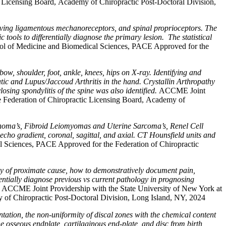
 Licensing Board, Academy of Chiropractic Post-Doctoral Division,
volving ligamentous mechanoreceptors, and spinal proprioceptors. The
ools to differentially diagnose the primary lesion. The statistical
ool of Medicine and Biomedical Sciences, PACE Approved for the
bow, shoulder, foot, ankle, knees, hips on X-ray. Identifying and
tic and Lupus/Jaccoud Arthritis in the hand. Crystallin Arthropathy
ing spondylitis of the spine was also identified.
ACCME Joint
e Federation of Chiropractic Licensing Board, Academy of
oma’s, Fibroid Leiomyomas and Uterine Sarcoma’s, Renel Cell
 echo gradient, coronal, sagittal, and axial. CT Hounsfield units and
 Sciences, PACE Approved for the Federation of Chiropractic
 of proximate cause, how to demonstratively document pain,
tially diagnose previous vs current pathology in prognosing
.
ACCME Joint Providership with the State University of New York at
of Chiropractic Post-Doctoral Division, Long Island, NY, 2024
ntation, the non-uniformity of discal zones with the chemical content
 osseous endplate, cartilaginous end-plate, and disc from birth