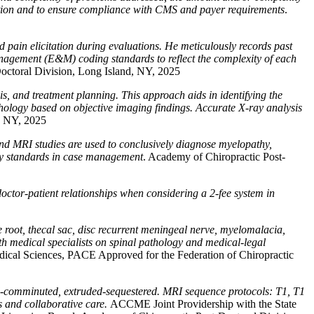
ection and to ensure compliance with CMS and payer requirements
.
 pain elicitation during evaluations. He meticulously records past
anagement (E&M) coding standards to reflect the complexity of each
octoral Division, Long Island, NY, 2025
is, and treatment planning. This approach aids in identifying the
pathology based on objective imaging findings. Accurate X-ray analysis
, NY, 2025
and MRI studies are used to conclusively diagnose myelopathy,
ary standards in case management
. Academy of Chiropractic Post-
doctor-patient relationships when considering a 2-fee system in
 root, thecal sac, disc recurrent meningeal nerve, myelomalacia,
th medical specialists on spinal pathology and medical-legal
ical Sciences, PACE Approved for the Federation of Chiropractic
ded-comminuted, extruded-sequestered. MRI sequence protocols: T1, T1
es and collaborative care.
ACCME Joint Providership with the State