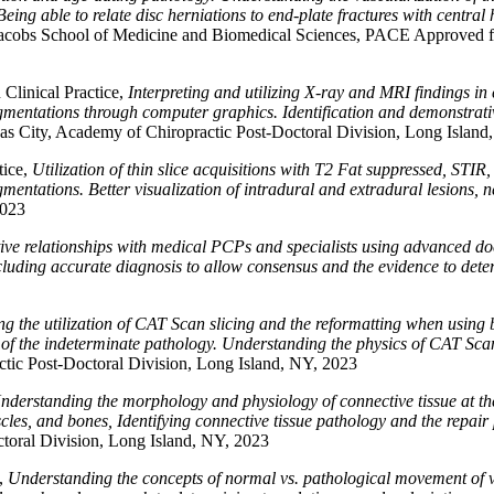
eing able to relate disc herniations to end-plate fractures with central 
o Jacobs School of Medicine and Biomedical Sciences, PACE Approved f
linical Practice,
Interpreting and utilizing X-ray and MRI findings in
fragmentations through computer graphics. Identification and demonstra
as City, Academy of Chiropractic Post-Doctoral Division, Long Island
tice,
Utilization of thin slice acquisitions with T2 Fat suppressed, STIR
agmentations. Better visualization of intradural and extradural lesions,
2023
tive relationships with medical PCPs and specialists using advanced 
ncluding accurate diagnosis to allow consensus and the evidence to dete
g the utilization of CAT Scan slicing and the reformatting when using
f the indeterminate pathology. Understanding the physics of CAT Scan 
tic Post-Doctoral Division, Long Island, NY, 2023
nderstanding the morphology and physiology of connective tissue at the 
cles, and bones, Identifying connective tissue pathology and the repair
toral Division, Long Island, NY, 2023
g,
Understanding the concepts of normal vs. pathological movement of v