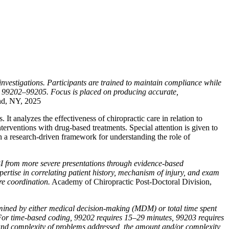
nvestigations. Participants are trained to maintain compliance while
es 99202–99205. Focus is placed on producing accurate,
nd, NY, 2025
t analyzes the effectiveness of chiropractic care in relation to
terventions with drug-based treatments. Special attention is given to
th a research-driven framework for understanding the role of
BI from more severe presentations through evidence-based
pertise in correlating patient history, mechanism of injury, and exam
re coordination.
Academy of Chiropractic Post-Doctoral Division,
ined by either medical decision-making (MDM) or total time spent
. For time-based coding, 99202 requires 15–29 minutes, 99203 requires
and complexity of problems addressed, the amount and/or complexity