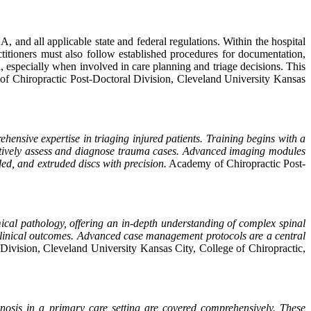
 and all applicable state and federal regulations. Within the hospital
actitioners must also follow established procedures for documentation,
, especially when involved in care planning and triage decisions. This
f Chiropractic Post-Doctoral Division, Cleveland University Kansas
hensive expertise in triaging injured patients. Training begins with a
ffectively assess and diagnose trauma cases. Advanced imaging modules
ded, and extruded discs with precision.
Academy of Chiropractic Post-
cal pathology, offering an in-depth understanding of complex spinal
e clinical outcomes. Advanced case management protocols are a central
ivision, Cleveland University Kansas City, College of Chiropractic,
agnosis in a primary care setting are covered comprehensively. These