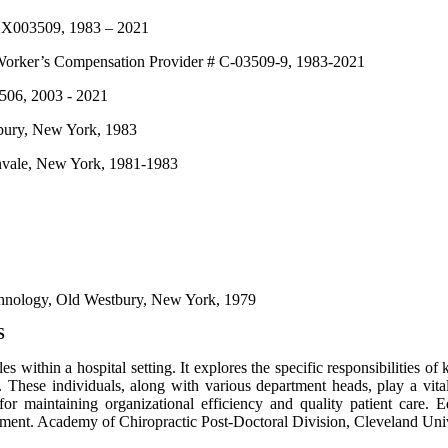
 # X003509, 1983 – 2021
Worker’s Compensation Provider # C-03509-9, 1983-2021
5506, 2003 - 2021
tbury, New York, 1983
eenvale, New York, 1981-1983
echnology, Old Westbury, New York, 1979
S
es within a hospital setting. It explores the specific responsibilities o
ese individuals, along with various department heads, play a vital r
for maintaining organizational efficiency and quality patient care. E
nment.
Academy of Chiropractic Post-Doctoral Division, Cleveland Unive