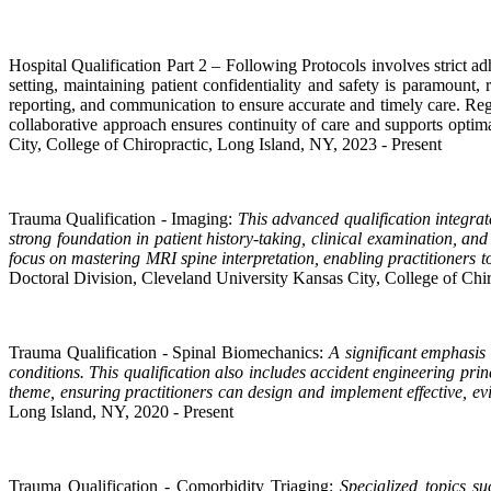
Hospital Qualification Part 2 – Following Protocols involves strict a
setting, maintaining patient confidentiality and safety is paramount,
reporting, and communication to ensure accurate and timely care. Regu
collaborative approach ensures continuity of care and supports opti
City, College of Chiropractic, Long Island, NY, 2023 - Present
Trauma Qualification - Imaging:
This advanced qualification integrat
strong foundation in patient history-taking, clinical examination, a
focus on mastering MRI spine interpretation, enabling practitioners to
Doctoral Division, Cleveland University Kansas City, College of Chir
Trauma Qualification - Spinal Biomechanics:
A significant emphasis
conditions. This qualification also includes accident engineering pr
theme, ensuring practitioners can design and implement effective, e
Long Island, NY, 2020 - Present
Trauma Qualification - Comorbidity Triaging:
Specialized topics su