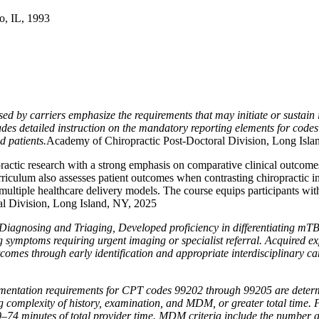
o, IL, 1993
 by carriers emphasize the requirements that may initiate or sustain i
des detailed instruction on the mandatory reporting elements for cod
d patients.
Academy of Chiropractic Post-Doctoral Division, Long Isla
actic research with a strong emphasis on comparative clinical outcomes. I
riculum also assesses patient outcomes when contrasting chiropractic in
 multiple healthcare delivery models. The course equips participants wi
ral Division, Long Island, NY, 2025
Diagnosing and Triaging, Developed proficiency in differentiating mT
g symptoms requiring urgent imaging or specialist referral. Acquired ex
tcomes through early identification and appropriate interdisciplinary ca
entation requirements for CPT codes 99202 through 99205 are determ
ing complexity of history, examination, and MDM, or greater total time
–74 minutes of total provider time. MDM criteria include the number 