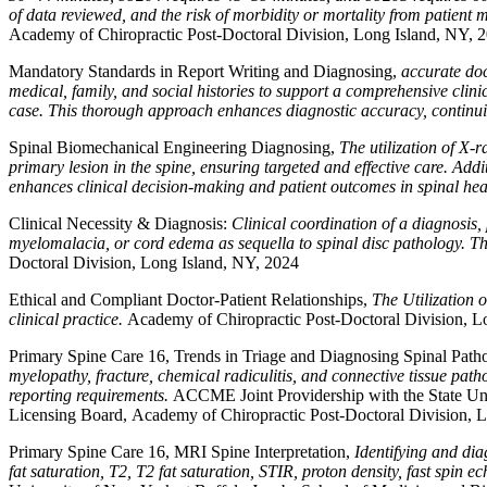
of data reviewed, and the risk of morbidity or mortality from patien
Academy of Chiropractic Post-Doctoral Division, Long Island, NY, 
Mandatory Standards in Report Writing and Diagnosing,
accurate doc
medical, family, and social histories to support a comprehensive cli
case. This thorough approach enhances diagnostic accuracy, continui
Spinal Biomechanical Engineering Diagnosing,
The utilization of X-
primary lesion in the spine, ensuring targeted and effective care. Addi
enhances clinical decision-making and patient outcomes in spinal hea
Clinical Necessity & Diagnosis:
Clinical coordination of a diagnosis
myelomalacia, or cord edema as sequella to spinal disc pathology. Th
Doctoral Division, Long Island, NY, 2024
Ethical and Compliant Doctor-Patient Relationships,
The Utilization 
clinical practice.
Academy of Chiropractic Post-Doctoral Division, L
Primary Spine Care 16, Trends in Triage and Diagnosing Spinal Path
myelopathy, fracture, chemical radiculitis, and connective tissue pat
reporting requirements.
ACCME Joint Providership with the State Uni
Licensing Board, Academy of Chiropractic Post-Doctoral Division, 
Primary Spine Care 16, MRI Spine Interpretation,
Identifying and di
fat saturation, T2, T2 fat saturation, STIR, proton density, fast spin e