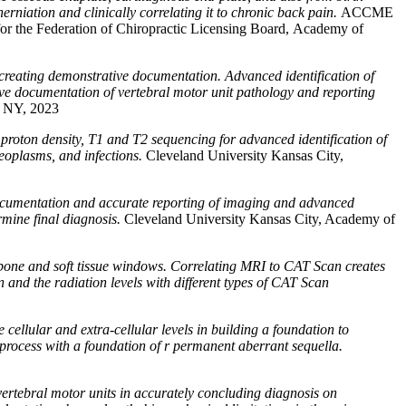
herniation and clinically correlating it to chronic back pain.
ACCME
or the Federation of Chiropractic Licensing Board, Academy of
 creating demonstrative documentation. Advanced identification of
tive documentation of vertebral motor unit pathology and reporting
, NY, 2023
, proton density, T1 and T2 sequencing for advanced identification of
 neoplasms, and infections.
Cleveland University Kansas City,
documentation and accurate reporting of imaging and advanced
rmine final diagnosis.
Cleveland University Kansas City, Academy of
 bone and soft tissue windows. Correlating MRI to CAT Scan creates
and the radiation levels with different types of CAT Scan
cellular and extra-cellular levels in building a foundation to
 process with a foundation of r permanent aberrant sequella.
ertebral motor units in accurately concluding diagnosis on